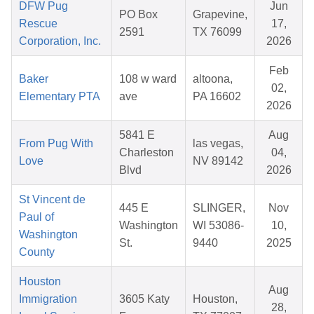
DFW Pug
Jun
PO Box
Grapevine,
Rescue
17,
2591
TX 76099
Corporation, Inc.
2026
Feb
Baker
108 w ward
altoona,
02,
Elementary PTA
ave
PA 16602
2026
5841 E
Aug
From Pug With
las vegas,
Charleston
04,
Love
NV 89142
Blvd
2026
St Vincent de
445 E
SLINGER,
Nov
Paul of
Washington
WI 53086-
10,
Washington
St.
9440
2025
County
Houston
Aug
Immigration
3605 Katy
Houston,
28,