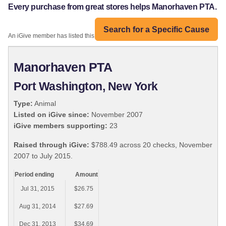
Every purchase from great stores helps Manorhaven PTA.
Search for a Specific Cause
An iGive member has listed this organization:
Manorhaven PTA
Port Washington, New York
Type:
Animal
Listed on iGive since:
November 2007
iGive members supporting:
23
Raised through iGive:
$788.49 across 20 checks, November
2007 to July 2015.
Period ending
Amount
Jul 31, 2015
$26.75
Aug 31, 2014
$27.69
Dec 31, 2013
$34.69