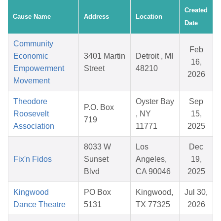
Created
Cause Name
Address
Location
Date
Community
Feb
Economic
3401 Martin
Detroit , MI
16,
Empowerment
Street
48210
2026
Movement
Theodore
Oyster Bay
Sep
P.O. Box
Roosevelt
, NY
15,
719
Association
11771
2025
8033 W
Los
Dec
Fix'n Fidos
Sunset
Angeles,
19,
Blvd
CA 90046
2025
Kingwood
PO Box
Kingwood,
Jul 30,
Dance Theatre
5131
TX 77325
2026