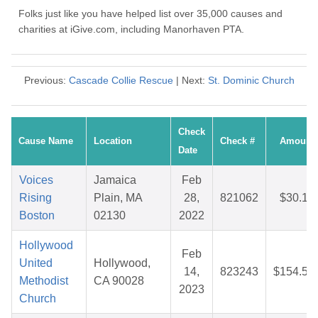
Folks just like you have helped list over 35,000 causes and
charities at iGive.com, including Manorhaven PTA.
Previous:
Cascade Collie Rescue
| Next:
St. Dominic Church
Check
Cause Name
Location
Check #
Amount
Date
Voices
Jamaica
Feb
Rising
Plain, MA
28,
821062
$30.19
Boston
02130
2022
Hollywood
Feb
United
Hollywood,
14,
823243
$154.54
Methodist
CA 90028
2023
Church