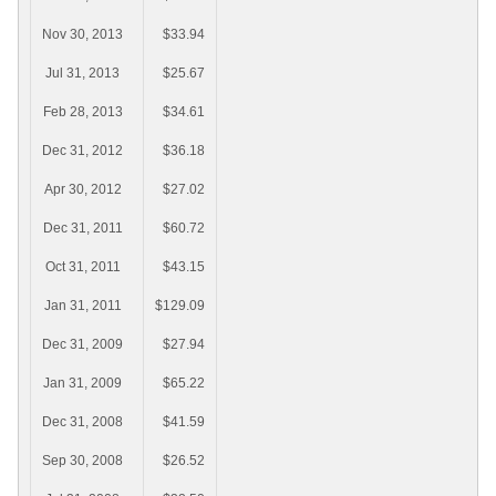
Nov 30, 2013
$33.94
Jul 31, 2013
$25.67
Feb 28, 2013
$34.61
Dec 31, 2012
$36.18
Apr 30, 2012
$27.02
Dec 31, 2011
$60.72
Oct 31, 2011
$43.15
Jan 31, 2011
$129.09
Dec 31, 2009
$27.94
Jan 31, 2009
$65.22
Dec 31, 2008
$41.59
Sep 30, 2008
$26.52