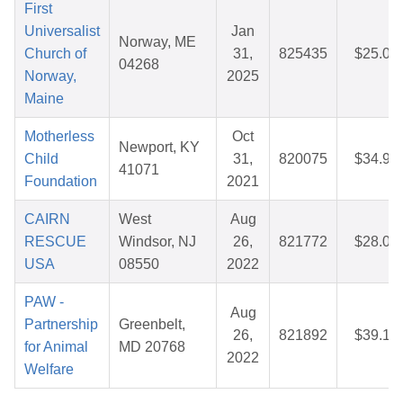
First
Universalist
Jan
Norway, ME
Church of
31,
825435
$25.04
04268
Norway,
2025
Maine
Motherless
Oct
Newport, KY
Child
31,
820075
$34.95
41071
Foundation
2021
CAIRN
West
Aug
RESCUE
Windsor, NJ
26,
821772
$28.00
USA
08550
2022
PAW -
Aug
Partnership
Greenbelt,
26,
821892
$39.18
for Animal
MD 20768
2022
Welfare