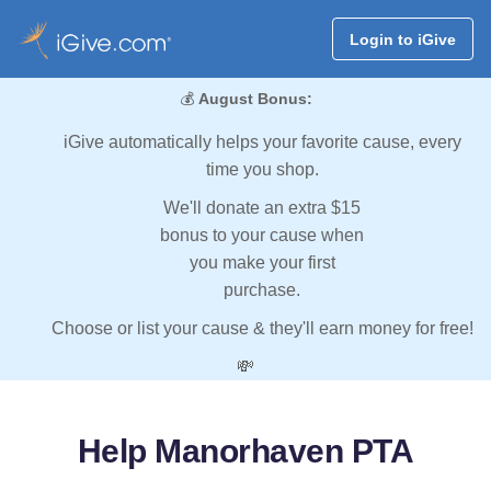
Login to iGive
💰
August Bonus:
iGive automatically helps your favorite cause, every
time you shop.
We'll donate an extra $15
bonus to your cause when
you make your first
purchase.
Choose or list your cause & they'll earn money for free!
💸
Help Manorhaven PTA