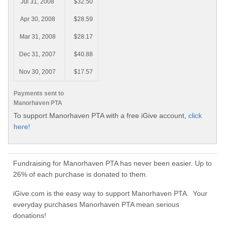
Jul 31, 2008
$32.50
Apr 30, 2008
$28.59
Mar 31, 2008
$28.17
Dec 31, 2007
$40.88
Nov 30, 2007
$17.57
Payments sent to
Manorhaven PTA
To support Manorhaven PTA with a free iGive account,
click
here!
Fundraising for Manorhaven PTA has never been easier. Up to
26% of each purchase is donated to them.
iGive.com is the easy way to support Manorhaven PTA. Your
everyday purchases Manorhaven PTA mean serious
donations!