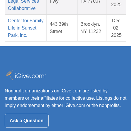
Legal Services
Fwy
TX 77007
2025
Collaborative
Center for Family
Dec
443 39th
Brooklyn,
Life in Sunset
02,
Street
NY 11232
Park, Inc.
2025
Nonprofit organizations on iGive.com are listed by
members or their affiliates for collective use. Listings do not
imply endorsement by either iGive.com or the nonprofits.
Ask a Question