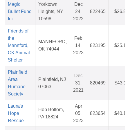
Magic
Yorktown
Dec
Bullet Fund
Heights, NY
24,
822465
$26.81
Inc.
10598
2022
Friends of
the
Feb
MANNFORD,
Mannford,
14,
823195
$25.19
OK 74044
OK Animal
2023
Shelter
Plainfield
Dec
Area
Plainfield, NJ
31,
820469
$43.11
Humane
07063
2021
Society
Laura's
Apr
Hop Bottom,
Hope
05,
823654
$40.15
PA 18824
Rescue
2023