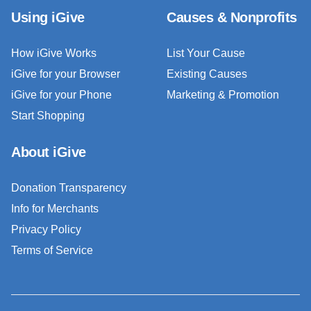
Using iGive
Causes & Nonprofits
How iGive Works
List Your Cause
iGive for your Browser
Existing Causes
iGive for your Phone
Marketing & Promotion
Start Shopping
About iGive
Donation Transparency
Info for Merchants
Privacy Policy
Terms of Service