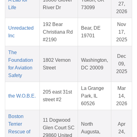
27,
Life
River Dr
73099
2026
192 Bear
Nov
Unredacted
Bear, DE
Christiana Rd
17,
Inc
19701
#2190
2025
The
Dec
Foundation
1802 Vernon
Washington,
09,
for Aviation
Street
DC 20009
2025
Safety
La Grange
Mar
205 east 31st
the W.O.B.E.
Park, IL
14,
street #2
60526
2026
Boston
11 Dogwood
Terrier
North
Apr
Glen Court SC
Rescue of
Augusta,
24,
29860 United