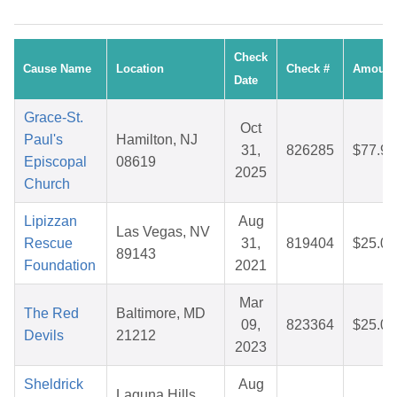
Check
Cause Name
Location
Check #
Amount
Date
Grace-St.
Oct
Paul's
Hamilton, NJ
31,
826285
$77.96
Episcopal
08619
2025
Church
Lipizzan
Aug
Las Vegas, NV
Rescue
31,
819404
$25.05
89143
Foundation
2021
Mar
The Red
Baltimore, MD
09,
823364
$25.06
Devils
21212
2023
Sheldrick
Aug
Laguna Hills,