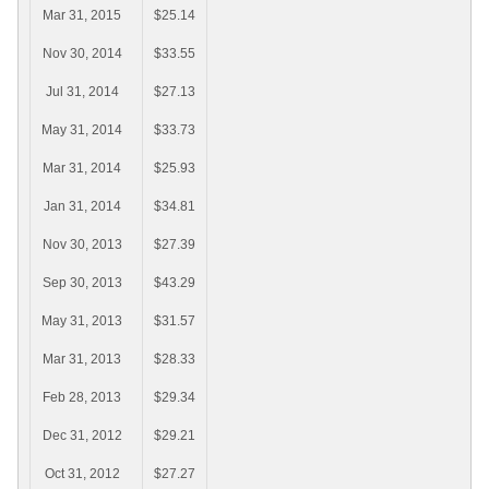
Mar 31, 2015
$25.14
Nov 30, 2014
$33.55
Jul 31, 2014
$27.13
May 31, 2014
$33.73
Mar 31, 2014
$25.93
Jan 31, 2014
$34.81
Nov 30, 2013
$27.39
Sep 30, 2013
$43.29
May 31, 2013
$31.57
Mar 31, 2013
$28.33
Feb 28, 2013
$29.34
Dec 31, 2012
$29.21
Oct 31, 2012
$27.27