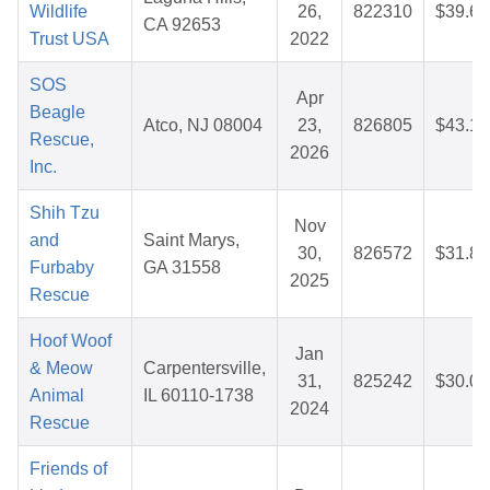
Wildlife
26,
822310
$39.68
CA 92653
Trust USA
2022
SOS
Apr
Beagle
Atco, NJ 08004
23,
826805
$43.19
Rescue,
2026
Inc.
Shih Tzu
Nov
and
Saint Marys,
30,
826572
$31.87
Furbaby
GA 31558
2025
Rescue
Hoof Woof
Jan
& Meow
Carpentersville,
31,
825242
$30.08
Animal
IL 60110-1738
2024
Rescue
Friends of