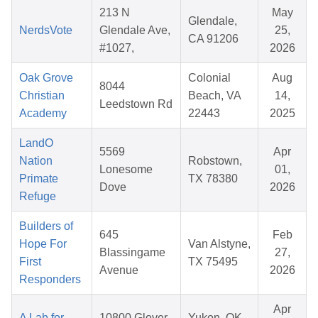
213 N
May
Glendale,
NerdsVote
Glendale Ave,
25,
CA 91206
#1027,
2026
Oak Grove
Colonial
Aug
8044
Christian
Beach, VA
14,
Leedstown Rd
Academy
22443
2025
LandO
5569
Apr
Nation
Robstown,
Lonesome
01,
Primate
TX 78380
Dove
2026
Refuge
Builders of
645
Feb
Hope For
Van Alstyne,
Blassingame
27,
First
TX 75495
Avenue
2026
Responders
Apr
A Lab for
10800 Glover
Yukon, OK