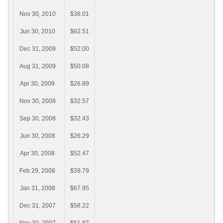
Nov 30, 2010
$38.01
Jun 30, 2010
$62.51
Dec 31, 2009
$52.00
Aug 31, 2009
$50.08
Apr 30, 2009
$26.89
Nov 30, 2008
$32.57
Sep 30, 2008
$32.43
Jun 30, 2008
$26.29
Apr 30, 2008
$52.47
Feb 29, 2008
$39.79
Jan 31, 2008
$67.95
Dec 31, 2007
$58.22