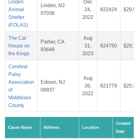
Linden
Dec
Linden, NJ
Animal
24,
822424
$29.58
07036
Shelter
2022
(FOLAS)
The Cat
Aug
Parlier, CA
House on
31,
824750
$29.12
93648
the Kings
2023
Cerebral
Palsy
Aug
Association
Edison, NJ
26,
821779
$25.32
of
08837
2022
Middlesex
County
Created
Cause Name
Address
Location
Date