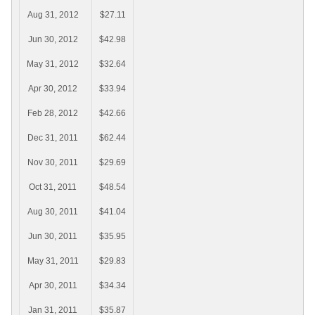
Aug 31, 2012
$27.11
Jun 30, 2012
$42.98
May 31, 2012
$32.64
Apr 30, 2012
$33.94
Feb 28, 2012
$42.66
Dec 31, 2011
$62.44
Nov 30, 2011
$29.69
Oct 31, 2011
$48.54
Aug 30, 2011
$41.04
Jun 30, 2011
$35.95
May 31, 2011
$29.83
Apr 30, 2011
$34.34
Jan 31, 2011
$35.87