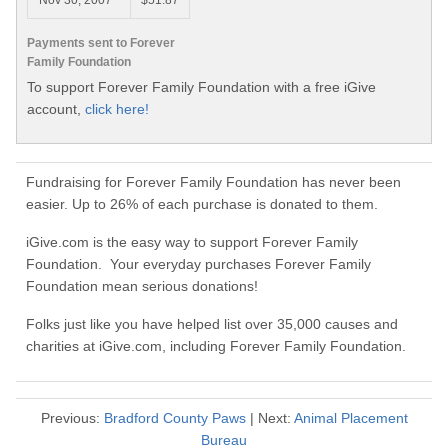
Nov 30, 2007
$51.87
Payments sent to Forever
Family Foundation
To support Forever Family Foundation with a free iGive
account,
click here!
Fundraising for Forever Family Foundation has never been
easier. Up to 26% of each purchase is donated to them.
iGive.com is the easy way to support Forever Family
Foundation. Your everyday purchases Forever Family
Foundation mean serious donations!
Folks just like you have helped list over 35,000 causes and
charities at iGive.com, including Forever Family Foundation.
Previous:
Bradford County Paws
| Next:
Animal Placement
Bureau