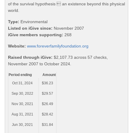
of the survival hypothesis  an existence beyond this physical
world.
Type:
Environmental
Listed on iGive since:
November 2007
iGive members supporting:
268
Website:
www.foreverfamilyfoundation.org
Raised through iGive:
$2,107.73 across 57 checks,
November 2007 to October 2024.
Period ending
Amount
Oct 31, 2024
$36.23
Sep 30, 2022
$29.57
Nov 30, 2021
$26.49
Aug 31, 2021
$28.42
Jun 30, 2021
$31.84