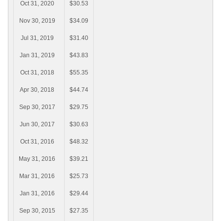
Oct 31, 2020
$30.53
Nov 30, 2019
$34.09
Jul 31, 2019
$31.40
Jan 31, 2019
$43.83
Oct 31, 2018
$55.35
Apr 30, 2018
$44.74
Sep 30, 2017
$29.75
Jun 30, 2017
$30.63
Oct 31, 2016
$48.32
May 31, 2016
$39.21
Mar 31, 2016
$25.73
Jan 31, 2016
$29.44
Sep 30, 2015
$27.35