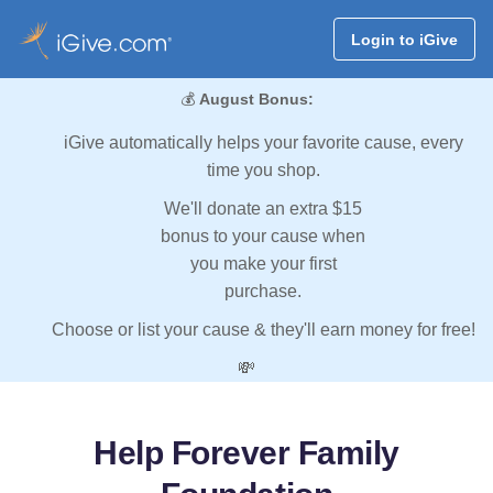
Login to iGive
💰
August Bonus:
iGive automatically helps your favorite cause, every
time you shop.
We'll donate an extra $15
bonus to your cause when
you make your first
purchase.
Choose or list your cause & they'll earn money for free!
💸
Help Forever Family