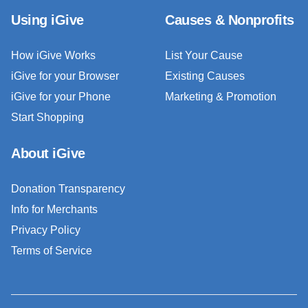
Using iGive
Causes & Nonprofits
How iGive Works
List Your Cause
iGive for your Browser
Existing Causes
iGive for your Phone
Marketing & Promotion
Start Shopping
About iGive
Donation Transparency
Info for Merchants
Privacy Policy
Terms of Service