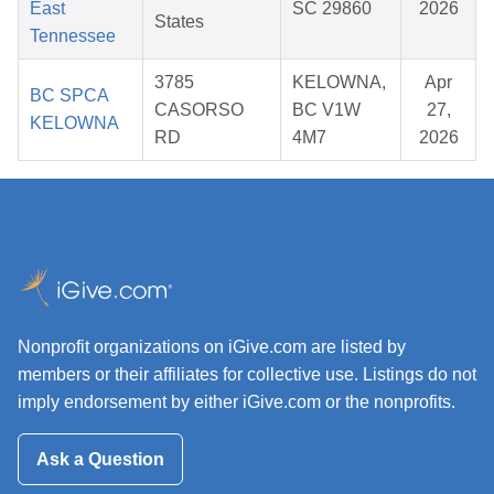
East
SC 29860
2026
States
Tennessee
3785
KELOWNA,
Apr
BC SPCA
CASORSO
BC V1W
27,
KELOWNA
RD
4M7
2026
Nonprofit organizations on iGive.com are listed by
members or their affiliates for collective use. Listings do not
imply endorsement by either iGive.com or the nonprofits.
Ask a Question