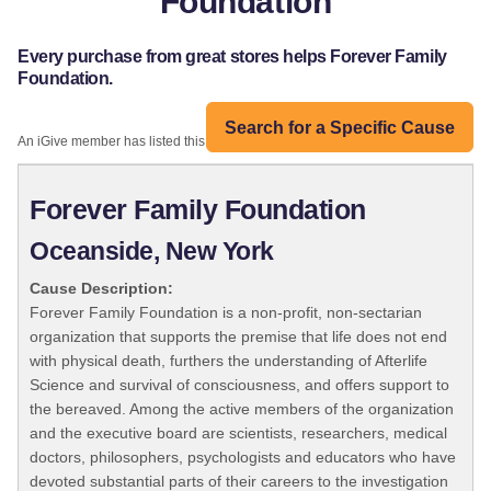
Foundation
Every purchase from great stores helps Forever Family
Foundation.
Search for a Specific Cause
An iGive member has listed this organization:
Forever Family Foundation
Oceanside, New York
Cause Description:
Forever Family Foundation is a non-profit, non-sectarian
organization that supports the premise that life does not end
with physical death, furthers the understanding of Afterlife
Science and survival of consciousness, and offers support to
the bereaved. Among the active members of the organization
and the executive board are scientists, researchers, medical
doctors, philosophers, psychologists and educators who have
devoted substantial parts of their careers to the investigation