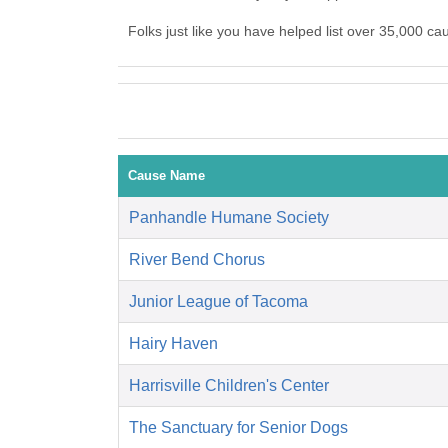
Folks just like you have helped list over 35,000 ca
Cause Name
Panhandle Humane Society
River Bend Chorus
Junior League of Tacoma
Hairy Haven
Harrisville Children's Center
The Sanctuary for Senior Dogs