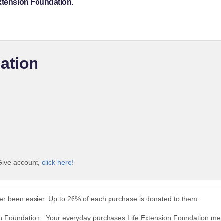
Extension Foundation.
ation
iGive account,
click here!
er been easier. Up to 26% of each purchase is donated to them.
ion Foundation. Your everyday purchases Life Extension Foundation me