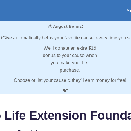
Al
💰
August Bonus:
iGive automatically helps your favorite cause, every time you s
We'll donate an extra $15
bonus to your cause when
you make your first
purchase.
Choose or list your cause & they'll earn money for free!
💸
 Life Extension Found