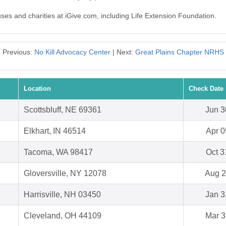
uses and charities at iGive.com, including Life Extension Foundation.
Previous:
No Kill Advocacy Center
| Next:
Great Plains Chapter NRHS
Location
Check Date
Scottsbluff, NE 69361
Jun 3
Elkhart, IN 46514
Apr 0
Tacoma, WA 98417
Oct 3
Gloversville, NY 12078
Aug 2
Harrisville, NH 03450
Jan 3
Cleveland, OH 44109
Mar 3