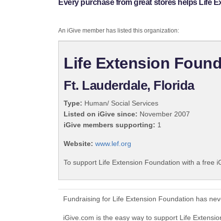
Every purchase from great stores helps Life 
An iGive member has listed this organization:
Life Extension Found
Ft. Lauderdale, Florida
Type:
Human/ Social Services
Listed on iGive since:
November 2007
iGive members supporting:
1
Website:
www.lef.org
To support Life Extension Foundation with a free 
Fundraising for Life Extension Foundation has nev
iGive.com is the easy way to support Life Extens