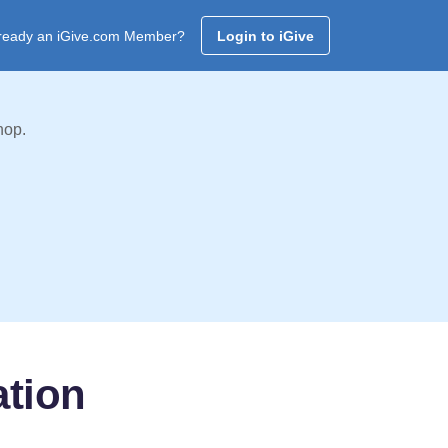
ready an iGive.com Member?
Login to iGive
hop.
ation