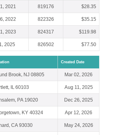
1, 2021
819176
$28.35
6, 2022
822326
$35.15
1, 2023
824317
$119.98
1, 2025
826502
$77.50
ation
Created Date
und Brook, NJ 08805
Mar 02, 2026
tlett, IL 60103
Aug 11, 2025
nsalem, PA 19020
Dec 26, 2025
orgetown, KY 40324
Apr 12, 2026
nard, CA 93030
May 24, 2026