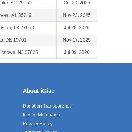
mter, SC 29150
Oct 20, 2025
vest, AL 35749
Nov 23, 2025
uston, TX 77058
Jul 28, 2026
ar, DE 19701
Nov 17, 2025
irstown, NJ 07825
Jul 09, 2026
About iGive
Donation Transparency
Info for Merchants
Privacy Policy