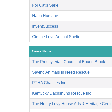
For Cat's Sake
Napa Humane
InventSuccess
Gimme Love Animal Shelter
Cause Name
The Presbyterian Church at Bound Brook
Saving Animals In Need Rescue
PTHA Charities Inc.
Kentucky Dachshund Rescue Inc
The Henry Levy House Arts & Heritage Cent