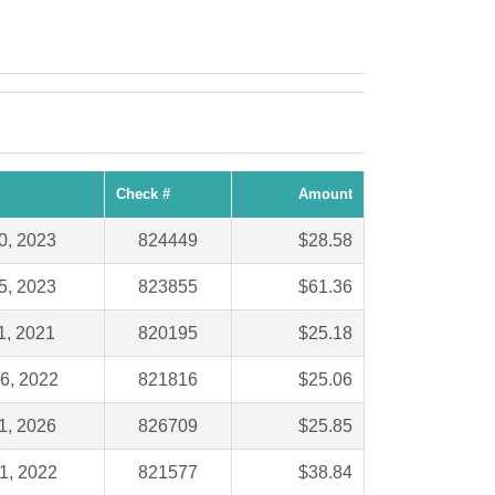
Check #
Amount
0, 2023
824449
$28.58
5, 2023
823855
$61.36
1, 2021
820195
$25.18
6, 2022
821816
$25.06
1, 2026
826709
$25.85
1, 2022
821577
$38.84