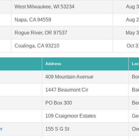
West Milwaukee, WI 53234
Aug 3
Napa, CA 94559
Aug 2
Rogue River, OR 97537
May 3
Coalinga, CA 93210
Oct 3
Address
Loc
409 Mountain Avenue
Bo
1447 Beaumont Cir
Bar
PO Box 300
Be
109 Craigmoor Estates
Ge
er
155 S G St
Ox