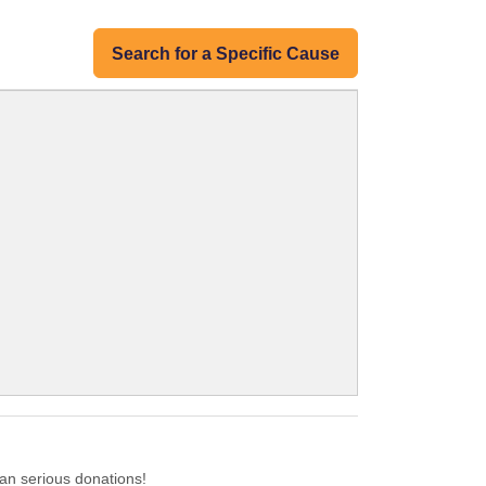
Search for a Specific Cause
an serious donations!