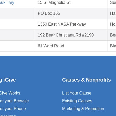
uxiliary
15 S. Magnolia St
Su
PO Box 165
Har
1350 East NASA Parkway
Ho
192 Bear Christiana Rd #2190
Be
61 Ward Road
Bla
g iGive
Causes & Nonprofits
Give Works
List Your Cause
for your Browser
Existing Causes
for your Phone
Marketing & Promotion