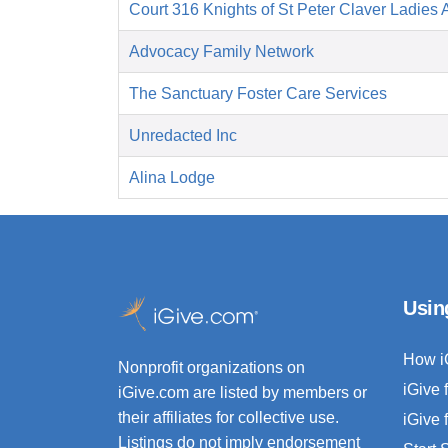
Court 316 Knights of St Peter Claver Ladies A
Advocacy Family Network
The Sanctuary Foster Care Services
Unredacted Inc
Alina Lodge
Usin
How i
Nonprofit organizations on
iGive 
iGive.com are listed by members or
their affiliates for collective use.
iGive 
Listings do not imply endorsement