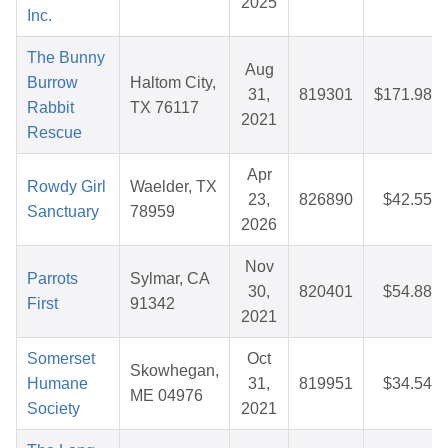
2025
Inc.
The Bunny
Aug
Burrow
Haltom City,
31,
819301
$171.98
Rabbit
TX 76117
2021
Rescue
Apr
Rowdy Girl
Waelder, TX
23,
826890
$42.55
Sanctuary
78959
2026
Nov
Parrots
Sylmar, CA
30,
820401
$54.88
First
91342
2021
Somerset
Oct
Skowhegan,
Humane
31,
819951
$34.54
ME 04976
Society
2021