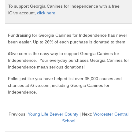
To support Georgia Canines for Independence with a free
iGive account,
click here!
Fundraising for Georgia Canines for Independence has never
been easier. Up to 26% of each purchase is donated to them.
iGive.com is the easy way to support Georgia Canines for
Independence. Your everyday purchases Georgia Canines for
Independence mean serious donations!
Folks just like you have helped list over 35,000 causes and
charities at iGive.com, including Georgia Canines for
Independence.
Previous:
Young Life Beaver County
| Next:
Worcester Central
School