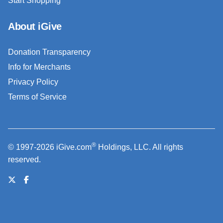
Start Shopping
About iGive
Donation Transparency
Info for Merchants
Privacy Policy
Terms of Service
®
© 1997-2026 iGive.com
Holdings, LLC. All rights
reserved.