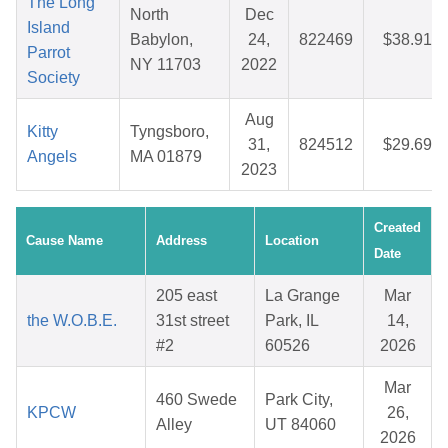
The Long
North
Dec
Island
Babylon,
24,
822469
$38.91
Parrot
NY 11703
2022
Society
Aug
Kitty
Tyngsboro,
31,
824512
$29.69
Angels
MA 01879
2023
Created
Cause Name
Address
Location
Date
205 east
La Grange
Mar
the W.O.B.E.
31st street
Park, IL
14,
#2
60526
2026
Mar
460 Swede
Park City,
KPCW
26,
Alley
UT 84060
2026