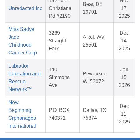
192 Bear
Nov
Bear, DE
Unredacted Inc
Christiana
17,
19701
Rd #2190
2025
Miss Sadye
3269
Dec
Jade
Alkol, WV
Straight
14,
Childhood
25501
Fork
2025
Cancer Corp
Labrador
140
Jan
Education and
Pewaukee,
Simmons
15,
Rescue
WI 53072
Ave
2026
Network™
New
Dec
Beginning
P.O. BOX
Dallas, TX
11,
Orphanages
740371
75374
2025
International