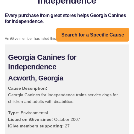
Independence
Every purchase from great stores helps Georgia Canines
for Independence.
Search for a Specific Cause
An iGive member has listed this organization:
Georgia Canines for
Independence
Acworth, Georgia
Cause Description:
Georgia Canines for Independence trains service dogs for
children and adults with disabilities.
Type:
Environmental
Listed on iGive since:
October 2007
iGive members supporting:
27