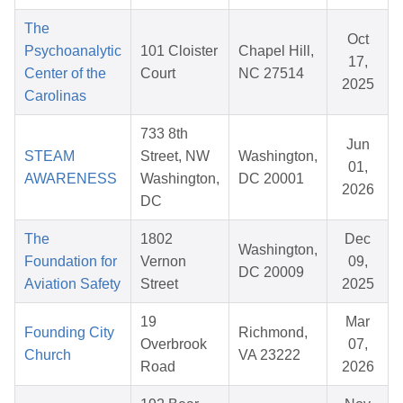
The
Oct
Psychoanalytic
101 Cloister
Chapel Hill,
17,
Center of the
Court
NC 27514
2025
Carolinas
733 8th
Jun
STEAM
Street, NW
Washington,
01,
AWARENESS
Washington,
DC 20001
2026
DC
The
1802
Dec
Washington,
Foundation for
Vernon
09,
DC 20009
Aviation Safety
Street
2025
19
Mar
Founding City
Richmond,
Overbrook
07,
Church
VA 23222
Road
2026