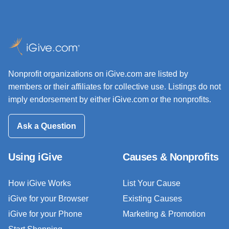
Nonprofit organizations on iGive.com are listed by
members or their affiliates for collective use. Listings do not
imply endorsement by either iGive.com or the nonprofits.
Ask a Question
Using iGive
Causes & Nonprofits
How iGive Works
List Your Cause
iGive for your Browser
Existing Causes
iGive for your Phone
Marketing & Promotion