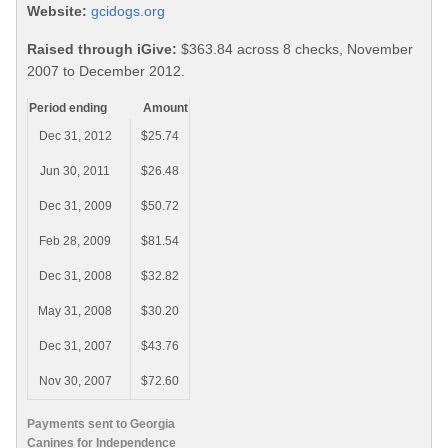
Website:
gcidogs.org
Raised through iGive:
$363.84 across 8 checks, November
2007 to December 2012.
Period ending
Amount
Dec 31, 2012
$25.74
Jun 30, 2011
$26.48
Dec 31, 2009
$50.72
Feb 28, 2009
$81.54
Dec 31, 2008
$32.82
May 31, 2008
$30.20
Dec 31, 2007
$43.76
Nov 30, 2007
$72.60
Payments sent to Georgia
Canines for Independence