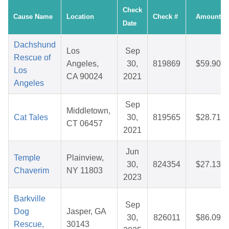
Check
Cause Name
Location
Check #
Amount
Date
Dachshund
Los
Sep
Rescue of
Angeles,
30,
819869
$59.90
Los
CA 90024
2021
Angeles
Sep
Middletown,
Cat Tales
30,
819565
$28.71
CT 06457
2021
Jun
Temple
Plainview,
30,
824354
$27.13
Chaverim
NY 11803
2023
Barkville
Sep
Dog
Jasper, GA
30,
826011
$86.09
Rescue,
30143