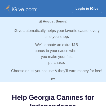
Login to iGive
💰
August Bonus:
iGive automatically helps your favorite cause, every
time you shop.
We'll donate an extra $15
bonus to your cause when
you make your first
purchase.
Choose or list your cause & they'll earn money for free!
💸
Help Georgia Canines for