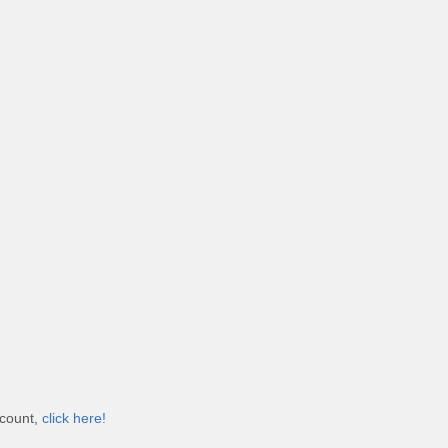
ccount,
click here!