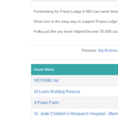
Fundraising for Freya Lodge 6-062 has never been
iGive.com is the easy way to support Freya Lodg
Folks just like you have helped list over 35,000 c
Previous:
Big Brother
Cause Name
VETPAW, Inc
St Louis Bulldog Rescue
4 Paws Farm
St. Jude Children's Research Hospital - Mem