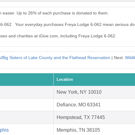
 easier. Up to 26% of each purchase is donated to them.
e 6-062. Your everyday purchases Freya Lodge 6-062 mean serious do
auses and charities at iGive.com, including Freya Lodge 6-062.
s/Big Sisters of Lake County and the Flathead Reservation
| Next:
Wildl
Location
New York, NY 10010
Defiance, MO 63341
Hempstead, TX 77445
phis
Memphis, TN 38105