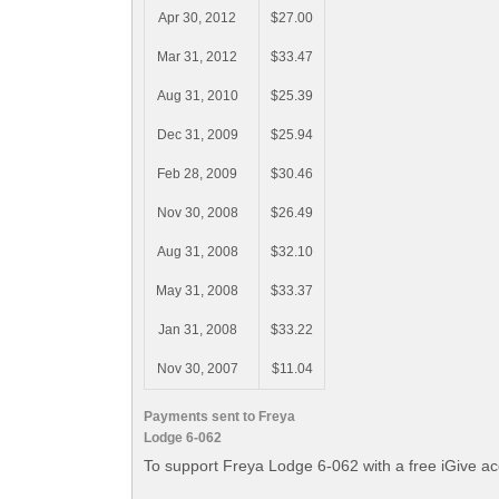
Apr 30, 2012
$27.00
Mar 31, 2012
$33.47
Aug 31, 2010
$25.39
Dec 31, 2009
$25.94
Feb 28, 2009
$30.46
Nov 30, 2008
$26.49
Aug 31, 2008
$32.10
May 31, 2008
$33.37
Jan 31, 2008
$33.22
Nov 30, 2007
$11.04
Payments sent to Freya
Lodge 6-062
To support Freya Lodge 6-062 with a free iGive a