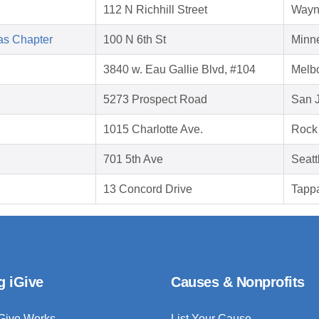
112 N Richhill Street
Wayn
as Chapter
100 N 6th St
Minn
3840 w. Eau Gallie Blvd, #104
Melb
5273 Prospect Road
San 
1015 Charlotte Ave.
Rock 
701 5th Ave
Seatt
13 Concord Drive
Tapp
g iGive
Causes & Nonprofits
Give Works
List Your Cause