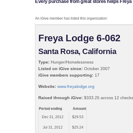
Every purchase from great stores helps Freya
An iGive member has listed this organization:
Freya Lodge 6-062
Santa Rosa, California
Type:
Hunger/Homelessness
Listed on iGive since:
October 2007
iGive members supporting:
17
Website:
www.freyalodge.org
Raised through iGive:
$333.25 across 12 check
Period ending
Amount
Dec 31, 2012
$29.53
Jul 31, 2012
$25.24