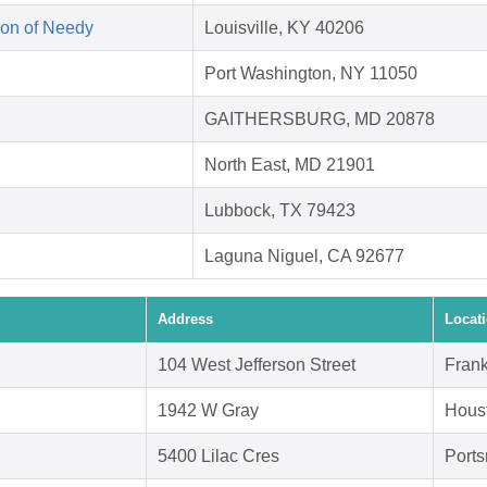
on of Needy
Louisville, KY 40206
Port Washington, NY 11050
GAITHERSBURG, MD 20878
North East, MD 21901
Lubbock, TX 79423
Laguna Niguel, CA 92677
Address
Locat
104 West Jefferson Street
Frank
1942 W Gray
Hous
5400 Lilac Cres
Port