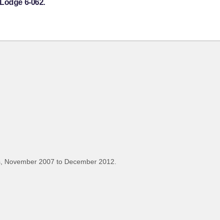
 Lodge 6-062.
s, November 2007 to December 2012.