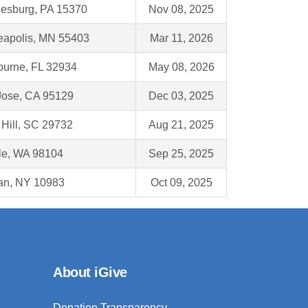
esburg, PA 15370
Nov 08, 2025
eapolis, MN 55403
Mar 11, 2026
ourne, FL 32934
May 08, 2026
Jose, CA 95129
Dec 03, 2025
Hill, SC 29732
Aug 21, 2025
le, WA 98104
Sep 25, 2025
an, NY 10983
Oct 09, 2025
About iGive
Donation Transparency