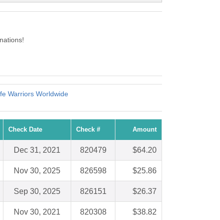
nations!
ife Warriors Worldwide
Check Date
Check #
Amount
Dec 31, 2021
820479
$64.20
Nov 30, 2025
826598
$25.86
Sep 30, 2025
826151
$26.37
Nov 30, 2021
820308
$38.82