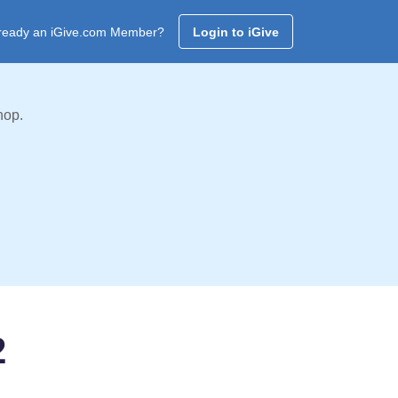
ready an iGive.com Member?
Login to iGive
hop.
2