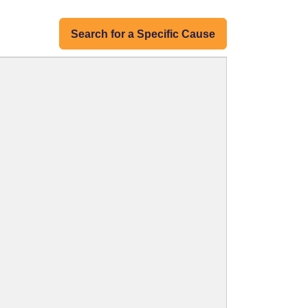
Search for a Specific Cause