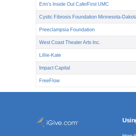
Erin's Inside Out Cafe/First UMC
Cystic Fibrosis Foundation Minnesota-Dakot
Preeclampsia Foundation
West Coast Theater Arts Inc.
Lillie-Kate
Impact Capital
FreeFlow
Usin
How i