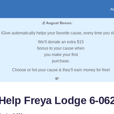
Al
💰
August Bonus:
iGive automatically helps your favorite cause, every time you s
We'll donate an extra $15
bonus to your cause when
you make your first
purchase.
Choose or list your cause & they'll earn money for free!
💸
Help Freya Lodge 6-06