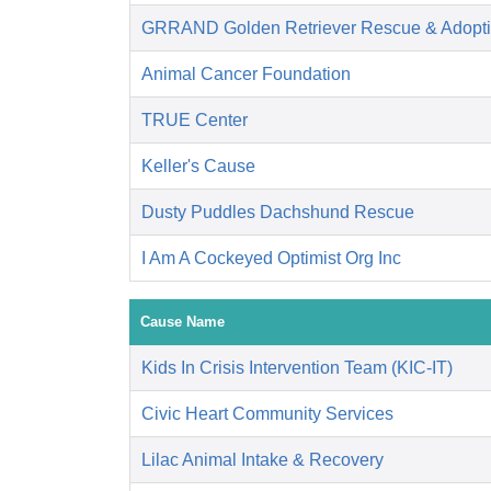
GRRAND Golden Retriever Rescue & Adopti
Animal Cancer Foundation
TRUE Center
Keller's Cause
Dusty Puddles Dachshund Rescue
I Am A Cockeyed Optimist Org Inc
Cause Name
Kids In Crisis Intervention Team (KIC-IT)
Civic Heart Community Services
Lilac Animal Intake & Recovery