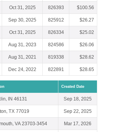
Oct 31, 2025
826393
$100.56
Sep 30, 2025
825912
$26.27
Oct 31, 2025
826334
$25.02
Aug 31, 2023
824586
$26.06
Aug 31, 2021
819338
$28.62
Dec 24, 2022
822891
$28.65
ion
Created Date
lin, IN 46131
Sep 18, 2025
ton, TX 77019
Sep 22, 2025
smouth, VA 23703-3454
Mar 17, 2026