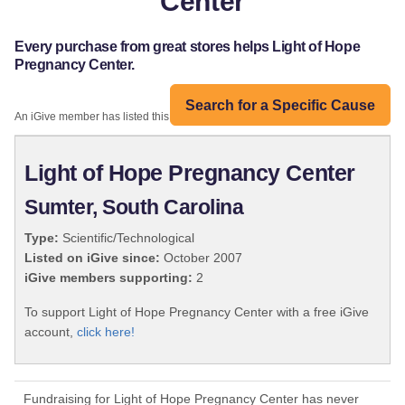
Center
Every purchase from great stores helps Light of Hope
Pregnancy Center.
Search for a Specific Cause
An iGive member has listed this organization:
Light of Hope Pregnancy Center
Sumter, South Carolina
Type:
Scientific/Technological
Listed on iGive since:
October 2007
iGive members supporting:
2
To support Light of Hope Pregnancy Center with a free iGive
account,
click here!
Fundraising for Light of Hope Pregnancy Center has never