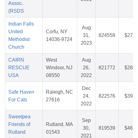
Assoc.
(RSDS
Indian Falls
Aug
United
Corfu, NY
31,
824558
$27.8
Methodist
14036-9724
2023
Church
CAIRN
West
Aug
RESCUE
Windsor, NJ
26,
821772
$28.0
USA
08550
2022
Dec
Safe Haven
Raleigh, NC
24,
822576
$39.5
For Cats
27616
2022
Sweetpea
Sep
Friends of
Rutland, MA
30,
819539
$46.5
Rutland
01543
2021