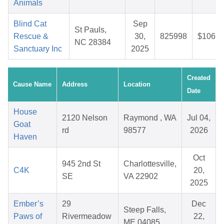
Animals
Blind Cat
Sep
St Pauls,
Rescue &
30,
825998
$106.9
NC 28384
Sanctuary Inc
2025
Created
Cause Name
Address
Location
Date
House
2120 Nelson
Raymond , WA
Jul 04,
Goat
rd
98577
2026
Haven
Oct
945 2nd St
Charlottesville,
C4K
20,
SE
VA 22902
2025
Ember’s
29
Dec
Steep Falls,
Paws of
Rivermeadow
22,
ME 04085