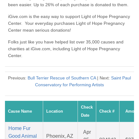
been easier. Up to 26% of each purchase is donated to them.
iGive.com is the easy way to support Light of Hope Pregnancy
Center. Your everyday purchases Light of Hope Pregnancy
Center mean serious donations!
Folks just like you have helped list over 35,000 causes and
charities at iGive.com, including Light of Hope Pregnancy
Center.
Previous:
Bull Terrier Rescue of Southern CA
| Next:
Saint Paul
Conservatory for Performing Artists
Check
Cause Name
Location
Check #
Amoun
Date
Home Fur
Apr
Good Animal
Phoenix, AZ