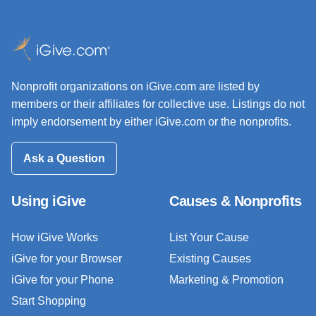
Nonprofit organizations on iGive.com are listed by
members or their affiliates for collective use. Listings do not
imply endorsement by either iGive.com or the nonprofits.
Ask a Question
Using iGive
Causes & Nonprofits
How iGive Works
List Your Cause
iGive for your Browser
Existing Causes
iGive for your Phone
Marketing & Promotion
Start Shopping