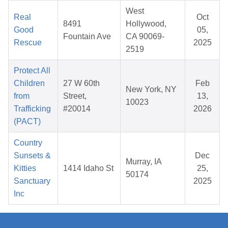
West
Real
Oct
8491
Hollywood,
Good
05,
Fountain Ave
CA 90069-
Rescue
2025
2519
Protect All
Children
27 W 60th
Feb
New York, NY
from
Street,
13,
10023
Trafficking
#20014
2026
(PACT)
Country
Sunsets &
Dec
Murray, IA
Kitties
1414 Idaho St
25,
50174
Sanctuary
2025
Inc