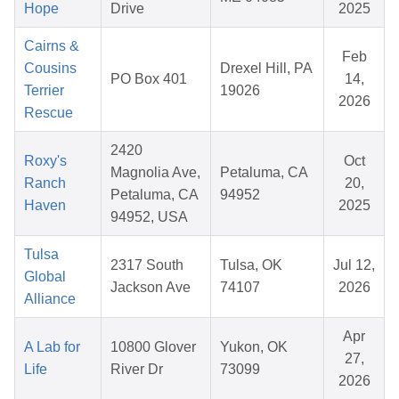
Hope
Drive
2025
Cairns &
Feb
Cousins
Drexel Hill, PA
PO Box 401
14,
Terrier
19026
2026
Rescue
2420
Roxy's
Oct
Magnolia Ave,
Petaluma, CA
Ranch
20,
Petaluma, CA
94952
Haven
2025
94952, USA
Tulsa
2317 South
Tulsa, OK
Jul 12,
Global
Jackson Ave
74107
2026
Alliance
Apr
A Lab for
10800 Glover
Yukon, OK
27,
Life
River Dr
73099
2026