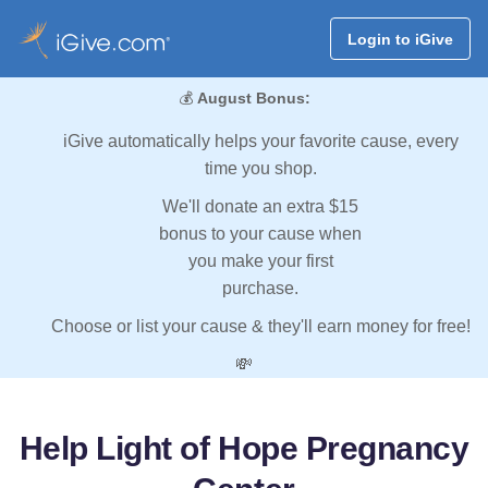
Login to iGive
💰
August Bonus:
iGive automatically helps your favorite cause, every
time you shop.
We'll donate an extra $15
bonus to your cause when
you make your first
purchase.
Choose or list your cause & they'll earn money for free!
💸
Help Light of Hope Pregnancy