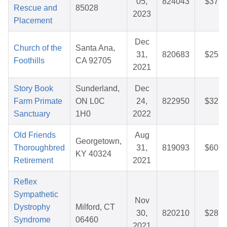
05,
824043
$37.8
Rescue and
85028
2023
Placement
Dec
Church of the
Santa Ana,
31,
820683
$25.5
Foothills
CA 92705
2021
Story Book
Sunderland,
Dec
Farm Primate
ON L0C
24,
822950
$32.3
Sanctuary
1H0
2022
Old Friends
Aug
Georgetown,
Thoroughbred
31,
819093
$60.9
KY 40324
Retirement
2021
Reflex
Sympathetic
Nov
Dystrophy
Milford, CT
30,
820210
$28.1
Syndrome
06460
2021