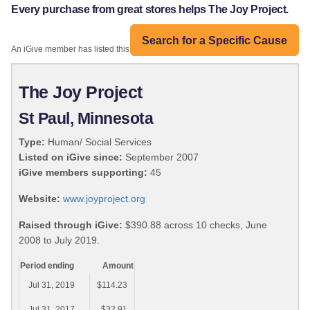
Every purchase from great stores helps The Joy Project.
Search for a Specific Cause
An iGive member has listed this organization:
The Joy Project
St Paul, Minnesota
Type:
Human/ Social Services
Listed on iGive since:
September 2007
iGive members supporting:
45
Website:
www.joyproject.org
Raised through iGive:
$390.88 across 10 checks, June
2008 to July 2019.
Period ending
Amount
Jul 31, 2019
$114.23
Jul 31, 2017
$32.91