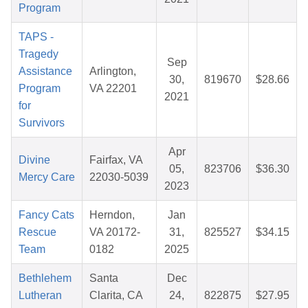
Program
TAPS -
Tragedy
Sep
Assistance
Arlington,
30,
819670
$28.66
Program
VA 22201
2021
for
Survivors
Apr
Divine
Fairfax, VA
05,
823706
$36.30
Mercy Care
22030-5039
2023
Fancy Cats
Herndon,
Jan
Rescue
VA 20172-
31,
825527
$34.15
Team
0182
2025
Bethlehem
Santa
Dec
Lutheran
Clarita, CA
24,
822875
$27.95