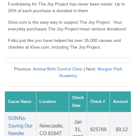
Fundraising for The Joy Project has never been easier. Up to
26% of each purchase is donated to them.
iGive.com is the easy way to support The Joy Project. Your
everyday purchases The Joy Project mean serious donations!
Folks just like you have helped list over 35,000 causes and
charities at iGive.com, including The Joy Project.
Previous:
Animal Birth Control Clinic
| Next:
Morgan Park
Academy
Check
Cause Name
Location
Check #
Amount
Date
SONNs-
Jan
Saving Our
Newcastle,
31,
825769
$9.12
Needle
CO 81647