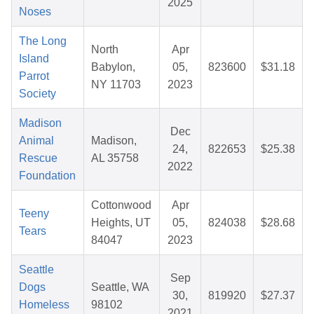
2025
Noses
The Long
North
Apr
Island
Babylon,
05,
823600
$31.18
Parrot
NY 11703
2023
Society
Madison
Dec
Animal
Madison,
24,
822653
$25.38
Rescue
AL 35758
2022
Foundation
Cottonwood
Apr
Teeny
Heights, UT
05,
824038
$28.68
Tears
84047
2023
Seattle
Sep
Dogs
Seattle, WA
30,
819920
$27.37
Homeless
98102
2021