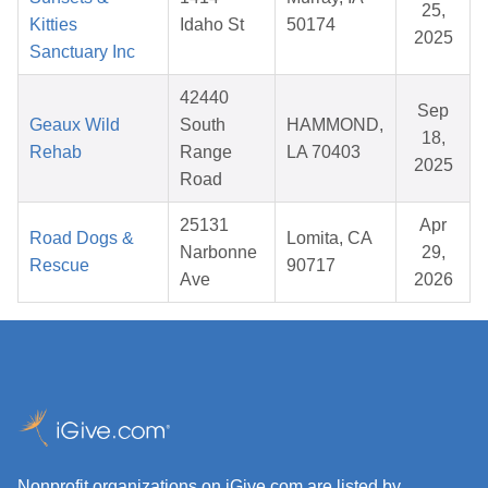
25,
Kitties
Idaho St
50174
2025
Sanctuary Inc
42440
Sep
Geaux Wild
South
HAMMOND,
18,
Rehab
Range
LA 70403
2025
Road
25131
Apr
Road Dogs &
Lomita, CA
Narbonne
29,
Rescue
90717
Ave
2026
Nonprofit organizations on iGive.com are listed by