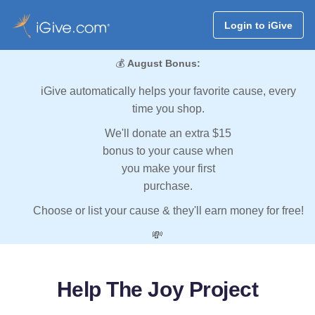
Login to iGive
💰
August Bonus:
iGive automatically helps your favorite cause, every
time you shop.
We'll donate an extra $15
bonus to your cause when
you make your first
purchase.
Choose or list your cause & they'll earn money for free!
💸
Help The Joy Project