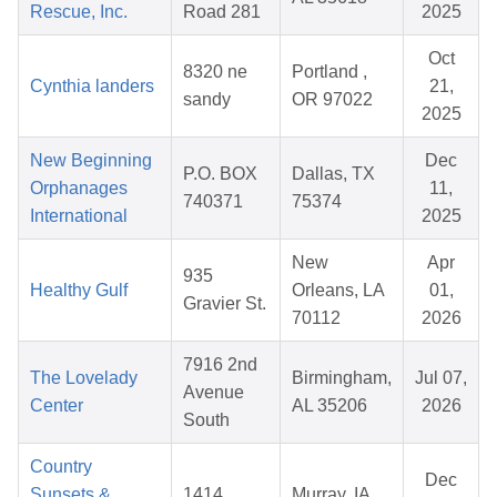
Rescue, Inc.
Road 281
2025
Oct
8320 ne
Portland ,
Cynthia landers
21,
sandy
OR 97022
2025
New Beginning
Dec
P.O. BOX
Dallas, TX
Orphanages
11,
740371
75374
International
2025
New
Apr
935
Healthy Gulf
Orleans, LA
01,
Gravier St.
70112
2026
7916 2nd
The Lovelady
Birmingham,
Jul 07,
Avenue
Center
AL 35206
2026
South
Country
Dec
Sunsets &
1414
Murray, IA