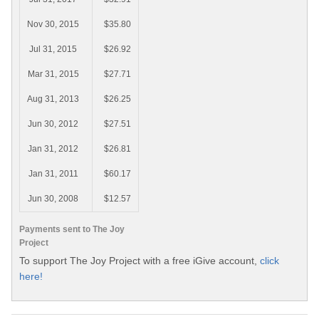
Nov 30, 2015
$35.80
Jul 31, 2015
$26.92
Mar 31, 2015
$27.71
Aug 31, 2013
$26.25
Jun 30, 2012
$27.51
Jan 31, 2012
$26.81
Jan 31, 2011
$60.17
Jun 30, 2008
$12.57
Payments sent to The Joy
Project
To support The Joy Project with a free iGive account,
click
here!