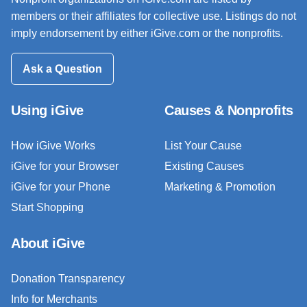
members or their affiliates for collective use. Listings do not
imply endorsement by either iGive.com or the nonprofits.
Ask a Question
Using iGive
Causes & Nonprofits
How iGive Works
List Your Cause
iGive for your Browser
Existing Causes
iGive for your Phone
Marketing & Promotion
Start Shopping
About iGive
Donation Transparency
Info for Merchants