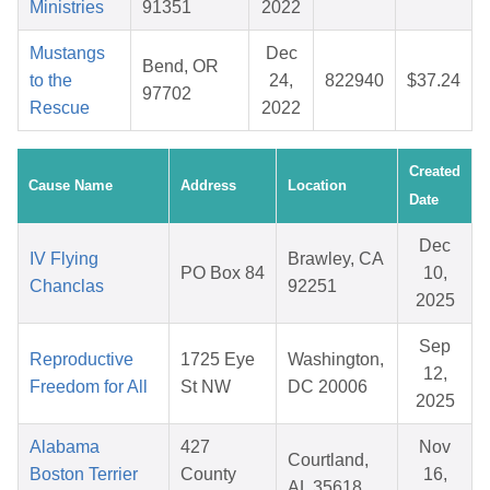
Ministries
91351
2022
Mustangs
Dec
Bend, OR
to the
24,
822940
$37.24
97702
Rescue
2022
Created
Cause Name
Address
Location
Date
Dec
IV Flying
Brawley, CA
PO Box 84
10,
Chanclas
92251
2025
Sep
Reproductive
1725 Eye
Washington,
12,
Freedom for All
St NW
DC 20006
2025
Alabama
427
Nov
Courtland,
Boston Terrier
County
16,
AL 35618