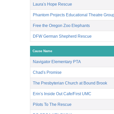
Laura's Hope Rescue
Phantom Projects Educational Theatre Grou
Free the Oregon Zoo Elephants
DFW German Shepherd Rescue
Cause Name
Navigator Elementary PTA
Chad's Promise
The Presbyterian Church at Bound Brook
Erin's Inside Out Cafe/First UMC
Pilots To The Rescue