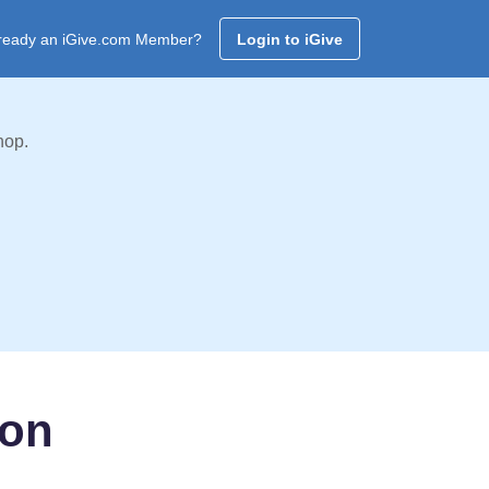
ready an iGive.com Member?
Login to iGive
hop.
ion