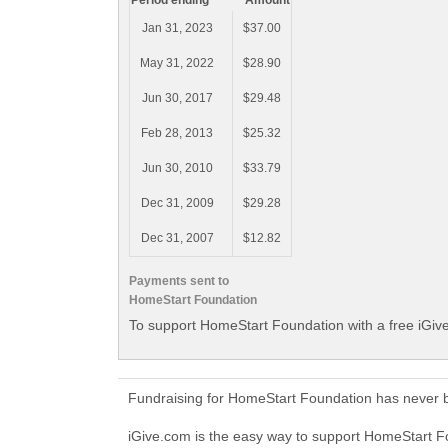
Period ending
Amount
Jan 31, 2023
$37.00
May 31, 2022
$28.90
Jun 30, 2017
$29.48
Feb 28, 2013
$25.32
Jun 30, 2010
$33.79
Dec 31, 2009
$29.28
Dec 31, 2007
$12.82
Payments sent to
HomeStart Foundation
To support HomeStart Foundation with a free iGiv
Fundraising for HomeStart Foundation has never b
iGive.com is the easy way to support HomeStart 