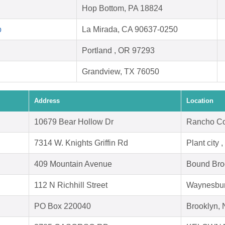
Hop Bottom, PA 18824
p
La Mirada, CA 90637-0250
Portland , OR 97293
Grandview, TX 76050
Address
Location
10679 Bear Hollow Dr
Rancho Co
7314 W. Knights Griffin Rd
Plant city 
409 Mountain Avenue
Bound Bro
112 N Richhill Street
Waynesbur
PO Box 220040
Brooklyn,