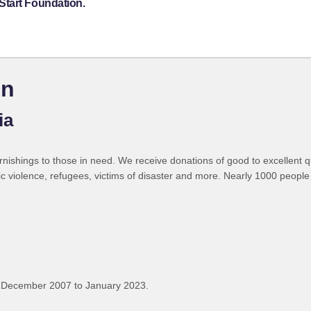
Start Foundation.
on
ia
shings to those in need. We receive donations of good to excellent qual
ic violence, refugees, victims of disaster and more. Nearly 1000 peopl
 December 2007 to January 2023.