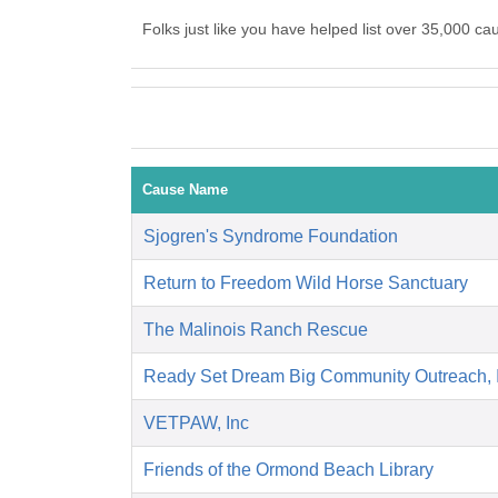
Folks just like you have helped list over 35,000 c
Cause Name
Sjogren's Syndrome Foundation
Return to Freedom Wild Horse Sanctuary
The Malinois Ranch Rescue
Ready Set Dream Big Community Outreach,
VETPAW, Inc
Friends of the Ormond Beach Library