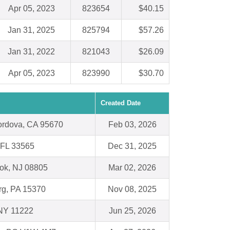
Apr 05, 2023
823654
$40.15
Jan 31, 2025
825794
$57.26
Jan 31, 2022
821043
$26.09
Apr 05, 2023
823990
$30.70
Created Date
rdova, CA 95670
Feb 03, 2026
, FL 33565
Dec 31, 2025
ok, NJ 08805
Mar 02, 2026
g, PA 15370
Nov 08, 2025
 NY 11222
Jun 25, 2026