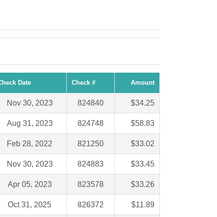
Check Date
Check #
Amount
Nov 30, 2023
824840
$34.25
Aug 31, 2023
824748
$58.83
Feb 28, 2022
821250
$33.02
Nov 30, 2023
824883
$33.45
Apr 05, 2023
823578
$33.26
Oct 31, 2025
826372
$11.89