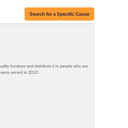
Search for a Specific Cause
ity furniture and distribute it to people who are
e were served in 2012!