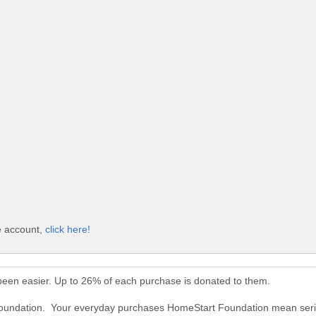
e account,
click here!
een easier. Up to 26% of each purchase is donated to them.
Foundation. Your everyday purchases HomeStart Foundation mean seri