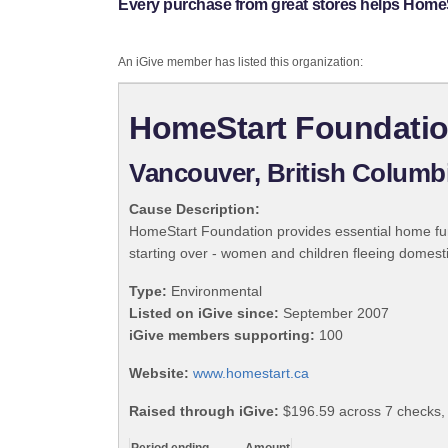
Every purchase from great stores helps Home
An iGive member has listed this organization:
HomeStart Foundati
Vancouver, British Columb
Cause Description:
HomeStart Foundation provides essential home furni
starting over - women and children fleeing domest
Type:
Environmental
Listed on iGive since:
September 2007
iGive members supporting:
100
Website:
www.homestart.ca
Raised through iGive:
$196.59 across 7 checks,