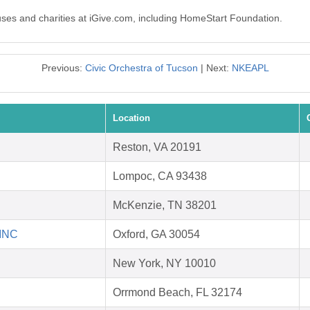
auses and charities at iGive.com, including HomeStart Foundation.
Previous:
Civic Orchestra of Tucson
| Next:
NKEAPL
Location
Reston, VA 20191
Lompoc, CA 93438
McKenzie, TN 38201
 INC
Oxford, GA 30054
New York, NY 10010
Orrmond Beach, FL 32174