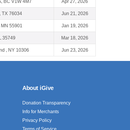
, BC V1W 4M7
Apr 27, 2026
e, TX 76034
Jun 21, 2026
, MN 55901
Jan 19, 2026
L 35749
Mar 18, 2026
and , NY 10306
Jun 23, 2026
About iGive
Donation Transparency
Info for Merchants
Privacy Policy
Terms of Service