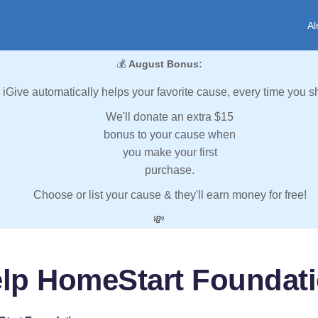
Al
💰
August Bonus:
iGive automatically helps your favorite cause, every time you s
We'll donate an extra $15
bonus to your cause when
you make your first
purchase.
Choose or list your cause & they'll earn money for free!
💸
lp HomeStart Foundat