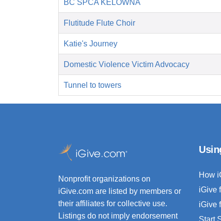
BC SPCA KELOWNA
Flutitude Flute Choir
Katie's Journey
Domestic Violence Victim Advocacy
Tunnel to towers
Usin
How i
Nonprofit organizations on
iGive 
iGive.com are listed by members or
their affiliates for collective use.
iGive 
Listings do not imply endorsement
Start