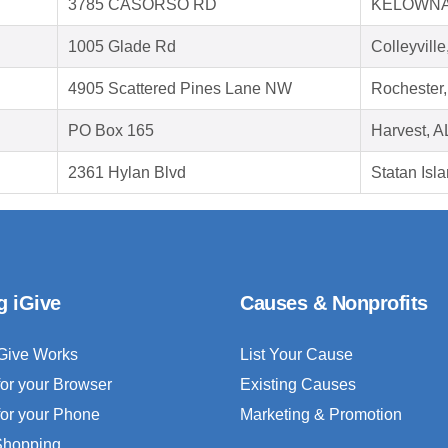
3785 CASORSO RD
KELOWNA
1005 Glade Rd
Colleyvill
4905 Scattered Pines Lane NW
Rochester
PO Box 165
Harvest, A
2361 Hylan Blvd
Statan Isl
g iGive
Causes & Nonprofits
Give Works
List Your Cause
for your Browser
Existing Causes
for your Phone
Marketing & Promotion
 Shopping