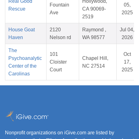
Real Good
Hollywood,
Fountain
05,
Rescue
CA 90069-
Ave
2025
2519
House Goat
2120
Raymond ,
Jul 04,
Haven
Nelson rd
WA 98577
2026
The
101
Oct
Psychoanalytic
Chapel Hill,
Cloister
17,
Center of the
NC 27514
Court
2025
Carolinas
Nonprofit organizations on iGive.com are listed by