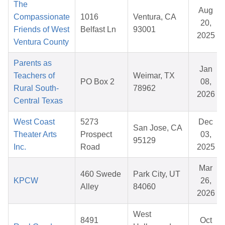
The
Aug
Compassionate
1016
Ventura, CA
20,
Friends of West
Belfast Ln
93001
2025
Ventura County
Parents as
Jan
Teachers of
Weimar, TX
PO Box 2
08,
Rural South-
78962
2026
Central Texas
West Coast
5273
Dec
San Jose, CA
Theater Arts
Prospect
03,
95129
Inc.
Road
2025
Mar
460 Swede
Park City, UT
KPCW
26,
Alley
84060
2026
West
8491
Oct