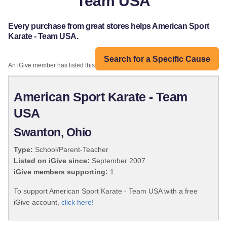
Team USA
Every purchase from great stores helps American Sport
Karate - Team USA.
Search for a Specific Cause
An iGive member has listed this organization:
American Sport Karate - Team
USA
Swanton, Ohio
Type:
School/Parent-Teacher
Listed on iGive since:
September 2007
iGive members supporting:
1
To support American Sport Karate - Team USA with a free
iGive account,
click here!