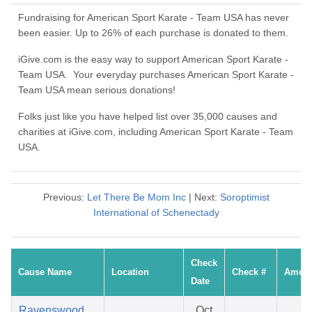
Fundraising for American Sport Karate - Team USA has never
been easier. Up to 26% of each purchase is donated to them.
iGive.com is the easy way to support American Sport Karate -
Team USA. Your everyday purchases American Sport Karate -
Team USA mean serious donations!
Folks just like you have helped list over 35,000 causes and
charities at iGive.com, including American Sport Karate - Team
USA.
Previous:
Let There Be Mom Inc
| Next:
Soroptimist
International of Schenectady
Check
Cause Name
Location
Check #
Amou
Date
Ravenswood
Oct