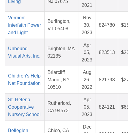
Living
NJ 07675
2021
Vermont
Nov
Burlington,
Interfaith Power
30,
824780
$16.
VT 05408
and Light
2023
Apr
Unbound
Brighton, MA
05,
823513
$26.
Visual Arts, Inc.
02135
2023
Briarcliff
Aug
Children's Help
Manor, NY
26,
821798
$27.
Net Foundation
10510
2022
St. Helena
Apr
Rutherford,
Cooperative
05,
824121
$63.
CA 94573
Nursery School
2023
Dec
Belleglen
Chico, CA