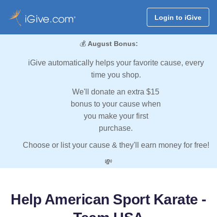
Login to iGive
💰
August Bonus:
iGive automatically helps your favorite cause, every
time you shop.
We'll donate an extra $15
bonus to your cause when
you make your first
purchase.
Choose or list your cause & they'll earn money for free!
💸
Help American Sport Karate -