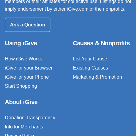
members or their affiliates for collective use. Listings do not
imply endorsement by either iGive.com or the nonprofits.
Ask a Question
Using iGive
Causes & Nonprofits
How iGive Works
List Your Cause
iGive for your Browser
Existing Causes
iGive for your Phone
Marketing & Promotion
Start Shopping
About iGive
Donation Transparency
Info for Merchants
Privacy Policy