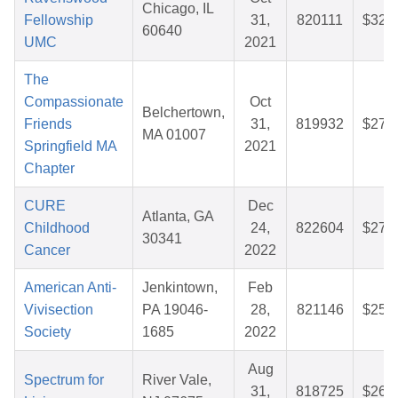
Chicago, IL
Fellowship
31,
820111
$32.
60640
UMC
2021
The
Compassionate
Oct
Belchertown,
Friends
31,
819932
$27.
MA 01007
Springfield MA
2021
Chapter
CURE
Dec
Atlanta, GA
Childhood
24,
822604
$27.
30341
Cancer
2022
American Anti-
Jenkintown,
Feb
Vivisection
PA 19046-
28,
821146
$25.
Society
1685
2022
Aug
Spectrum for
River Vale,
31,
818725
$26.