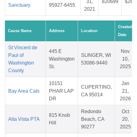
31,
820699
$28.
Sanctuary
95927-6455
2021
Created
Cause Name
Address
Location
Date
St Vincent de
445 E
Nov
Paul of
SLINGER, WI
Washington
10,
Washington
53086-9440
St.
2025
County
10151
Jan
CUPERTINO,
Bay Area Cats
PHAR LAP
21,
CA 95014
DR
2026
Redondo
Oct
815 Knob
Alta Vista PTA
Beach, CA
20,
Hill
90277
2025