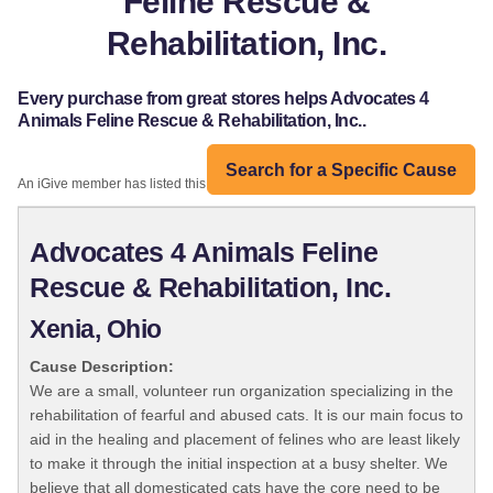
Feline Rescue &
Rehabilitation, Inc.
Every purchase from great stores helps Advocates 4
Animals Feline Rescue & Rehabilitation, Inc..
Search for a Specific Cause
An iGive member has listed this organization:
Advocates 4 Animals Feline
Rescue & Rehabilitation, Inc.
Xenia, Ohio
Cause Description:
We are a small, volunteer run organization specializing in the
rehabilitation of fearful and abused cats. It is our main focus to
aid in the healing and placement of felines who are least likely
to make it through the initial inspection at a busy shelter. We
believe that all domesticated cats have the core need to be