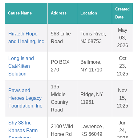
Created
Cause Name
Address
Location
Date
May
Hiraeth Hope
563 Lillie
Toms River,
03,
and Healing, Inc
Road
NJ 08753
2026
Long Island
Oct
PO BOX
Bellmore,
Cat/Kitten
23,
270
NY 11710
Solution
2025
135
Paws and
Nov
Middle
Ridge, NY
Heroes Legacy
15,
Country
11961
Foundation, Inc
2025
Road
Shy 38 Inc.
Jun
2100 Wild
Lawrence ,
Kansas Farm
24,
Horse Rd
KS 66049