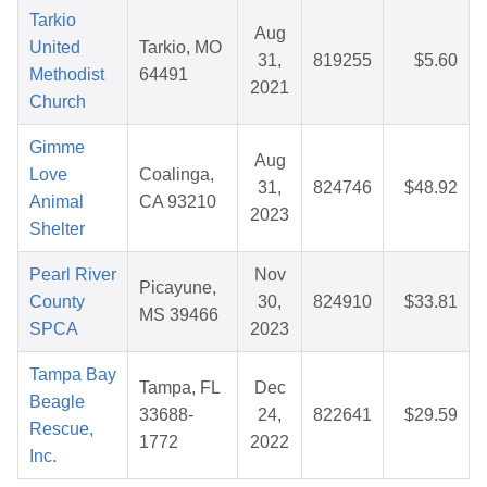
Tarkio
Aug
United
Tarkio, MO
31,
819255
$5.60
Methodist
64491
2021
Church
Gimme
Aug
Love
Coalinga,
31,
824746
$48.92
Animal
CA 93210
2023
Shelter
Pearl River
Nov
Picayune,
County
30,
824910
$33.81
MS 39466
SPCA
2023
Tampa Bay
Tampa, FL
Dec
Beagle
33688-
24,
822641
$29.59
Rescue,
1772
2022
Inc.