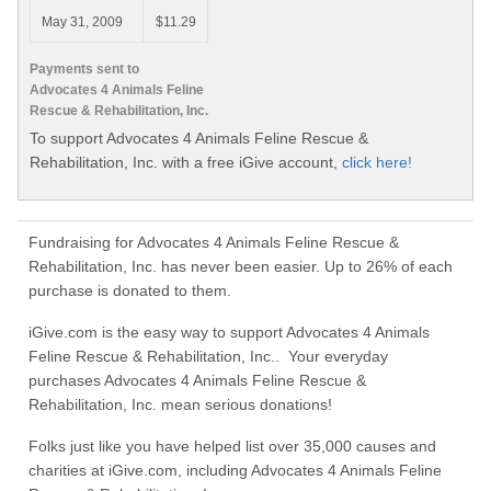
May 31, 2009
$11.29
Payments sent to
Advocates 4 Animals Feline
Rescue & Rehabilitation, Inc.
To support Advocates 4 Animals Feline Rescue &
Rehabilitation, Inc. with a free iGive account,
click here!
Fundraising for Advocates 4 Animals Feline Rescue &
Rehabilitation, Inc. has never been easier. Up to 26% of each
purchase is donated to them.
iGive.com is the easy way to support Advocates 4 Animals
Feline Rescue & Rehabilitation, Inc.. Your everyday
purchases Advocates 4 Animals Feline Rescue &
Rehabilitation, Inc. mean serious donations!
Folks just like you have helped list over 35,000 causes and
charities at iGive.com, including Advocates 4 Animals Feline