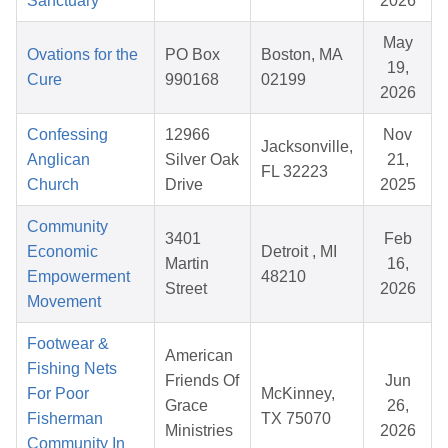
Sanctuary
2026
May
Ovations for the
PO Box
Boston, MA
19,
Cure
990168
02199
2026
Confessing
12966
Nov
Jacksonville,
Anglican
Silver Oak
21,
FL 32223
Church
Drive
2025
Community
3401
Feb
Economic
Detroit , MI
Martin
16,
Empowerment
48210
Street
2026
Movement
Footwear &
American
Fishing Nets
Friends Of
Jun
For Poor
McKinney,
Grace
26,
Fisherman
TX 75070
Ministries
2026
Community In