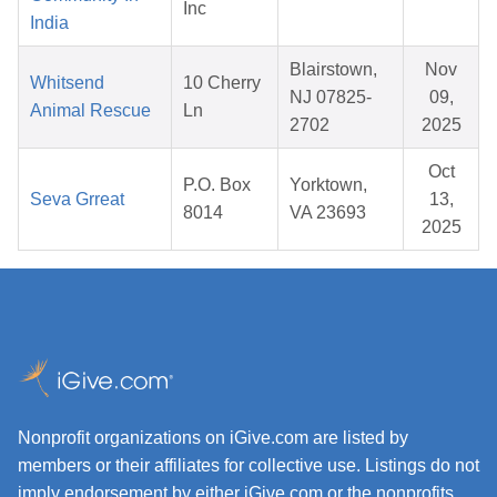
Inc
India
Blairstown,
Nov
Whitsend
10 Cherry
NJ 07825-
09,
Animal Rescue
Ln
2702
2025
Oct
P.O. Box
Yorktown,
Seva Grreat
13,
8014
VA 23693
2025
Nonprofit organizations on iGive.com are listed by
members or their affiliates for collective use. Listings do not
imply endorsement by either iGive.com or the nonprofits.