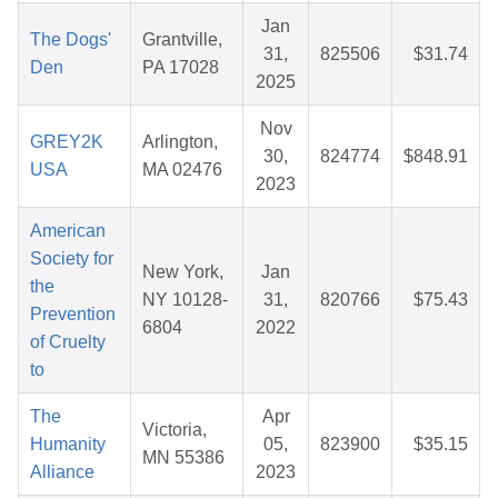
Jan
The Dogs'
Grantville,
31,
825506
$31.74
Den
PA 17028
2025
Nov
GREY2K
Arlington,
30,
824774
$848.91
USA
MA 02476
2023
American
Society for
New York,
Jan
the
NY 10128-
31,
820766
$75.43
Prevention
6804
2022
of Cruelty
to
The
Apr
Victoria,
Humanity
05,
823900
$35.15
MN 55386
Alliance
2023