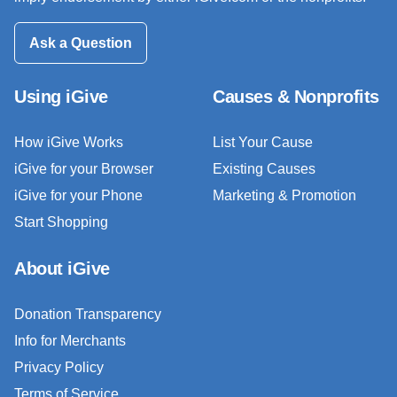
Ask a Question
Using iGive
Causes & Nonprofits
How iGive Works
List Your Cause
iGive for your Browser
Existing Causes
iGive for your Phone
Marketing & Promotion
Start Shopping
About iGive
Donation Transparency
Info for Merchants
Privacy Policy
Terms of Service