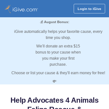
Login to iGive
💰
August Bonus:
iGive automatically helps your favorite cause, every
time you shop.
We'll donate an extra $15
bonus to your cause when
you make your first
purchase.
Choose or list your cause & they'll earn money for free!
💸
Help Advocates 4 Animals