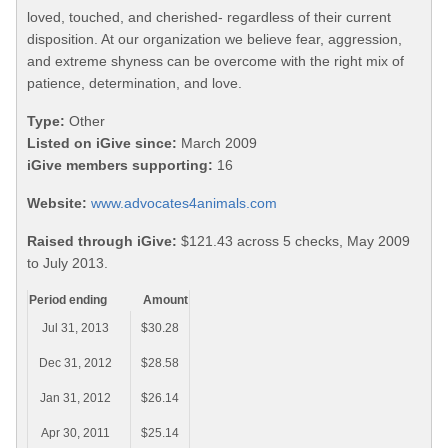
loved, touched, and cherished- regardless of their current
disposition. At our organization we believe fear, aggression,
and extreme shyness can be overcome with the right mix of
patience, determination, and love.
Type:
Other
Listed on iGive since:
March 2009
iGive members supporting:
16
Website:
www.advocates4animals.com
Raised through iGive:
$121.43 across 5 checks, May 2009
to July 2013.
Period ending
Amount
Jul 31, 2013
$30.28
Dec 31, 2012
$28.58
Jan 31, 2012
$26.14
Apr 30, 2011
$25.14