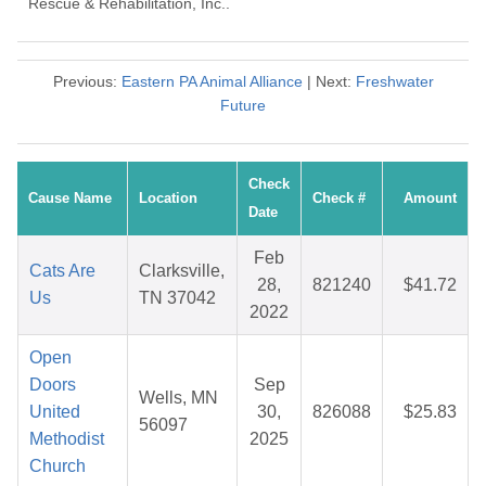
Rescue & Rehabilitation, Inc..
Previous:
Eastern PA Animal Alliance
| Next:
Freshwater
Future
Check
Cause Name
Location
Check #
Amount
Date
Feb
Cats Are
Clarksville,
28,
821240
$41.72
Us
TN 37042
2022
Open
Doors
Sep
Wells, MN
United
30,
826088
$25.83
56097
Methodist
2025
Church