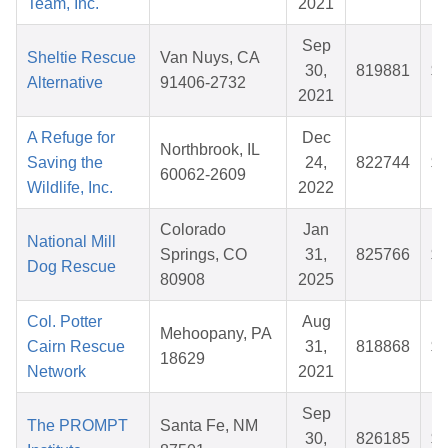
Team, Inc.
2021
Sep
Sheltie Rescue
Van Nuys, CA
30,
819881
$3
Alternative
91406-2732
2021
A Refuge for
Dec
Northbrook, IL
Saving the
24,
822744
$2
60062-2609
Wildlife, Inc.
2022
Colorado
Jan
National Mill
Springs, CO
31,
825766
$4
Dog Rescue
80908
2025
Col. Potter
Aug
Mehoopany, PA
Cairn Rescue
31,
818868
$8
18629
Network
2021
Sep
The PROMPT
Santa Fe, NM
30,
826185
$2