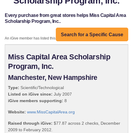
Scholarship Program, Inc.
Every purchase from great stores helps Miss Capital Area
Scholarship Program, Inc..
Search for a Specific Cause
An iGive member has listed this organization:
Miss Capital Area Scholarship
Program, Inc.
Manchester, New Hampshire
Type:
Scientific/Technological
Listed on iGive since:
July 2007
iGive members supporting:
8
Website:
www.MissCapitalArea.org
Raised through iGive:
$77.87 across 2 checks, December
2009 to February 2012.