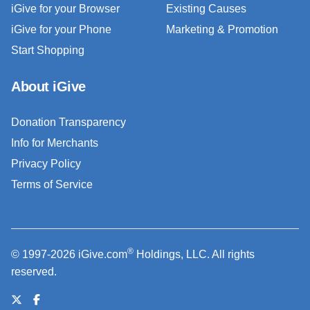
iGive for your Browser
Existing Causes
iGive for your Phone
Marketing & Promotion
Start Shopping
About iGive
Donation Transparency
Info for Merchants
Privacy Policy
Terms of Service
®
© 1997-2026 iGive.com
Holdings, LLC. All rights
reserved.