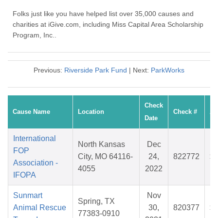
Folks just like you have helped list over 35,000 causes and
charities at iGive.com, including Miss Capital Area Scholarship
Program, Inc..
Previous:
Riverside Park Fund
| Next:
ParkWorks
Check
Cause Name
Location
Check #
Am
Date
International
North Kansas
Dec
FOP
City, MO 64116-
24,
822772
$3
Association -
4055
2022
IFOPA
Sunmart
Nov
Spring, TX
Animal Rescue
30,
820377
$2
77383-0910