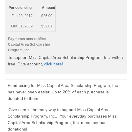
Period ending
Amount
Feb 28, 2012
$25.00
Dec 31, 2009
$52.87
Payments sent to Miss
Capital Area Scholarship
Program, Inc.
To support Miss Capital Area Scholarship Program, Inc. with a
free iGive account,
click here!
Fundraising for Miss Capital Area Scholarship Program, Inc.
has never been easier. Up to 26% of each purchase is
donated to them.
iGive.com is the easy way to support Miss Capital Area
Scholarship Program, Inc.. Your everyday purchases Miss
Capital Area Scholarship Program, Inc. mean serious
donations!