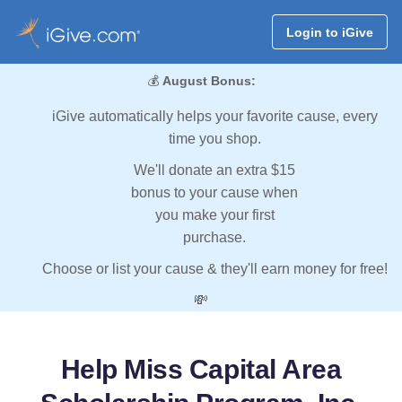
Login to iGive
💰
August Bonus:
iGive automatically helps your favorite cause, every
time you shop.
We'll donate an extra $15
bonus to your cause when
you make your first
purchase.
Choose or list your cause & they'll earn money for free!
💸
Help Miss Capital Area