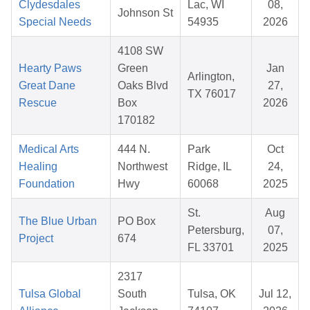
Clydesdales
Lac, WI
08,
Johnson St
Special Needs
54935
2026
4108 SW
Hearty Paws
Green
Jan
Arlington,
Great Dane
Oaks Blvd
27,
TX 76017
Rescue
Box
2026
170182
Medical Arts
444 N.
Park
Oct
Healing
Northwest
Ridge, IL
24,
Foundation
Hwy
60068
2025
St.
Aug
The Blue Urban
PO Box
Petersburg,
07,
Project
674
FL 33701
2025
2317
Tulsa Global
South
Tulsa, OK
Jul 12,