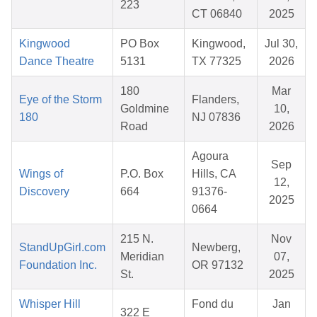
223
CT 06840
2025
Kingwood
PO Box
Kingwood,
Jul 30,
Dance Theatre
5131
TX 77325
2026
180
Mar
Eye of the Storm
Flanders,
Goldmine
10,
180
NJ 07836
Road
2026
Agoura
Sep
Wings of
P.O. Box
Hills, CA
12,
Discovery
664
91376-
2025
0664
215 N.
Nov
StandUpGirl.com
Newberg,
Meridian
07,
Foundation Inc.
OR 97132
St.
2025
Whisper Hill
Fond du
Jan
322 E