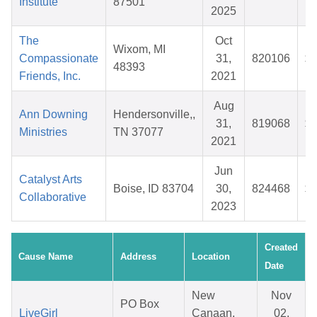
Institute
87501
2025
The
Oct
Wixom, MI
Compassionate
31,
820106
$3
48393
Friends, Inc.
2021
Aug
Ann Downing
Hendersonville,,
31,
819068
$4
Ministries
TN 37077
2021
Jun
Catalyst Arts
Boise, ID 83704
30,
824468
$5
Collaborative
2023
Created
Cause Name
Address
Location
Date
New
Nov
PO Box
LiveGirl
Canaan,
02,