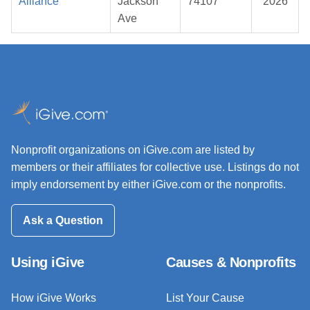
Alliance
Jackson
74107
2026
Ave
Nonprofit organizations on iGive.com are listed by
members or their affiliates for collective use. Listings do not
imply endorsement by either iGive.com or the nonprofits.
Ask a Question
Using iGive
Causes & Nonprofits
How iGive Works
List Your Cause