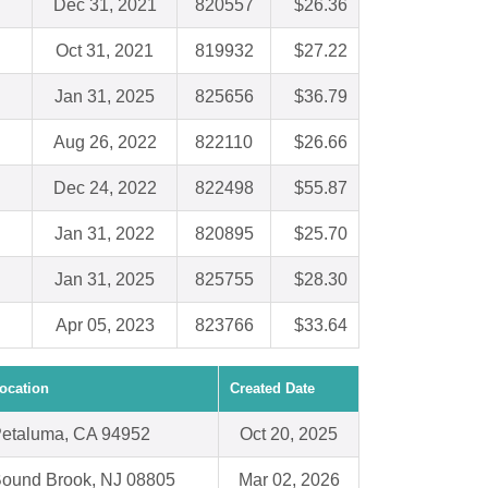
Dec 31, 2021
820557
$26.36
Oct 31, 2021
819932
$27.22
Jan 31, 2025
825656
$36.79
Aug 26, 2022
822110
$26.66
Dec 24, 2022
822498
$55.87
Jan 31, 2022
820895
$25.70
Jan 31, 2025
825755
$28.30
Apr 05, 2023
823766
$33.64
ocation
Created Date
etaluma, CA 94952
Oct 20, 2025
ound Brook, NJ 08805
Mar 02, 2026