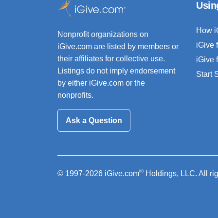
Usin
How i
Nonprofit organizations on
iGive 
iGive.com are listed by members or
their affiliates for collective use.
iGive 
Listings do not imply endorsement
Start
by either iGive.com or the
nonprofits.
Ask a Question
®
© 1997-2026 iGive.com
Holdings, LLC. All ri