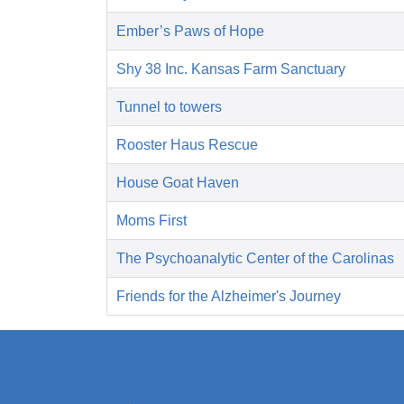
Ember’s Paws of Hope
Shy 38 Inc. Kansas Farm Sanctuary
Tunnel to towers
Rooster Haus Rescue
House Goat Haven
Moms First
The Psychoanalytic Center of the Carolinas
Friends for the Alzheimer's Journey