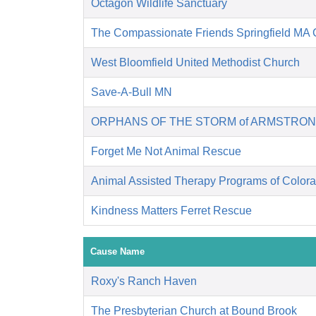
Octagon Wildlife Sanctuary
The Compassionate Friends Springfield MA 
West Bloomfield United Methodist Church
Save-A-Bull MN
ORPHANS OF THE STORM of ARMSTRON
Forget Me Not Animal Rescue
Animal Assisted Therapy Programs of Color
Kindness Matters Ferret Rescue
Cause Name
Roxy's Ranch Haven
The Presbyterian Church at Bound Brook