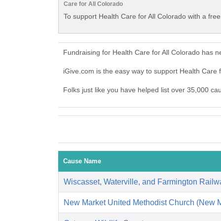
Care for All Colorado
To support Health Care for All Colorado with a fre
Fundraising for Health Care for All Colorado has 
iGive.com is the easy way to support Health Care 
Folks just like you have helped list over 35,000 ca
Cause Name
Wiscasset, Waterville, and Farmington Rail
New Market United Methodist Church (New M