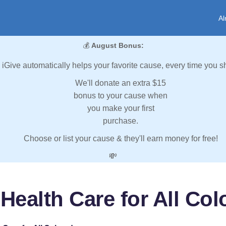
Al
💰
August Bonus:
iGive automatically helps your favorite cause, every time you s
We'll donate an extra $15
bonus to your cause when
you make your first
purchase.
Choose or list your cause & they'll earn money for free!
💸
Health Care for All Co