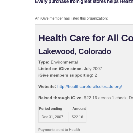
Every purchase from great stores helps Health 
An iGive member has listed this organization:
Health Care for All C
Lakewood, Colorado
Type:
Environmental
Listed on iGive since:
July 2007
iGive members supporting:
2
Website:
http://healthcareforallcolorado.org/
Raised through iGive:
$22.16 across 1 check, 
Period ending
Amount
Dec 31, 2007
$22.16
Payments sent to Health