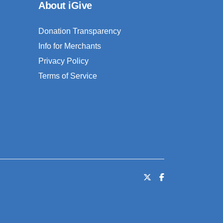
About iGive
Donation Transparency
Info for Merchants
Privacy Policy
Terms of Service