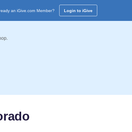
ready an iGive.com Member?
Login to iGive
hop.
lorado