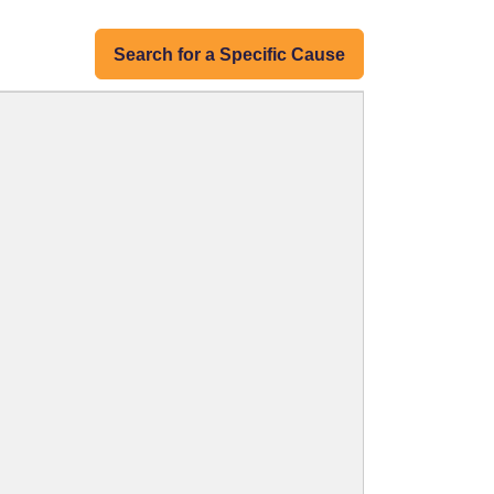
Search for a Specific Cause