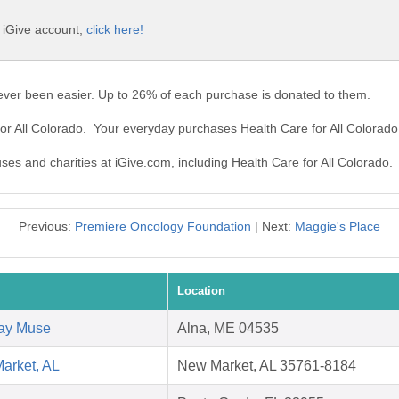
e iGive account,
click here!
never been easier. Up to 26% of each purchase is donated to them.
for All Colorado. Your everyday purchases Health Care for All Colorad
uses and charities at iGive.com, including Health Care for All Colorado.
Previous:
Premiere Oncology Foundation
| Next:
Maggie's Place
Location
way Muse
Alna, ME 04535
arket, AL
New Market, AL 35761-8184