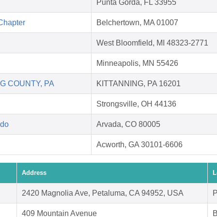
Punta Gorda, FL 33955
Chapter
Belchertown, MA 01007
West Bloomfield, MI 48323-2771
Minneapolis, MN 55426
G COUNTY, PA
KITTANNING, PA 16201
Strongsville, OH 44136
ado
Arvada, CO 80005
Acworth, GA 30101-6606
Address
L
2420 Magnolia Ave, Petaluma, CA 94952, USA
P
409 Mountain Avenue
B