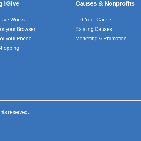
g iGive
Causes & Nonprofits
Give Works
List Your Cause
for your Browser
Existing Causes
for your Phone
Marketing & Promotion
 Shopping
ghts reserved.