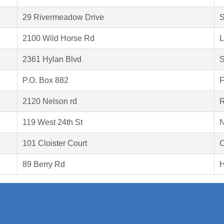
29 Rivermeadow Drive
S
2100 Wild Horse Rd
L
2361 Hylan Blvd
S
P.O. Box 882
F
2120 Nelson rd
R
119 West 24th St
N
101 Cloister Court
C
89 Berry Rd
H