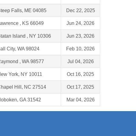
teep Falls, ME 04085
Dec 22, 2025
awrence , KS 66049
Jun 24, 2026
tatan Island , NY 10306
Jun 23, 2026
all City, WA 98024
Feb 10, 2026
aymond , WA 98577
Jul 04, 2026
ew York, NY 10011
Oct 16, 2025
hapel Hill, NC 27514
Oct 17, 2025
oboken, GA 31542
Mar 04, 2026