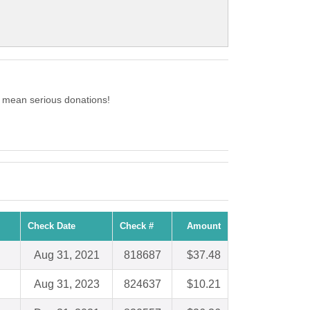
o mean serious donations!
Check Date
Check #
Amount
Aug 31, 2021
818687
$37.48
Aug 31, 2023
824637
$10.21