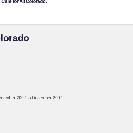
Care for All Colorado.
olorado
December 2007 to December 2007.