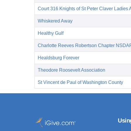
Court 316 Knights of St Peter Claver Ladies A
Whiskered Away
Healthy Gulf
Charlotte Reeves Robertson Chapter NSDA
Healdsburg Forever
Theodore Roosevelt Association
St Vincent de Paul of Washington County
Usin