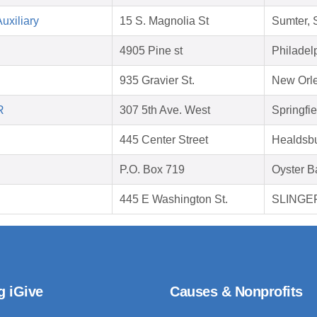
uxiliary
15 S. Magnolia St
Sumter,
4905 Pine st
Philadel
935 Gravier St.
New Orle
R
307 5th Ave. West
Springfi
445 Center Street
Healdsb
P.O. Box 719
Oyster B
445 E Washington St.
SLINGER
g iGive
Causes & Nonprofits