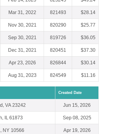
Mar 31, 2022
821493
$28.14
Nov 30, 2021
820290
$25.77
Sep 30, 2021
819726
$36.05
Dec 31, 2021
820451
$37.30
Apr 23, 2026
826844
$30.14
Aug 31, 2023
824549
$11.16
Created Date
d, VA 23242
Jun 15, 2026
h, IL 61873
Sep 08, 2025
l, NY 10566
Apr 19, 2026