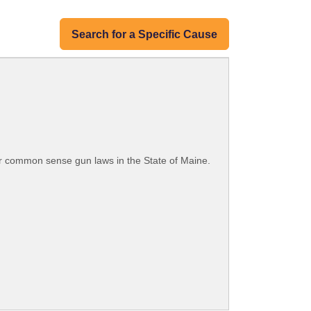
Search for a Specific Cause
or common sense gun laws in the State of Maine.