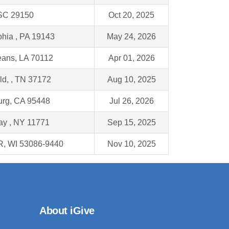
 SC 29150
Oct 20, 2025
phia , PA 19143
May 24, 2026
ans, LA 70112
Apr 01, 2026
eld, , TN 37172
Aug 10, 2025
urg, CA 95448
Jul 26, 2026
ay , NY 11771
Sep 15, 2025
, WI 53086-9440
Nov 10, 2025
About iGive