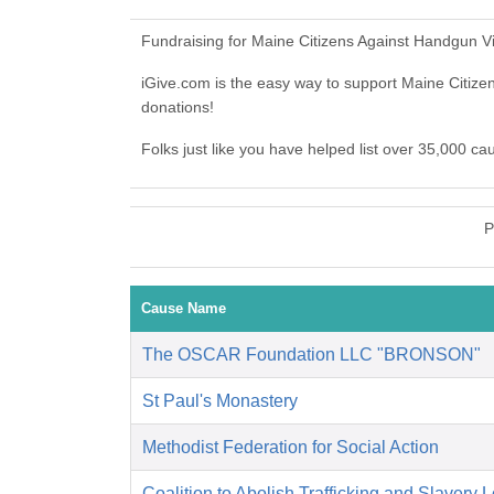
Fundraising for Maine Citizens Against Handgun V
iGive.com is the easy way to support Maine Citi
donations!
Folks just like you have helped list over 35,000 c
P
Cause Name
The OSCAR Foundation LLC "BRONSON"
St Paul's Monastery
Methodist Federation for Social Action
Coalition to Abolish Trafficking and Slavery 