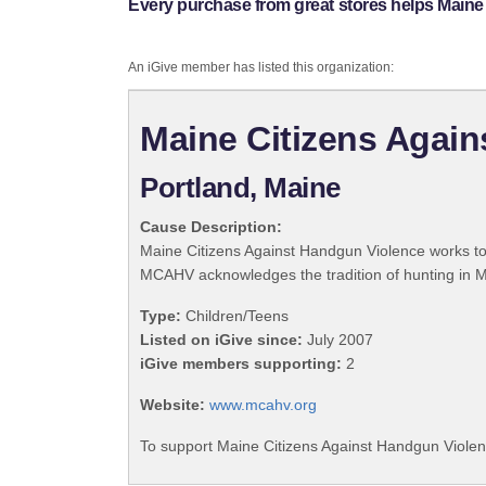
Every purchase from great stores helps Maine
An iGive member has listed this organization:
Maine Citizens Agai
Portland, Maine
Cause Description:
Maine Citizens Against Handgun Violence works to 
MCAHV acknowledges the tradition of hunting in Ma
Type:
Children/Teens
Listed on iGive since:
July 2007
iGive members supporting:
2
Website:
www.mcahv.org
To support Maine Citizens Against Handgun Violen