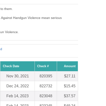
 to them.
ns Against Handgun Violence mean serious
gun Violence.
nd
Check Date
Check #
Amount
Nov 30, 2021
820395
$27.11
Dec 24, 2022
822732
$15.45
Feb 14, 2023
823048
$37.57
Feb 14, 2023
823245
$49.24