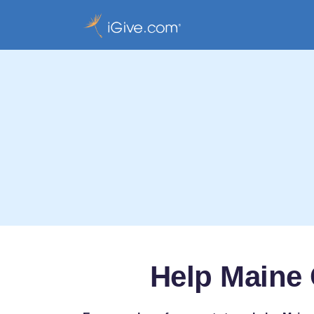
Help Maine 