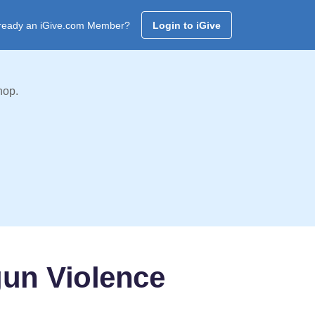
ready an iGive.com Member?
Login to iGive
hop.
gun Violence