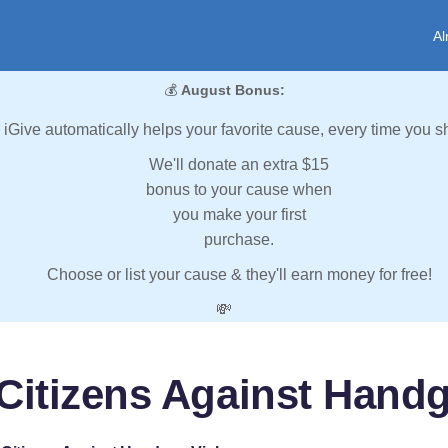
Al
💰
August Bonus:
iGive automatically helps your favorite cause, every time you s
We'll donate an extra $15
bonus to your cause when
you make your first
purchase.
Choose or list your cause & they'll earn money for free!
💸
Citizens Against Hand