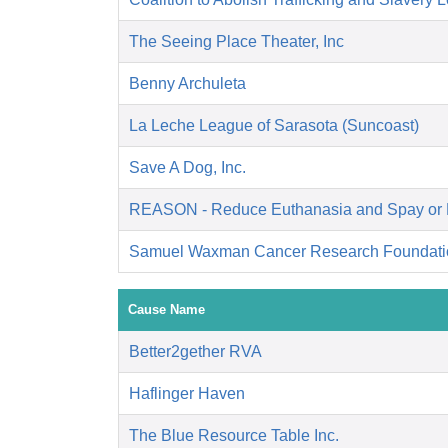
The Seeing Place Theater, Inc
Benny Archuleta
La Leche League of Sarasota (Suncoast)
Save A Dog, Inc.
REASON - Reduce Euthanasia and Spay or 
Samuel Waxman Cancer Research Foundati
Cause Name
Better2gether RVA
Haflinger Haven
The Blue Resource Table Inc.