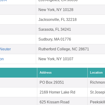
New York, NY 10128
Jacksonville, FL 32218
Sarasota, FL 34241
Sudbury, MA 01776
Neuter
Rutherford College, NC 28671
on
New York, NY 10107
Address
Location
PO Box 29351
Richmon
2169 Homer Lake Rd
St Josep
625 Kissam Road
Peekskil