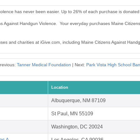
iolence has never been easier. Up to 26% of each purchase is donated
zens Against Handgun Violence. Your everyday purchases Maine Citize
auses and charities at iGive.com, including Maine Citizens Against Hand
revious:
Tanner Medical Foundation
| Next:
Park Vista High School Ba
Location
Albuquerque, NM 87109
St Paul, MN 55109
Washington, DC 20024
Los A
Los Angeles, CA 90036