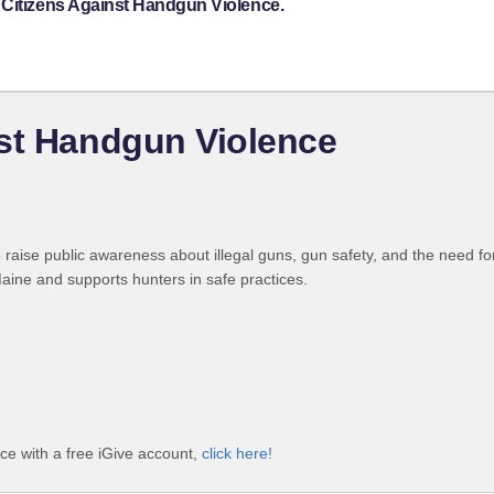
 Citizens Against Handgun Violence.
nst Handgun Violence
raise public awareness about illegal guns, gun safety, and the need f
ine and supports hunters in safe practices.
ce with a free iGive account,
click here!