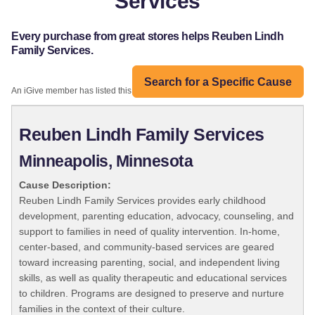
Services
Every purchase from great stores helps Reuben Lindh
Family Services.
Search for a Specific Cause
An iGive member has listed this organization:
Reuben Lindh Family Services
Minneapolis, Minnesota
Cause Description:
Reuben Lindh Family Services provides early childhood
development, parenting education, advocacy, counseling, and
support to families in need of quality intervention. In-home,
center-based, and community-based services are geared
toward increasing parenting, social, and independent living
skills, as well as quality therapeutic and educational services
to children. Programs are designed to preserve and nurture
families in the context of their culture.