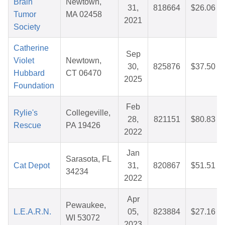
Brain
Newtown,
31,
818664
$26.06
Tumor
MA 02458
2021
Society
Catherine
Sep
Violet
Newtown,
30,
825876
$37.50
Hubbard
CT 06470
2025
Foundation
Feb
Rylie's
Collegeville,
28,
821151
$80.83
Rescue
PA 19426
2022
Jan
Sarasota, FL
Cat Depot
31,
820867
$51.51
34234
2022
Apr
Pewaukee,
L.E.A.R.N.
05,
823884
$27.16
WI 53072
2023