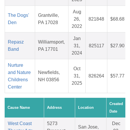
Aug
The Dogs'
Grantville,
26,
821848
$68.68
Den
PA 17028
2022
Jan
Repasz
Williamsport,
31,
825117
$27.90
Band
PA 17701
2024
Nurture
Oct
and Nature
Newfields,
31,
826264
$57.77
Childrens
NH 03856
2025
Center
Created
Cause Name
Address
Location
Date
West Coast
5273
Dec
San Jose,