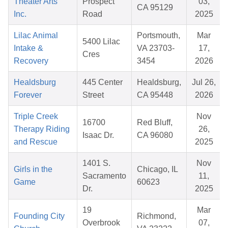
Theater Arts
Prospect
03,
CA 95129
Inc.
Road
2025
Lilac Animal
Portsmouth,
Mar
5400 Lilac
Intake &
VA 23703-
17,
Cres
Recovery
3454
2026
Healdsburg
445 Center
Healdsburg,
Jul 26,
Forever
Street
CA 95448
2026
Triple Creek
Nov
16700
Red Bluff,
Therapy Riding
26,
Isaac Dr.
CA 96080
and Rescue
2025
1401 S.
Nov
Girls in the
Chicago, IL
Sacramento
11,
Game
60623
Dr.
2025
19
Mar
Founding City
Richmond,
Overbrook
07,