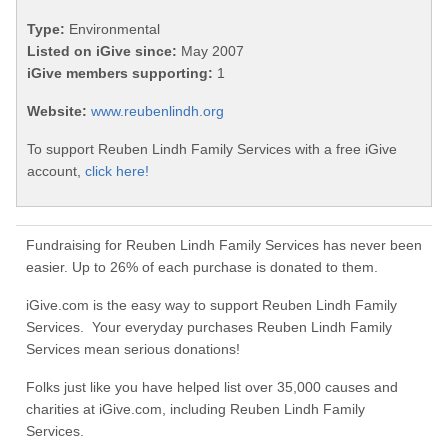
Type:
Environmental
Listed on iGive since:
May 2007
iGive members supporting:
1
Website:
www.reubenlindh.org
To support Reuben Lindh Family Services with a free iGive
account,
click here!
Fundraising for Reuben Lindh Family Services has never been
easier. Up to 26% of each purchase is donated to them.
iGive.com is the easy way to support Reuben Lindh Family
Services. Your everyday purchases Reuben Lindh Family
Services mean serious donations!
Folks just like you have helped list over 35,000 causes and
charities at iGive.com, including Reuben Lindh Family
Services.