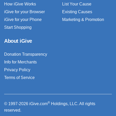
How iGive Works
List Your Cause
iGive for your Browser
Existing Causes
iGive for your Phone
Marketing & Promotion
Start Shopping
About iGive
Donation Transparency
Info for Merchants
Privacy Policy
Terms of Service
®
© 1997-2026 iGive.com
Holdings, LLC. All rights
reserved.