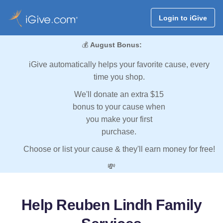
Login to iGive
💰
August Bonus:
iGive automatically helps your favorite cause, every
time you shop.
We'll donate an extra $15
bonus to your cause when
you make your first
purchase.
Choose or list your cause & they'll earn money for free!
💸
Help Reuben Lindh Family