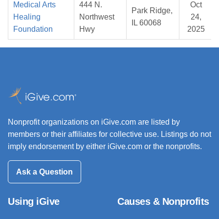
Medical Arts
444 N.
Oct
Park Ridge,
Healing
Northwest
24,
IL 60068
Foundation
Hwy
2025
Nonprofit organizations on iGive.com are listed by
members or their affiliates for collective use. Listings do not
imply endorsement by either iGive.com or the nonprofits.
Ask a Question
Using iGive
Causes & Nonprofits