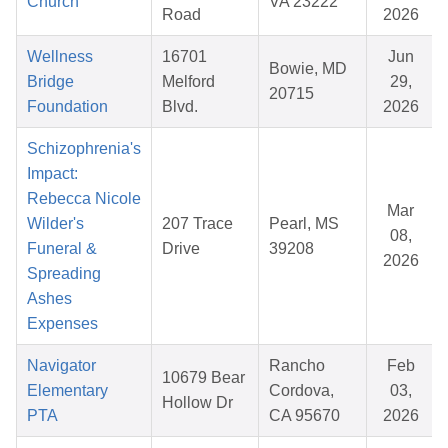
Church
VA 23222
Road
2026
Wellness
16701
Jun
Bowie, MD
Bridge
Melford
29,
20715
Foundation
Blvd.
2026
Schizophrenia's
Impact:
Rebecca Nicole
Mar
Wilder's
207 Trace
Pearl, MS
08,
Funeral &
Drive
39208
2026
Spreading
Ashes
Expenses
Navigator
Rancho
Feb
10679 Bear
Elementary
Cordova,
03,
Hollow Dr
PTA
CA 95670
2026