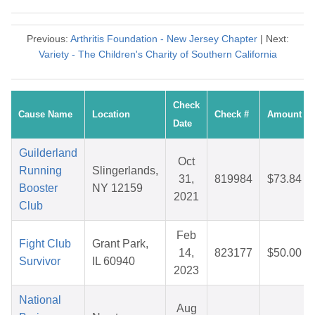
Previous:
Arthritis Foundation - New Jersey Chapter
| Next:
Variety - The Children's Charity of Southern California
Check
Cause Name
Location
Check #
Amount
Date
Guilderland
Oct
Running
Slingerlands,
31,
819984
$73.84
Booster
NY 12159
2021
Club
Feb
Fight Club
Grant Park,
14,
823177
$50.00
Survivor
IL 60940
2023
National
Aug