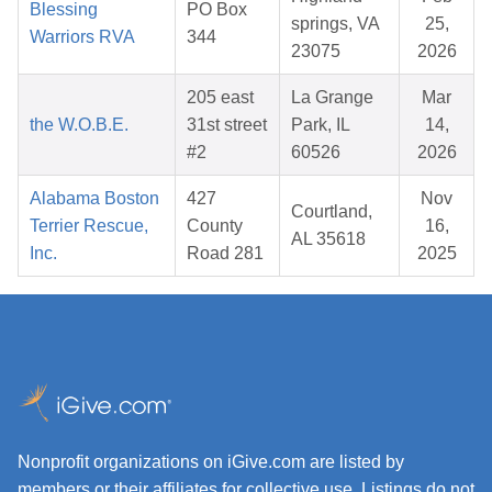
Blessing
PO Box
springs, VA
25,
Warriors RVA
344
23075
2026
205 east
La Grange
Mar
the W.O.B.E.
31st street
Park, IL
14,
#2
60526
2026
Alabama Boston
427
Nov
Courtland,
Terrier Rescue,
County
16,
AL 35618
Inc.
Road 281
2025
Nonprofit organizations on iGive.com are listed by
members or their affiliates for collective use. Listings do not