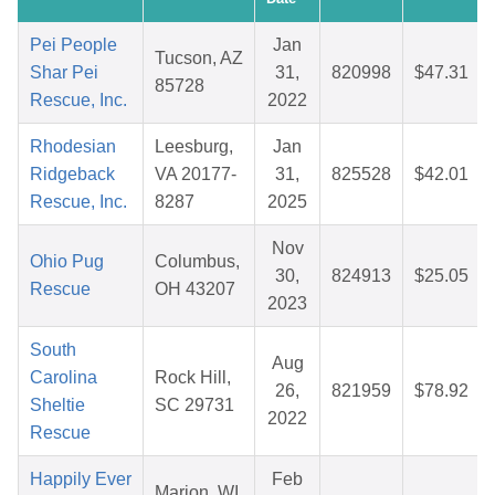
Pei People
Jan
Tucson, AZ
Shar Pei
31,
820998
$47.31
85728
Rescue, Inc.
2022
Rhodesian
Leesburg,
Jan
Ridgeback
VA 20177-
31,
825528
$42.01
Rescue, Inc.
8287
2025
Nov
Ohio Pug
Columbus,
30,
824913
$25.05
Rescue
OH 43207
2023
South
Aug
Carolina
Rock Hill,
26,
821959
$78.92
Sheltie
SC 29731
2022
Rescue
Happily Ever
Feb
Marion, WI