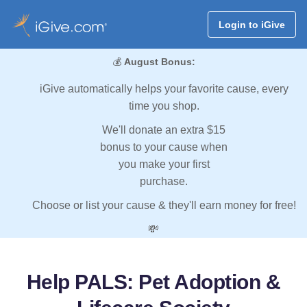
Login to iGive
💰
August Bonus:
iGive automatically helps your favorite cause, every
time you shop.
We'll donate an extra $15
bonus to your cause when
you make your first
purchase.
Choose or list your cause & they'll earn money for free!
💸
Help PALS: Pet Adoption &