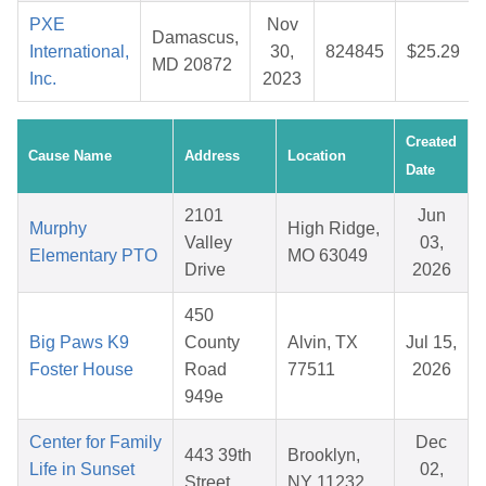
PXE
Nov
Damascus,
International,
30,
824845
$25.29
MD 20872
Inc.
2023
Created
Cause Name
Address
Location
Date
2101
Jun
Murphy
High Ridge,
Valley
03,
Elementary PTO
MO 63049
Drive
2026
450
Big Paws K9
County
Alvin, TX
Jul 15,
Foster House
Road
77511
2026
949e
Center for Family
Dec
443 39th
Brooklyn,
Life in Sunset
02,
Street
NY 11232