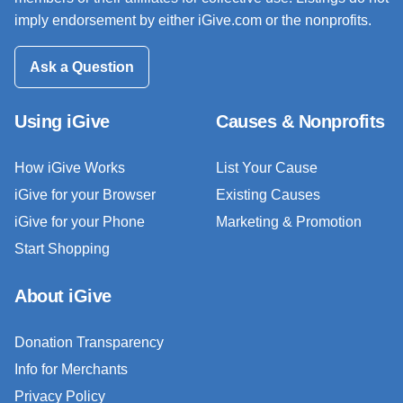
imply endorsement by either iGive.com or the nonprofits.
Ask a Question
Using iGive
Causes & Nonprofits
How iGive Works
List Your Cause
iGive for your Browser
Existing Causes
iGive for your Phone
Marketing & Promotion
Start Shopping
About iGive
Donation Transparency
Info for Merchants
Privacy Policy