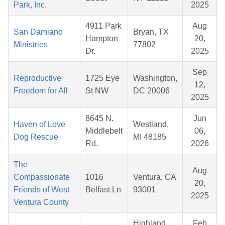
Park, Inc.
2025
4911 Park
Aug
San Damiano
Bryan, TX
Hampton
20,
Ministries
77802
Dr.
2025
Sep
Reproductive
1725 Eye
Washington,
12,
Freedom for All
St NW
DC 20006
2025
8645 N.
Jun
Haven of Love
Westland,
Middlebelt
06,
Dog Rescue
MI 48185
Rd.
2026
The
Aug
Compassionate
1016
Ventura, CA
20,
Friends of West
Belfast Ln
93001
2025
Ventura County
Highland
Feb