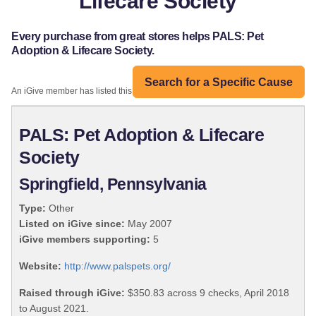
Lifecare Society
Every purchase from great stores helps PALS: Pet
Adoption & Lifecare Society.
Search for a Specific Cause
An iGive member has listed this organization:
PALS: Pet Adoption & Lifecare
Society
Springfield, Pennsylvania
Type:
Other
Listed on iGive since:
May 2007
iGive members supporting:
5
Website:
http://www.palspets.org/
Raised through iGive:
$350.83 across 9 checks, April 2018
to August 2021.