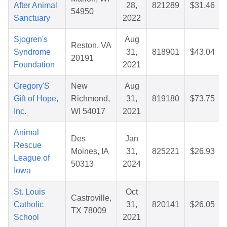
After Animal
28,
821289
$31.46
54950
Sanctuary
2022
Sjogren's
Aug
Reston, VA
Syndrome
31,
818901
$43.04
20191
Foundation
2021
Gregory'S
New
Aug
Gift of Hope,
Richmond,
31,
819180
$73.75
Inc.
WI 54017
2021
Animal
Des
Jan
Rescue
Moines, IA
31,
825221
$26.93
League of
50313
2024
Iowa
St. Louis
Oct
Castroville,
Catholic
31,
820141
$26.05
TX 78009
School
2021