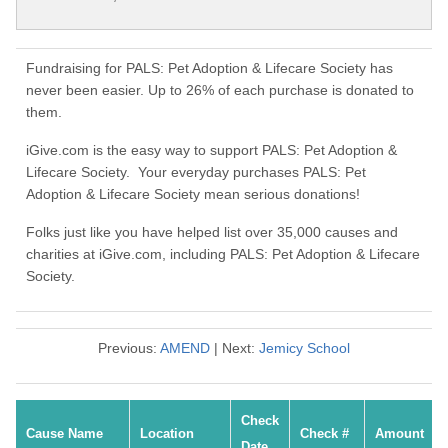
Fundraising for PALS: Pet Adoption & Lifecare Society has
never been easier. Up to 26% of each purchase is donated to
them.
iGive.com is the easy way to support PALS: Pet Adoption &
Lifecare Society. Your everyday purchases PALS: Pet
Adoption & Lifecare Society mean serious donations!
Folks just like you have helped list over 35,000 causes and
charities at iGive.com, including PALS: Pet Adoption & Lifecare
Society.
Previous:
AMEND
| Next:
Jemicy School
Check
Cause Name
Location
Check #
Amount
Date