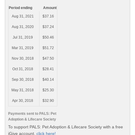
Period ending
Amount
Aug 31, 2021
$37.16
Aug 31, 2020
$37.24
Jul 31, 2019
$50.46
Mar 31, 2019
$51.72
Nov 30, 2018
$47.50
Oct 31, 2018
$28.41
Sep 30, 2018
$40.14
May 31, 2018
$25.30
Apr 30, 2018
$32.90
Payments sent to PALS: Pet
Adoption & Lifecare Society
To support PALS: Pet Adoption & Lifecare Society with a free
iGive account,
click here!