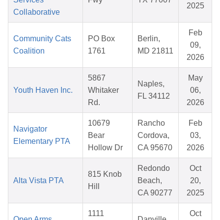
2025
Collaborative
Feb
Community Cats
PO Box
Berlin,
09,
Coalition
1761
MD 21811
2026
5867
May
Naples,
Youth Haven Inc.
Whitaker
06,
FL 34112
Rd.
2026
10679
Rancho
Feb
Navigator
Bear
Cordova,
03,
Elementary PTA
Hollow Dr
CA 95670
2026
Redondo
Oct
815 Knob
Alta Vista PTA
Beach,
20,
Hill
CA 90277
2025
1111
Oct
Open Arms,
Danville,