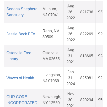
Aug
Sedona Shepherd
Millburn,
26,
821736
$37.
Sanctuary
NJ 07041
2022
Aug
Reno, NV
Jessie Beck PFA
26,
822269
$29.
89509
2022
Aug
Osterville Free
Osterville,
31,
818665
$28.
Library
MA 02655
2021
Jan
Livingston,
Waves of Health
31,
825081
$25.
NJ 07039
2024
Nov
OUR CORE
Newburgh,
30,
820234
$56.
INCORPORATED
NY 12550
2021