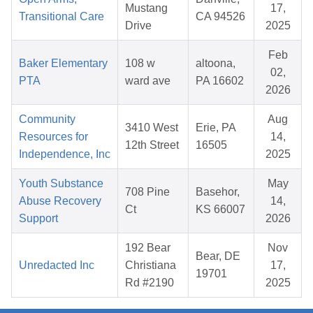
Mustang
17,
Transitional Care
CA 94526
Drive
2025
Feb
Baker Elementary
108 w
altoona,
02,
PTA
ward ave
PA 16602
2026
Community
Aug
3410 West
Erie, PA
Resources for
14,
12th Street
16505
Independence, Inc
2025
Youth Substance
May
708 Pine
Basehor,
Abuse Recovery
14,
Ct
KS 66007
Support
2026
192 Bear
Nov
Bear, DE
Unredacted Inc
Christiana
17,
19701
Rd #2190
2025