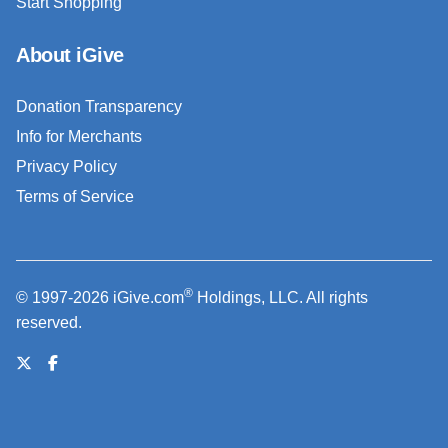
Start Shopping
About iGive
Donation Transparency
Info for Merchants
Privacy Policy
Terms of Service
®
© 1997-2026 iGive.com
Holdings, LLC. All rights
reserved.