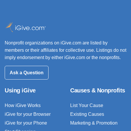
Nonprofit organizations on iGive.com are listed by
members or their affiliates for collective use. Listings do not
imply endorsement by either iGive.com or the nonprofits.
Ask a Question
Using iGive
Causes & Nonprofits
How iGive Works
List Your Cause
iGive for your Browser
Existing Causes
iGive for your Phone
Marketing & Promotion