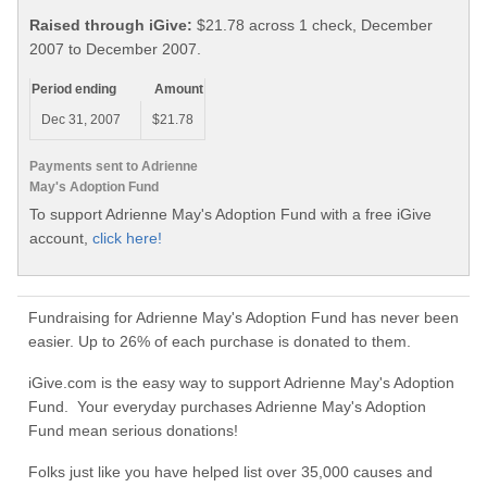
Raised through iGive:
$21.78 across 1 check, December
2007 to December 2007.
Period ending
Amount
Dec 31, 2007
$21.78
Payments sent to Adrienne
May's Adoption Fund
To support Adrienne May's Adoption Fund with a free iGive
account,
click here!
Fundraising for Adrienne May's Adoption Fund has never been
easier. Up to 26% of each purchase is donated to them.
iGive.com is the easy way to support Adrienne May's Adoption
Fund. Your everyday purchases Adrienne May's Adoption
Fund mean serious donations!
Folks just like you have helped list over 35,000 causes and