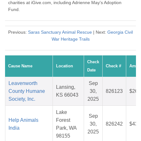
charities at iGive.com, including Adrienne May's Adoption
Fund.
Previous:
Saras Sanctuary Animal Rescue
| Next:
Georgia Civil
War Heritage Trails
Check
Cause Name
Location
Check #
Amou
Date
Leavenworth
Sep
Lansing,
County Humane
30,
826123
$26.
KS 66043
Society, Inc.
2025
Lake
Sep
Help Animals
Forest
30,
826242
$43.
India
Park, WA
2025
98155