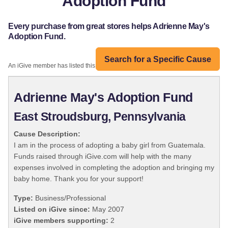
Adoption Fund
Every purchase from great stores helps Adrienne May's
Adoption Fund.
Search for a Specific Cause
An iGive member has listed this organization:
Adrienne May's Adoption Fund
East Stroudsburg, Pennsylvania
Cause Description:
I am in the process of adopting a baby girl from Guatemala.
Funds raised through iGive.com will help with the many
expenses involved in completing the adoption and bringing my
baby home. Thank you for your support!
Type:
Business/Professional
Listed on iGive since:
May 2007
iGive members supporting:
2