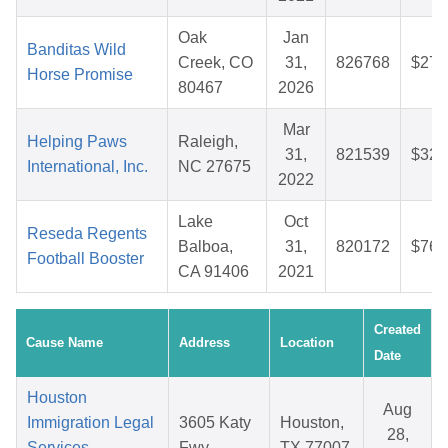
Oak
Jan
Banditas Wild
Creek, CO
31,
826768
$27.
Horse Promise
80467
2026
Mar
Helping Paws
Raleigh,
31,
821539
$32.
International, Inc.
NC 27675
2022
Lake
Oct
Reseda Regents
Balboa,
31,
820172
$76.
Football Booster
CA 91406
2021
Created
Cause Name
Address
Location
Date
Houston
Aug
Immigration Legal
3605 Katy
Houston,
28,
Services
Fwy
TX 77007