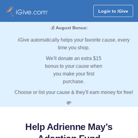
Login to iGive
💰
August Bonus:
iGive automatically helps your favorite cause, every
time you shop.
We'll donate an extra $15
bonus to your cause when
you make your first
purchase.
Choose or list your cause & they'll earn money for free!
💸
Help Adrienne May's