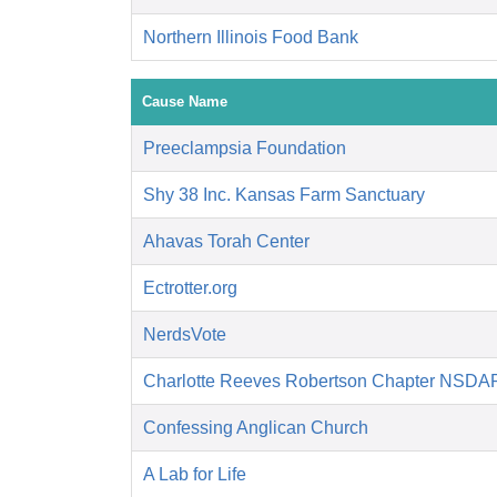
Northern Illinois Food Bank
Cause Name
Preeclampsia Foundation
Shy 38 Inc. Kansas Farm Sanctuary
Ahavas Torah Center
Ectrotter.org
NerdsVote
Charlotte Reeves Robertson Chapter NSDA
Confessing Anglican Church
A Lab for Life