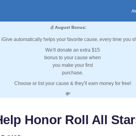
Al
💰
August Bonus:
iGive automatically helps your favorite cause, every time you s
We'll donate an extra $15
bonus to your cause when
you make your first
purchase.
Choose or list your cause & they'll earn money for free!
💸
elp Honor Roll All Sta