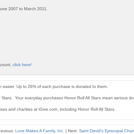
June 2007 to March 2011.
ccount,
click here!
en easier. Up to 26% of each purchase is donated to them.
ll Stars. Your everyday purchases Honor Roll All Stars mean serious do
ses and charities at iGive.com, including Honor Roll All Stars.
revious:
Love Makes A Family, Inc.
| Next:
Saint David's Episcopal Chur