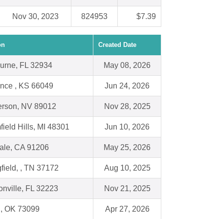
Nov 30, 2023
824953
$7.39
on
Created Date
urne, FL 32934
May 08, 2026
nce , KS 66049
Jun 24, 2026
rson, NV 89012
Nov 28, 2025
ield Hills, MI 48301
Jun 10, 2026
ale, CA 91206
May 25, 2026
field, , TN 37172
Aug 10, 2025
onville, FL 32223
Nov 21, 2025
, OK 73099
Apr 27, 2026