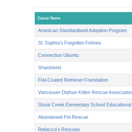
Cause Name
American Standardbred Adoption Program
St. Sophia's Forgotten Felines
Connection Ubuntu
Sharsheret
Flat-Coated Retriever Foundation
Vancouver Orphan Kitten Rescue Associatio
Shoal Creek Elementary School Educational
Abandoned Pet Rescue
Rebecca's Rescues