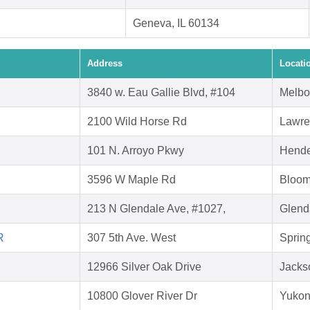
Geneva, IL 60134
Address
Locati
3840 w. Eau Gallie Blvd, #104
Melbo
2100 Wild Horse Rd
Lawre
101 N. Arroyo Pkwy
Hende
3596 W Maple Rd
Bloomf
213 N Glendale Ave, #1027,
Glend
R
307 5th Ave. West
Spring
12966 Silver Oak Drive
Jacks
10800 Glover River Dr
Yukon