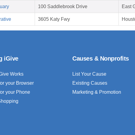
uary
100 Saddlebrook Drive
East 
ative
3605 Katy Fwy
Houst
g iGive
Causes & Nonprofits
Give Works
List Your Cause
for your Browser
Existing Causes
for your Phone
Marketing & Promotion
 Shopping