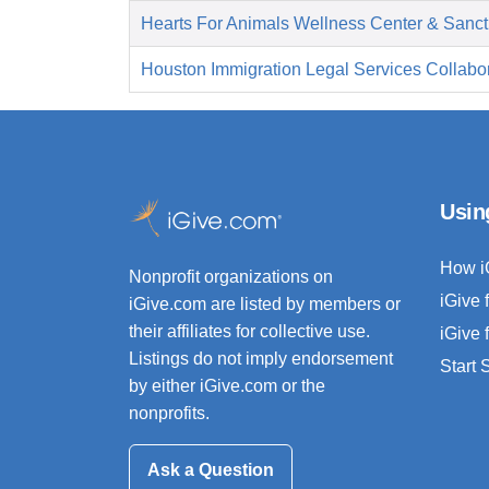
Hearts For Animals Wellness Center & Sanct
Houston Immigration Legal Services Collabor
Usin
How i
Nonprofit organizations on
iGive 
iGive.com are listed by members or
their affiliates for collective use.
iGive 
Listings do not imply endorsement
Start
by either iGive.com or the
nonprofits.
Ask a Question