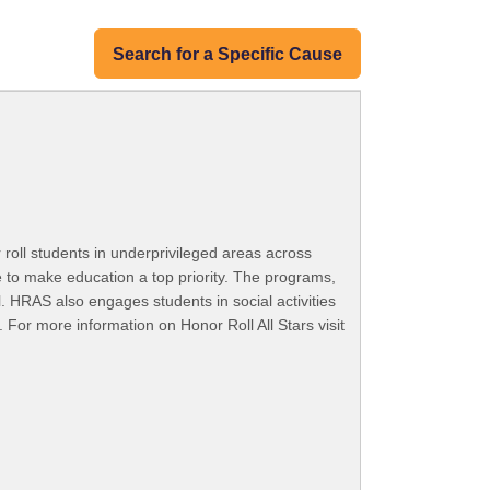
Search for a Specific Cause
 roll students in underprivileged areas across
e to make education a top priority. The programs,
. HRAS also engages students in social activities
. For more information on Honor Roll All Stars visit