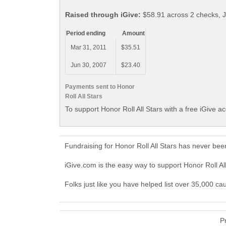
Raised through iGive:
$58.91 across 2 checks, 
Period ending
Amount
Mar 31, 2011
$35.51
Jun 30, 2007
$23.40
Payments sent to Honor
Roll All Stars
To support Honor Roll All Stars with a free iGive a
Fundraising for Honor Roll All Stars has never be
iGive.com is the easy way to support Honor Roll A
Folks just like you have helped list over 35,000 cau
P