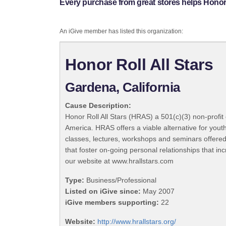
Every purchase from great stores helps Honor R
An iGive member has listed this organization:
Honor Roll All Stars
Gardena, California
Cause Description:
Honor Roll All Stars (HRAS) a 501(c)(3) non-profit
America. HRAS offers a viable alternative for yout
classes, lectures, workshops and seminars offered
that foster on-going personal relationships that in
our website at www.hrallstars.com
Type:
Business/Professional
Listed on iGive since:
May 2007
iGive members supporting:
22
Website:
http://www.hrallstars.org/