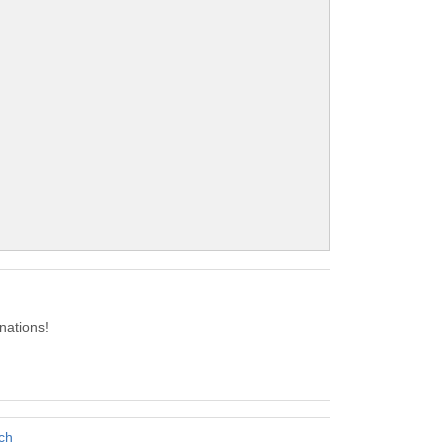
nations!
ch