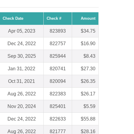
Check Date
Check #
Amount
Apr 05, 2023
823893
$34.75
Dec 24, 2022
822757
$16.90
Sep 30, 2025
825944
$8.43
Jan 31, 2022
820741
$27.30
Oct 31, 2021
820094
$26.35
Aug 26, 2022
822383
$26.17
Nov 20, 2024
825401
$5.59
Dec 24, 2022
822633
$55.88
Aug 26, 2022
821777
$28.16