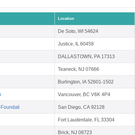
Location
De Soto, WI 54624
Justice, IL 60458
DALLASTOWN, PA 17313
Teaneck, NJ 07666
Burlington, IA 52601-1502
n
Vancouver, BC V6K 4P4
 Foundati
San Diego, CA 92128
Fort Lauderdale, FL 33304
Brick, NJ 08723