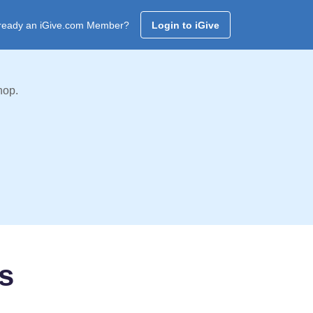
ready an iGive.com Member?
Login to iGive
hop.
rs