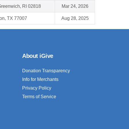
Greenwich, RI 02818
Mar 24, 2026
on, TX 77007
Aug 28, 2025
About iGive
Donation Transparency
Info for Merchants
Privacy Policy
Terms of Service