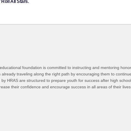
oll All Stars.
 educational foundation is committed to instructing and mentoring honor
h already traveling along the right path by encouraging them to continu
 by HRAS are structured to prepare youth for success after high school
crease their confidence and encourage success in all areas of their lives