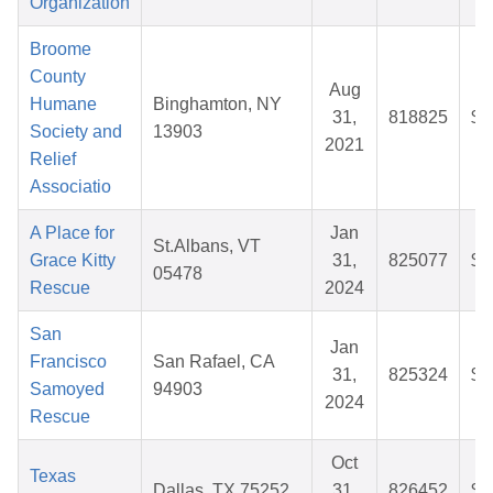
Organization
Broome
County
Aug
Humane
Binghamton, NY
31,
818825
$3
Society and
13903
2021
Relief
Associatio
A Place for
Jan
St.Albans, VT
Grace Kitty
31,
825077
$2
05478
Rescue
2024
San
Jan
Francisco
San Rafael, CA
31,
825324
$2
Samoyed
94903
2024
Rescue
Oct
Texas
Dallas, TX 75252
31,
826452
$2