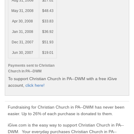
Aug 31, 2008
$27.02
May 31, 2008
$48.43
Apr 30, 2008
$33.83
Jan 31, 2008
$36.92
Dec 31, 2007
$51.93
Jun 30, 2007
$19.01
Payments sent to Christian
Church in PA--DWM
To support Christian Church in PA--DWM with a free iGive
account,
click here!
Fundraising for Christian Church in PA--DWM has never been
easier. Up to 26% of each purchase is donated to them.
iGive.com is the easy way to support Christian Church in PA--
DWM. Your everyday purchases Christian Church in PA--