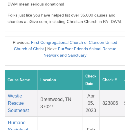
DWM mean serious donations!
Folks just like you have helped list over 35,000 causes and
charities at iGive.com, including Christian Church in PA--DWM.
Previous:
First Congregational Church of Claridon United
Church of Christ
| Next:
FurEver Friends Animal Rescue
Network and Sanctuary
Check
Cause Name
Location
Check #
Am
Date
Westie
Apr
Brentwood, TN
Rescue
05,
823806
$2
37027
Southeast
2023
Humane
Society of
Feb