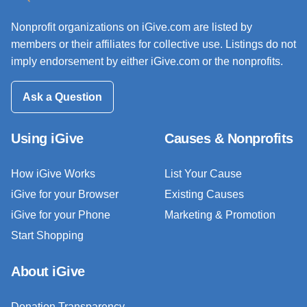
Nonprofit organizations on iGive.com are listed by
members or their affiliates for collective use. Listings do not
imply endorsement by either iGive.com or the nonprofits.
Ask a Question
Using iGive
Causes & Nonprofits
How iGive Works
List Your Cause
iGive for your Browser
Existing Causes
iGive for your Phone
Marketing & Promotion
Start Shopping
About iGive
Donation Transparency