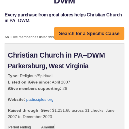
DWM
Every purchase from great stores helps Christian Church
in PA--DWM.
Search for a Specific Cause
An iGive member has listed this organization:
Christian Church in PA--DWM
Parkersburg, West Virginia
Type:
Religious/Spiritual
Listed on iGive since:
April 2007
iGive members supporting:
26
Website:
padisciples.org
Raised through iGive:
$1,231.68 across 31 checks, June
2007 to December 2023.
Period ending
Amount