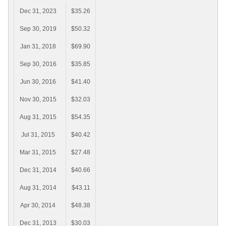
Dec 31, 2023
$35.26
Sep 30, 2019
$50.32
Jan 31, 2018
$69.90
Sep 30, 2016
$35.85
Jun 30, 2016
$41.40
Nov 30, 2015
$32.03
Aug 31, 2015
$54.35
Jul 31, 2015
$40.42
Mar 31, 2015
$27.48
Dec 31, 2014
$40.66
Aug 31, 2014
$43.11
Apr 30, 2014
$48.38
Dec 31, 2013
$30.03