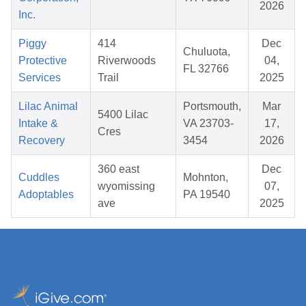
2026
Inc.
Piggy
414
Dec
Chuluota,
Protective
Riverwoods
04,
FL 32766
Services
Trail
2025
Lilac Animal
Portsmouth,
Mar
5400 Lilac
Intake &
VA 23703-
17,
Cres
Recovery
3454
2026
360 east
Dec
Cuddles
Mohnton,
wyomissing
07,
Adoptables
PA 19540
ave
2025