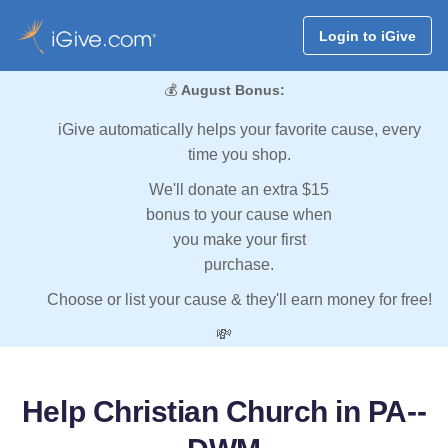
Login to iGive
💰
August Bonus:
iGive automatically helps your favorite cause, every
time you shop.
We'll donate an extra $15
bonus to your cause when
you make your first
purchase.
Choose or list your cause & they'll earn money for free!
💸
Help Christian Church in PA--