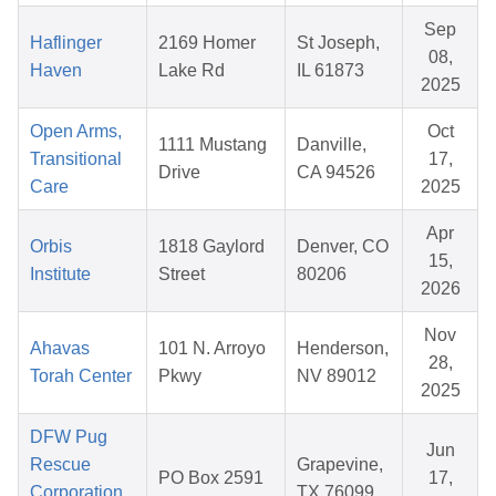
Sep
Haflinger
2169 Homer
St Joseph,
08,
Haven
Lake Rd
IL 61873
2025
Open Arms,
Oct
1111 Mustang
Danville,
Transitional
17,
Drive
CA 94526
Care
2025
Apr
Orbis
1818 Gaylord
Denver, CO
15,
Institute
Street
80206
2026
Nov
Ahavas
101 N. Arroyo
Henderson,
28,
Torah Center
Pkwy
NV 89012
2025
DFW Pug
Jun
Rescue
Grapevine,
PO Box 2591
17,
Corporation,
TX 76099