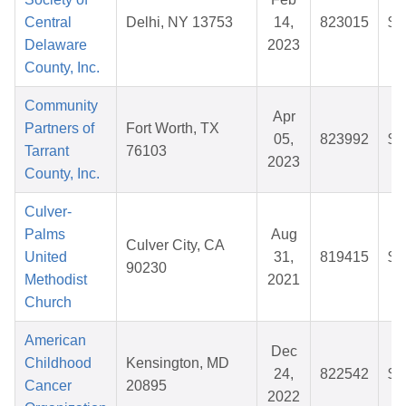
Central
Delhi, NY 13753
14,
823015
$2
Delaware
2023
County, Inc.
Community
Apr
Partners of
Fort Worth, TX
05,
823992
$8
Tarrant
76103
2023
County, Inc.
Culver-
Palms
Aug
Culver City, CA
United
31,
819415
$2
90230
Methodist
2021
Church
American
Dec
Childhood
Kensington, MD
24,
822542
$5
Cancer
20895
2022