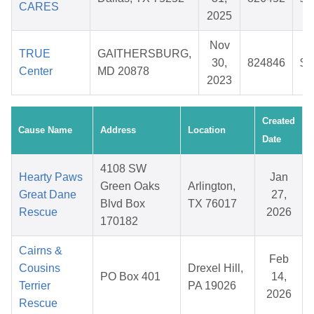
CARES
2025
Nov
TRUE
GAITHERSBURG,
30,
824846
$1
Center
MD 20878
2023
Created
Cause Name
Address
Location
Date
4108 SW
Hearty Paws
Jan
Green Oaks
Arlington,
Great Dane
27,
Blvd Box
TX 76017
Rescue
2026
170182
Cairns &
Feb
Cousins
Drexel Hill,
PO Box 401
14,
Terrier
PA 19026
2026
Rescue