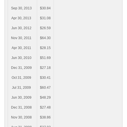
Sep 30, 2013
$30.84
Apr 30, 2013
$31.08
Jun 30, 2012
$26.59
Nov 30, 2011
$64.30
Apr 30, 2011
$28.15
Jun 30, 2010
$51.69
Dec 31, 2009
$27.18
Oct 31, 2009
$30.41
Jul 31, 2009
$60.47
Jun 30, 2009
$48.29
Dec 31, 2008
$27.48
Nov 30, 2008
$38.86