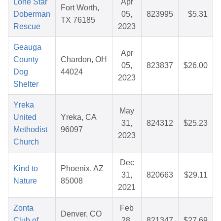
Lone Star
Apr
Fort Worth,
Doberman
05,
823995
$5.31
TX 76185
Rescue
2023
Geauga
Apr
County
Chardon, OH
05,
823837
$26.00
Dog
44024
2023
Shelter
Yreka
May
United
Yreka, CA
31,
824312
$25.23
Methodist
96097
2023
Church
Dec
Kind to
Phoenix, AZ
31,
820663
$29.11
Nature
85008
2021
Zonta
Feb
Denver, CO
Club of
28,
821347
$27.69