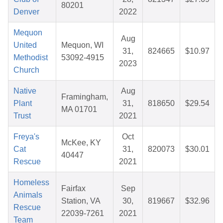
80201
Denver
2022
Mequon
Aug
United
Mequon, WI
31,
824665
$10.97
Methodist
53092-4915
2023
Church
Native
Aug
Framingham,
Plant
31,
818650
$29.54
MA 01701
Trust
2021
Freya's
Oct
McKee, KY
Cat
31,
820073
$30.01
40447
Rescue
2021
Homeless
Fairfax
Sep
Animals
Station, VA
30,
819667
$32.96
Rescue
22039-7261
2021
Team