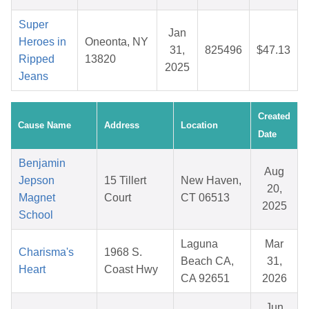
Super
Jan
Heroes in
Oneonta, NY
31,
825496
$47.13
Ripped
13820
2025
Jeans
Created
Cause Name
Address
Location
Date
Benjamin
Aug
Jepson
15 Tillert
New Haven,
20,
Magnet
Court
CT 06513
2025
School
Laguna
Mar
Charisma's
1968 S.
Beach CA,
31,
Heart
Coast Hwy
CA 92651
2026
Jun