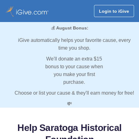
Login to iGive
💰
August Bonus:
iGive automatically helps your favorite cause, every
time you shop.
We'll donate an extra $15
bonus to your cause when
you make your first
purchase.
Choose or list your cause & they'll earn money for free!
💸
Help Saratoga Historical