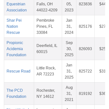
Equestrian
Falls, OH
05,
823836
$44.
Association
44022-4209
2023
Shar Pei
Pembroke
Jan
Nation
Pines, FL
31,
825176
$27.
Rescue
33084
2024
Propionic
Sep
Deerfield, IL
Acidemia
30,
826093
$25.
60015
Foundation
2025
Jan
Little Rock,
Rescue Road
31,
825722
$31.
AR 72223
2025
Aug
The PCD
Rochester,
31,
819192
$36.
Foundation
NY 14612
2021