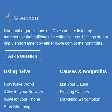
Nonprofit organizations on iGive.com are listed by
members or their affiliates for collective use. Listings do not
imply endorsement by either iGive.com or the nonprofits.
Ask a Question
Using iGive
Causes & Nonprofits
How iGive Works
List Your Cause
iGive for your Browser
Existing Causes
iGive for your Phone
Marketing & Promotion
Start Shopping