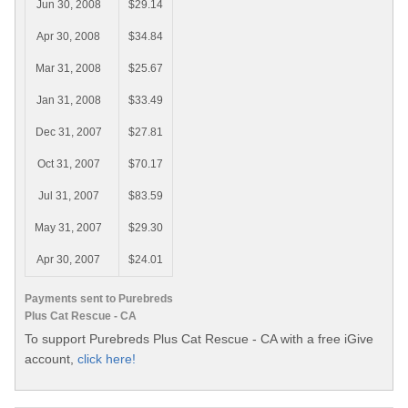
Jun 30, 2008
$29.14
Apr 30, 2008
$34.84
Mar 31, 2008
$25.67
Jan 31, 2008
$33.49
Dec 31, 2007
$27.81
Oct 31, 2007
$70.17
Jul 31, 2007
$83.59
May 31, 2007
$29.30
Apr 30, 2007
$24.01
Payments sent to Purebreds
Plus Cat Rescue - CA
To support Purebreds Plus Cat Rescue - CA with a free iGive
account,
click here!