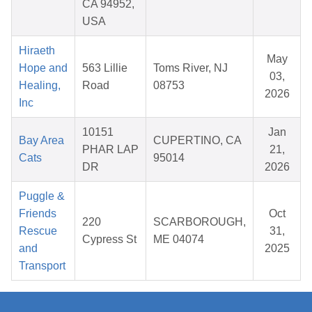
CA 94952,
USA
Hiraeth
May
Hope and
563 Lillie
Toms River, NJ
03,
Healing,
Road
08753
2026
Inc
10151
Jan
Bay Area
CUPERTINO, CA
PHAR LAP
21,
Cats
95014
DR
2026
Puggle &
Friends
Oct
220
SCARBOROUGH,
Rescue
31,
Cypress St
ME 04074
and
2025
Transport