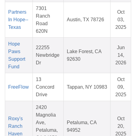
7301
Partners
Oct
Ranch
In Hope--
Austin, TX 78726
03,
Road
Texas
2025
620N
Hope
22255
Jun
Paws
Lake Forest, CA
Newbridge
14,
Support
92630
Dr
2026
Fund
13
Oct
FreeFlow
Concord
Tappan, NY 10983
09,
Drive
2025
2420
Magnolia
Roxy's
Oct
Ave,
Petaluma, CA
Ranch
20,
Petaluma,
94952
Haven
2025