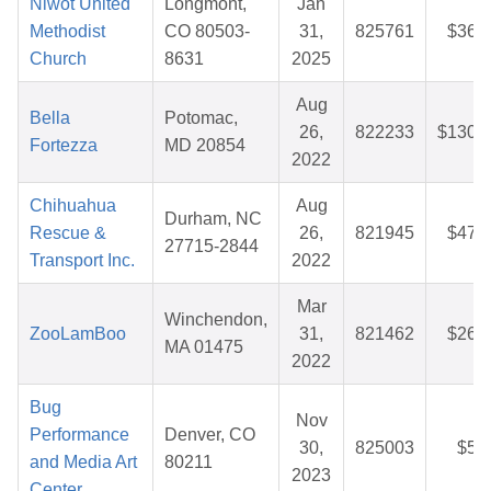
Niwot United
Longmont,
Jan
Methodist
CO 80503-
31,
825761
$36.
Church
8631
2025
Aug
Bella
Potomac,
26,
822233
$130.
Fortezza
MD 20854
2022
Chihuahua
Aug
Durham, NC
Rescue &
26,
821945
$47.
27715-2844
Transport Inc.
2022
Mar
Winchendon,
ZooLamBoo
31,
821462
$26.
MA 01475
2022
Bug
Nov
Performance
Denver, CO
30,
825003
$5.
and Media Art
80211
2023
Center