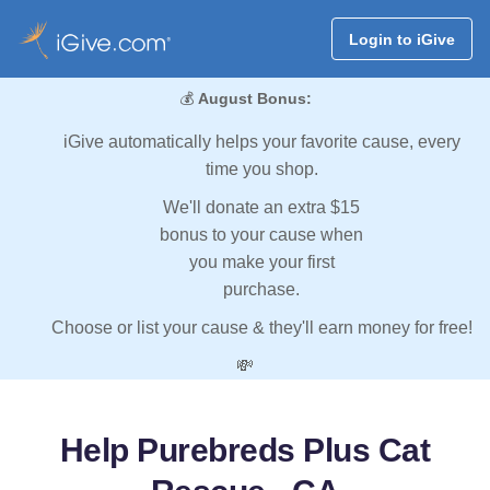
Login to iGive
💰
August Bonus:
iGive automatically helps your favorite cause, every
time you shop.
We'll donate an extra $15
bonus to your cause when
you make your first
purchase.
Choose or list your cause & they'll earn money for free!
💸
Help Purebreds Plus Cat