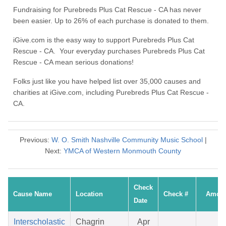
Fundraising for Purebreds Plus Cat Rescue - CA has never
been easier. Up to 26% of each purchase is donated to them.
iGive.com is the easy way to support Purebreds Plus Cat
Rescue - CA. Your everyday purchases Purebreds Plus Cat
Rescue - CA mean serious donations!
Folks just like you have helped list over 35,000 causes and
charities at iGive.com, including Purebreds Plus Cat Rescue -
CA.
Previous:
W. O. Smith Nashville Community Music School
|
Next:
YMCA of Western Monmouth County
Check
Cause Name
Location
Check #
Amou
Date
Interscholastic
Chagrin
Apr