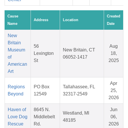
Cause
Created
Address
Location
Name
Date
New
Britain
56
Aug
Museum
New Britain, CT
Lexington
18,
of
06052-1417
St
2025
American
Art
Apr
Regions
PO Box
Tallahassee, FL
25,
Beyond
12549
32317-2549
2026
Haven of
8645 N.
Jun
Westland, MI
Love Dog
Middlebelt
06,
48185
Rescue
Rd.
2026