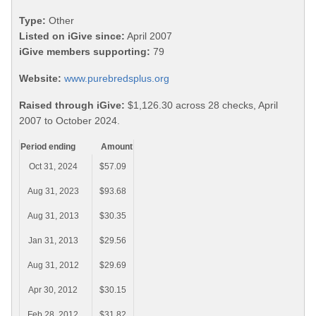
Type:
Other
Listed on iGive since:
April 2007
iGive members supporting:
79
Website:
www.purebredsplus.org
Raised through iGive:
$1,126.30 across 28 checks, April
2007 to October 2024.
Period ending
Amount
Oct 31, 2024
$57.09
Aug 31, 2023
$93.68
Aug 31, 2013
$30.35
Jan 31, 2013
$29.56
Aug 31, 2012
$29.69
Apr 30, 2012
$30.15
Feb 28, 2012
$31.82