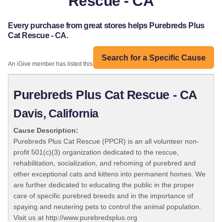
Rescue - CA
Every purchase from great stores helps Purebreds Plus
Cat Rescue - CA.
Search for a Specific Cause
An iGive member has listed this organization:
Purebreds Plus Cat Rescue - CA
Davis, California
Cause Description:
Purebreds Plus Cat Rescue (PPCR) is an all volunteer non-
profit 501(c)(3) organization dedicated to the rescue,
rehabilitation, socialization, and rehoming of purebred and
other exceptional cats and kittens into permanent homes. We
are further dedicated to educating the public in the proper
care of specific purebred breeds and in the importance of
spaying and neutering pets to control the animal population.
Visit us at http://www.purebredsplus.org