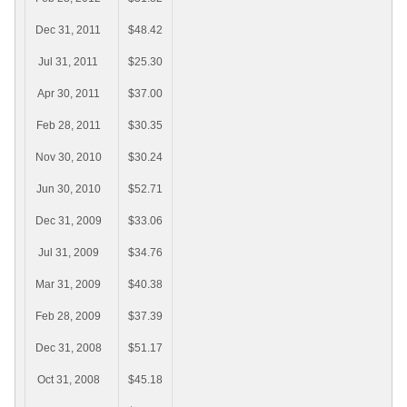
Dec 31, 2011
$48.42
Jul 31, 2011
$25.30
Apr 30, 2011
$37.00
Feb 28, 2011
$30.35
Nov 30, 2010
$30.24
Jun 30, 2010
$52.71
Dec 31, 2009
$33.06
Jul 31, 2009
$34.76
Mar 31, 2009
$40.38
Feb 28, 2009
$37.39
Dec 31, 2008
$51.17
Oct 31, 2008
$45.18