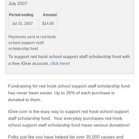
July 2007.
Period ending
Amount
Jul 31, 2007
$14.85
Payments sent to red hook
school support staff
scholarship fund
To support red hook school support staff scholarship fund with
a free iGive account,
click here!
Fundraising for red hook school support staff scholarship fund
has never been easier. Up to 26% of each purchase is
donated to them.
iGive.com is the easy way to support red hook school support
staff scholarship fund. Your everyday purchases red hook
school support staff scholarship fund mean serious donations!
Folks just like you have helped list over 35,000 causes and