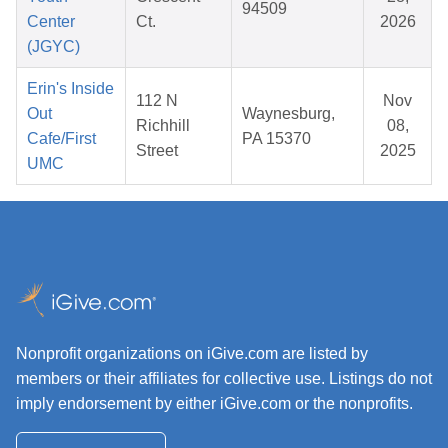
94509
Center
Ct.
2026
(JGYC)
Erin's Inside
112 N
Nov
Out
Waynesburg,
Richhill
08,
Cafe/First
PA 15370
Street
2025
UMC
Nonprofit organizations on iGive.com are listed by
members or their affiliates for collective use. Listings do not
imply endorsement by either iGive.com or the nonprofits.