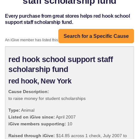
staff scholarship fund
Every purchase from great stores helps red hook school
support staff scholarship fund.
Search for a Specific Cause
An iGive member has listed this organization:
red hook school support staff
scholarship fund
red hook, New York
Cause Description:
to raise money for student scholarships
Type:
Animal
Listed on iGive since:
April 2007
iGive members supporting:
10
Raised through iGive:
$14.85 across 1 check, July 2007 to