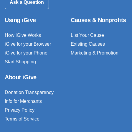
Ask a Question
Using iGive
Causes & Nonprofits
How iGive Works
List Your Cause
iGive for your Browser
Existing Causes
iGive for your Phone
Marketing & Promotion
Start Shopping
About iGive
Donation Transparency
Info for Merchants
Privacy Policy
Terms of Service