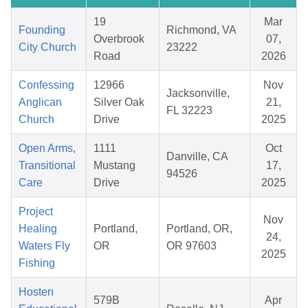
19
Mar
Founding
Richmond, VA
Overbrook
07,
City Church
23222
Road
2026
Confessing
12966
Nov
Jacksonville,
Anglican
Silver Oak
21,
FL 32223
Church
Drive
2025
Open Arms,
1111
Oct
Danville, CA
Transitional
Mustang
17,
94526
Care
Drive
2025
Project
Nov
Healing
Portland,
Portland, OR,
24,
Waters Fly
OR
OR 97603
2025
Fishing
Hosten
579B
Apr