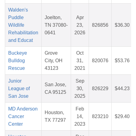
Walden's
Puddle
Joelton,
Apr
Wildlife
TN 37080-
23,
826856
$36.30
Rehabilitation
0641
2026
and Educat
Buckeye
Grove
Oct
Bulldog
City, OH
31,
820076
$53.76
Rescue
43123
2021
Junior
Sep
San Jose,
League of
30,
826229
$44.23
CA 95125
San Jose
2025
MD Anderson
Feb
Houston,
Cancer
14,
823210
$29.40
TX 77297
Center
2023