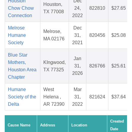
Houston
Dec
Houston,
Chow Chow
24,
822810
$27.65
TX 77008
Connection
2022
Melrose
Dec
Melrose,
Humane
31,
820456
$25.08
MA 02176
Society
2021
Blue Star
Jan
Mothers,
KIngwood,
31,
826766
$25.61
Houston Area
TX 77325
2026
Chapter
Humane
West
Mar
Society of the
Helena ,
31,
821624
$37.64
Delta
AR 72390
2022
Created
Cause Name
Address
Location
Date