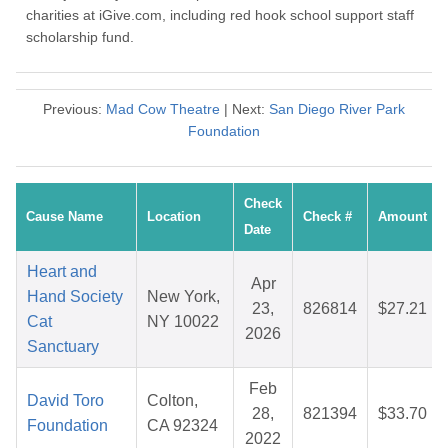
charities at iGive.com, including red hook school support staff
scholarship fund.
Previous:
Mad Cow Theatre
| Next:
San Diego River Park
Foundation
Check
Cause Name
Location
Check #
Amount
Date
Heart and
Apr
Hand Society
New York,
23,
826814
$27.21
Cat
NY 10022
2026
Sanctuary
Feb
David Toro
Colton,
28,
821394
$33.70
Foundation
CA 92324
2022