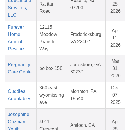
Educational
Roselle, NJ
Raritan
25,
Services,
07203
Road
2026
LLC
Furever
12115
Apr
Home
Meadow
Fredericksburg,
11,
Animal
Branch
VA 22407
2026
Rescue
Way
Mar
Pregnancy
Jonesboro, GA
po box 158
31,
Care Center
30237
2026
360 east
Dec
Cuddles
Mohnton, PA
wyomissing
07,
Adoptables
19540
ave
2025
Josephine
Guzman
4011
Apr
Antioch, CA
Youth
Crescent
28,