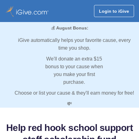
Login to iGive
💰
August Bonus:
iGive automatically helps your favorite cause, every
time you shop.
We'll donate an extra $15
bonus to your cause when
you make your first
purchase.
Choose or list your cause & they'll earn money for free!
💸
Help red hook school support