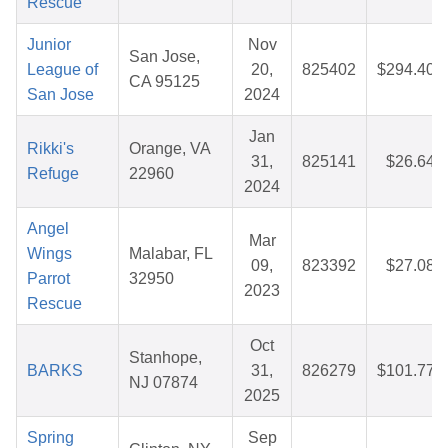
Rescue
Junior
Nov
San Jose,
League of
20,
825402
$294.40
CA 95125
San Jose
2024
Jan
Rikki's
Orange, VA
31,
825141
$26.64
Refuge
22960
2024
Angel
Mar
Wings
Malabar, FL
09,
823392
$27.08
Parrot
32950
2023
Rescue
Oct
Stanhope,
BARKS
31,
826279
$101.77
NJ 07874
2025
Spring
Sep