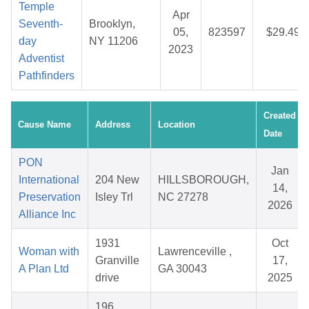
Temple
Apr
Seventh-
Brooklyn,
05,
823597
$29.49
day
NY 11206
2023
Adventist
Pathfinders
Created
Cause Name
Address
Location
Date
PON
Jan
International
204 New
HILLSBOROUGH,
14,
Preservation
Isley Trl
NC 27278
2026
Alliance Inc
1931
Oct
Woman with
Lawrenceville ,
Granville
17,
A Plan Ltd
GA 30043
drive
2025
196