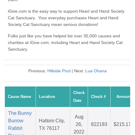
iGive.com is the easy way to support Heart and Hand Society
Cat Sanctuary. Your everyday purchases Heart and Hand
Society Cat Sanctuary mean serious donations!
Folks just like you have helped list over 35,000 causes and
charities at iGive.com, including Heart and Hand Society Cat
Sanctuary.
Previous:
Hillside Pool
| Next:
Lua Ohana
Check
Cause Name
Location
Check #
Amount
Date
The Bunny
Aug
Burrow
Haltom City,
26,
822193
$215.17
Rabbit
TX 76117
2022