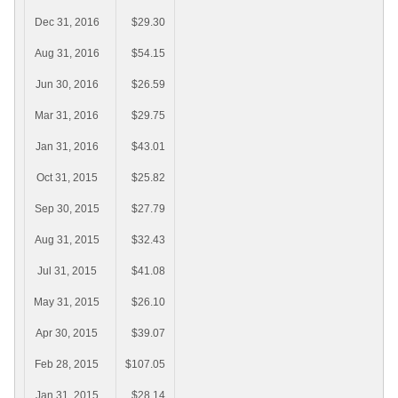
Dec 31, 2016
$29.30
Aug 31, 2016
$54.15
Jun 30, 2016
$26.59
Mar 31, 2016
$29.75
Jan 31, 2016
$43.01
Oct 31, 2015
$25.82
Sep 30, 2015
$27.79
Aug 31, 2015
$32.43
Jul 31, 2015
$41.08
May 31, 2015
$26.10
Apr 30, 2015
$39.07
Feb 28, 2015
$107.05
Jan 31, 2015
$28.14