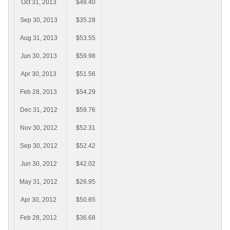
Oct 31, 2013
$48.40
Sep 30, 2013
$35.28
Aug 31, 2013
$53.55
Jun 30, 2013
$59.98
Apr 30, 2013
$51.56
Feb 28, 2013
$54.29
Dec 31, 2012
$59.76
Nov 30, 2012
$52.31
Sep 30, 2012
$52.42
Jun 30, 2012
$42.02
May 31, 2012
$26.95
Apr 30, 2012
$50.65
Feb 28, 2012
$36.68