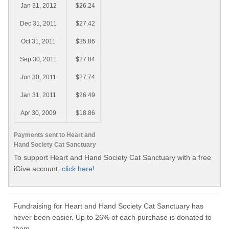
Jan 31, 2012
$26.24
Dec 31, 2011
$27.42
Oct 31, 2011
$35.86
Sep 30, 2011
$27.84
Jun 30, 2011
$27.74
Jan 31, 2011
$26.49
Apr 30, 2009
$18.86
Payments sent to Heart and
Hand Society Cat Sanctuary
To support Heart and Hand Society Cat Sanctuary with a free
iGive account,
click here!
Fundraising for Heart and Hand Society Cat Sanctuary has
never been easier. Up to 26% of each purchase is donated to
them.