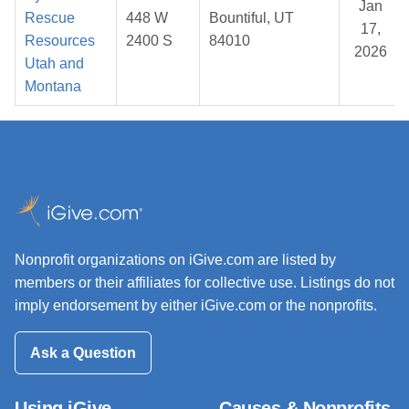
Jan
Rescue
448 W
Bountiful, UT
17,
Resources
2400 S
84010
2026
Utah and
Montana
Nonprofit organizations on iGive.com are listed by
members or their affiliates for collective use. Listings do not
imply endorsement by either iGive.com or the nonprofits.
Ask a Question
Using iGive
Causes & Nonprofits