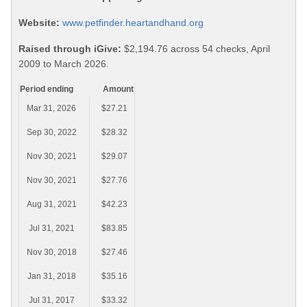
Website:
www.petfinder.heartandhand.org
Raised through iGive:
$2,194.76 across 54 checks, April
2009 to March 2026.
Period ending
Amount
Mar 31, 2026
$27.21
Sep 30, 2022
$28.32
Nov 30, 2021
$29.07
Nov 30, 2021
$27.76
Aug 31, 2021
$42.23
Jul 31, 2021
$83.85
Nov 30, 2018
$27.46
Jan 31, 2018
$35.16
Jul 31, 2017
$33.32