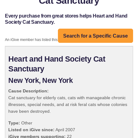
Cat Sanctuary
Every purchase from great stores helps Heart and Hand
Society Cat Sanctuary.
Search for a Specific Cause
An iGive member has listed this organization:
Heart and Hand Society Cat
Sanctuary
New York, New York
Cause Description:
Cat sanctuary for elderly cats, cats with manageable chronic
illnesses, special needs, and at risk feral cats whose colonies
have been destroyed.
Type:
Other
Listed on iGive since:
April 2007
iGive members supporting:
22