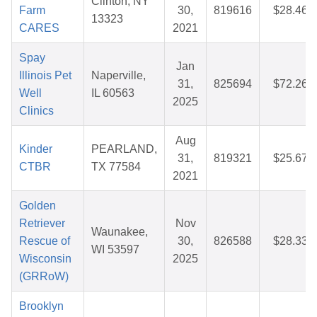
Clinton, NY
Farm
30,
819616
$28.46
13323
CARES
2021
Spay
Jan
Illinois Pet
Naperville,
31,
825694
$72.26
Well
IL 60563
2025
Clinics
Aug
Kinder
PEARLAND,
31,
819321
$25.67
CTBR
TX 77584
2021
Golden
Retriever
Nov
Waunakee,
Rescue of
30,
826588
$28.33
WI 53597
Wisconsin
2025
(GRRoW)
Brooklyn