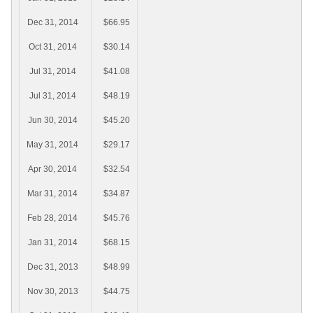
Dec 31, 2014
$66.95
Oct 31, 2014
$30.14
Jul 31, 2014
$41.08
Jul 31, 2014
$48.19
Jun 30, 2014
$45.20
May 31, 2014
$29.17
Apr 30, 2014
$32.54
Mar 31, 2014
$34.87
Feb 28, 2014
$45.76
Jan 31, 2014
$68.15
Dec 31, 2013
$48.99
Nov 30, 2013
$44.75