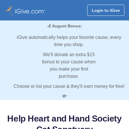
Login to iGive
💰
August Bonus:
iGive automatically helps your favorite cause, every
time you shop.
We'll donate an extra $15
bonus to your cause when
you make your first
purchase.
Choose or list your cause & they'll earn money for free!
💸
Help Heart and Hand Society