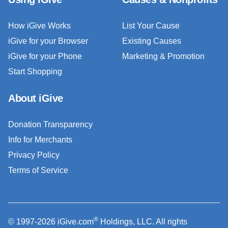
How iGive Works
List Your Cause
iGive for your Browser
Existing Causes
iGive for your Phone
Marketing & Promotion
Start Shopping
About iGive
Donation Transparency
Info for Merchants
Privacy Policy
Terms of Service
®
© 1997-2026 iGive.com
Holdings, LLC. All rights