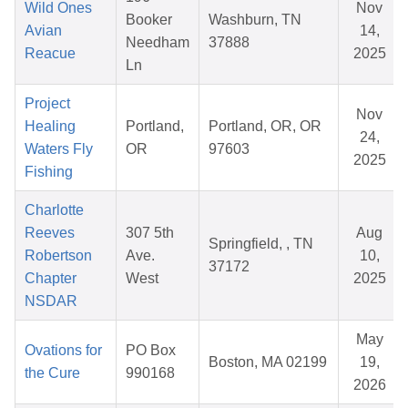
Wild Ones
Nov
Booker
Washburn, TN
Avian
14,
Needham
37888
Reacue
2025
Ln
Project
Nov
Healing
Portland,
Portland, OR, OR
24,
Waters Fly
OR
97603
2025
Fishing
Charlotte
Reeves
307 5th
Aug
Springfield, , TN
Robertson
Ave.
10,
37172
Chapter
West
2025
NSDAR
May
Ovations for
PO Box
Boston, MA 02199
19,
the Cure
990168
2026