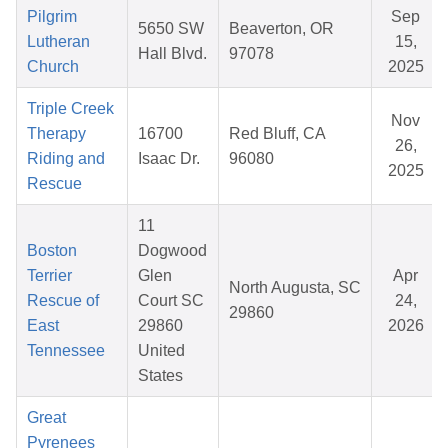
Pilgrim
Sep
5650 SW
Beaverton, OR
Lutheran
15,
Hall Blvd.
97078
Church
2025
Triple Creek
Nov
Therapy
16700
Red Bluff, CA
26,
Riding and
Isaac Dr.
96080
2025
Rescue
11
Boston
Dogwood
Terrier
Glen
Apr
North Augusta, SC
Rescue of
Court SC
24,
29860
East
29860
2026
Tennessee
United
States
Great
Pyrenees