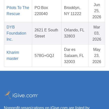
Jun
Pilots To The
PO Box
Brooklyn,
25,
Rescue
220040
NY 11222
2026
DYB
Mar
2621 E South
Orlando, FL
Foundation
03,
Street
32803
Inc.
2026
Dar es
May
Kharim
578G+GQJ
Salaam, FL
23,
master
32003
2026
Nonprofit organizations on iGive.com are listed by