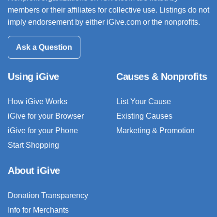
members or their affiliates for collective use. Listings do not
imply endorsement by either iGive.com or the nonprofits.
Ask a Question
Using iGive
Causes & Nonprofits
How iGive Works
List Your Cause
iGive for your Browser
Existing Causes
iGive for your Phone
Marketing & Promotion
Start Shopping
About iGive
Donation Transparency
Info for Merchants