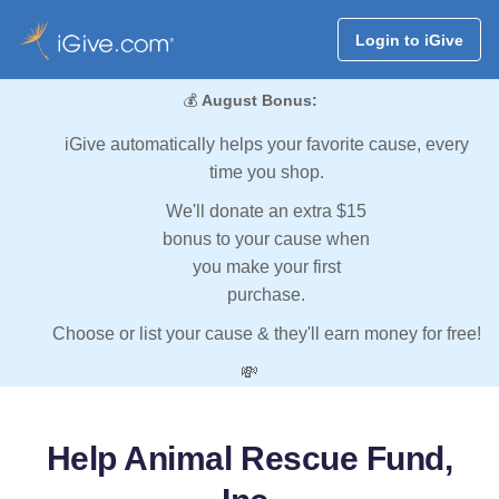
Login to iGive
💰
August Bonus:
iGive automatically helps your favorite cause, every
time you shop.
We'll donate an extra $15
bonus to your cause when
you make your first
purchase.
Choose or list your cause & they'll earn money for free!
💸
Help Animal Rescue Fund,