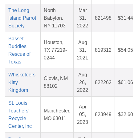
The Long
North
Mar
Island Parrot
Babylon,
31,
821498
$31.44
Society
NY 11703
2022
Basset
Houston,
Aug
Buddies
TX 77219-
31,
819312
$54.05
Rescue of
0244
2021
Texas
Whisketeers'
Aug
Clovis, NM
Kitty
26,
822262
$61.06
88102
Kingdom
2022
St. Louis
Apr
Teachers'
Manchester,
05,
823949
$32.60
Recycle
MO 63011
2023
Center, Inc