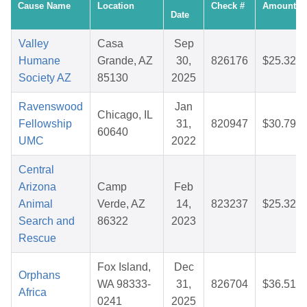
Cause Name
Location
Check #
Amount
Date
Valley
Casa
Sep
Humane
Grande, AZ
30,
826176
$25.32
Society AZ
85130
2025
Ravenswood
Jan
Chicago, IL
Fellowship
31,
820947
$30.79
60640
UMC
2022
Central
Arizona
Camp
Feb
Animal
Verde, AZ
14,
823237
$25.32
Search and
86322
2023
Rescue
Fox Island,
Dec
Orphans
WA 98333-
31,
826704
$36.51
Africa
0241
2025