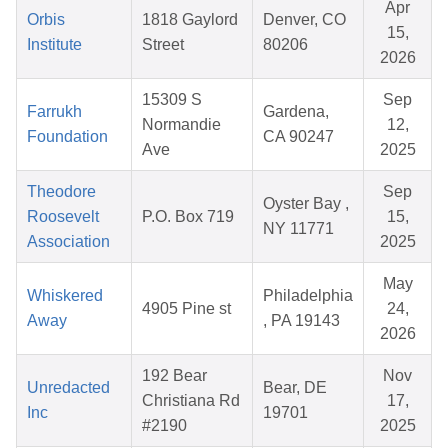
Apr
Orbis
1818 Gaylord
Denver, CO
15,
Institute
Street
80206
2026
15309 S
Sep
Farrukh
Gardena,
Normandie
12,
Foundation
CA 90247
Ave
2025
Theodore
Sep
Oyster Bay ,
Roosevelt
P.O. Box 719
15,
NY 11771
Association
2025
May
Whiskered
Philadelphia
4905 Pine st
24,
Away
, PA 19143
2026
192 Bear
Nov
Unredacted
Bear, DE
Christiana Rd
17,
Inc
19701
#2190
2025