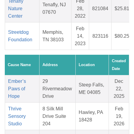
Tenafly
Feb
Tenafly, NJ
Nature
28,
821084
$25.81
07670
Center
2022
Feb
Streetdog
Memphis,
14,
823116
$80.25
Foundation
TN 38103
2023
Created
Cause Name
Address
Location
Date
Ember’s
29
Dec
Steep Falls,
Paws of
Rivermeadow
22,
ME 04085
Hope
Drive
2025
Thrive
8 Silk Mill
Feb
Hawley, PA
Sensory
Drive Suite
19,
18428
Studio
204
2026