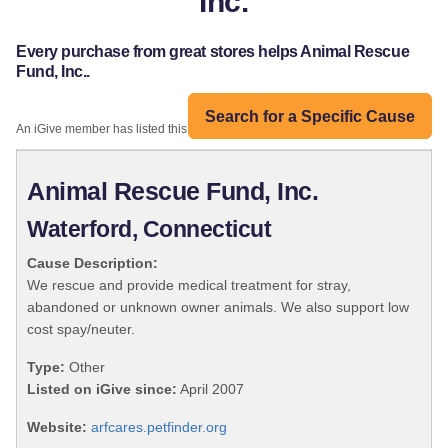
Inc.
Every purchase from great stores helps Animal Rescue
Fund, Inc..
Search for a Specific Cause
An iGive member has listed this organization:
Animal Rescue Fund, Inc.
Waterford, Connecticut
Cause Description:
We rescue and provide medical treatment for stray,
abandoned or unknown owner animals. We also support low
cost spay/neuter.
Type:
Other
Listed on iGive since:
April 2007
Website:
arfcares.petfinder.org