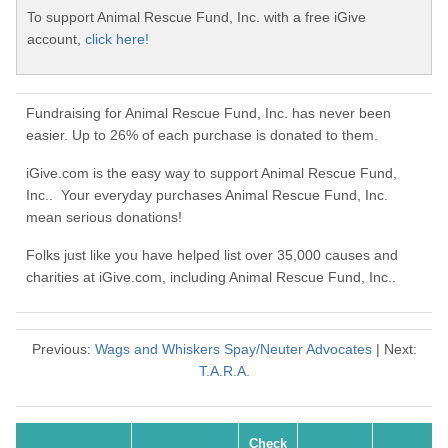
To support Animal Rescue Fund, Inc. with a free iGive
account,
click here!
Fundraising for Animal Rescue Fund, Inc. has never been
easier. Up to 26% of each purchase is donated to them.
iGive.com is the easy way to support Animal Rescue Fund,
Inc.. Your everyday purchases Animal Rescue Fund, Inc.
mean serious donations!
Folks just like you have helped list over 35,000 causes and
charities at iGive.com, including Animal Rescue Fund, Inc..
Previous:
Wags and Whiskers Spay/Neuter Advocates
| Next:
T.A.R.A.
Check