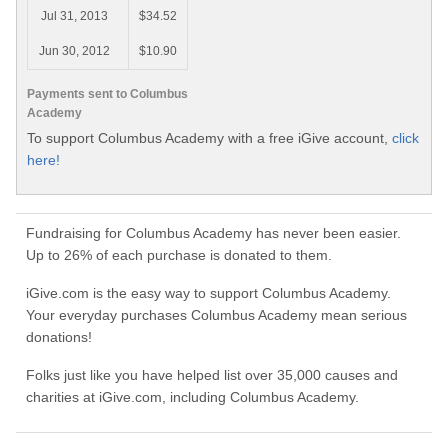
Jul 31, 2013
$34.52
Jun 30, 2012
$10.90
Payments sent to Columbus
Academy
To support Columbus Academy with a free iGive account,
click
here!
Fundraising for Columbus Academy has never been easier.
Up to 26% of each purchase is donated to them.
iGive.com is the easy way to support Columbus Academy.
Your everyday purchases Columbus Academy mean serious
donations!
Folks just like you have helped list over 35,000 causes and
charities at iGive.com, including Columbus Academy.