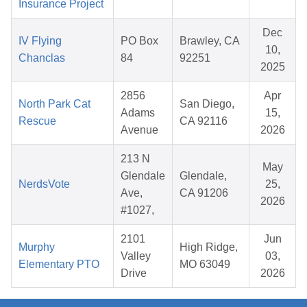
Insurance Project
Dec
IV Flying
PO Box
Brawley, CA
10,
Chanclas
84
92251
2025
2856
Apr
North Park Cat
San Diego,
Adams
15,
Rescue
CA 92116
Avenue
2026
213 N
May
Glendale
Glendale,
NerdsVote
25,
Ave,
CA 91206
2026
#1027,
2101
Jun
Murphy
High Ridge,
Valley
03,
Elementary PTO
MO 63049
Drive
2026