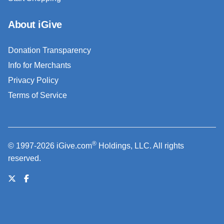
About iGive
Donation Transparency
Info for Merchants
Privacy Policy
Terms of Service
®
© 1997-2026 iGive.com
Holdings, LLC. All rights
reserved.