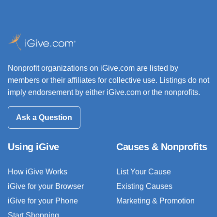
Nonprofit organizations on iGive.com are listed by
members or their affiliates for collective use. Listings do not
imply endorsement by either iGive.com or the nonprofits.
Ask a Question
Using iGive
Causes & Nonprofits
How iGive Works
List Your Cause
iGive for your Browser
Existing Causes
iGive for your Phone
Marketing & Promotion
Start Shopping