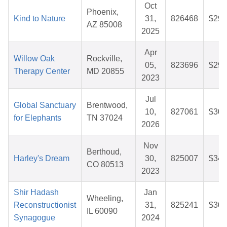
Oct
Phoenix,
Kind to Nature
31,
826468
$29.
AZ 85008
2025
Apr
Willow Oak
Rockville,
05,
823696
$29.
Therapy Center
MD 20855
2023
Jul
Global Sanctuary
Brentwood,
10,
827061
$30.
for Elephants
TN 37024
2026
Nov
Berthoud,
Harley's Dream
30,
825007
$34.
CO 80513
2023
Shir Hadash
Jan
Wheeling,
Reconstructionist
31,
825241
$30.
IL 60090
Synagogue
2024