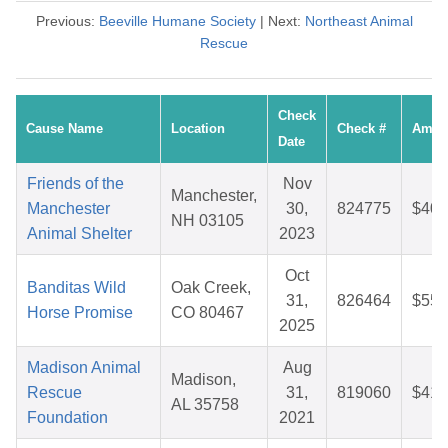
Previous:
Beeville Humane Society
| Next:
Northeast Animal
Rescue
Check
Cause Name
Location
Check #
Amou
Date
Friends of the
Nov
Manchester,
Manchester
30,
824775
$40.
NH 03105
Animal Shelter
2023
Oct
Banditas Wild
Oak Creek,
31,
826464
$55.
Horse Promise
CO 80467
2025
Madison Animal
Aug
Madison,
Rescue
31,
819060
$41.
AL 35758
Foundation
2021