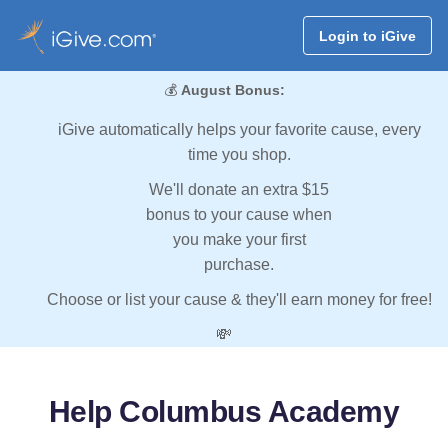
Login to iGive
💰
August Bonus:
iGive automatically helps your favorite cause, every
time you shop.
We'll donate an extra $15
bonus to your cause when
you make your first
purchase.
Choose or list your cause & they'll earn money for free!
💸
Help Columbus Academy