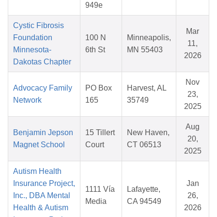
949e
Cystic Fibrosis
Mar
Foundation
100 N
Minneapolis,
11,
Minnesota-
6th St
MN 55403
2026
Dakotas Chapter
Nov
Advocacy Family
PO Box
Harvest, AL
23,
Network
165
35749
2025
Aug
Benjamin Jepson
15 Tillert
New Haven,
20,
Magnet School
Court
CT 06513
2025
Autism Health
Insurance Project,
Jan
1111 Vía
Lafayette,
Inc., DBA Mental
26,
Media
CA 94549
Health & Autism
2026