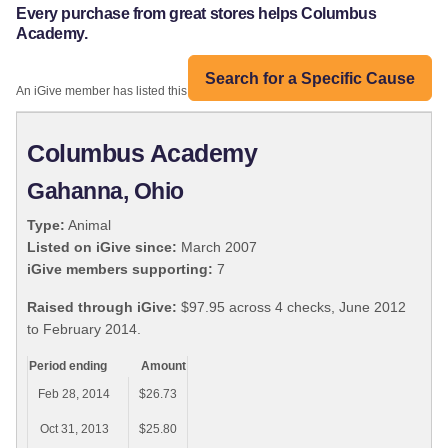
Every purchase from great stores helps Columbus
Academy.
Search for a Specific Cause
An iGive member has listed this organization:
Columbus Academy
Gahanna, Ohio
Type:
Animal
Listed on iGive since:
March 2007
iGive members supporting:
7
Raised through iGive:
$97.95 across 4 checks, June 2012
to February 2014.
Period ending
Amount
Feb 28, 2014
$26.73
Oct 31, 2013
$25.80