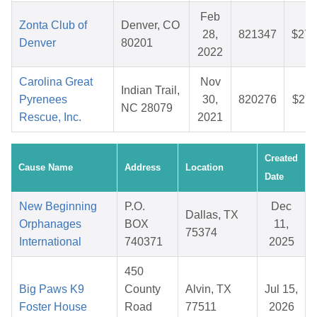
Feb
Zonta Club of
Denver, CO
28,
821347
$27.
Denver
80201
2022
Carolina Great
Nov
Indian Trail,
Pyrenees
30,
820276
$27.
NC 28079
Rescue, Inc.
2021
Created
Cause Name
Address
Location
Date
New Beginning
P.O.
Dec
Dallas, TX
Orphanages
BOX
11,
75374
International
740371
2025
450
Big Paws K9
County
Alvin, TX
Jul 15,
Foster House
Road
77511
2026