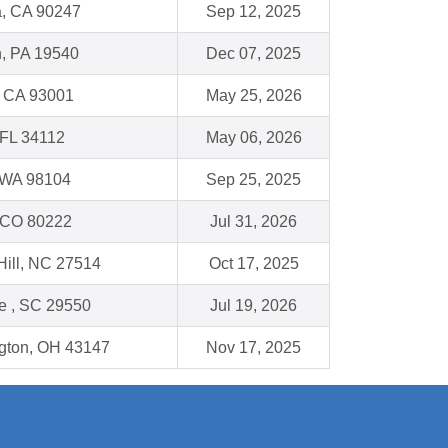
, CA 90247
Sep 12, 2025
, PA 19540
Dec 07, 2025
, CA 93001
May 25, 2026
 FL 34112
May 06, 2026
, WA 98104
Sep 25, 2025
 CO 80222
Jul 31, 2026
Hill, NC 27514
Oct 17, 2025
le , SC 29550
Jul 19, 2026
ngton, OH 43147
Nov 17, 2025