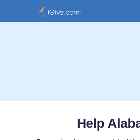
Help Alaba