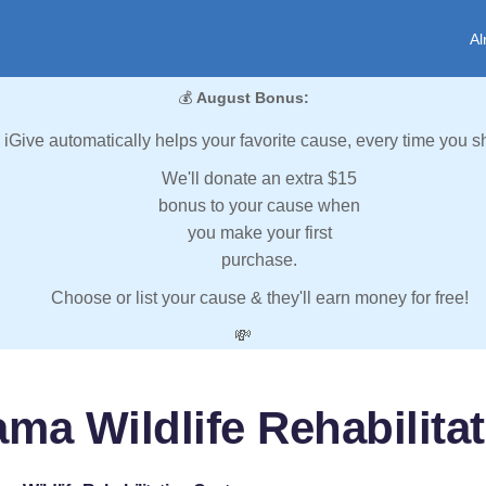
Al
💰
August Bonus:
iGive automatically helps your favorite cause, every time you s
We'll donate an extra $15
bonus to your cause when
you make your first
purchase.
Choose or list your cause & they'll earn money for free!
💸
ma Wildlife Rehabilita