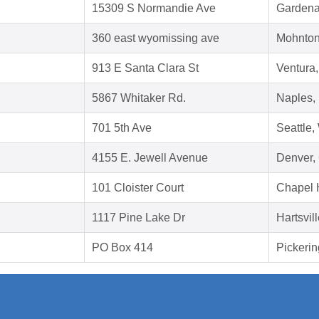
15309 S Normandie Ave
Gardena
360 east wyomissing ave
Mohnton
913 E Santa Clara St
Ventura
5867 Whitaker Rd.
Naples,
701 5th Ave
Seattle
4155 E. Jewell Avenue
Denver,
101 Cloister Court
Chapel 
1117 Pine Lake Dr
Hartsvil
PO Box 414
Pickeri