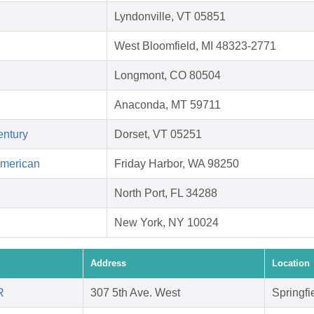
Lyndonville, VT 05851
West Bloomfield, MI 48323-2771
Longmont, CO 80504
Anaconda, MT 59711
entury
Dorset, VT 05251
American
Friday Harbor, WA 98250
North Port, FL 34288
New York, NY 10024
Address
Location
R
307 5th Ave. West
Springfi