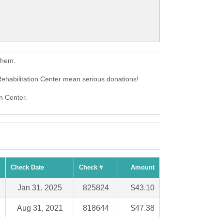
them.
Rehabilitation Center mean serious donations!
on Center.
Check Date
Check #
Amount
Jan 31, 2025
825824
$43.10
Aug 31, 2021
818644
$47.38