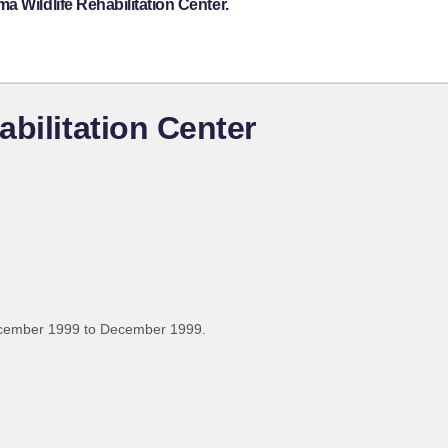
 Wildlife Rehabilitation Center.
bilitation Center
ecember 1999 to December 1999.