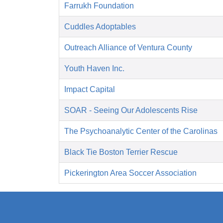
Farrukh Foundation
Cuddles Adoptables
Outreach Alliance of Ventura County
Youth Haven Inc.
Impact Capital
SOAR - Seeing Our Adolescents Rise
The Psychoanalytic Center of the Carolinas
Black Tie Boston Terrier Rescue
Pickerington Area Soccer Association