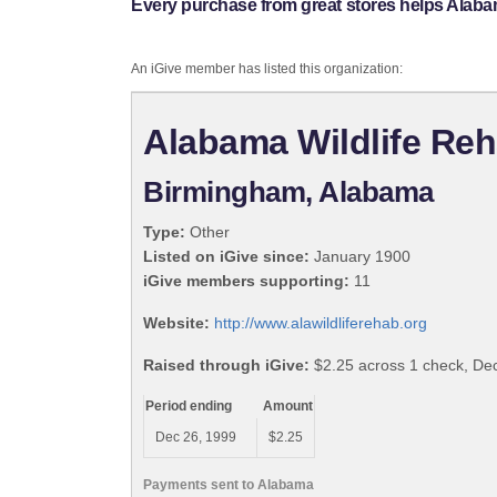
Every purchase from great stores helps Alabama
An iGive member has listed this organization:
Alabama Wildlife Reha
Birmingham, Alabama
Type:
Other
Listed on iGive since:
January 1900
iGive members supporting:
11
Website:
http://www.alawildliferehab.org
Raised through iGive:
$2.25 across 1 check, D
Period ending
Amount
Dec 26, 1999
$2.25
Payments sent to Alabama