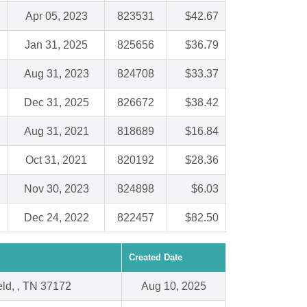
Apr 05, 2023
823531
$42.67
Jan 31, 2025
825656
$36.79
Aug 31, 2023
824708
$33.37
Dec 31, 2025
826672
$38.42
Aug 31, 2021
818689
$16.84
Oct 31, 2021
820192
$28.36
Nov 30, 2023
824898
$6.03
Dec 24, 2022
822457
$82.50
Created Date
eld, , TN 37172
Aug 10, 2025