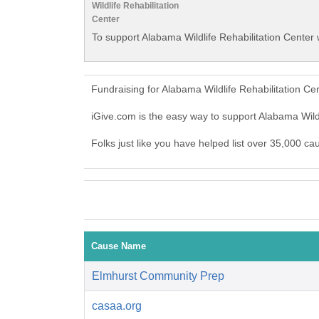
Wildlife Rehabilitation
Center
To support Alabama Wildlife Rehabilitation Center 
Fundraising for Alabama Wildlife Rehabilitation C
iGive.com is the easy way to support Alabama Wild
Folks just like you have helped list over 35,000 ca
Cause Name
Elmhurst Community Prep
casaa.org