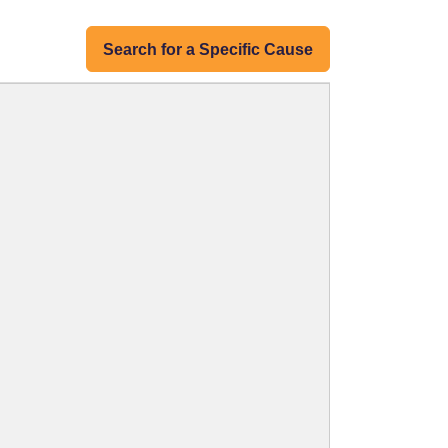
Search for a Specific Cause