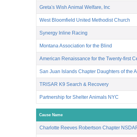
Greta's Wish Animal Welfare, Inc
West Bloomfield United Methodist Church
Synergy Inline Racing
Montana Association for the Blind
American Renaissance for the Twenty-first C
San Juan Islands Chapter Daughters of the 
TRISAR K9 Search & Recovery
Partnership for Shelter Animals NYC
Cause Name
Charlotte Reeves Robertson Chapter NSDA