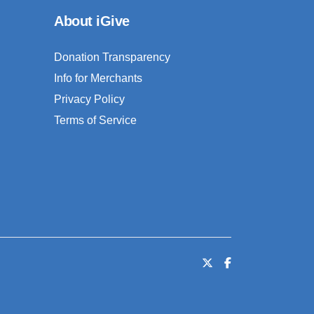
About iGive
Donation Transparency
Info for Merchants
Privacy Policy
Terms of Service