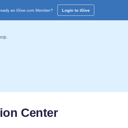
ready an iGive.com Member?
Login to iGive
hop.
tion Center