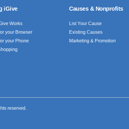
g iGive
Causes & Nonprofits
Give Works
List Your Cause
for your Browser
Existing Causes
for your Phone
Marketing & Promotion
 Shopping
ghts reserved.