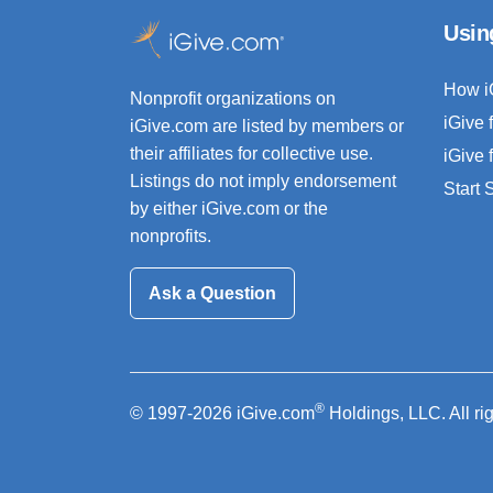
Usin
How i
Nonprofit organizations on
iGive 
iGive.com are listed by members or
their affiliates for collective use.
iGive 
Listings do not imply endorsement
Start
by either iGive.com or the
nonprofits.
Ask a Question
®
© 1997-2026 iGive.com
Holdings, LLC. All ri