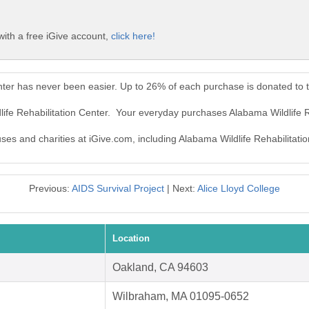
with a free iGive account,
click here!
enter has never been easier. Up to 26% of each purchase is donated to 
life Rehabilitation Center. Your everyday purchases Alabama Wildlife 
uses and charities at iGive.com, including Alabama Wildlife Rehabilitati
Previous:
AIDS Survival Project
| Next:
Alice Lloyd College
Location
Oakland, CA 94603
Wilbraham, MA 01095-0652