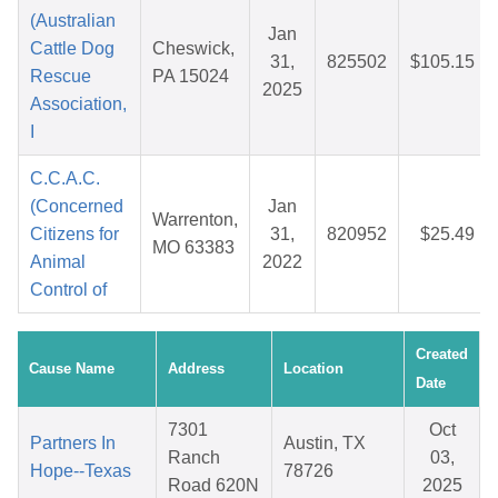
(Australian
Jan
Cattle Dog
Cheswick,
31,
825502
$105.15
Rescue
PA 15024
2025
Association,
I
C.C.A.C.
(Concerned
Jan
Warrenton,
Citizens for
31,
820952
$25.49
MO 63383
Animal
2022
Control of
Created
Cause Name
Address
Location
Date
7301
Oct
Partners In
Austin, TX
Ranch
03,
Hope--Texas
78726
Road 620N
2025