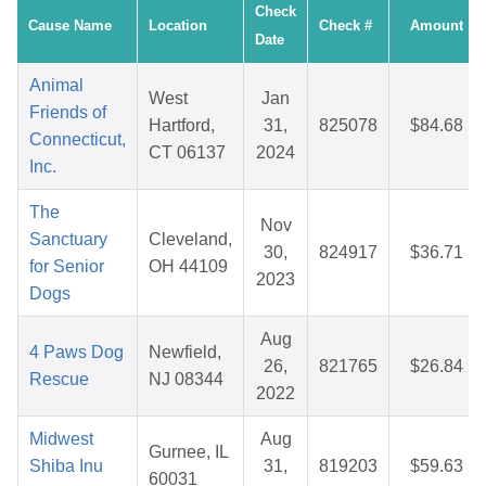
Check
Cause Name
Location
Check #
Amount
Date
Animal
West
Jan
Friends of
Hartford,
31,
825078
$84.68
Connecticut,
CT 06137
2024
Inc.
The
Nov
Sanctuary
Cleveland,
30,
824917
$36.71
for Senior
OH 44109
2023
Dogs
Aug
4 Paws Dog
Newfield,
26,
821765
$26.84
Rescue
NJ 08344
2022
Midwest
Aug
Gurnee, IL
Shiba Inu
31,
819203
$59.63
60031