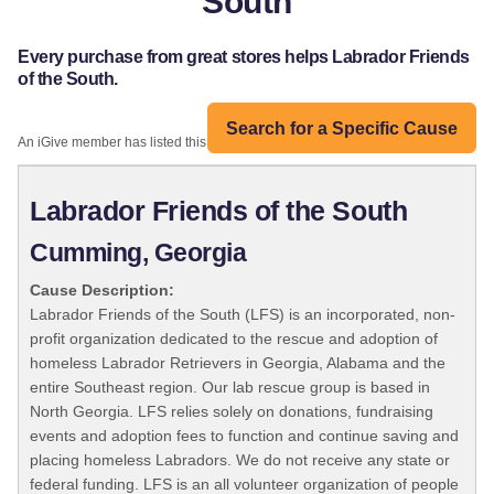
South
Every purchase from great stores helps Labrador Friends
of the South.
Search for a Specific Cause
An iGive member has listed this organization:
Labrador Friends of the South
Cumming, Georgia
Cause Description:
Labrador Friends of the South (LFS) is an incorporated, non-
profit organization dedicated to the rescue and adoption of
homeless Labrador Retrievers in Georgia, Alabama and the
entire Southeast region. Our lab rescue group is based in
North Georgia. LFS relies solely on donations, fundraising
events and adoption fees to function and continue saving and
placing homeless Labradors. We do not receive any state or
federal funding. LFS is an all volunteer organization of people