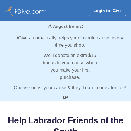
Login to iGive
💰
August Bonus:
iGive automatically helps your favorite cause, every
time you shop.
We'll donate an extra $15
bonus to your cause when
you make your first
purchase.
Choose or list your cause & they'll earn money for free!
💸
Help Labrador Friends of the