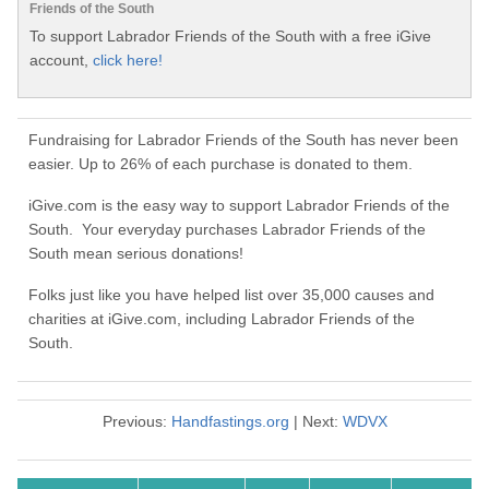
Friends of the South
To support Labrador Friends of the South with a free iGive
account,
click here!
Fundraising for Labrador Friends of the South has never been
easier. Up to 26% of each purchase is donated to them.
iGive.com is the easy way to support Labrador Friends of the
South. Your everyday purchases Labrador Friends of the
South mean serious donations!
Folks just like you have helped list over 35,000 causes and
charities at iGive.com, including Labrador Friends of the
South.
Previous:
Handfastings.org
| Next:
WDVX