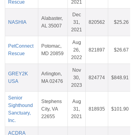
Rescue
2021
Dec
Alabaster,
NASHIA
31,
820562
$25.26
AL 35007
2021
Aug
PetConnect
Potomac,
26,
821897
$26.67
Rescue
MD 20859
2022
Nov
GREY2K
Arlington,
30,
824774
$848.91
USA
MA 02476
2023
Senior
Stephens
Aug
Sighthound
City, VA
31,
818935
$101.90
Sanctuary,
22655
2021
Inc.
ACDRA