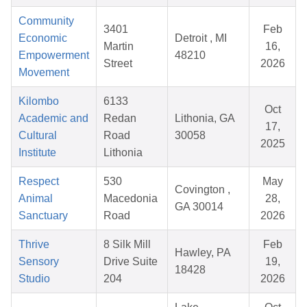
Community
3401
Feb
Economic
Detroit , MI
Martin
16,
Empowerment
48210
Street
2026
Movement
Kilombo
6133
Oct
Academic and
Redan
Lithonia, GA
17,
Cultural
Road
30058
2025
Institute
Lithonia
Respect
530
May
Covington ,
Animal
Macedonia
28,
GA 30014
Sanctuary
Road
2026
Thrive
8 Silk Mill
Feb
Hawley, PA
Sensory
Drive Suite
19,
18428
Studio
204
2026