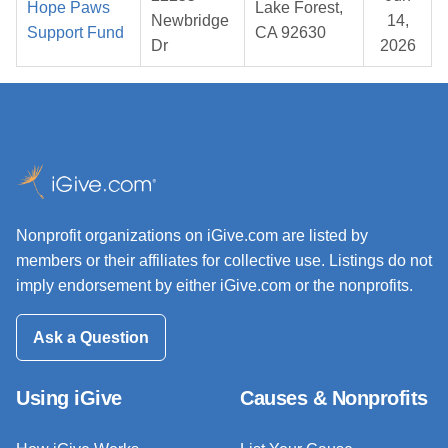
Hope Paws
Lake Forest,
Newbridge
14,
Support Fund
CA 92630
Dr
2026
Nonprofit organizations on iGive.com are listed by
members or their affiliates for collective use. Listings do not
imply endorsement by either iGive.com or the nonprofits.
Ask a Question
Using iGive
Causes & Nonprofits