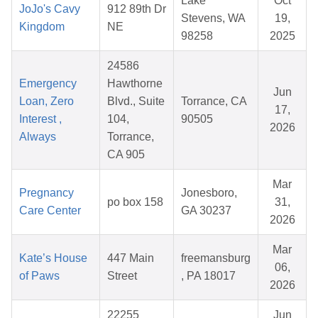
Lake
Oct
JoJo's Cavy
912 89th Dr
Stevens, WA
19,
Kingdom
NE
98258
2025
24586
Emergency
Hawthorne
Jun
Loan, Zero
Blvd., Suite
Torrance, CA
17,
Interest ,
104,
90505
2026
Always
Torrance,
CA 905
Mar
Pregnancy
Jonesboro,
po box 158
31,
Care Center
GA 30237
2026
Mar
Kate’s House
447 Main
freemansburg
06,
of Paws
Street
, PA 18017
2026
22255
Jun