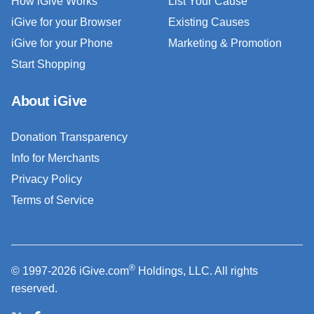
How iGive Works
List Your Cause
iGive for your Browser
Existing Causes
iGive for your Phone
Marketing & Promotion
Start Shopping
About iGive
Donation Transparency
Info for Merchants
Privacy Policy
Terms of Service
®
© 1997-2026 iGive.com
Holdings, LLC. All rights
reserved.