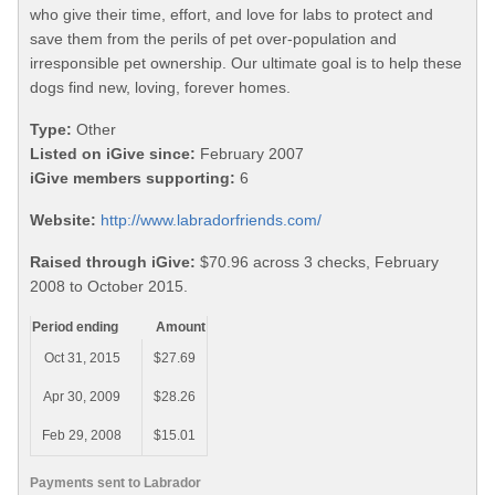
who give their time, effort, and love for labs to protect and
save them from the perils of pet over-population and
irresponsible pet ownership. Our ultimate goal is to help these
dogs find new, loving, forever homes.
Type:
Other
Listed on iGive since:
February 2007
iGive members supporting:
6
Website:
http://www.labradorfriends.com/
Raised through iGive:
$70.96 across 3 checks, February
2008 to October 2015.
Period ending
Amount
Oct 31, 2015
$27.69
Apr 30, 2009
$28.26
Feb 29, 2008
$15.01
Payments sent to Labrador