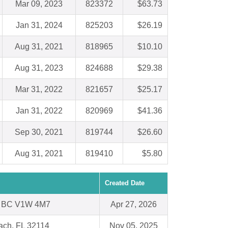
Mar 09, 2023
823372
$63.73
Jan 31, 2024
825203
$26.19
Aug 31, 2021
818965
$10.10
Aug 31, 2023
824688
$29.38
Mar 31, 2022
821657
$25.17
Jan 31, 2022
820969
$41.36
Sep 30, 2021
819744
$26.60
Aug 31, 2021
819410
$5.80
Created Date
 BC V1W 4M7
Apr 27, 2026
ach, FL 32114
Nov 05, 2025