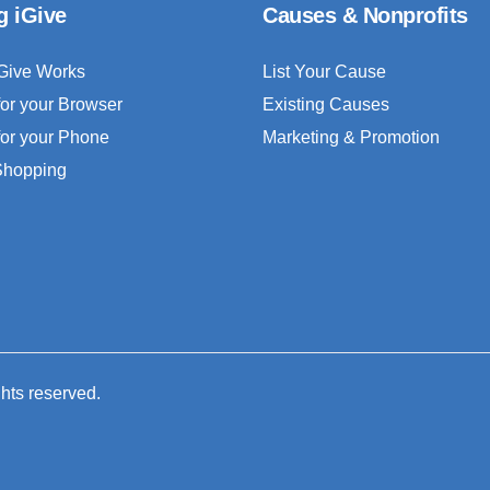
g iGive
Causes & Nonprofits
Give Works
List Your Cause
for your Browser
Existing Causes
for your Phone
Marketing & Promotion
 Shopping
ghts reserved.