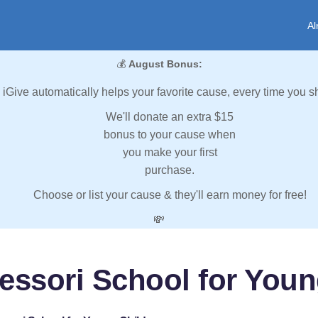
Al
💰
August Bonus:
iGive automatically helps your favorite cause, every time you s
We'll donate an extra $15
bonus to your cause when
you make your first
purchase.
Choose or list your cause & they'll earn money for free!
💸
essori School for Youn