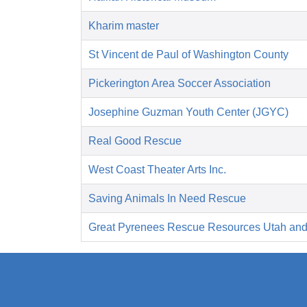
Kharim master
St Vincent de Paul of Washington County
Pickerington Area Soccer Association
Josephine Guzman Youth Center (JGYC)
Real Good Rescue
West Coast Theater Arts Inc.
Saving Animals In Need Rescue
Great Pyrenees Rescue Resources Utah an