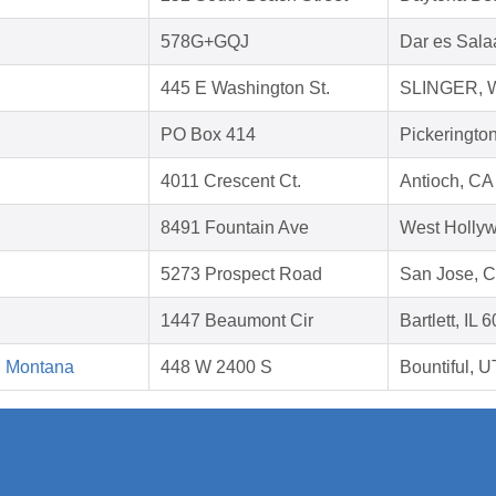
578G+GQJ
Dar es Sala
445 E Washington St.
SLINGER, W
PO Box 414
Pickeringto
4011 Crescent Ct.
Antioch, CA
8491 Fountain Ave
West Holly
5273 Prospect Road
San Jose, 
1447 Beaumont Cir
Bartlett, IL 
d Montana
448 W 2400 S
Bountiful, 