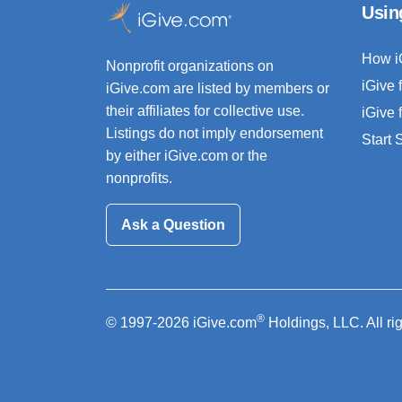
Usin
How i
Nonprofit organizations on
iGive 
iGive.com are listed by members or
their affiliates for collective use.
iGive 
Listings do not imply endorsement
Start
by either iGive.com or the
nonprofits.
Ask a Question
®
© 1997-2026 iGive.com
Holdings, LLC. All ri