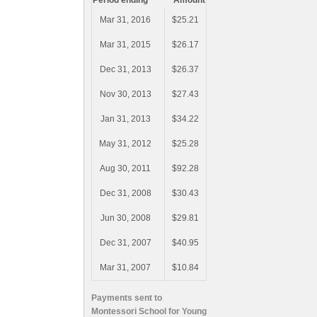
Period ending
Amount
Mar 31, 2016
$25.21
Mar 31, 2015
$26.17
Dec 31, 2013
$26.37
Nov 30, 2013
$27.43
Jan 31, 2013
$34.22
May 31, 2012
$25.28
Aug 30, 2011
$92.28
Dec 31, 2008
$30.43
Jun 30, 2008
$29.81
Dec 31, 2007
$40.95
Mar 31, 2007
$10.84
Payments sent to
Montessori School for Young