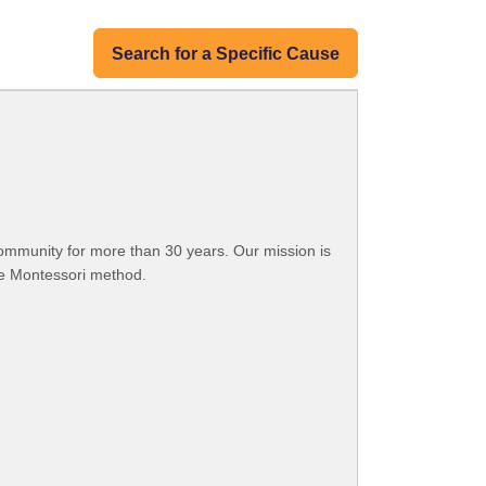
Search for a Specific Cause
ommunity for more than 30 years. Our mission is
he Montessori method.