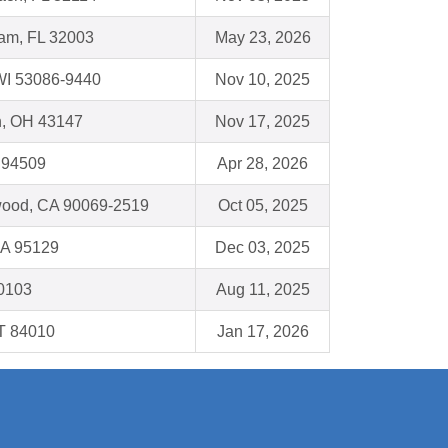
am, FL 32003
May 23, 2026
I 53086-9440
Nov 10, 2025
n, OH 43147
Nov 17, 2025
 94509
Apr 28, 2026
wood, CA 90069-2519
Oct 05, 2025
CA 95129
Dec 03, 2025
60103
Aug 11, 2025
UT 84010
Jan 17, 2026