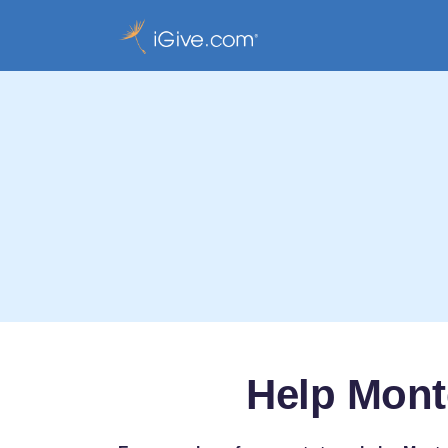
Help Mont