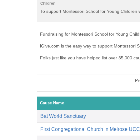
Children
To support Montessori School for Young Children w
Fundraising for Montessori School for Young Chil
iGive.com is the easy way to support Montessori 
Folks just like you have helped list over 35,000 c
Pr
Cause Name
Bat World Sanctuary
First Congregational Church in Melrose UCC