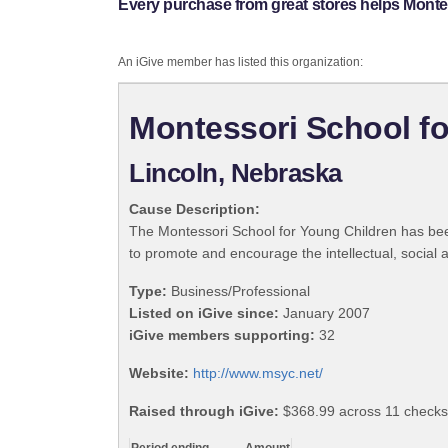
Every purchase from great stores helps Monte
An iGive member has listed this organization:
Montessori School fo
Lincoln, Nebraska
Cause Description:
The Montessori School for Young Children has been
to promote and encourage the intellectual, social
Type:
Business/Professional
Listed on iGive since:
January 2007
iGive members supporting:
32
Website:
http://www.msyc.net/
Raised through iGive:
$368.99 across 11 checks