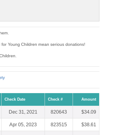
them.
 for Young Children mean serious donations!
Children.
ety
Check Date
Check #
Amount
Dec 31, 2021
820643
$34.09
Apr 05, 2023
823515
$38.61