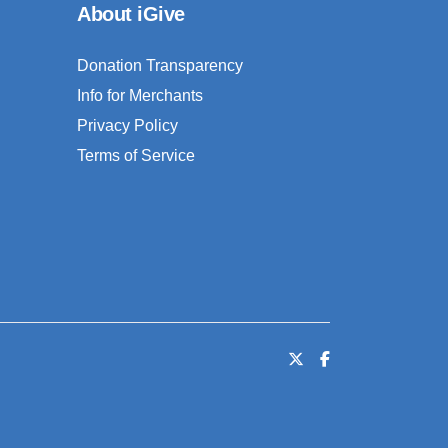
About iGive
Donation Transparency
Info for Merchants
Privacy Policy
Terms of Service