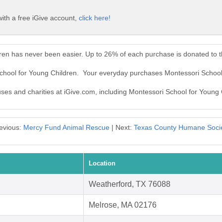
ith a free iGive account,
click here!
dren has never been easier. Up to 26% of each purchase is donated to 
School for Young Children. Your everyday purchases Montessori School
auses and charities at iGive.com, including Montessori School for Young 
evious:
Mercy Fund Animal Rescue
| Next:
Texas County Humane Soci
Location
Weatherford, TX 76088
Melrose, MA 02176