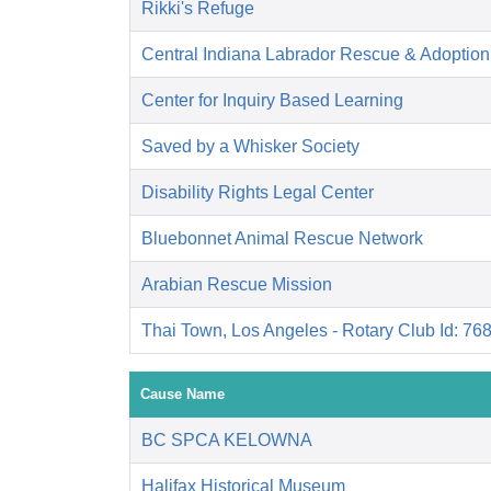
Rikki's Refuge
Central Indiana Labrador Rescue & Adoptio
Center for Inquiry Based Learning
Saved by a Whisker Society
Disability Rights Legal Center
Bluebonnet Animal Rescue Network
Arabian Rescue Mission
Thai Town, Los Angeles - Rotary Club Id: 76
Cause Name
BC SPCA KELOWNA
Halifax Historical Museum