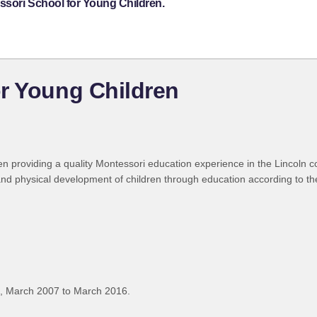
ssori School for Young Children.
r Young Children
 providing a quality Montessori education experience in the Lincoln c
 and physical development of children through education according to t
, March 2007 to March 2016.