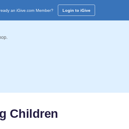
ready an iGive.com Member?
Login to iGive
hop.
g Children