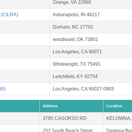
Orange, VA 22960
n (CILRA)
Indianapolis, IN 46217
Durham, NC 27701
woodward, OK 73801
Los Angeles, CA 90071
Whitewright, TX 75491
Leitchfield, KY 42754`
865
Los Angeles, CA 90027-0903
Address
Location
3785 CASORSO RD
KELOWNA,
252 South Beach Street
Daytona Be