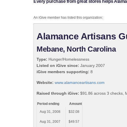
Every purchase from great stores helps Alama
An iGive member has listed this organization:
Alamance Artisans G
Mebane, North Carolina
Type:
Hunger/Homelessness
Listed on iGive since:
January 2007
iGive members supporting:
8
Website:
www.alamanceartisans.com
Raised through iGive:
$91.86 across 3 checks, 
Period ending
Amount
Aug 31, 2008
$32.08
Aug 31, 2007
$49.57