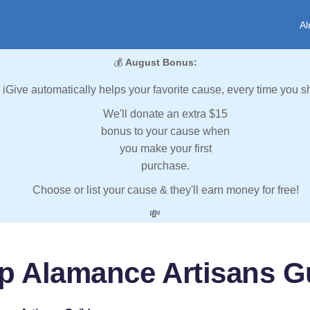
Al
💰
August Bonus:
iGive automatically helps your favorite cause, every time you s
We'll donate an extra $15
bonus to your cause when
you make your first
purchase.
Choose or list your cause & they'll earn money for free!
💸
p Alamance Artisans G