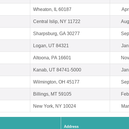
Wheaton, IL 60187
Apr
Central Islip, NY 11722
Aug
Sharpsburg, GA 30277
Sep
Logan, UT 84321
Jan
Altoona, PA 16601
Nov
Kanab, UT 84741-5000
Jan
Wilmington, OH 45177
Sep
Billings, MT 59105
Feb
New York, NY 10024
Mar
Address