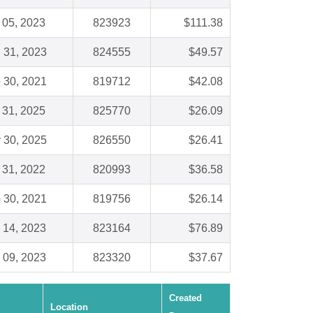
 05, 2023
823923
$111.38
 31, 2023
824555
$49.57
 30, 2021
819712
$42.08
 31, 2025
825770
$26.09
 30, 2025
826550
$26.41
 31, 2022
820993
$36.58
 30, 2021
819756
$26.14
 14, 2023
823164
$76.89
 09, 2023
823320
$37.67
Created
Location