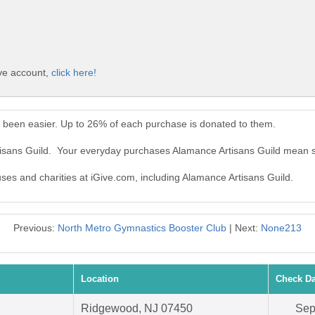
ive account,
click here!
r been easier. Up to 26% of each purchase is donated to them.
tisans Guild. Your everyday purchases Alamance Artisans Guild mean s
uses and charities at iGive.com, including Alamance Artisans Guild.
Previous:
North Metro Gymnastics Booster Club
| Next:
None213
Location
Check Da
Ridgewood, NJ 07450
Sep