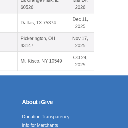
La Grange Park, IL
Mar 14,
60526
2026
Dec 11,
Dallas, TX 75374
2025
Pickerington, OH
Nov 17,
43147
2025
Oct 24,
Mt. Kisco, NY 10549
2025
About iGive
Donation Transparency
Info for Merchants