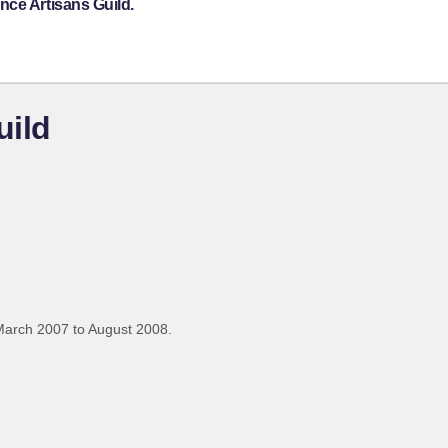
nce Artisans Guild.
uild
March 2007 to August 2008.