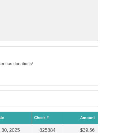
erious donations!
te
Check #
Amount
 30, 2025
825884
$39.56