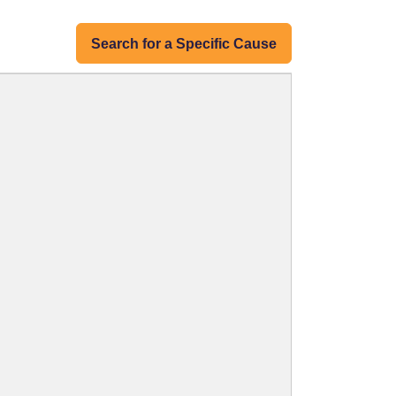
Search for a Specific Cause