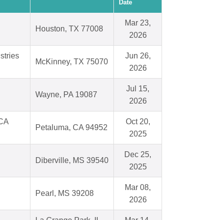
Date
Mar 23,
Houston, TX 77008
2026
stries
Jun 26,
McKinney, TX 75070
2026
Jul 15,
Wayne, PA 19087
2026
 CA
Oct 20,
Petaluma, CA 94952
2025
Dec 25,
Diberville, MS 39540
2025
Mar 08,
Pearl, MS 39208
2026