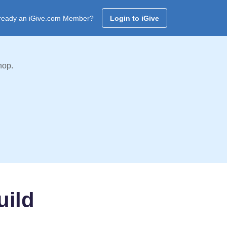
ready an iGive.com Member?
Login to iGive
hop.
uild