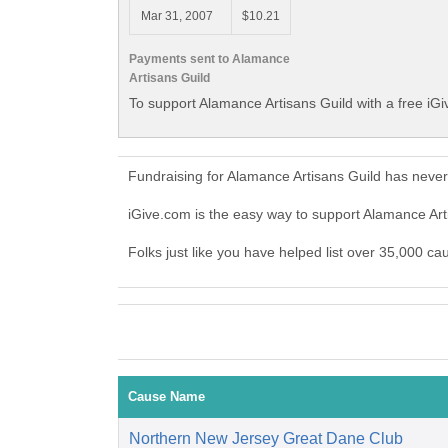
Mar 31, 2007
$10.21
Payments sent to Alamance
Artisans Guild
To support Alamance Artisans Guild with a free iG
Fundraising for Alamance Artisans Guild has neve
iGive.com is the easy way to support Alamance Ar
Folks just like you have helped list over 35,000 ca
Cause Name
Northern New Jersey Great Dane Club