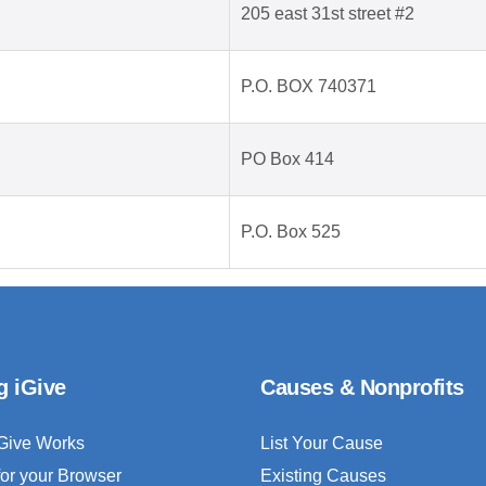
205 east 31st street #2
P.O. BOX 740371
PO Box 414
P.O. Box 525
g iGive
Causes & Nonprofits
Give Works
List Your Cause
for your Browser
Existing Causes