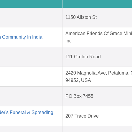
1150 Allston St
American Friends Of Grace Mini
 Community In India
Inc
111 Croton Road
2420 Magnolia Ave, Petaluma,
94952, USA
PO Box 7455
der's Funeral & Spreading
207 Trace Drive