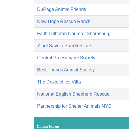
DuPage Animal Friends
New Hope Rescue Ranch
Faith Lutheran Church - Sharpsburg
Y not Save a Sam Rescue
Central Pa. Humane Society
Best Friends Animal Society
The Doxiefollies Villa
National English Shepherd Rescue
Partnership for Shelter Animals NYC
Cause Name