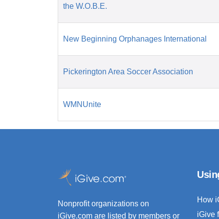
the W.O.B.E.
New Beginning Orphanages International
Pickerington Area Soccer Association
WMNUnite
Usin
How i
Nonprofit organizations on
iGive 
iGive.com are listed by members or