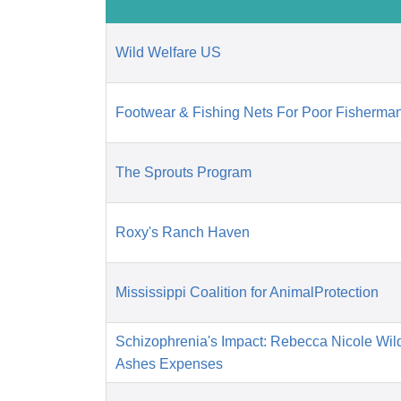
Wild Welfare US
Footwear & Fishing Nets For Poor Fisherman
The Sprouts Program
Roxy's Ranch Haven
Mississippi Coalition for AnimalProtection
Schizophrenia's Impact: Rebecca Nicole Wil
Ashes Expenses