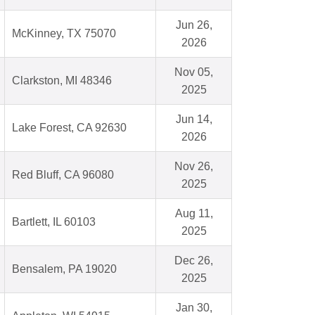
Jun 26,
McKinney, TX 75070
2026
Nov 05,
Clarkston, MI 48346
2025
Jun 14,
Lake Forest, CA 92630
2026
Nov 26,
Red Bluff, CA 96080
2025
Aug 11,
Bartlett, IL 60103
2025
Dec 26,
Bensalem, PA 19020
2025
Jan 30,