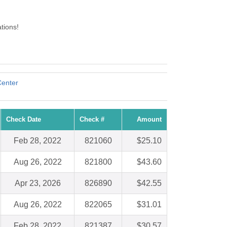
tions!
Center
Check Date
Check #
Amount
Feb 28, 2022
821060
$25.10
Aug 26, 2022
821800
$43.60
Apr 23, 2026
826890
$42.55
Aug 26, 2022
822065
$31.01
Feb 28, 2022
821387
$30.57