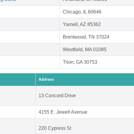
Chicago, IL 60646
Yarnell, AZ 85362
Brentwood, TN 37024
Westfield, MA 01085
Trion, GA 30753
Address
13 Concord Drive
4155 E. Jewell Avenue
220 Cypress St