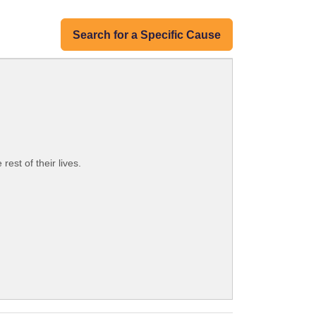
Search for a Specific Cause
est of their lives.