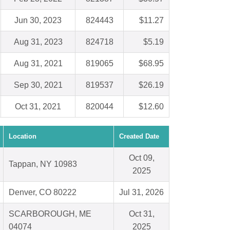
Jun 30, 2023
824443
$11.27
Aug 31, 2023
824718
$5.19
Aug 31, 2021
819065
$68.95
Sep 30, 2021
819537
$26.19
Oct 31, 2021
820044
$12.60
Location
Created Date
Oct 09,
Tappan, NY 10983
2025
Denver, CO 80222
Jul 31, 2026
SCARBOROUGH, ME
Oct 31,
04074
2025