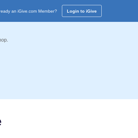
ready an iGive.com Member?
Login to iGive
hop.
e