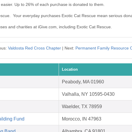
 easier. Up to 26% of each purchase is donated to them.
Rescue. Your everyday purchases Exotic Cat Rescue mean serious dona
uses and charities at iGive.com, including Exotic Cat Rescue.
ous:
Valdosta Red Cross Chapter
| Next:
Permanent Family Resource 
Location
Peabody, MA 01960
Valhalla, NY 10595-0430
Waelder, TX 78959
ilding Fund
Morocco, IN 47963
ng Band
Alhambra, CA 91801