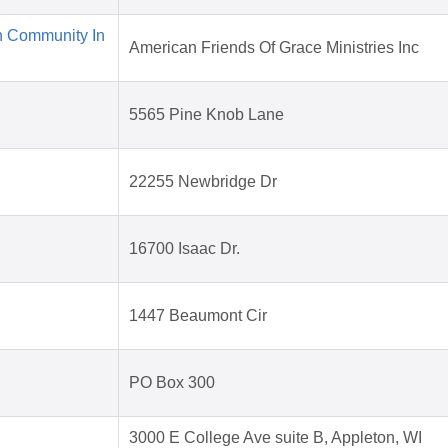
n Community In
American Friends Of Grace Ministries Inc
5565 Pine Knob Lane
22255 Newbridge Dr
16700 Isaac Dr.
1447 Beaumont Cir
PO Box 300
3000 E College Ave suite B, Appleton, WI