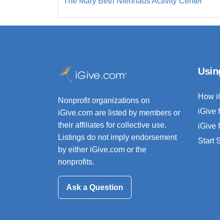
The Mary Beth Nienhaus Activity Center
Usin
How i
Nonprofit organizations on
iGive 
iGive.com are listed by members or
their affiliates for collective use.
iGive 
Listings do not imply endorsement
Start
by either iGive.com or the
nonprofits.
Ask a Question