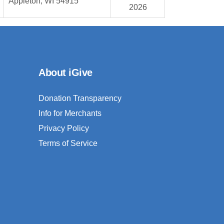
Appleton, WI 54915
2026
About iGive
Donation Transparency
Info for Merchants
Privacy Policy
Terms of Service