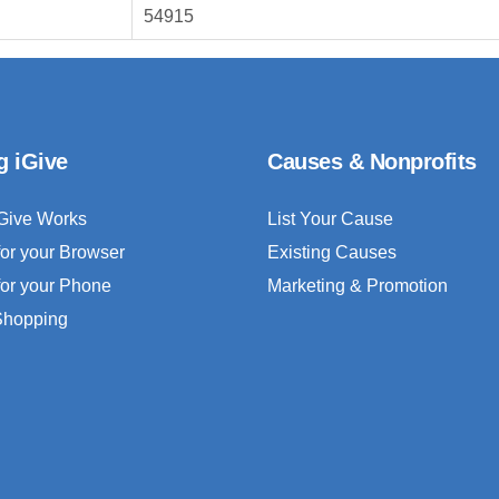
54915
g iGive
Causes & Nonprofits
Give Works
List Your Cause
for your Browser
Existing Causes
for your Phone
Marketing & Promotion
 Shopping