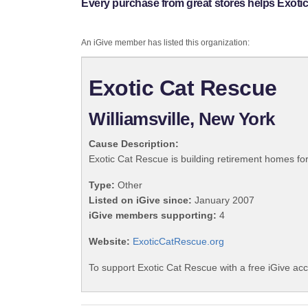
Every purchase from great stores helps Exoti
An iGive member has listed this organization:
Exotic Cat Rescue
Williamsville, New York
Cause Description:
Exotic Cat Rescue is building retirement homes for
Type:
Other
Listed on iGive since:
January 2007
iGive members supporting:
4
Website:
ExoticCatRescue.org
To support Exotic Cat Rescue with a free iGive ac