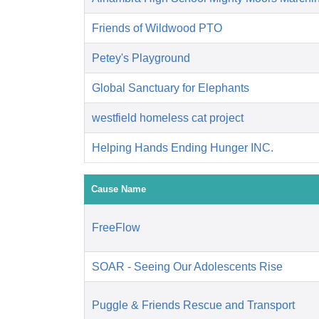
Friends of Wildwood PTO
Petey's Playground
Global Sanctuary for Elephants
westfield homeless cat project
Helping Hands Ending Hunger INC.
Cause Name
FreeFlow
SOAR - Seeing Our Adolescents Rise
Puggle & Friends Rescue and Transport