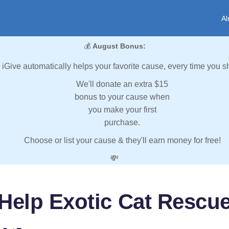
Al
💰
August Bonus:
iGive automatically helps your favorite cause, every time you s
We'll donate an extra $15
bonus to your cause when
you make your first
purchase.
Choose or list your cause & they'll earn money for free!
💸
Help Exotic Cat Rescu