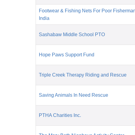
Footwear & Fishing Nets For Poor Fisherma
India
Sashabaw Middle School PTO
Hope Paws Support Fund
Triple Creek Therapy Riding and Rescue
Saving Animals In Need Rescue
PTHA Charities Inc.