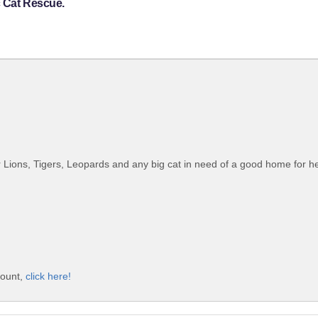
c Cat Rescue.
 Lions, Tigers, Leopards and any big cat in need of a good home for he r
count,
click here!