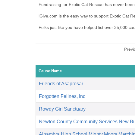
Fundraising for Exotic Cat Rescue has never been
iGive.com is the easy way to support Exotic Cat 
Folks just like you have helped list over 35,000 ca
Previ
Cause Name
Friends of Asaprosar
Forgotten Felines, Inc
Rowdy Girl Sanctuary
Newton County Community Services New Bu
Alhambra High School Mighty Moors Marchi