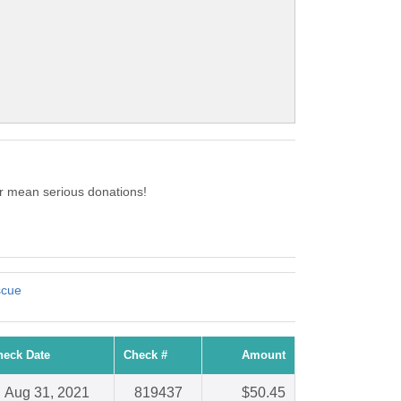
r mean serious donations!
scue
heck Date
Check #
Amount
Aug 31, 2021
819437
$50.45