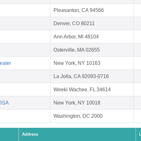
Pleasanton, CA 94566
Denver, CO 80211
Ann Arbor, MI 48104
Osterville, MA 02655
eater
New York, NY 10163
La Jolla, CA 92093-0716
Weeki Wachee, FL 34614
HDSA
New York, NY 10018
Washington, DC 2000
Address