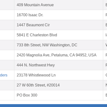
409 Mountain Avenue
16700 Isaac Dr.
1447 Beaumont Cir
5841 E Charleston Blvd
733 8th Street, NW Washington, DC
2420 Magnolia Ave, Petaluma, CA 94952, USA
444 N. Northwest Hwy
aders
23178 Whistlewood Ln
27 W 60th Street, #20014
PO Box 300