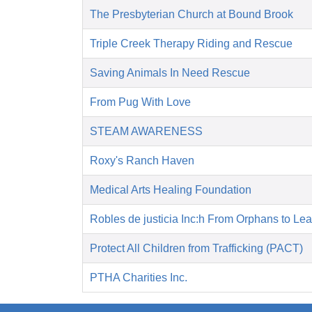
The Presbyterian Church at Bound Brook
Triple Creek Therapy Riding and Rescue
Saving Animals In Need Rescue
From Pug With Love
STEAM AWARENESS
Roxy's Ranch Haven
Medical Arts Healing Foundation
Robles de justicia Inc:h From Orphans to Le
Protect All Children from Trafficking (PACT)
PTHA Charities Inc.