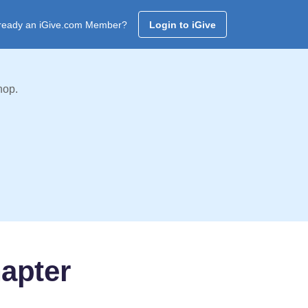
ready an iGive.com Member?
Login to iGive
hop.
apter