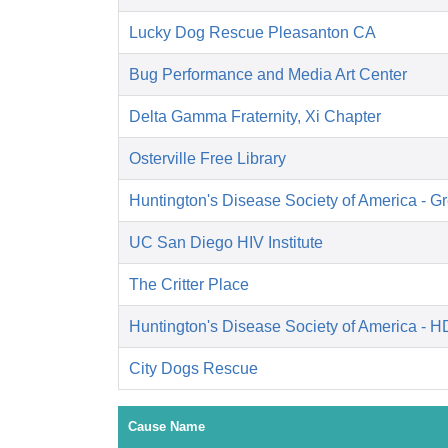
Lucky Dog Rescue Pleasanton CA
Bug Performance and Media Art Center
Delta Gamma Fraternity, Xi Chapter
Osterville Free Library
Huntington's Disease Society of America - Gr
UC San Diego HIV Institute
The Critter Place
Huntington's Disease Society of America - 
City Dogs Rescue
Cause Name