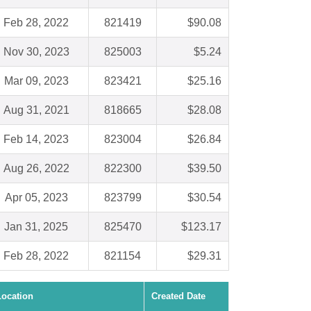
Feb 28, 2022
821419
$90.08
Nov 30, 2023
825003
$5.24
Mar 09, 2023
823421
$25.16
Aug 31, 2021
818665
$28.08
Feb 14, 2023
823004
$26.84
Aug 26, 2022
822300
$39.50
Apr 05, 2023
823799
$30.54
Jan 31, 2025
825470
$123.17
Feb 28, 2022
821154
$29.31
Location
Created Date