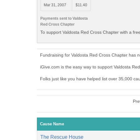
Mar 31, 2007
$11.40
Payments sent to Valdosta
Red Cross Chapter
To support Valdosta Red Cross Chapter with a fre
Fundraising for Valdosta Red Cross Chapter has n
iGive.com is the easy way to support Valdosta R
Folks just like you have helped list over 35,000 c
Pre
Cause Name
The Rescue House