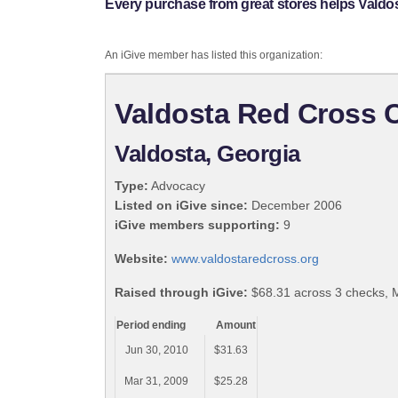
Every purchase from great stores helps Valdo
An iGive member has listed this organization:
Valdosta Red Cross 
Valdosta, Georgia
Type:
Advocacy
Listed on iGive since:
December 2006
iGive members supporting:
9
Website:
www.valdostaredcross.org
Raised through iGive:
$68.31 across 3 checks, 
Period ending
Amount
Jun 30, 2010
$31.63
Mar 31, 2009
$25.28