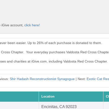
e iGive account,
click here!
ever been easier. Up to 26% of each purchase is donated to them.
ed Cross Chapter. Your everyday purchases Valdosta Red Cross Chapte
auses and charities at iGive.com, including Valdosta Red Cross Chapter.
vious:
Shir Hadash Reconstructionist Synagogue
| Next:
Exotic Cat Re
Location
C
Encinitas, CA 92023