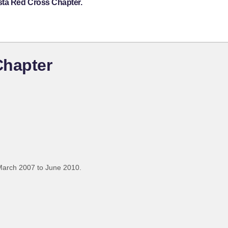
sta Red Cross Chapter.
Chapter
March 2007 to June 2010.