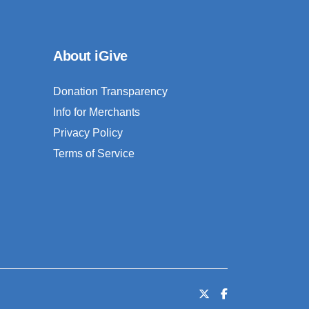
About iGive
Donation Transparency
Info for Merchants
Privacy Policy
Terms of Service