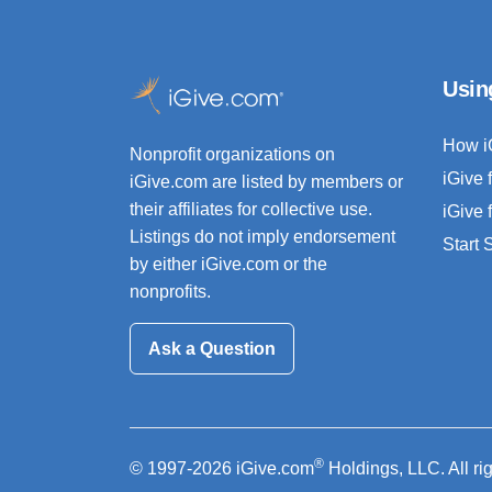
Usin
How i
Nonprofit organizations on
iGive 
iGive.com are listed by members or
their affiliates for collective use.
iGive 
Listings do not imply endorsement
Start
by either iGive.com or the
nonprofits.
Ask a Question
®
© 1997-2026 iGive.com
Holdings, LLC. All ri