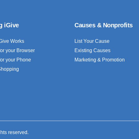
g iGive
Causes & Nonprofits
Give Works
List Your Cause
for your Browser
Existing Causes
for your Phone
Marketing & Promotion
 Shopping
ghts reserved.