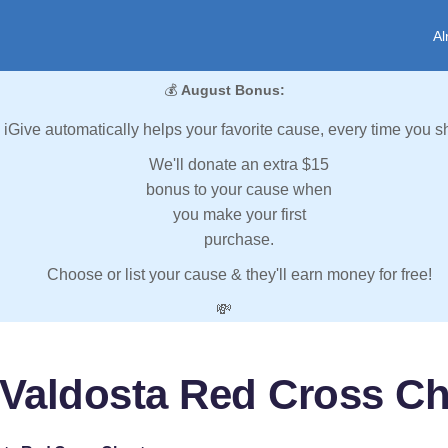
Al
💰
August Bonus:
iGive automatically helps your favorite cause, every time you s
We'll donate an extra $15
bonus to your cause when
you make your first
purchase.
Choose or list your cause & they'll earn money for free!
💸
 Valdosta Red Cross Ch