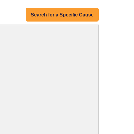
Search for a Specific Cause