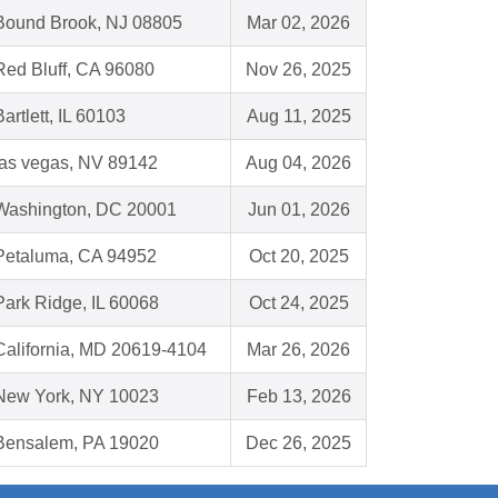
Bound Brook, NJ 08805
Mar 02, 2026
Red Bluff, CA 96080
Nov 26, 2025
Bartlett, IL 60103
Aug 11, 2025
las vegas, NV 89142
Aug 04, 2026
Washington, DC 20001
Jun 01, 2026
Petaluma, CA 94952
Oct 20, 2025
Park Ridge, IL 60068
Oct 24, 2025
California, MD 20619-4104
Mar 26, 2026
New York, NY 10023
Feb 13, 2026
Bensalem, PA 19020
Dec 26, 2025