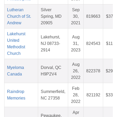
Lutheran
Silver
Sep
Church of St.
Spring, MD
30,
819663
$37.1
Andrew
20905
2021
Lakehurst
Lakehurst,
Aug
United
NJ 08733-
31,
824543
$11.9
Methodist
2914
2023
Church
Aug
Myeloma
Dorval, QC
26,
822378
$29.9
Canada
H9P2V4
2022
Feb
Raindrop
Summerfield,
28,
821192
$33.1
Memories
NC 27358
2022
Apr
Pewaukee,