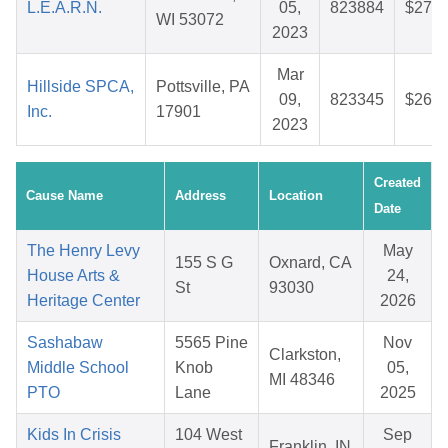
L.E.A.R.N.
05,
823884
$27.1
WI 53072
2023
Mar
Hillside SPCA,
Pottsville, PA
09,
823345
$26.2
Inc.
17901
2023
Created
Cause Name
Address
Location
Date
The Henry Levy
May
155 S G
Oxnard, CA
House Arts &
24,
St
93030
Heritage Center
2026
Sashabaw
5565 Pine
Nov
Clarkston,
Middle School
Knob
05,
MI 48346
PTO
Lane
2025
Kids In Crisis
104 West
Sep
Franklin, IN