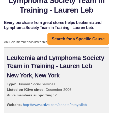
Lymphoma Society Team in
Training - Lauren Leb
Every purchase from great stores helps Leukemia and
Lymphoma Society Team in Training - Lauren Leb.
Search for a Specific Cause
An iGive member has listed this organization:
Leukemia and Lymphoma Society
Team in Training - Lauren Leb
New York, New York
Type:
Human/ Social Services
Listed on iGive since:
December 2006
iGive members supporting:
2
Website:
http://www.active.com/donate/tntnyc/lleb