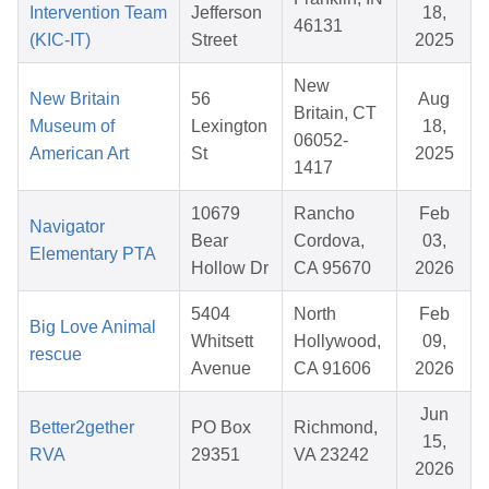
Intervention Team
Jefferson
18,
46131
(KIC-IT)
Street
2025
New
New Britain
56
Aug
Britain, CT
Museum of
Lexington
18,
06052-
American Art
St
2025
1417
10679
Rancho
Feb
Navigator
Bear
Cordova,
03,
Elementary PTA
Hollow Dr
CA 95670
2026
5404
North
Feb
Big Love Animal
Whitsett
Hollywood,
09,
rescue
Avenue
CA 91606
2026
Jun
Better2gether
PO Box
Richmond,
15,
RVA
29351
VA 23242
2026