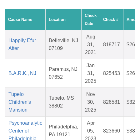
Check
Cause Name
Location
Check #
Amoun
Date
Aug
Happily Efur
Belleville, NJ
31,
818717
$26.0
After
07109
2021
Jan
Paramus, NJ
B.A.R.K., NJ
31,
825453
$26.5
07652
2025
Tupelo
Nov
Tupelo, MS
Children's
30,
826581
$32.3
38802
Mansion
2025
Psychoanalytic
Apr
Philadelphia,
Center of
05,
823660
$38.6
PA 19121
Philadelphia
2023