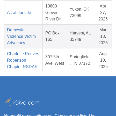
10800
Apr
Yukon, OK
A Lab for Life
Glover
27,
73099
River Dr
2026
Domestic
Mar
PO Box
Harvest, AL
Violence Victim
18,
165
35749
Advocacy
2026
Charlotte Reeves
Aug
307 5th
Springfield,
Robertson
10,
Ave. West
, TN 37172
Chapter NSDAR
2025
Nonprofit organizations on iGive.com are listed by