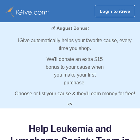
Login to iGive
💰
August Bonus:
iGive automatically helps your favorite cause, every
time you shop.
We'll donate an extra $15
bonus to your cause when
you make your first
purchase.
Choose or list your cause & they'll earn money for free!
💸
Help Leukemia and