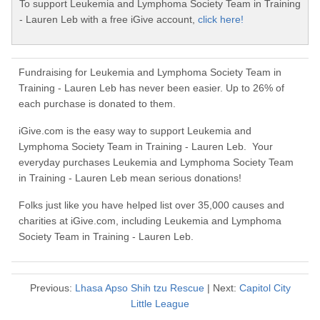
To support Leukemia and Lymphoma Society Team in Training
- Lauren Leb with a free iGive account,
click here!
Fundraising for Leukemia and Lymphoma Society Team in
Training - Lauren Leb has never been easier. Up to 26% of
each purchase is donated to them.
iGive.com is the easy way to support Leukemia and
Lymphoma Society Team in Training - Lauren Leb. Your
everyday purchases Leukemia and Lymphoma Society Team
in Training - Lauren Leb mean serious donations!
Folks just like you have helped list over 35,000 causes and
charities at iGive.com, including Leukemia and Lymphoma
Society Team in Training - Lauren Leb.
Previous:
Lhasa Apso Shih tzu Rescue
| Next:
Capitol City
Little League