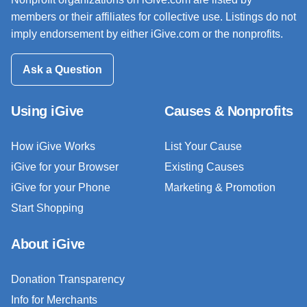
members or their affiliates for collective use. Listings do not
imply endorsement by either iGive.com or the nonprofits.
Ask a Question
Using iGive
Causes & Nonprofits
How iGive Works
List Your Cause
iGive for your Browser
Existing Causes
iGive for your Phone
Marketing & Promotion
Start Shopping
About iGive
Donation Transparency
Info for Merchants