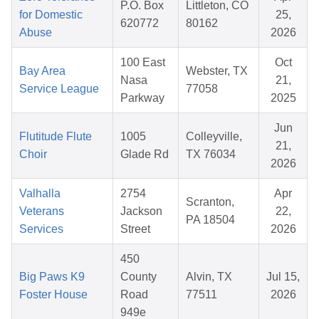
P.O. Box
Littleton, CO
for Domestic
25,
620772
80162
Abuse
2026
100 East
Oct
Bay Area
Webster, TX
Nasa
21,
Service League
77058
Parkway
2025
Jun
Flutitude Flute
1005
Colleyville,
21,
Choir
Glade Rd
TX 76034
2026
Valhalla
2754
Apr
Scranton,
Veterans
Jackson
22,
PA 18504
Services
Street
2026
450
Big Paws K9
County
Alvin, TX
Jul 15,
Foster House
Road
77511
2026
949e