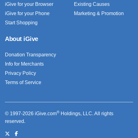
iGive for your Browser
Existing Causes
iGive for your Phone
Marketing & Promotion
Start Shopping
About iGive
Donation Transparency
Info for Merchants
Privacy Policy
Terms of Service
®
© 1997-2026 iGive.com
Holdings, LLC. All rights
reserved.