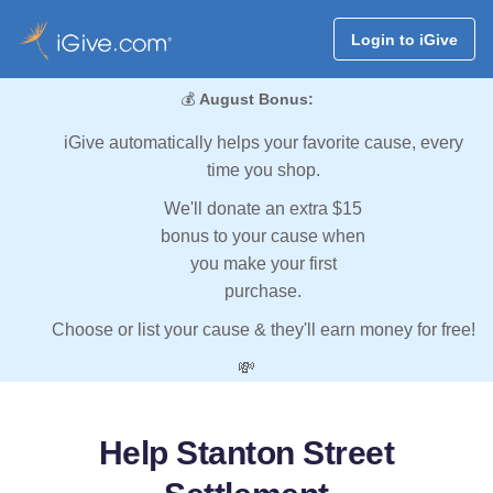
Login to iGive
💰
August Bonus:
iGive automatically helps your favorite cause, every
time you shop.
We'll donate an extra $15
bonus to your cause when
you make your first
purchase.
Choose or list your cause & they'll earn money for free!
💸
Help Stanton Street