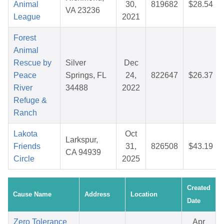
Animal
30,
819682
$28.54
VA 23236
League
2021
Forest
Animal
Rescue by
Silver
Dec
Peace
Springs, FL
24,
822647
$26.37
River
34488
2022
Refuge &
Ranch
Lakota
Oct
Larkspur,
Friends
31,
826508
$43.19
CA 94939
Circle
2025
Created
Cause Name
Address
Location
Date
Zero Tolerance
Apr