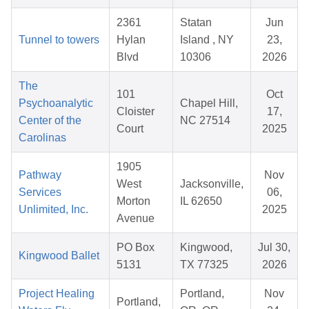
2361
Statan
Jun
Tunnel to towers
Hylan
Island , NY
23,
Blvd
10306
2026
The
101
Oct
Psychoanalytic
Chapel Hill,
Cloister
17,
Center of the
NC 27514
Court
2025
Carolinas
1905
Pathway
Nov
West
Jacksonville,
Services
06,
Morton
IL 62650
Unlimited, Inc.
2025
Avenue
PO Box
Kingwood,
Jul 30,
Kingwood Ballet
5131
TX 77325
2026
Project Healing
Portland,
Nov
Portland,