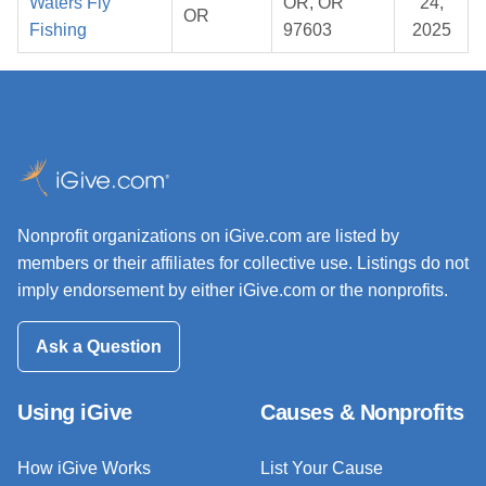
Waters Fly
OR, OR
24,
OR
Fishing
97603
2025
Nonprofit organizations on iGive.com are listed by
members or their affiliates for collective use. Listings do not
imply endorsement by either iGive.com or the nonprofits.
Ask a Question
Using iGive
Causes & Nonprofits
How iGive Works
List Your Cause