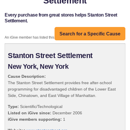
Settlement
Every purchase from great stores helps Stanton Street
Settlement.
Search for a Specific Cause
An iGive member has listed this organization:
Stanton Street Settlement
New York, New York
Cause Description:
The Stanton Street Settlement provides free after-school
programming for disadvantaged children of the Lower East
Side, Chinatown, and East Village of Manhattan.
Type:
Scientific/Technological
Listed on iGive since:
December 2006
iGive members supporting:
1