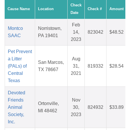
Check
Cause Name
Location
Check #
Amount
Date
Feb
Montco
Norristown,
14,
823042
$48.52
SAAC
PA 19401
2023
Pet Prevent
a Litter
Aug
San Marcos,
(PALs) of
31,
819332
$28.54
TX 78667
Central
2021
Texas
Devoted
Friends
Nov
Ortonville,
Animal
30,
824932
$33.89
MI 48462
Society,
2023
Inc.