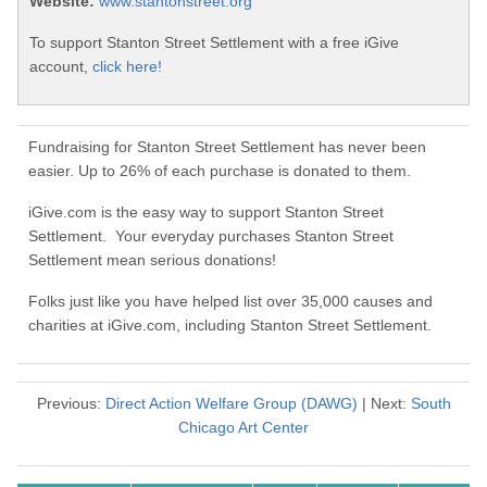
Website:
www.stantonstreet.org
To support Stanton Street Settlement with a free iGive
account,
click here!
Fundraising for Stanton Street Settlement has never been
easier. Up to 26% of each purchase is donated to them.
iGive.com is the easy way to support Stanton Street
Settlement. Your everyday purchases Stanton Street
Settlement mean serious donations!
Folks just like you have helped list over 35,000 causes and
charities at iGive.com, including Stanton Street Settlement.
Previous:
Direct Action Welfare Group (DAWG)
| Next:
South
Chicago Art Center