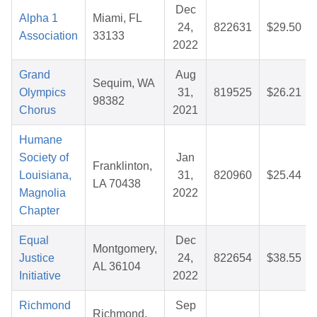
Dec
Alpha 1
Miami, FL
24,
822631
$29.50
Association
33133
2022
Grand
Aug
Sequim, WA
Olympics
31,
819525
$26.21
98382
Chorus
2021
Humane
Society of
Jan
Franklinton,
Louisiana,
31,
820960
$25.44
LA 70438
Magnolia
2022
Chapter
Equal
Dec
Montgomery,
Justice
24,
822654
$38.55
AL 36104
Initiative
2022
Richmond
Sep
Richmond,