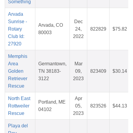
Something
Arvada
Sunrise -
Dec
Arvada, CO
Rotary
24,
822829
$75.82
80003
Club Id:
2022
27920
Memphis
Area
Germantown,
Mar
Golden
TN 38183-
09,
823409
$30.14
Retriever
3122
2023
Rescue
North East
Apr
Portland, ME
Rottweiler
05,
823526
$44.13
04102
Rescue
2023
Playa del