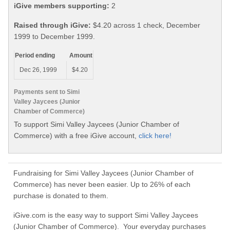
iGive members supporting:
2
Raised through iGive:
$4.20 across 1 check, December
1999 to December 1999.
Period ending
Amount
Dec 26, 1999
$4.20
Payments sent to Simi
Valley Jaycees (Junior
Chamber of Commerce)
To support Simi Valley Jaycees (Junior Chamber of
Commerce) with a free iGive account,
click here!
Fundraising for Simi Valley Jaycees (Junior Chamber of
Commerce) has never been easier. Up to 26% of each
purchase is donated to them.
iGive.com is the easy way to support Simi Valley Jaycees
(Junior Chamber of Commerce). Your everyday purchases