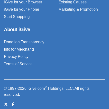
iGive for your Browser
Existing Causes
iGive for your Phone
Marketing & Promotion
Start Shopping
About iGive
Donation Transparency
Info for Merchants
Privacy Policy
Terms of Service
®
© 1997-2026 iGive.com
Holdings, LLC. All rights
reserved.