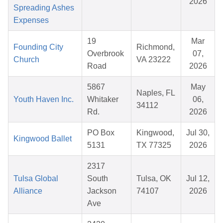
2026
Spreading Ashes
Expenses
19
Mar
Founding City
Richmond,
Overbrook
07,
Church
VA 23222
Road
2026
5867
May
Naples, FL
Youth Haven Inc.
Whitaker
06,
34112
Rd.
2026
PO Box
Kingwood,
Jul 30,
Kingwood Ballet
5131
TX 77325
2026
2317
Tulsa Global
South
Tulsa, OK
Jul 12,
Alliance
Jackson
74107
2026
Ave