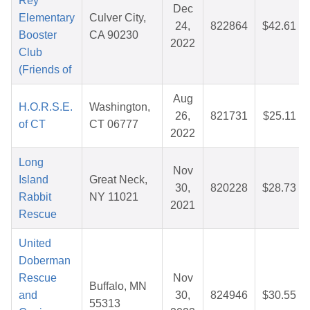
Rey
Dec
Elementary
Culver City,
24,
822864
$42.61
Booster
CA 90230
2022
Club
(Friends of
Aug
H.O.R.S.E.
Washington,
26,
821731
$25.11
of CT
CT 06777
2022
Long
Nov
Island
Great Neck,
30,
820228
$28.73
Rabbit
NY 11021
2021
Rescue
United
Doberman
Rescue
Nov
Buffalo, MN
and
30,
824946
$30.55
55313