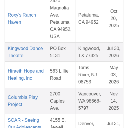
2420
Magnolia
Oct
Roxy's Ranch
Ave,
Petaluma,
20,
Haven
Petaluma,
CA 94952
2025
CA 94952,
USA
Kingwood Dance
PO Box
Kingwood,
Jul 30,
Theatre
5131
TX 77325
2026
Toms
May
Hiraeth Hope and
563 Lillie
River, NJ
03,
Healing, Inc
Road
08753
2026
2700
Vancouver,
Nov
Columbia Play
Caples
WA 98668-
14,
Project
Ave.
5797
2025
SOAR - Seeing
4155 E.
Denver,
Jul 31,
Our Adolescents
Jewell