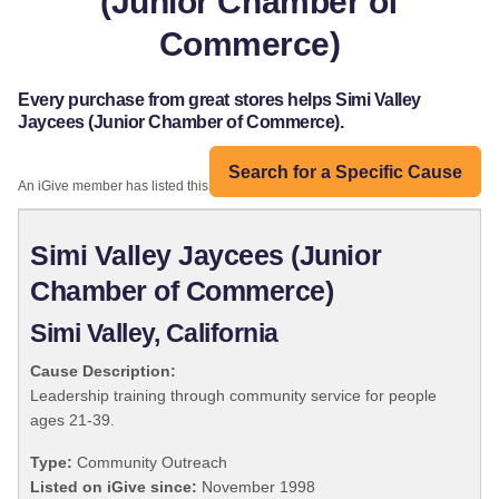
(Junior Chamber of
Commerce)
Every purchase from great stores helps Simi Valley
Jaycees (Junior Chamber of Commerce).
Search for a Specific Cause
An iGive member has listed this organization:
Simi Valley Jaycees (Junior
Chamber of Commerce)
Simi Valley, California
Cause Description:
Leadership training through community service for people
ages 21-39.
Type:
Community Outreach
Listed on iGive since:
November 1998