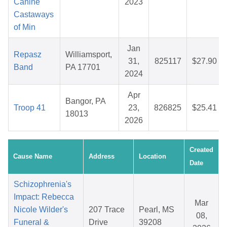
Canine
2023
Castaways
of Min
Jan
Repasz
Williamsport,
31,
825117
$27.90
Band
PA 17701
2024
Apr
Bangor, PA
Troop 41
23,
826825
$25.41
18013
2026
Created
Cause Name
Address
Location
Date
Schizophrenia's
Impact: Rebecca
Mar
Nicole Wilder's
207 Trace
Pearl, MS
08,
Funeral &
Drive
39208