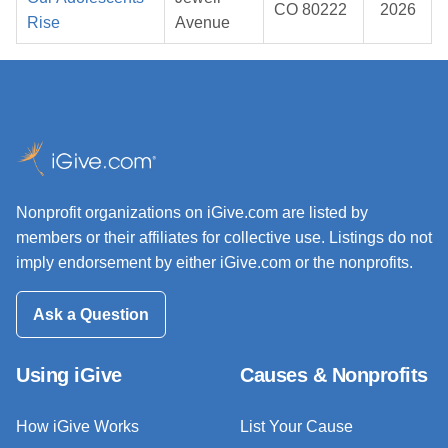
CO 80222
2026
Rise
Avenue
Nonprofit organizations on iGive.com are listed by
members or their affiliates for collective use. Listings do not
imply endorsement by either iGive.com or the nonprofits.
Ask a Question
Using iGive
Causes & Nonprofits
How iGive Works
List Your Cause