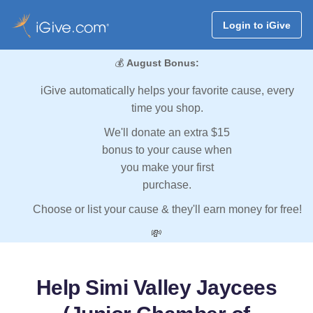
Login to iGive
💰
August Bonus:
iGive automatically helps your favorite cause, every
time you shop.
We'll donate an extra $15
bonus to your cause when
you make your first
purchase.
Choose or list your cause & they'll earn money for free!
💸
Help Simi Valley Jaycees