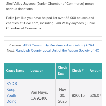
Simi Valley Jaycees (Junior Chamber of Commerce) mean
serious donations!
Folks just like you have helped list over 35,000 causes and
charities at iGive.com, including Simi Valley Jaycees (Junior
Chamber of Commerce).
Previous:
AIDS Community Residence Association (ACRA)
|
Next:
Randolph County Local Unit of the Autism Society of NC
Check
Cause Name
Location
Check #
Amount
Date
KYDS
Keep
Nov
Van Nuys,
Youth
30,
826615
$26.07
CA 91406
Doing
2025