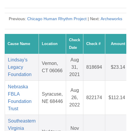
Previous:
Chicago Human Rhythm Project
| Next:
Archeworks
Check
Cause Name
Location
Check #
Amount
Date
Lindsay's
Aug
Vernon,
Legacy
31,
818694
$23.14
CT 06066
Foundation
2021
Nebraska
Aug
FBLA
Syracuse,
26,
822174
$112.14
Foundation
NE 68446
2022
Trust
Southeastern
Virginia
Nov