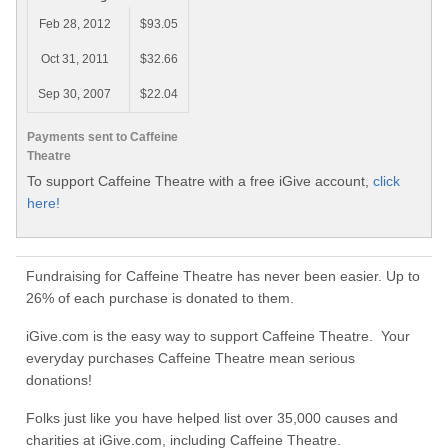
Feb 28, 2012
$93.05
Oct 31, 2011
$32.66
Sep 30, 2007
$22.04
Payments sent to Caffeine
Theatre
To support Caffeine Theatre with a free iGive account,
click
here!
Fundraising for Caffeine Theatre has never been easier. Up to
26% of each purchase is donated to them.
iGive.com is the easy way to support Caffeine Theatre. Your
everyday purchases Caffeine Theatre mean serious
donations!
Folks just like you have helped list over 35,000 causes and
charities at iGive.com, including Caffeine Theatre.