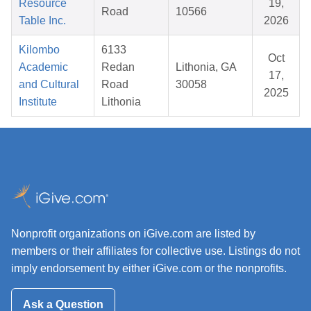
Resource
19,
Road
10566
Table Inc.
2026
Kilombo
6133
Oct
Academic
Redan
Lithonia, GA
17,
and Cultural
Road
30058
2025
Institute
Lithonia
Nonprofit organizations on iGive.com are listed by
members or their affiliates for collective use. Listings do not
imply endorsement by either iGive.com or the nonprofits.
Ask a Question