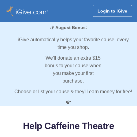
Login to iGive
💰
August Bonus:
iGive automatically helps your favorite cause, every
time you shop.
We'll donate an extra $15
bonus to your cause when
you make your first
purchase.
Choose or list your cause & they'll earn money for free!
💸
Help Caffeine Theatre