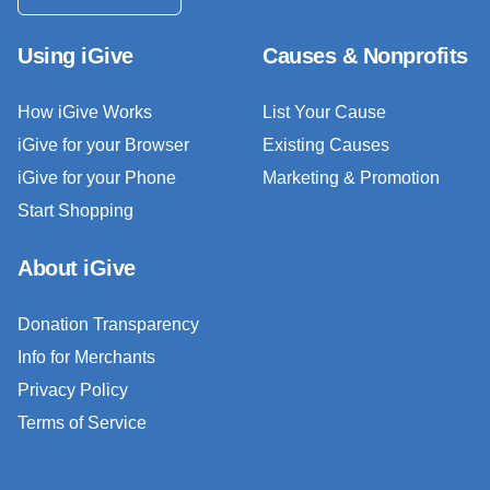
Using iGive
Causes & Nonprofits
How iGive Works
List Your Cause
iGive for your Browser
Existing Causes
iGive for your Phone
Marketing & Promotion
Start Shopping
About iGive
Donation Transparency
Info for Merchants
Privacy Policy
Terms of Service