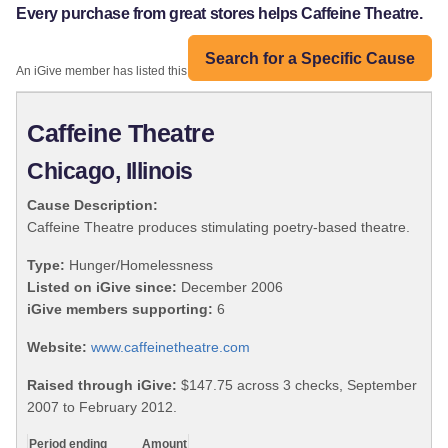
Every purchase from great stores helps Caffeine Theatre.
Search for a Specific Cause
An iGive member has listed this organization:
Caffeine Theatre
Chicago, Illinois
Cause Description:
Caffeine Theatre produces stimulating poetry-based theatre.
Type:
Hunger/Homelessness
Listed on iGive since:
December 2006
iGive members supporting:
6
Website:
www.caffeinetheatre.com
Raised through iGive:
$147.75 across 3 checks, September
2007 to February 2012.
Period ending
Amount