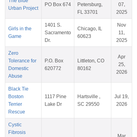
The Blue
PO Box 674
Petersburg,
07,
Urban Project
FL 33701
2025
1401 S.
Nov
Girls in the
Chicago, IL
Sacramento
11,
Game
60623
Dr.
2025
Zero
Apr
Tolerance for
P.O. Box
Littleton, CO
25,
Domestic
620772
80162
2026
Abuse
Black Tie
Boston
1117 Pine
Hartsville ,
Jul 19,
Terrier
Lake Dr
SC 29550
2026
Rescue
Cystic
Fibrosis
Mar