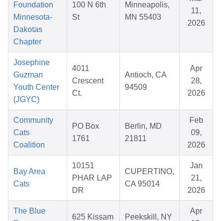
Foundation
100 N 6th
Minneapolis,
11,
Minnesota-
St
MN 55403
2026
Dakotas
Chapter
Josephine
4011
Apr
Guzman
Antioch, CA
Crescent
28,
Youth Center
94509
Ct.
2026
(JGYC)
Community
Feb
PO Box
Berlin, MD
Cats
09,
1761
21811
Coalition
2026
10151
Jan
Bay Area
CUPERTINO,
PHAR LAP
21,
Cats
CA 95014
DR
2026
The Blue
Apr
625 Kissam
Peekskill, NY