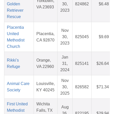
Yorktown,
Golden
30,
824862
$6.48
VA 23693
Retriever
2023
Rescue
Placentia
Nov
United
Placentia,
30,
825045
$9.69
Methodist
CA 92870
2023
Church
Jan
Rikki's
Orange,
31,
825141
$26.64
Refuge
VA 22960
2024
Nov
Animal Care
Louisville,
30,
826582
$71.34
Society
KY 40245
2025
First United
Wichita
Aug
Methodist
Falls, TX
26,
822195
$29.94