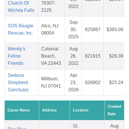
Church Of
76307-
2022
Wichita Falls
2125
Sep
SOS Beagle
Atco, NJ
30,
825887
$365.09
Rescue, Inc.
08004
2025
Wendy's
Colonial
Aug
Feline
Beach,
26,
821915
$28.39
Friends
VA 22443
2022
Sedona
Apr
Millburn,
Shepherd
23,
826802
$25.24
NJ 07041
Sanctuary
2026
Created
Cause Name
Address
Location
Date
St.
Aug