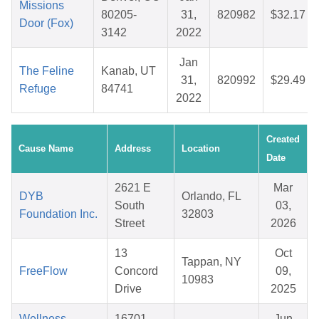
Missions
80205-
31,
820982
$32.17
Door (Fox)
3142
2022
Jan
The Feline
Kanab, UT
31,
820992
$29.49
Refuge
84741
2022
Created
Cause Name
Address
Location
Date
2621 E
Mar
DYB
Orlando, FL
South
03,
Foundation Inc.
32803
Street
2026
13
Oct
Tappan, NY
FreeFlow
Concord
09,
10983
Drive
2025
Wellness
16701
Jun