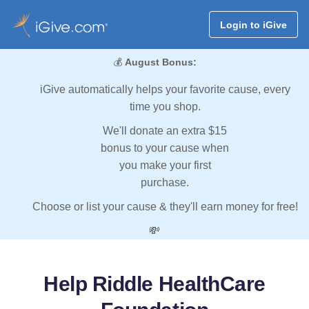
Login to iGive
💰
August Bonus:
iGive automatically helps your favorite cause, every
time you shop.
We'll donate an extra $15
bonus to your cause when
you make your first
purchase.
Choose or list your cause & they'll earn money for free!
💸
Help Riddle HealthCare