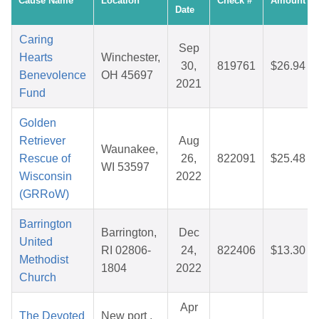
Cause Name
Location
Check #
Amount
Date
Caring
Sep
Hearts
Winchester,
30,
819761
$26.94
Benevolence
OH 45697
2021
Fund
Golden
Retriever
Aug
Waunakee,
Rescue of
26,
822091
$25.48
WI 53597
Wisconsin
2022
(GRRoW)
Barrington
Barrington,
Dec
United
RI 02806-
24,
822406
$13.30
Methodist
1804
2022
Church
Apr
The Devoted
New port ,