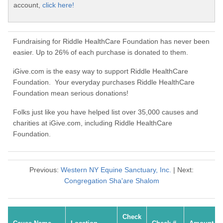
account,
click here!
Fundraising for Riddle HealthCare Foundation has never been
easier. Up to 26% of each purchase is donated to them.
iGive.com is the easy way to support Riddle HealthCare
Foundation. Your everyday purchases Riddle HealthCare
Foundation mean serious donations!
Folks just like you have helped list over 35,000 causes and
charities at iGive.com, including Riddle HealthCare
Foundation.
Previous:
Western NY Equine Sanctuary, Inc.
| Next:
Congregation Sha'are Shalom
Check