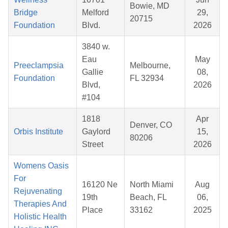
Bowie, MD
Bridge
Melford
29,
20715
Foundation
Blvd.
2026
3840 w.
Eau
May
Preeclampsia
Melbourne,
Gallie
08,
Foundation
FL 32934
Blvd,
2026
#104
1818
Apr
Denver, CO
Orbis Institute
Gaylord
15,
80206
Street
2026
Womens Oasis
For
16120 Ne
North Miami
Aug
Rejuvenating
19th
Beach, FL
06,
Therapies And
Place
33162
2025
Holistic Health