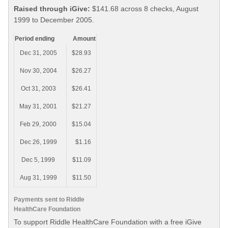
Raised through iGive:
$141.68 across 8 checks, August
1999 to December 2005.
Period ending
Amount
Dec 31, 2005
$28.93
Nov 30, 2004
$26.27
Oct 31, 2003
$26.41
May 31, 2001
$21.27
Feb 29, 2000
$15.04
Dec 26, 1999
$1.16
Dec 5, 1999
$11.09
Aug 31, 1999
$11.50
Payments sent to Riddle
HealthCare Foundation
To support Riddle HealthCare Foundation with a free iGive