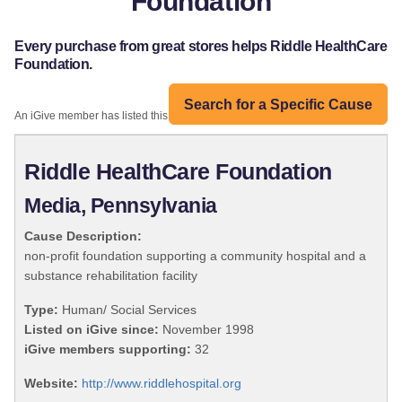
Foundation
Every purchase from great stores helps Riddle HealthCare
Foundation.
Search for a Specific Cause
An iGive member has listed this organization:
Riddle HealthCare Foundation
Media, Pennsylvania
Cause Description:
non-profit foundation supporting a community hospital and a
substance rehabilitation facility
Type:
Human/ Social Services
Listed on iGive since:
November 1998
iGive members supporting:
32
Website:
http://www.riddlehospital.org