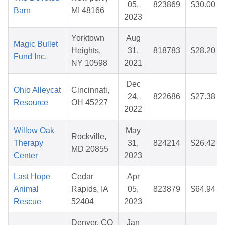
05,
823869
$30.00
Barn
MI 48166
2023
Yorktown
Aug
Magic Bullet
Heights,
31,
818783
$28.20
Fund Inc.
NY 10598
2021
Dec
Ohio Alleycat
Cincinnati,
24,
822686
$27.38
Resource
OH 45227
2022
Willow Oak
May
Rockville,
Therapy
31,
824214
$26.42
MD 20855
Center
2023
Last Hope
Cedar
Apr
Animal
Rapids, IA
05,
823879
$64.94
Rescue
52404
2023
Denver, CO
Jan