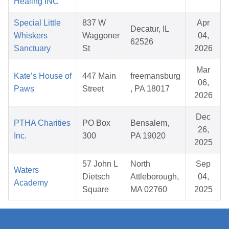
Healing INC
Special Little
837 W
Apr
Decatur, IL
Whiskers
Waggoner
04,
62526
Sanctuary
St
2026
Mar
Kate’s House of
447 Main
freemansburg
06,
Paws
Street
, PA 18017
2026
Dec
PTHA Charities
PO Box
Bensalem,
26,
Inc.
300
PA 19020
2025
57 John L
North
Sep
Waters
Dietsch
Attleborough,
04,
Academy
Square
MA 02760
2025