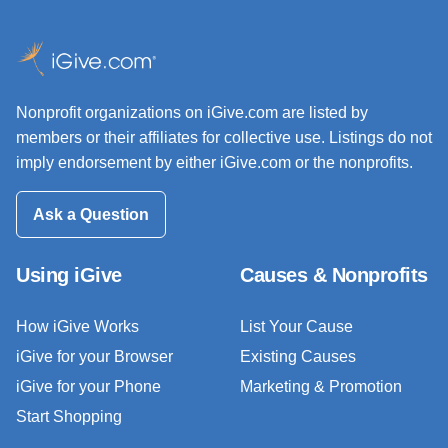
Nonprofit organizations on iGive.com are listed by
members or their affiliates for collective use. Listings do not
imply endorsement by either iGive.com or the nonprofits.
Ask a Question
Using iGive
Causes & Nonprofits
How iGive Works
List Your Cause
iGive for your Browser
Existing Causes
iGive for your Phone
Marketing & Promotion
Start Shopping