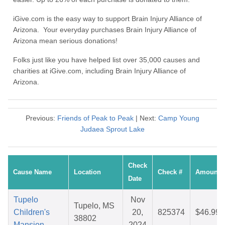
iGive.com is the easy way to support Brain Injury Alliance of
Arizona. Your everyday purchases Brain Injury Alliance of
Arizona mean serious donations!
Folks just like you have helped list over 35,000 causes and
charities at iGive.com, including Brain Injury Alliance of
Arizona.
Previous:
Friends of Peak to Peak
| Next:
Camp Young
Judaea Sprout Lake
Check
Cause Name
Location
Check #
Amount
Date
Tupelo
Nov
Tupelo, MS
Children's
20,
825374
$46.99
38802
Mansion
2024