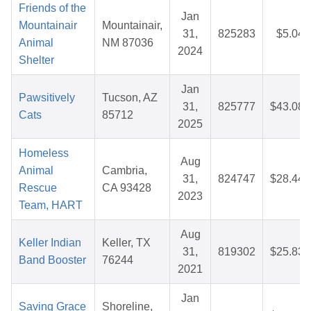
Friends of the
Jan
Mountainair
Mountainair,
31,
825283
$5.04
Animal
NM 87036
2024
Shelter
Jan
Pawsitively
Tucson, AZ
31,
825777
$43.08
Cats
85712
2025
Homeless
Aug
Animal
Cambria,
31,
824747
$28.44
Rescue
CA 93428
2023
Team, HART
Aug
Keller Indian
Keller, TX
31,
819302
$25.83
Band Booster
76244
2021
Jan
Saving Grace
Shoreline,