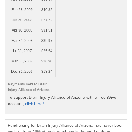
Feb 28, 2009
$40.32
Jun 30, 2008
$27.72
Apr 30, 2008
$31.51
Mar 31, 2008
$39.97
Jul 31, 2007
$25.54
Mar 31, 2007
$26.90
Dec 31, 2006
$13.24
Payments sent to Brain
Injury Alliance of Arizona
To support Brain Injury Alliance of Arizona with a free iGive
account,
click here!
Fundraising for Brain Injury Alliance of Arizona has never been
easier. Up to 26% of each purchase is donated to them.