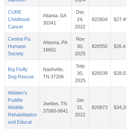
CURE
Dec
Atlanta, GA
Childhood
24,
822604
$27.49
30341
Cancer
2022
Central Pa.
Nov
Altoona, PA
Humane
30,
826550
$26.41
16601
Society
2025
Sep
Big Fluffy
Nashville,
30,
826039
$28.03
Dog Rescue
TN 37206
2025
Walden's
Puddle
Jan
Joelton, TN
Wildlife
31,
820873
$34.28
37080-0641
Rehabilitation
2022
and Educat