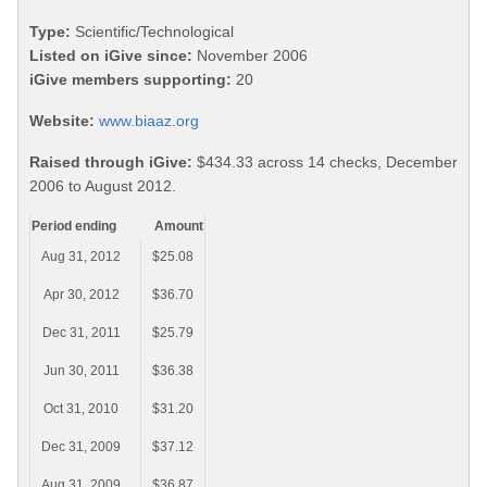
Type:
Scientific/Technological
Listed on iGive since:
November 2006
iGive members supporting:
20
Website:
www.biaaz.org
Raised through iGive:
$434.33 across 14 checks, December
2006 to August 2012.
Period ending
Amount
Aug 31, 2012
$25.08
Apr 30, 2012
$36.70
Dec 31, 2011
$25.79
Jun 30, 2011
$36.38
Oct 31, 2010
$31.20
Dec 31, 2009
$37.12
Aug 31, 2009
$36.87