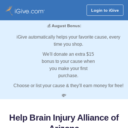
Login to iGive
💰
August Bonus:
iGive automatically helps your favorite cause, every
time you shop.
We'll donate an extra $15
bonus to your cause when
you make your first
purchase.
Choose or list your cause & they'll earn money for free!
💸
Help Brain Injury Alliance of