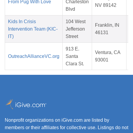
From Pug With Love
Charleston
NV 89142
Blvd
Kids In Crisis
104 West
Franklin, IN
Intervention Team (KIC-
Jefferson
46131
IT)
Street
913 E.
Ventura, CA
OutreachAllianceVC.org
Santa
93001
Clara St.
Nonprofit organizations on iGive.com are listed by
members or their affiliates for collective use. Listings do not