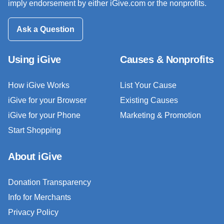
imply endorsement by either iGive.com or the nonprofits.
Ask a Question
Using iGive
Causes & Nonprofits
How iGive Works
List Your Cause
iGive for your Browser
Existing Causes
iGive for your Phone
Marketing & Promotion
Start Shopping
About iGive
Donation Transparency
Info for Merchants
Privacy Policy