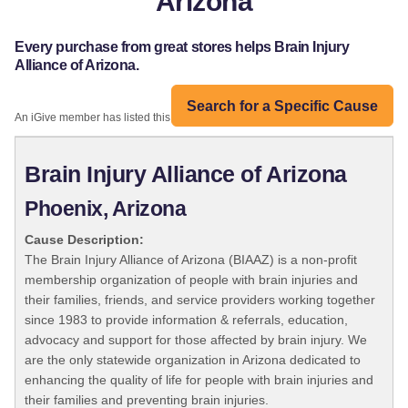
Arizona
Every purchase from great stores helps Brain Injury
Alliance of Arizona.
Search for a Specific Cause
An iGive member has listed this organization:
Brain Injury Alliance of Arizona
Phoenix, Arizona
Cause Description:
The Brain Injury Alliance of Arizona (BIAAZ) is a non-profit
membership organization of people with brain injuries and
their families, friends, and service providers working together
since 1983 to provide information & referrals, education,
advocacy and support for those affected by brain injury. We
are the only statewide organization in Arizona dedicated to
enhancing the quality of life for people with brain injuries and
their families and preventing brain injuries.