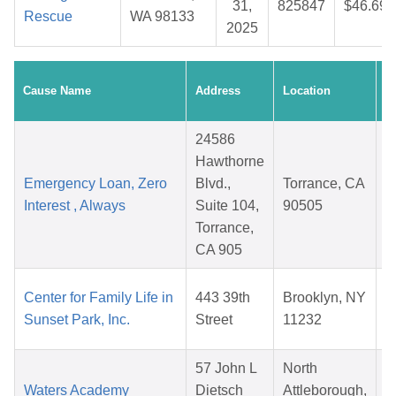
31,
825847
$46.69
Rescue
WA 98133
2025
C
Cause Name
Address
Location
D
24586
Hawthorne
Emergency Loan, Zero
Blvd.,
Torrance, CA
Interest , Always
Suite 104,
90505
Torrance,
CA 905
Center for Family Life in
443 39th
Brooklyn, NY
Sunset Park, Inc.
Street
11232
57 John L
North
Waters Academy
Dietsch
Attleborough,