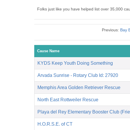
Folks just like you have helped list over 35,000 c
Previous:
Bay B
Cause Name
KYDS Keep Youth Doing Something
Arvada Sunrise - Rotary Club Id: 27920
Memphis Area Golden Retriever Rescue
North East Rottweiler Rescue
Playa del Rey Elementary Booster Club (Frie
H.O.R.S.E. of CT