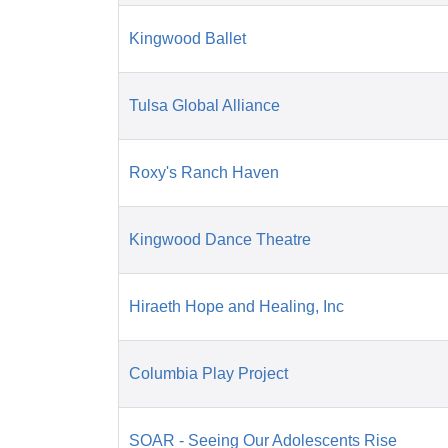
Kingwood Ballet
Tulsa Global Alliance
Roxy's Ranch Haven
Kingwood Dance Theatre
Hiraeth Hope and Healing, Inc
Columbia Play Project
SOAR - Seeing Our Adolescents Rise