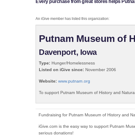
Every purchase from great stores helps Putn
An iGive member has listed this organization:
Putnam Museum of Hi
Davenport, Iowa
Type:
Hunger/Homelessness
Listed on iGive since:
November 2006
Website:
www.putnam.org
To support Putnam Museum of History and Natural 
Fundraising for Putnam Museum of History and Nat
iGive.com is the easy way to support Putnam Mus
serious donations!