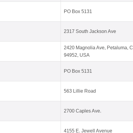
PO Box 5131
2317 South Jackson Ave
2420 Magnolia Ave, Petaluma, 
94952, USA
PO Box 5131
563 Lillie Road
2700 Caples Ave.
4155 E. Jewell Avenue