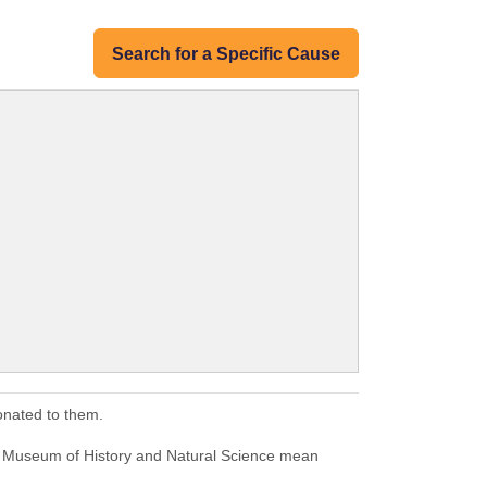
Search for a Specific Cause
onated to them.
m Museum of History and Natural Science mean