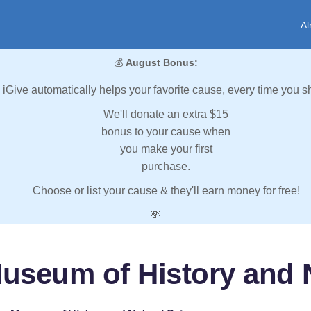
Al
💰
August Bonus:
iGive automatically helps your favorite cause, every time you s
We'll donate an extra $15
bonus to your cause when
you make your first
purchase.
Choose or list your cause & they'll earn money for free!
💸
useum of History and N