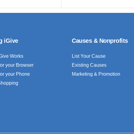
g iGive
Causes & Nonprofits
Give Works
List Your Cause
for your Browser
Existing Causes
for your Phone
Marketing & Promotion
 Shopping