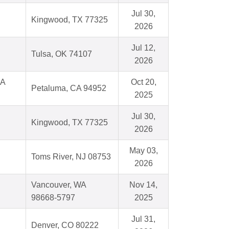
Jul 30,
Kingwood, TX 77325
2026
Jul 12,
Tulsa, OK 74107
2026
CA
Oct 20,
Petaluma, CA 94952
2025
Jul 30,
Kingwood, TX 77325
2026
May 03,
Toms River, NJ 08753
2026
Vancouver, WA
Nov 14,
98668-5797
2025
Jul 31,
Denver, CO 80222