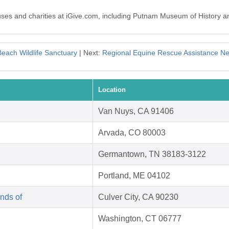
auses and charities at iGive.com, including Putnam Museum of History a
each Wildlife Sanctuary
| Next:
Regional Equine Rescue Assistance N
Location
Van Nuys, CA 91406
Arvada, CO 80003
Germantown, TN 38183-3122
Portland, ME 04102
nds of
Culver City, CA 90230
Washington, CT 06777