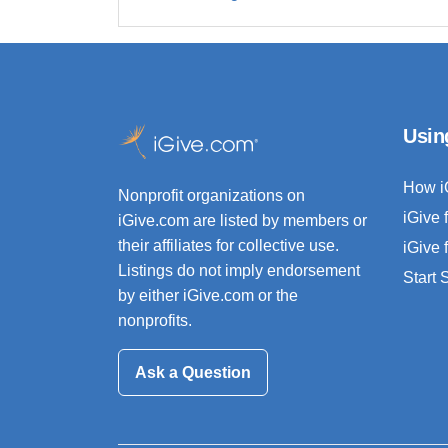
Usin
How i
Nonprofit organizations on
iGive 
iGive.com are listed by members or
their affiliates for collective use.
iGive 
Listings do not imply endorsement
Start
by either iGive.com or the
nonprofits.
Ask a Question