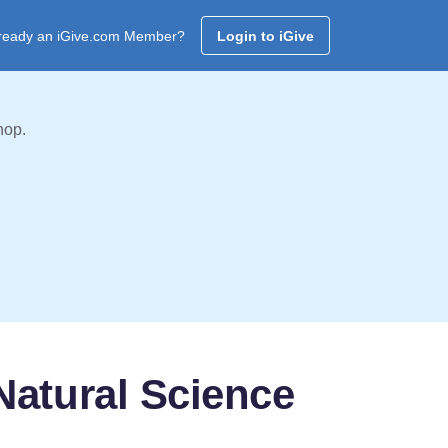
ready an iGive.com Member?
Login to iGive
hop.
atural Science