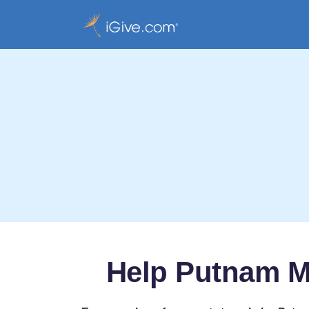
Help Putnam M