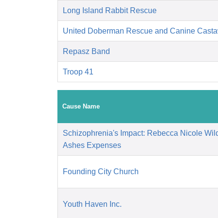
Long Island Rabbit Rescue
United Doberman Rescue and Canine Casta
Repasz Band
Troop 41
Cause Name
Schizophrenia's Impact: Rebecca Nicole Wil
Ashes Expenses
Founding City Church
Youth Haven Inc.