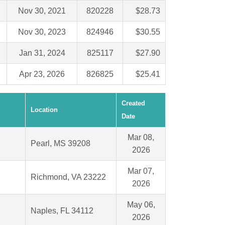
Nov 30, 2021
820228
$28.73
Nov 30, 2023
824946
$30.55
Jan 31, 2024
825117
$27.90
Apr 23, 2026
826825
$25.41
Created
Location
Date
Mar 08,
Pearl, MS 39208
2026
Mar 07,
Richmond, VA 23222
2026
May 06,
Naples, FL 34112
2026