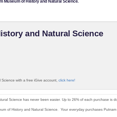
am Museum of History and Natural Science.
story and Natural Science
Science with a free iGive account,
click here!
ural Science has never been easier. Up to 26% of each purchase is d
eum of History and Natural Science. Your everyday purchases Putna