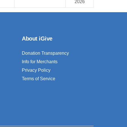
2026
About iGive
Donation Transparency
Info for Merchants
Privacy Policy
Terms of Service