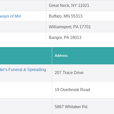
Great Neck, NY 11021
ways of Min
Buffalo, MN 55313
Williamsport, PA 17701
Bangor, PA 18013
Address
der's Funeral & Spreading
207 Trace Drive
19 Overbrook Road
5867 Whitaker Rd.