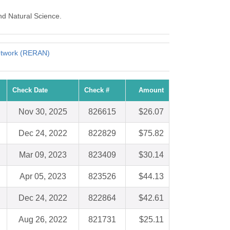
nd Natural Science.
etwork (RERAN)
Check Date
Check #
Amount
Nov 30, 2025
826615
$26.07
Dec 24, 2022
822829
$75.82
Mar 09, 2023
823409
$30.14
Apr 05, 2023
823526
$44.13
Dec 24, 2022
822864
$42.61
Aug 26, 2022
821731
$25.11