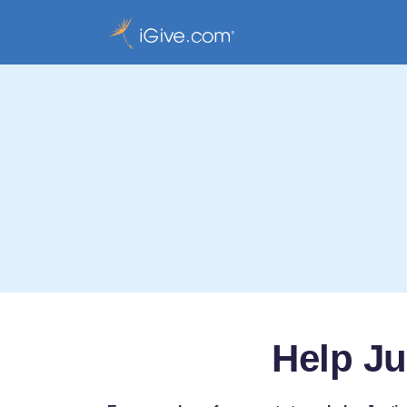
Help Ju