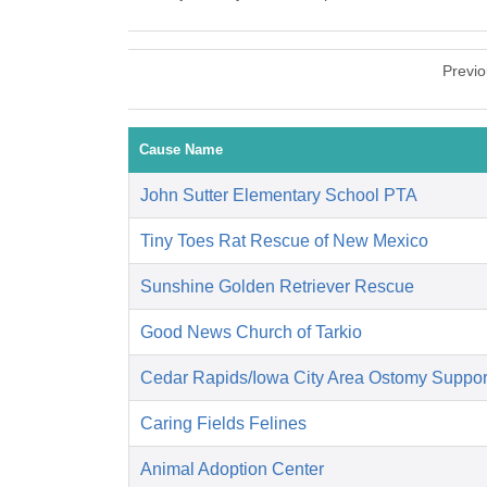
Previ
Cause Name
John Sutter Elementary School PTA
Tiny Toes Rat Rescue of New Mexico
Sunshine Golden Retriever Rescue
Good News Church of Tarkio
Cedar Rapids/Iowa City Area Ostomy Suppor
Caring Fields Felines
Animal Adoption Center