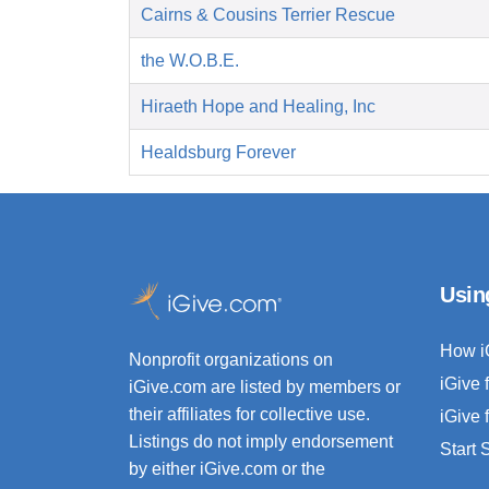
Cairns & Cousins Terrier Rescue
the W.O.B.E.
Hiraeth Hope and Healing, Inc
Healdsburg Forever
Usin
How i
Nonprofit organizations on
iGive 
iGive.com are listed by members or
their affiliates for collective use.
iGive 
Listings do not imply endorsement
Start
by either iGive.com or the