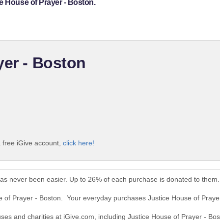
e House of Prayer - Boston.
yer - Boston
a free iGive account,
click here!
has never been easier. Up to 26% of each purchase is donated to them.
se of Prayer - Boston. Your everyday purchases Justice House of Praye
uses and charities at iGive.com, including Justice House of Prayer - Bos