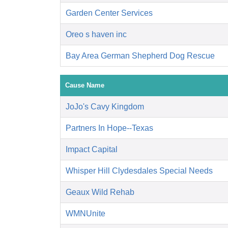
Garden Center Services
Oreo s haven inc
Bay Area German Shepherd Dog Rescue
Cause Name
JoJo's Cavy Kingdom
Partners In Hope--Texas
Impact Capital
Whisper Hill Clydesdales Special Needs
Geaux Wild Rehab
WMNUnite