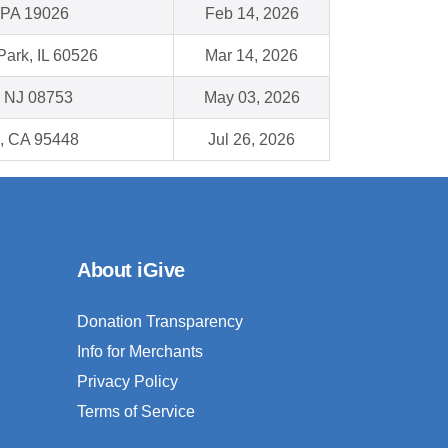
, PA 19026
Feb 14, 2026
ark, IL 60526
Mar 14, 2026
, NJ 08753
May 03, 2026
, CA 95448
Jul 26, 2026
About iGive
Donation Transparency
Info for Merchants
Privacy Policy
Terms of Service