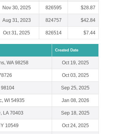
Nov 30, 2025
826595
$28.87
Aug 31, 2023
824757
$42.84
Oct 31, 2025
826514
$7.44
Created Date
ns, WA 98258
Oct 19, 2025
 78726
Oct 03, 2025
A 98104
Sep 25, 2025
c, WI 54935
Jan 08, 2026
 LA 70403
Sep 18, 2025
 NY 10549
Oct 24, 2025