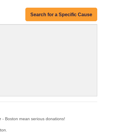
Search for a Specific Cause
r - Boston mean serious donations!
ton.