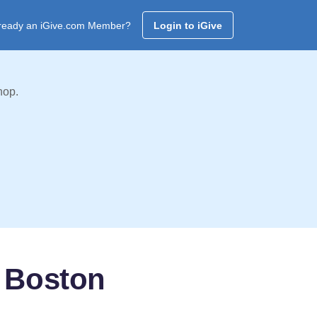
ready an iGive.com Member?
Login to iGive
hop.
- Boston