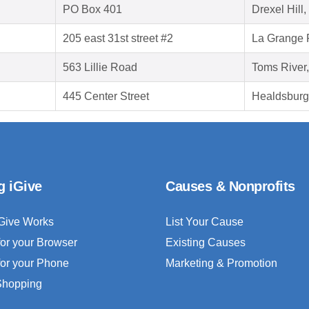
PO Box 401
Drexel Hill
205 east 31st street #2
La Grange P
563 Lillie Road
Toms River
445 Center Street
Healdsburg
g iGive
Causes & Nonprofits
Give Works
List Your Cause
for your Browser
Existing Causes
for your Phone
Marketing & Promotion
 Shopping