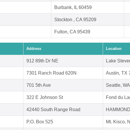
Burbank, IL 60459
Stockton , CA 95209
Fulton, CA 95439
Address
Location
912 89th Dr NE
Lake Steve
7301 Ranch Road 620N
Austin, TX
701 5th Ave
Seattle, W
322 E Johnson St
Fond du La
42440 South Range Road
HAMMOND,
P.O. Box 525
Mt. Kisco,