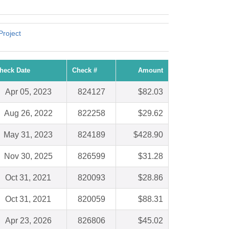
Project
heck Date
Check #
Amount
Apr 05, 2023
824127
$82.03
Aug 26, 2022
822258
$29.62
May 31, 2023
824189
$428.90
Nov 30, 2025
826599
$31.28
Oct 31, 2021
820093
$28.86
Oct 31, 2021
820059
$88.31
Apr 23, 2026
826806
$45.02