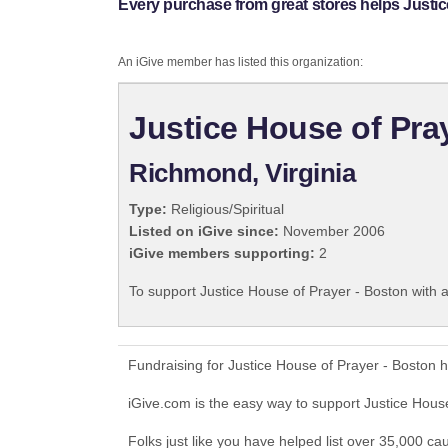
Every purchase from great stores helps Justic
An iGive member has listed this organization:
Justice House of Pra
Richmond, Virginia
Type:
Religious/Spiritual
Listed on iGive since:
November 2006
iGive members supporting:
2
To support Justice House of Prayer - Boston with 
Fundraising for Justice House of Prayer - Boston 
iGive.com is the easy way to support Justice Hou
Folks just like you have helped list over 35,000 ca