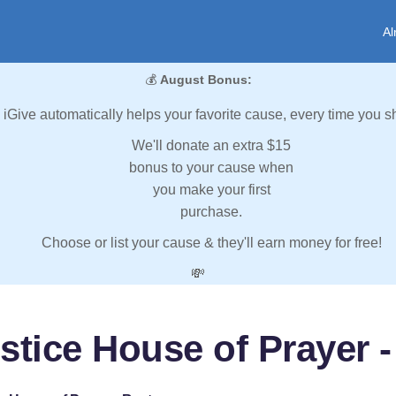
Al
💰
August Bonus:
iGive automatically helps your favorite cause, every time you s
We'll donate an extra $15
bonus to your cause when
you make your first
purchase.
Choose or list your cause & they'll earn money for free!
💸
stice House of Prayer 