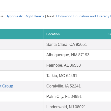
ous:
Hypoplastic Right Hearts
| Next:
Hollywood Education and Literacy 
Location
C
Santa Clara, CA 95051
Albuquerque, NM 87193
Fairhope, AL 36533
Tarkio, MO 64491
t Group
Coralville, IA 52241
Palm City, FL 34991
Lindenwold, NJ 08021