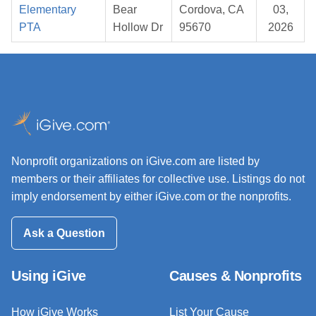
Elementary
Bear
Cordova, CA
03,
PTA
Hollow Dr
95670
2026
Nonprofit organizations on iGive.com are listed by
members or their affiliates for collective use. Listings do not
imply endorsement by either iGive.com or the nonprofits.
Ask a Question
Using iGive
Causes & Nonprofits
How iGive Works
List Your Cause