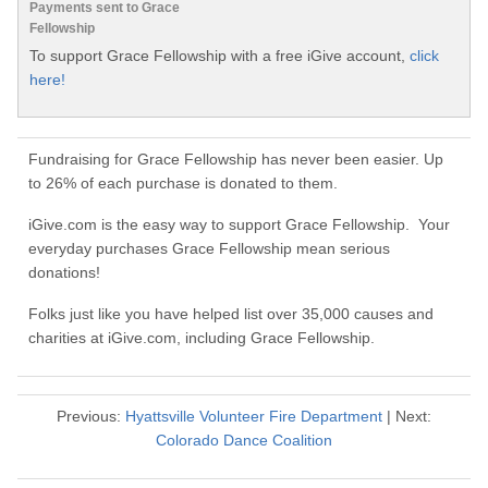
Payments sent to Grace
Fellowship
To support Grace Fellowship with a free iGive account,
click
here!
Fundraising for Grace Fellowship has never been easier. Up
to 26% of each purchase is donated to them.
iGive.com is the easy way to support Grace Fellowship. Your
everyday purchases Grace Fellowship mean serious
donations!
Folks just like you have helped list over 35,000 causes and
charities at iGive.com, including Grace Fellowship.
Previous:
Hyattsville Volunteer Fire Department
| Next:
Colorado Dance Coalition