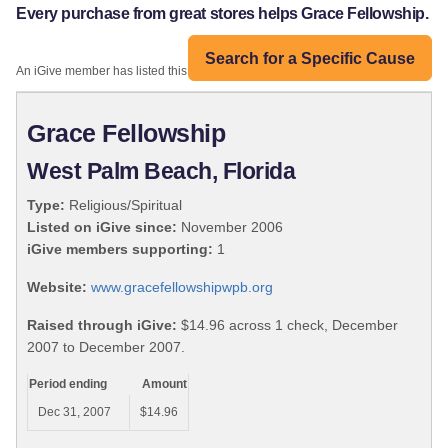
Every purchase from great stores helps Grace Fellowship.
Search for a Specific Cause
An iGive member has listed this organization:
Grace Fellowship
West Palm Beach, Florida
Type:
Religious/Spiritual
Listed on iGive since:
November 2006
iGive members supporting:
1
Website:
www.gracefellowshipwpb.org
Raised through iGive:
$14.96 across 1 check, December
2007 to December 2007.
Period ending
Amount
Dec 31, 2007
$14.96