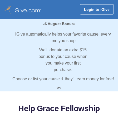
Login to iGive
💰
August Bonus:
iGive automatically helps your favorite cause, every
time you shop.
We'll donate an extra $15
bonus to your cause when
you make your first
purchase.
Choose or list your cause & they'll earn money for free!
💸
Help Grace Fellowship