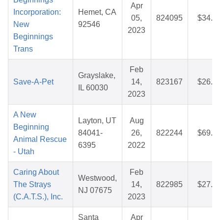
Apr
Incorporation:
Hemet, CA
05,
824095
$34.2
New
92546
2023
Beginnings
Trans
Feb
Grayslake,
Save-A-Pet
14,
823167
$26.2
IL 60030
2023
A New
Layton, UT
Aug
Beginning
84041-
26,
822244
$69.3
Animal Rescue
6395
2022
- Utah
Caring About
Feb
Westwood,
The Strays
14,
822985
$27.5
NJ 07675
(C.A.T.S.), Inc.
2023
Santa
Apr