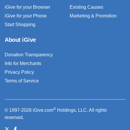
iGive for your Browser
Existing Causes
iGive for your Phone
Marketing & Promotion
Start Shopping
About iGive
Donation Transparency
Info for Merchants
Privacy Policy
Terms of Service
®
© 1997-2026 iGive.com
Holdings, LLC. All rights
reserved.