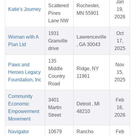
Jan
Scattered
Rochester,
Katie's Journey
19,
Pines
MN 55901
2026
Lane NW
1931
Oct
Woman with A
Lawrenceville
Granville
17,
Plan Ltd
, GA 30043
drive
2025
135
Paws and
Nov
Middle
Ridge, NY
Heroes Legacy
15,
Country
11961
Foundation, Inc
2025
Road
Community
3401
Feb
Economic
Detroit , MI
Martin
16,
Empowerment
48210
Street
2026
Movement
Navigator
10679
Rancho
Feb