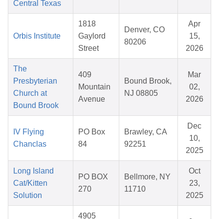
Central Texas
1818
Apr
Denver, CO
Orbis Institute
Gaylord
15,
80206
Street
2026
The
409
Mar
Presbyterian
Bound Brook,
Mountain
02,
Church at
NJ 08805
Avenue
2026
Bound Brook
Dec
IV Flying
PO Box
Brawley, CA
10,
Chanclas
84
92251
2025
Long Island
Oct
PO BOX
Bellmore, NY
Cat/Kitten
23,
270
11710
Solution
2025
4905