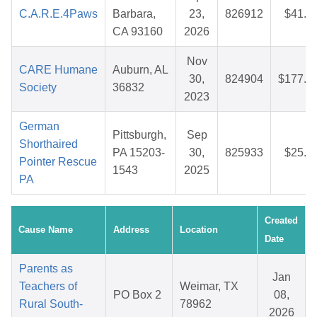
C.A.R.E.4Paws
Barbara,
23,
826912
$41.9
CA 93160
2026
Nov
CARE Humane
Auburn, AL
30,
824904
$177.9
Society
36832
2023
German
Pittsburgh,
Sep
Shorthaired
PA 15203-
30,
825933
$25.0
Pointer Rescue
1543
2025
PA
Created
Cause Name
Address
Location
Date
Parents as
Jan
Teachers of
Weimar, TX
PO Box 2
08,
Rural South-
78962
2026