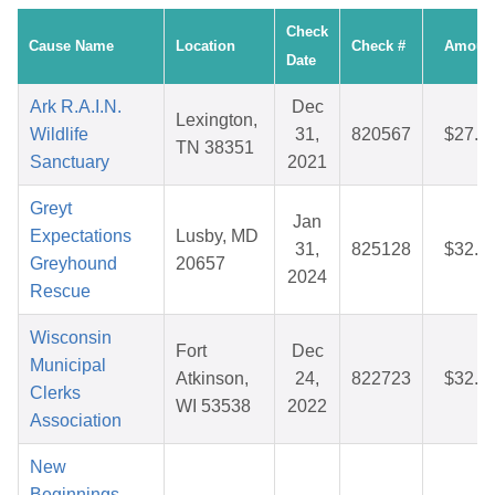
Check
Cause Name
Location
Check #
Amoun
Date
Ark R.A.I.N.
Dec
Lexington,
Wildlife
31,
820567
$27.3
TN 38351
Sanctuary
2021
Greyt
Jan
Expectations
Lusby, MD
31,
825128
$32.1
Greyhound
20657
2024
Rescue
Wisconsin
Fort
Dec
Municipal
Atkinson,
24,
822723
$32.6
Clerks
WI 53538
2022
Association
New
Beginnings