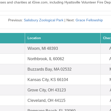
uses and charities at iGive.com, including Hyattsville Volunteer Fire De
Previous:
Salisbury Zoological Park
| Next:
Grace Fellowship
Location
Chec
Wixom, MI 48393
Northbrook, IL 60062
Buzzards Bay, MA 02532
Kansas City, KS 66104
Grove City, OH 43123
Cleveland, OH 44115
Pompano Beach, FL 33060