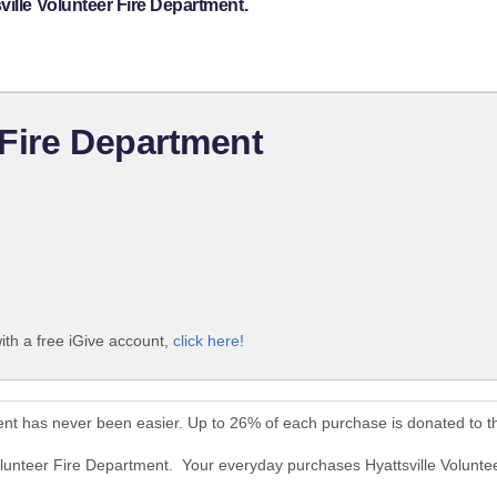
ville Volunteer Fire Department.
 Fire Department
ith a free iGive account,
click here!
ment has never been easier. Up to 26% of each purchase is donated to 
Volunteer Fire Department. Your everyday purchases Hyattsville Volunt