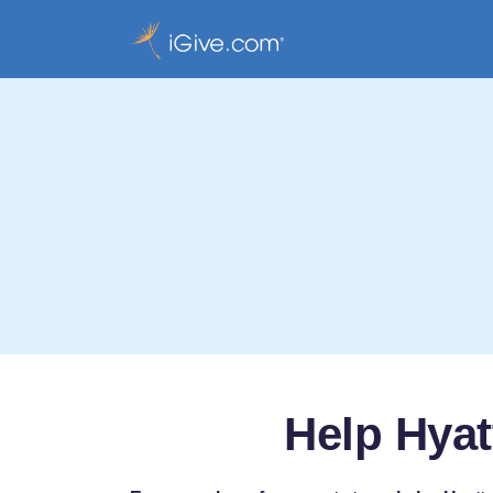
Help Hyat