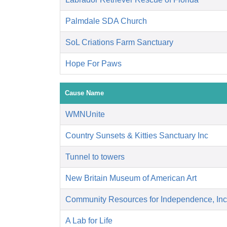
Palmdale SDA Church
SoL Criations Farm Sanctuary
Hope For Paws
Cause Name
WMNUnite
Country Sunsets & Kitties Sanctuary Inc
Tunnel to towers
New Britain Museum of American Art
Community Resources for Independence, Inc
A Lab for Life