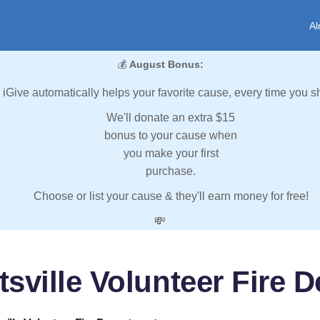
Al
💰
August Bonus:
iGive automatically helps your favorite cause, every time you s
We'll donate an extra $15
bonus to your cause when
you make your first
purchase.
Choose or list your cause & they'll earn money for free!
💸
tsville Volunteer Fire 