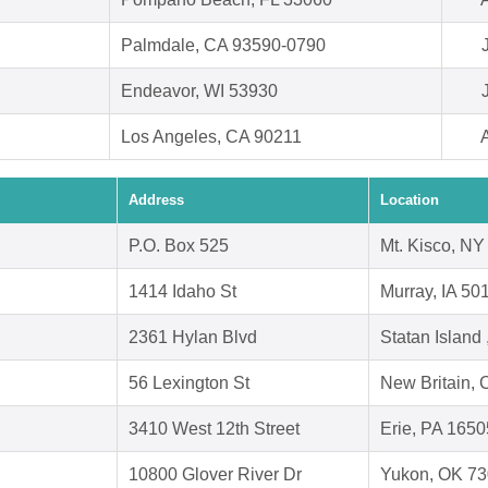
Palmdale, CA 93590-0790
Endeavor, WI 53930
Los Angeles, CA 90211
Address
Location
P.O. Box 525
Mt. Kisco, N
1414 Idaho St
Murray, IA 50
2361 Hylan Blvd
Statan Island
56 Lexington St
New Britain,
3410 West 12th Street
Erie, PA 1650
10800 Glover River Dr
Yukon, OK 7