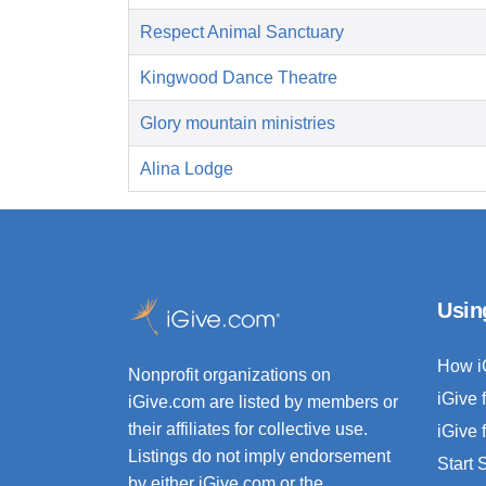
Respect Animal Sanctuary
Kingwood Dance Theatre
Glory mountain ministries
Alina Lodge
Usin
How i
Nonprofit organizations on
iGive 
iGive.com are listed by members or
their affiliates for collective use.
iGive 
Listings do not imply endorsement
Start
by either iGive.com or the