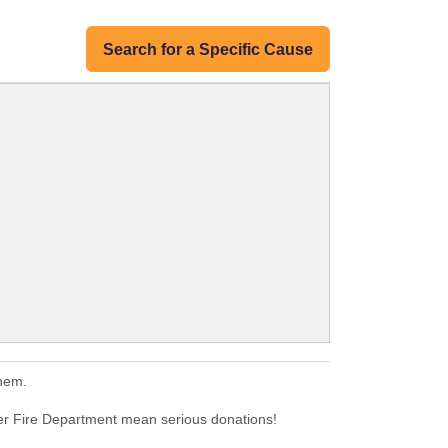
Search for a Specific Cause
them.
eer Fire Department mean serious donations!