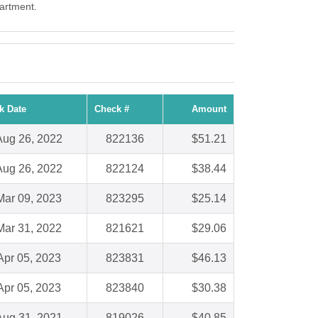
partment.
k Date
Check #
Amount
Aug 26, 2022
822136
$51.21
Aug 26, 2022
822124
$38.44
Mar 09, 2023
823295
$25.14
Mar 31, 2022
821621
$29.06
Apr 05, 2023
823831
$46.13
Apr 05, 2023
823840
$30.38
Aug 31, 2021
819026
$40.85