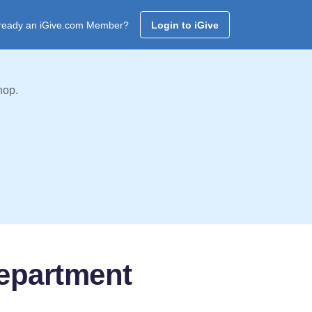
ready an iGive.com Member?
Login to iGive
hop.
Department