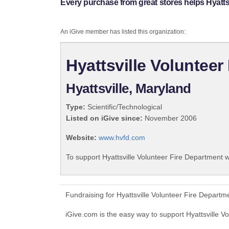
Every purchase from great stores helps Hyatts
An iGive member has listed this organization:
Hyattsville Volunteer
Hyattsville, Maryland
Type:
Scientific/Technological
Listed on iGive since:
November 2006
Website:
www.hvfd.com
To support Hyattsville Volunteer Fire Department w
Fundraising for Hyattsville Volunteer Fire Depart
iGive.com is the easy way to support Hyattsville 