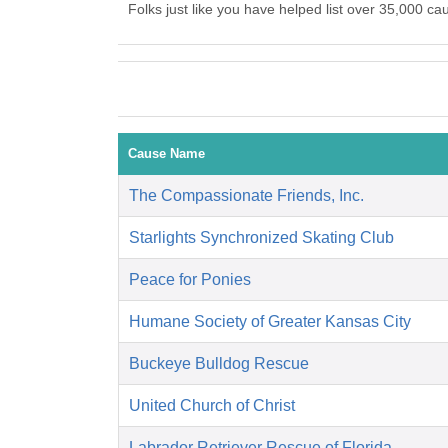
Folks just like you have helped list over 35,000 ca
Cause Name
The Compassionate Friends, Inc.
Starlights Synchronized Skating Club
Peace for Ponies
Humane Society of Greater Kansas City
Buckeye Bulldog Rescue
United Church of Christ
Labrador Retriever Rescue of Florida