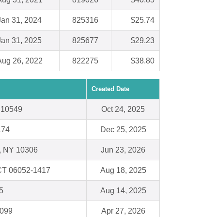
Jan 31, 2024
825316
$25.74
Jan 31, 2025
825677
$29.23
Aug 26, 2022
822275
$38.80
Created Date
Y 10549
Oct 24, 2025
174
Dec 25, 2025
 , NY 10306
Jun 23, 2026
 CT 06052-1417
Aug 18, 2025
5
Aug 14, 2025
3099
Apr 27, 2026