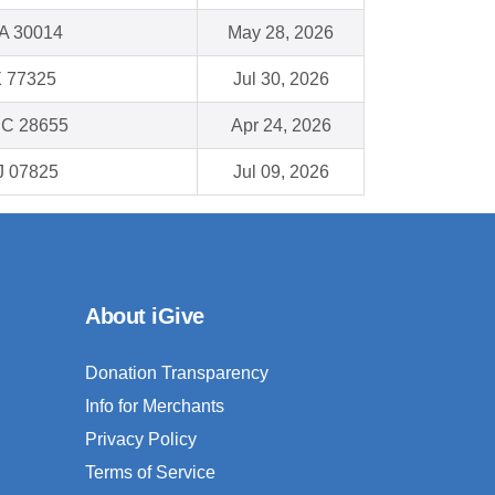
GA 30014
May 28, 2026
X 77325
Jul 30, 2026
NC 28655
Apr 24, 2026
J 07825
Jul 09, 2026
About iGive
Donation Transparency
Info for Merchants
Privacy Policy
Terms of Service