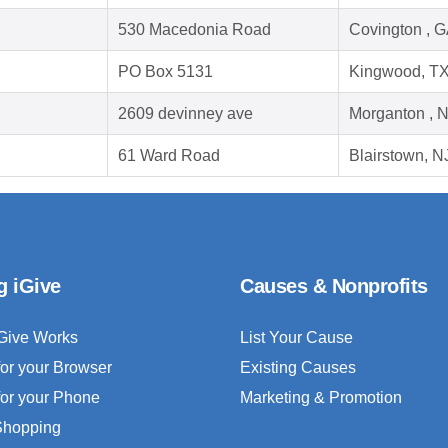
530 Macedonia Road
Covington , 
PO Box 5131
Kingwood, T
2609 devinney ave
Morganton , 
61 Ward Road
Blairstown, N
g iGive
Causes & Nonprofits
Give Works
List Your Cause
for your Browser
Existing Causes
for your Phone
Marketing & Promotion
 Shopping