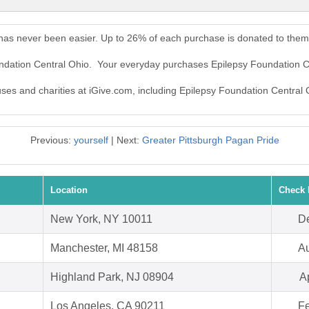
 has never been easier. Up to 26% of each purchase is donated to them
undation Central Ohio. Your everyday purchases Epilepsy Foundation C
auses and charities at iGive.com, including Epilepsy Foundation Central 
Previous:
yourself
| Next:
Greater Pittsburgh Pagan Pride
Location
Check 
New York, NY 10011
De
Manchester, MI 48158
Au
Highland Park, NJ 08904
A
Los Angeles, CA 90211
Fe