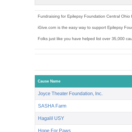
Fundraising for Epilepsy Foundation Central Ohio
iGive.com is the easy way to support Epilepsy Fo
Folks just like you have helped list over 35,000 c
Cause Name
Joyce Theater Foundation, Inc.
SASHA Farm
Hagalil USY
Hope For Paws