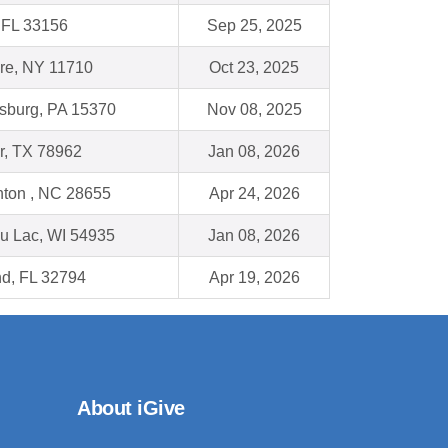
 FL 33156
Sep 25, 2025
re, NY 11710
Oct 23, 2025
burg, PA 15370
Nov 08, 2025
, TX 78962
Jan 08, 2026
ton , NC 28655
Apr 24, 2026
u Lac, WI 54935
Jan 08, 2026
nd, FL 32794
Apr 19, 2026
About iGive