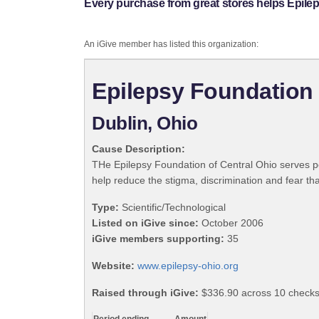
Every purchase from great stores helps Epile
An iGive member has listed this organization:
Epilepsy Foundation 
Dublin, Ohio
Cause Description:
THe Epilepsy Foundation of Central Ohio serves pe
help reduce the stigma, discrimination and fear that
Type:
Scientific/Technological
Listed on iGive since:
October 2006
iGive members supporting:
35
Website:
www.epilepsy-ohio.org
Raised through iGive:
$336.90 across 10 checks