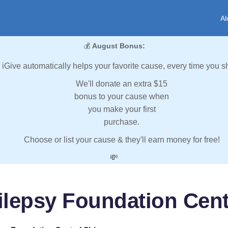
Al
💰
August Bonus:
iGive automatically helps your favorite cause, every time you s
We'll donate an extra $15
bonus to your cause when
you make your first
purchase.
Choose or list your cause & they'll earn money for free!
💸
ilepsy Foundation Cent