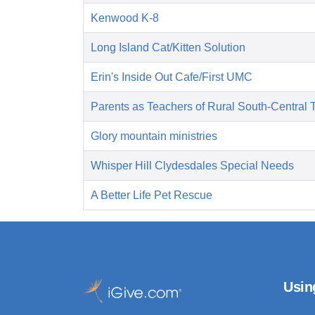
Kenwood K-8
Long Island Cat/Kitten Solution
Erin's Inside Out Cafe/First UMC
Parents as Teachers of Rural South-Central 
Glory mountain ministries
Whisper Hill Clydesdales Special Needs
A Better Life Pet Rescue
Usin