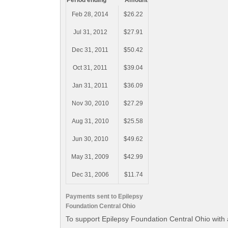
Period ending
Amount
Feb 28, 2014
$26.22
Jul 31, 2012
$27.91
Dec 31, 2011
$50.42
Oct 31, 2011
$39.04
Jan 31, 2011
$36.09
Nov 30, 2010
$27.29
Aug 31, 2010
$25.58
Jun 30, 2010
$49.62
May 31, 2009
$42.99
Dec 31, 2006
$11.74
Payments sent to Epilepsy
Foundation Central Ohio
To support Epilepsy Foundation Central Ohio with 