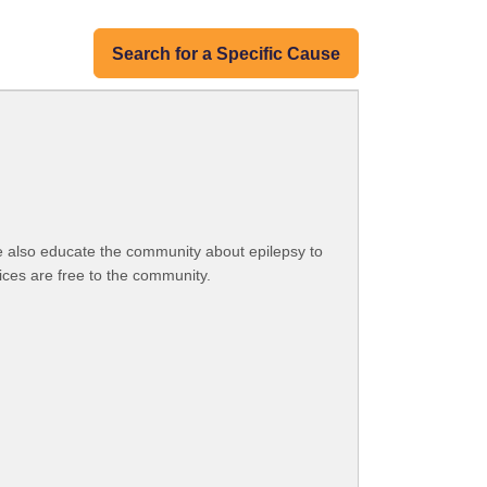
Search for a Specific Cause
e also educate the community about epilepsy to
vices are free to the community.