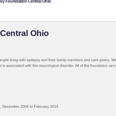
psy Foundation Central Ohio.
Central Ohio
ople living with epilepsy and their family members and care givers. W
 is associated with this neurological disorder. All of the foundation ser
, December 2006 to February 2014.