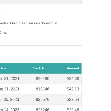
.
entral Ohio mean serious donations!
Ohio.
Date
Check #
Amount
c 31, 2021
820480
$34.38
g 31, 2021
819146
$42.13
pr 05, 2023
823576
$27.54
b 14, 2023
823246
$29.48