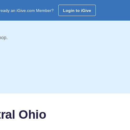
ready an iGive.com Member?
Login to iGive
hop.
ral Ohio