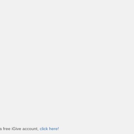
a free iGive account,
click here!