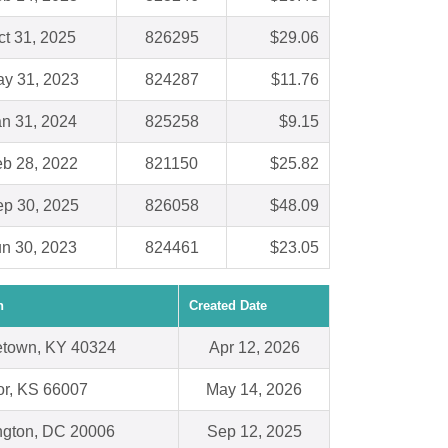
ct 31, 2025
826295
$29.06
y 31, 2023
824287
$11.76
an 31, 2024
825258
$9.15
b 28, 2022
821150
$25.82
p 30, 2025
826058
$48.09
un 30, 2023
824461
$23.05
n
Created Date
town, KY 40324
Apr 12, 2026
r, KS 66007
May 14, 2026
gton, DC 20006
Sep 12, 2025