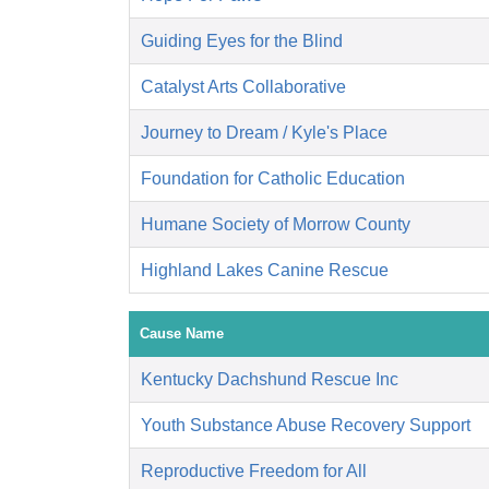
Guiding Eyes for the Blind
Catalyst Arts Collaborative
Journey to Dream / Kyle's Place
Foundation for Catholic Education
Humane Society of Morrow County
Highland Lakes Canine Rescue
Cause Name
Kentucky Dachshund Rescue Inc
Youth Substance Abuse Recovery Support
Reproductive Freedom for All