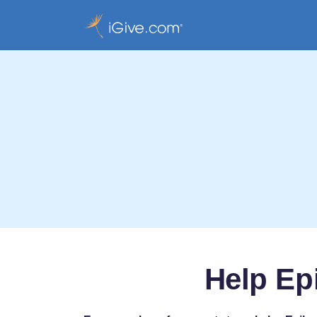
Help Ep