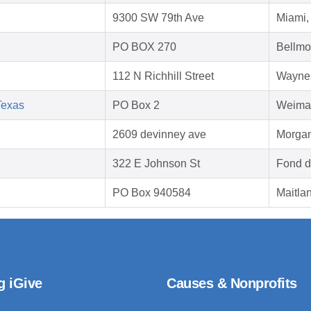
9300 SW 79th Ave
Miami,
PO BOX 270
Bellmo
112 N Richhill Street
Waynes
Texas
PO Box 2
Weimar
2609 devinney ave
Morgan
322 E Johnson St
Fond d
PO Box 940584
Maitla
g iGive
Causes & Nonprofits