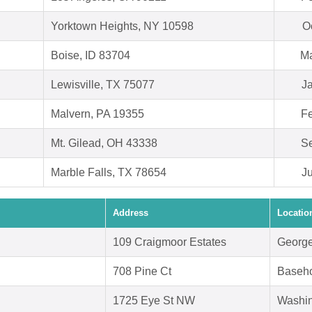
Yorktown Heights, NY 10598
O
Boise, ID 83704
Ma
Lewisville, TX 75077
J
Malvern, PA 19355
Fe
Mt. Gilead, OH 43338
Se
Marble Falls, TX 78654
J
Address
Locatio
109 Craigmoor Estates
George
708 Pine Ct
Baseho
1725 Eye St NW
Washin