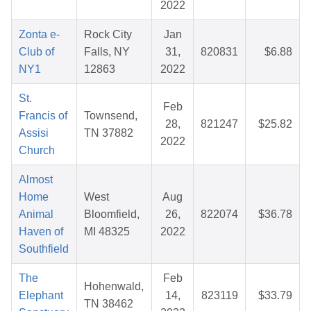
2022
Zonta e-
Rock City
Jan
Club of
Falls, NY
31,
820831
$6.88
NY1
12863
2022
St.
Feb
Francis of
Townsend,
28,
821247
$25.82
Assisi
TN 37882
2022
Church
Almost
Home
West
Aug
Animal
Bloomfield,
26,
822074
$36.78
Haven of
MI 48325
2022
Southfield
The
Feb
Hohenwald,
Elephant
14,
823119
$33.79
TN 38462