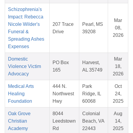
Schizophrenia's
Impact: Rebecca
Mar
Nicole Wilder's
207 Trace
Pearl, MS
08,
Funeral &
Drive
39208
2026
Spreading Ashes
Expenses
Domestic
Mar
PO Box
Harvest,
Violence Victim
18,
165
AL 35749
Advocacy
2026
Medical Arts
444 N.
Park
Oct
Healing
Northwest
Ridge, IL
24,
Foundation
Hwy
60068
2025
Oak Grove
8044
Colonial
Aug
Christian
Leedstown
Beach, VA
14,
Academy
Rd
22443
2025