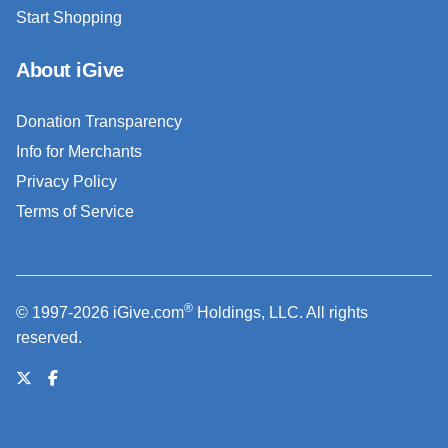
Start Shopping
About iGive
Donation Transparency
Info for Merchants
Privacy Policy
Terms of Service
®
© 1997-2026 iGive.com
Holdings, LLC. All rights
reserved.