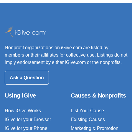
Nonprofit organizations on iGive.com are listed by
members or their affiliates for collective use. Listings do not
imply endorsement by either iGive.com or the nonprofits.
Ask a Question
Using iGive
Causes & Nonprofits
How iGive Works
List Your Cause
iGive for your Browser
Existing Causes
iGive for your Phone
Marketing & Promotion