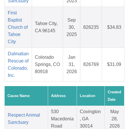
Sanctuary
2023
First
Baptist
Sep
Tahoe City,
Church of
30,
826235
$34.83
CA 96145
Tahoe
2025
City
Dalmatian
Colorado
Jan
Rescue of
Springs, CO
31,
826769
$31.09
Colorado,
80918
2026
Inc.
Created
Cause Name
Address
Location
Date
530
Covington
May
Respect Animal
Macedonia
, GA
28,
Sanctuary
Road
30014
2026