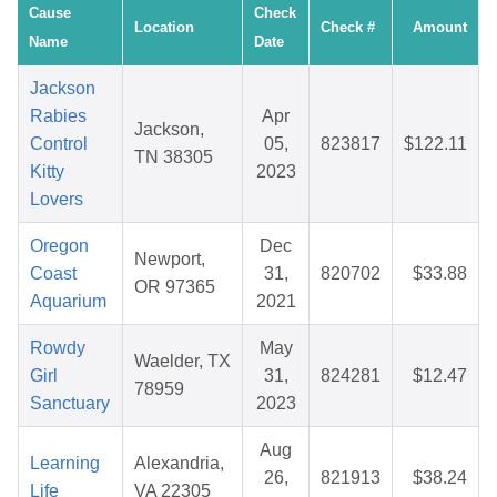
Cause
Check
Location
Check #
Amount
Name
Date
Jackson
Rabies
Apr
Jackson,
Control
05,
823817
$122.11
TN 38305
Kitty
2023
Lovers
Oregon
Dec
Newport,
Coast
31,
820702
$33.88
OR 97365
Aquarium
2021
Rowdy
May
Waelder, TX
Girl
31,
824281
$12.47
78959
Sanctuary
2023
Aug
Learning
Alexandria,
26,
821913
$38.24
Life
VA 22305