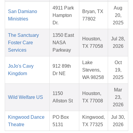
4911 Park
Aug
San Damiano
Bryan, TX
Hampton
20,
Ministries
77802
Dr.
2025
The Sanctuary
1350 East
Houston,
Jul 28,
Foster Care
NASA
TX 77058
2026
Services
Parkway
Lake
Oct
JoJo's Cavy
912 89th
Stevens,
19,
Kingdom
Dr NE
WA 98258
2025
Mar
1150
Houston,
Wild Welfare US
23,
Allston St
TX 77008
2026
Kingwood Dance
PO Box
Kingwood,
Jul 30,
Theatre
5131
TX 77325
2026