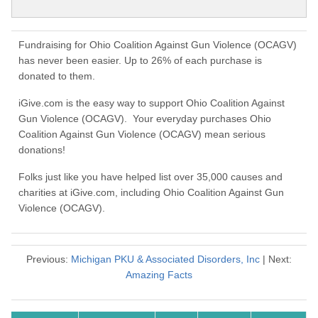
Fundraising for Ohio Coalition Against Gun Violence (OCAGV)
has never been easier. Up to 26% of each purchase is
donated to them.
iGive.com is the easy way to support Ohio Coalition Against
Gun Violence (OCAGV). Your everyday purchases Ohio
Coalition Against Gun Violence (OCAGV) mean serious
donations!
Folks just like you have helped list over 35,000 causes and
charities at iGive.com, including Ohio Coalition Against Gun
Violence (OCAGV).
Previous:
Michigan PKU & Associated Disorders, Inc
| Next:
Amazing Facts