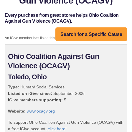
Gun Violence (OCAGV)
Every purchase from great stores helps Ohio Coalition
Against Gun Violence (OCAGV).
Search for a Specific Cause
An iGive member has listed this organization:
Ohio Coalition Against Gun
Violence (OCAGV)
Toledo, Ohio
Type:
Human/ Social Services
Listed on iGive since:
September 2006
iGive members supporting:
5
Website:
www.ocagv.org
To support Ohio Coalition Against Gun Violence (OCAGV) with
a free iGive account,
click here!