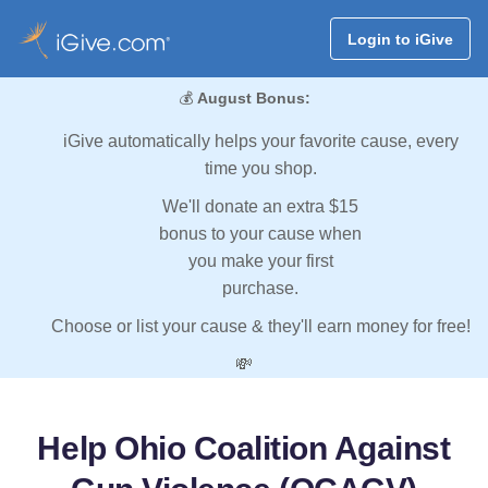
Login to iGive
💰
August Bonus:
iGive automatically helps your favorite cause, every
time you shop.
We'll donate an extra $15
bonus to your cause when
you make your first
purchase.
Choose or list your cause & they'll earn money for free!
💸
Help Ohio Coalition Against