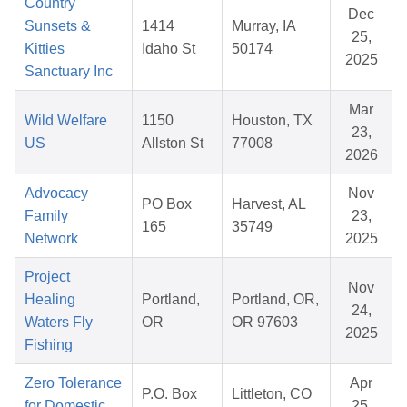
Country
Dec
Sunsets &
1414
Murray, IA
25,
Kitties
Idaho St
50174
2025
Sanctuary Inc
Mar
Wild Welfare
1150
Houston, TX
23,
US
Allston St
77008
2026
Advocacy
Nov
PO Box
Harvest, AL
Family
23,
165
35749
Network
2025
Project
Nov
Healing
Portland,
Portland, OR,
24,
Waters Fly
OR
OR 97603
2025
Fishing
Zero Tolerance
Apr
P.O. Box
Littleton, CO
for Domestic
25,