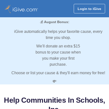
Login to iGive
💰
August Bonus:
iGive automatically helps your favorite cause, every
time you shop.
We'll donate an extra $15
bonus to your cause when
you make your first
purchase.
Choose or list your cause & they'll earn money for free!
💸
Help Communities In Schools,