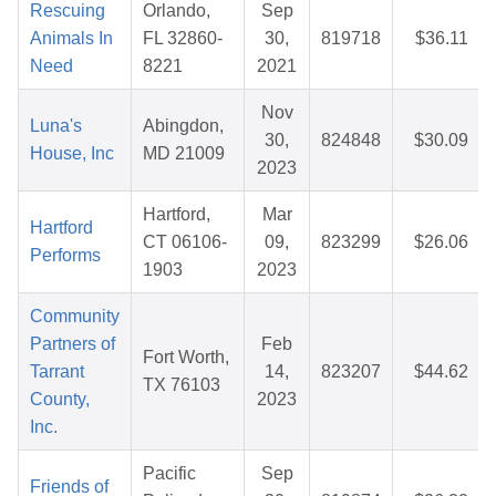
Rescuing
Orlando,
Sep
Animals In
FL 32860-
30,
819718
$36.11
Need
8221
2021
Nov
Luna's
Abingdon,
30,
824848
$30.09
House, Inc
MD 21009
2023
Hartford,
Mar
Hartford
CT 06106-
09,
823299
$26.06
Performs
1903
2023
Community
Partners of
Feb
Fort Worth,
Tarrant
14,
823207
$44.62
TX 76103
County,
2023
Inc.
Pacific
Sep
Friends of