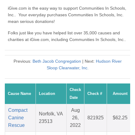
iGive.com is the easy way to support Communities In Schools,
Inc.. Your everyday purchases Communities In Schools, Inc.
mean serious donations!
Folks just like you have helped list over 35,000 causes and
charities at iGive.com, including Communities In Schools, Inc..
Previous:
Beth Jacob Congregation
| Next:
Hudson River
Sloop Clearwater, Inc.
Check
Cause Name
Location
Check #
Amount
Date
Compact
Aug
Norfolk, VA
Canine
26,
821925
$62.25
23513
Rescue
2022