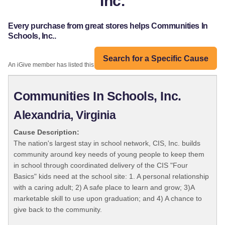
Inc.
Every purchase from great stores helps Communities In
Schools, Inc..
Search for a Specific Cause
An iGive member has listed this organization:
Communities In Schools, Inc.
Alexandria, Virginia
Cause Description:
The nation's largest stay in school network, CIS, Inc. builds
community around key needs of young people to keep them
in school through coordinated delivery of the CIS "Four
Basics" kids need at the school site: 1. A personal relationship
with a caring adult; 2) A safe place to learn and grow; 3)A
marketable skill to use upon graduation; and 4) A chance to
give back to the community.