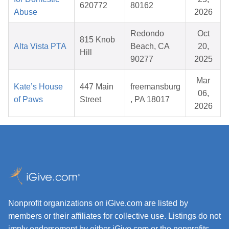
620772
80162
Abuse
2026
Redondo
Oct
815 Knob
Alta Vista PTA
Beach, CA
20,
Hill
90277
2025
Mar
Kate’s House
447 Main
freemansburg
06,
of Paws
Street
, PA 18017
2026
Nonprofit organizations on iGive.com are listed by
members or their affiliates for collective use. Listings do not
imply endorsement by either iGive.com or the nonprofits.