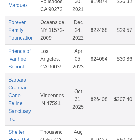
Palisades,
30,
819874
$26.32
Marquez
CA 90272
2021
Forever
Oceanside,
Dec
Family
NY 11572-
24,
822468
$29.57
Foundation
2009
2022
Friends of
Los
Apr
Ivanhoe
Angeles,
05,
824064
$30.86
School
CA 90039
2023
Barbara
Grannan
Oct
Carie
Vincennes,
31,
826408
$207.40
Feline
IN 47591
2025
Sanctuary
Inc
Shelter
Thousand
Aug
Hope Pet
Oaks, CA
31,
819427
$60.03