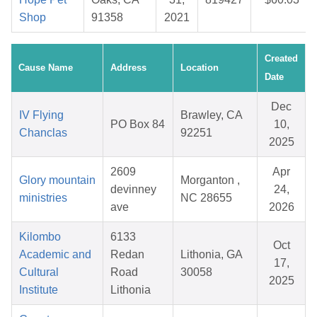
Shop
91358
2021
Created
Cause Name
Address
Location
Date
Dec
IV Flying
Brawley, CA
PO Box 84
10,
Chanclas
92251
2025
2609
Apr
Glory mountain
Morganton ,
devinney
24,
ministries
NC 28655
ave
2026
Kilombo
6133
Oct
Academic and
Redan
Lithonia, GA
17,
Cultural
Road
30058
2025
Institute
Lithonia