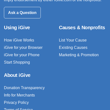
Ask a Question
Using iGive
Causes & Nonprofits
How iGive Works
List Your Cause
iGive for your Browser
Existing Causes
iGive for your Phone
Marketing & Promotion
Start Shopping
About iGive
Donation Transparency
Info for Merchants
Privacy Policy
Terms of Service