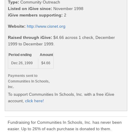
Type:
Community Outreach
Listed on iGive since:
November 1998
iGive members supporting:
2
Website:
http://www.cisnet.org
Raised through iGive:
$4.66 across 1 check, December
1999 to December 1999.
Period ending
Amount
Dec 26, 1999
$4.66
Payments sent to
Communities In Schools,
Inc.
To support Communities In Schools, Inc. with a free iGive
account,
click here!
Fundraising for Communities In Schools, Inc. has never been
easier. Up to 26% of each purchase is donated to them.