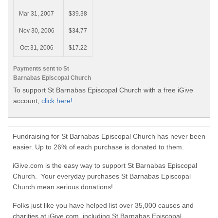
Mar 31, 2007
$39.38
Nov 30, 2006
$34.77
Oct 31, 2006
$17.22
Payments sent to St
Barnabas Episcopal Church
To support St Barnabas Episcopal Church with a free iGive
account,
click here!
Fundraising for St Barnabas Episcopal Church has never been
easier. Up to 26% of each purchase is donated to them.
iGive.com is the easy way to support St Barnabas Episcopal
Church. Your everyday purchases St Barnabas Episcopal
Church mean serious donations!
Folks just like you have helped list over 35,000 causes and
charities at iGive.com, including St Barnabas Episcopal