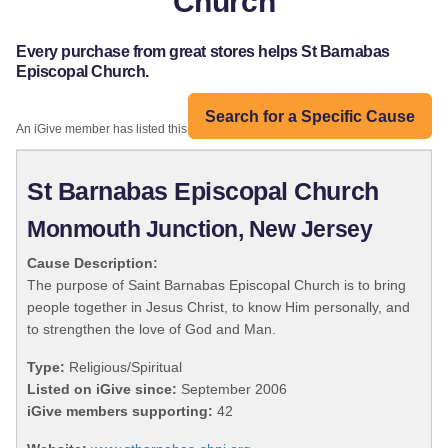
Church
Every purchase from great stores helps St Barnabas
Episcopal Church.
Search for a Specific Cause
An iGive member has listed this organization:
St Barnabas Episcopal Church
Monmouth Junction, New Jersey
Cause Description:
The purpose of Saint Barnabas Episcopal Church is to bring
people together in Jesus Christ, to know Him personally, and
to strengthen the love of God and Man.
Type:
Religious/Spiritual
Listed on iGive since:
September 2006
iGive members supporting:
42