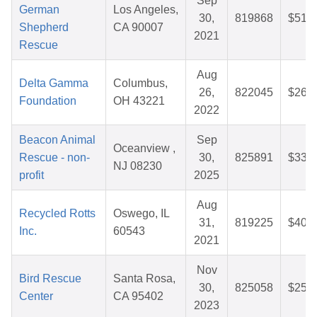
Sep
German
Los Angeles,
30,
819868
$51.4
Shepherd
CA 90007
2021
Rescue
Aug
Delta Gamma
Columbus,
26,
822045
$26.9
Foundation
OH 43221
2022
Beacon Animal
Sep
Oceanview ,
Rescue - non-
30,
825891
$33.5
NJ 08230
profit
2025
Aug
Recycled Rotts
Oswego, IL
31,
819225
$40.2
Inc.
60543
2021
Nov
Bird Rescue
Santa Rosa,
30,
825058
$25.6
Center
CA 95402
2023