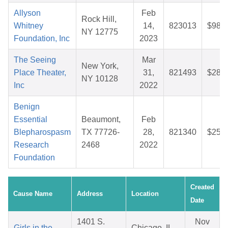
Allyson
Feb
Rock Hill,
Whitney
14,
823013
$98.6
NY 12775
Foundation, Inc
2023
The Seeing
Mar
New York,
Place Theater,
31,
821493
$28.1
NY 10128
Inc
2022
Benign
Essential
Beaumont,
Feb
Blepharospasm
TX 77726-
28,
821340
$25.1
Research
2468
2022
Foundation
Created
Cause Name
Address
Location
Date
1401 S.
Nov
Girls in the
Chicago, IL