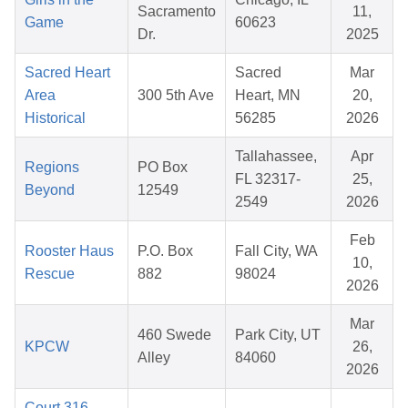
Sacramento
11,
Game
60623
Dr.
2025
Sacred Heart
Sacred
Mar
Area
300 5th Ave
Heart, MN
20,
Historical
56285
2026
Tallahassee,
Apr
Regions
PO Box
FL 32317-
25,
Beyond
12549
2549
2026
Feb
Rooster Haus
P.O. Box
Fall City, WA
10,
Rescue
882
98024
2026
Mar
460 Swede
Park City, UT
KPCW
26,
Alley
84060
2026
Court 316