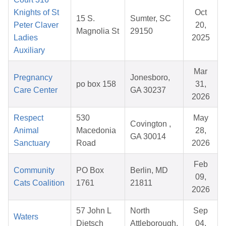
Knights of St
Oct
15 S.
Sumter, SC
Peter Claver
20,
Magnolia St
29150
Ladies
2025
Auxiliary
Mar
Pregnancy
Jonesboro,
po box 158
31,
Care Center
GA 30237
2026
Respect
530
May
Covington ,
Animal
Macedonia
28,
GA 30014
Sanctuary
Road
2026
Feb
Community
PO Box
Berlin, MD
09,
Cats Coalition
1761
21811
2026
57 John L
North
Sep
Waters
Dietsch
Attleborough,
04,