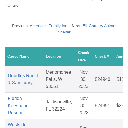
Church.
Previous:
America's Family Inc.
| Next:
Elk Country Animal
Shelter
Check
Cause Name
Location
Check #
Amoun
Date
Menomonee
Nov
Doodles Ranch
Falls, WI
30,
824940
$11.7
& Sanctuary
53051
2023
Florida
Nov
Jacksonville,
Keeshond
30,
824891
$29.7
FL 32224
Rescue
2023
Westside