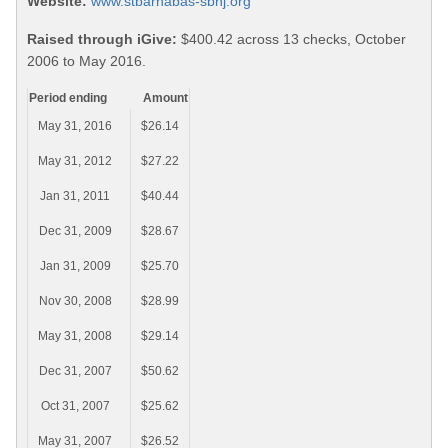
Website:
www.stbarnabas-sbnj.org
Raised through iGive:
$400.42 across 13 checks, October
2006 to May 2016.
Period ending
Amount
May 31, 2016
$26.14
May 31, 2012
$27.22
Jan 31, 2011
$40.44
Dec 31, 2009
$28.67
Jan 31, 2009
$25.70
Nov 30, 2008
$28.99
May 31, 2008
$29.14
Dec 31, 2007
$50.62
Oct 31, 2007
$25.62
May 31, 2007
$26.52