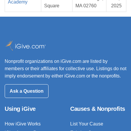
Academy
Square
MA 02760
2025
Nonprofit organizations on iGive.com are listed by
members or their affiliates for collective use. Listings do not
imply endorsement by either iGive.com or the nonprofits.
Ask a Question
Using iGive
Causes & Nonprofits
How iGive Works
List Your Cause