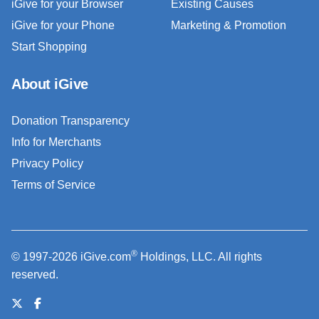
iGive for your Browser
Existing Causes
iGive for your Phone
Marketing & Promotion
Start Shopping
About iGive
Donation Transparency
Info for Merchants
Privacy Policy
Terms of Service
®
© 1997-2026 iGive.com
Holdings, LLC. All rights
reserved.