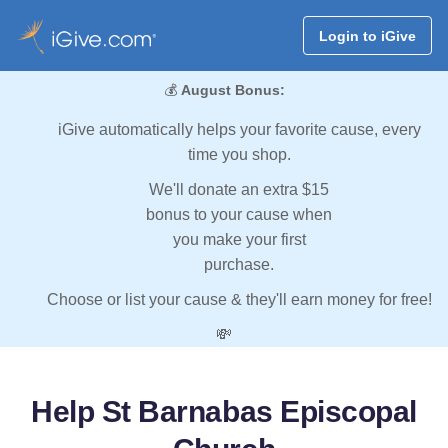
Login to iGive
💰
August Bonus:
iGive automatically helps your favorite cause, every
time you shop.
We'll donate an extra $15
bonus to your cause when
you make your first
purchase.
Choose or list your cause & they'll earn money for free!
💸
Help St Barnabas Episcopal