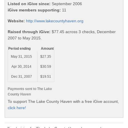
Listed on iGive since:
September 2006
iGive members supporting:
11
Website:
http://www.lakecountyhaven.org
Raised through iGive:
$77.45 across 3 checks, December
2007 to May 2015.
Period ending
Amount
May 31, 2015
$27.35
Apr 30, 2014
$30.59
Dec 31, 2007
$19.51
Payments sent to The Lake
County Haven
To support The Lake County Haven with a free iGive account,
click here!