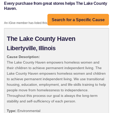
Every purchase from great stores helps The Lake County
Haven.
Search for a Specific Cause
An iGive member has listed this organization:
The Lake County Haven
Libertyville, Illinois
Cause Description:
The Lake County Haven empowers homeless women and
their children to achieve permanent independent living. The
Lake County Haven empowers homeless women and children
to achieve permanent independent living. We use transitional
housing, education, employment, and life-skills training to help
people move from homelessness to independence.
Throughout this process our goal is always the long-term
stability and self-sufficiency of each person.
Type:
Environmental