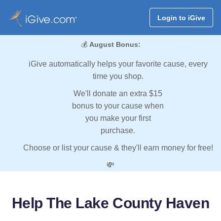
Login to iGive
💰
August Bonus:
iGive automatically helps your favorite cause, every
time you shop.
We'll donate an extra $15
bonus to your cause when
you make your first
purchase.
Choose or list your cause & they'll earn money for free!
💸
Help The Lake County Haven