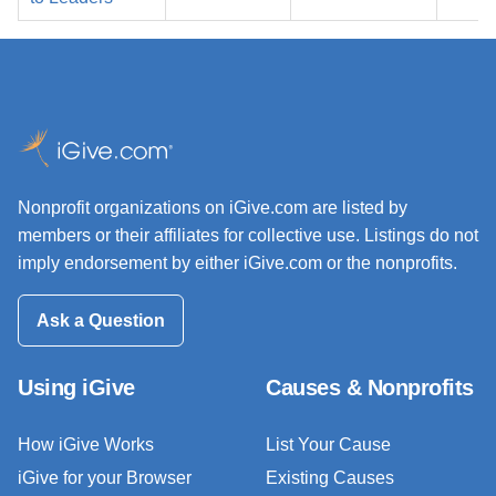
Nonprofit organizations on iGive.com are listed by
members or their affiliates for collective use. Listings do not
imply endorsement by either iGive.com or the nonprofits.
Ask a Question
Using iGive
Causes & Nonprofits
How iGive Works
List Your Cause
iGive for your Browser
Existing Causes