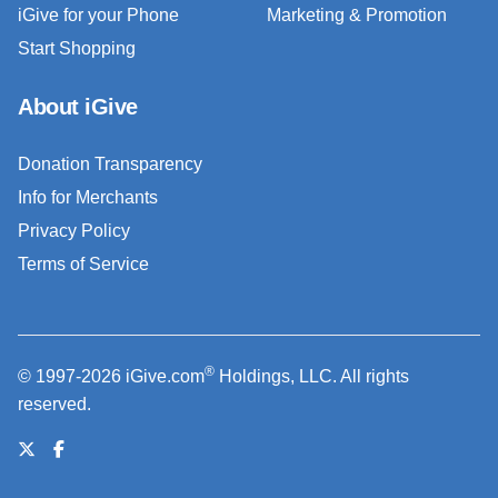
iGive for your Phone
Marketing & Promotion
Start Shopping
About iGive
Donation Transparency
Info for Merchants
Privacy Policy
Terms of Service
®
© 1997-2026 iGive.com
Holdings, LLC. All rights
reserved.