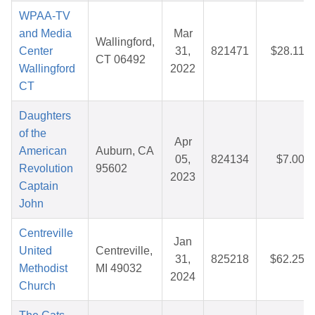
WPAA-TV
and Media
Mar
Wallingford,
Center
31,
821471
$28.11
CT 06492
Wallingford
2022
CT
Daughters
of the
Apr
American
Auburn, CA
05,
824134
$7.00
Revolution
95602
2023
Captain
John
Centreville
Jan
United
Centreville,
31,
825218
$62.25
Methodist
MI 49032
2024
Church