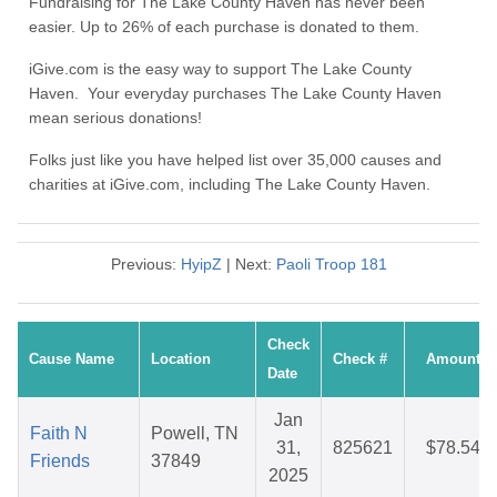
Fundraising for The Lake County Haven has never been
easier. Up to 26% of each purchase is donated to them.
iGive.com is the easy way to support The Lake County
Haven. Your everyday purchases The Lake County Haven
mean serious donations!
Folks just like you have helped list over 35,000 causes and
charities at iGive.com, including The Lake County Haven.
Previous:
HyipZ
| Next:
Paoli Troop 181
Check
Cause Name
Location
Check #
Amount
Date
Jan
Faith N
Powell, TN
31,
825621
$78.54
Friends
37849
2025