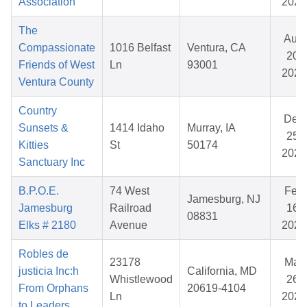
Association
2025
The
Aug
Compassionate
1016 Belfast
Ventura, CA
20,
Friends of West
Ln
93001
2025
Ventura County
Country
Dec
Sunsets &
1414 Idaho
Murray, IA
25,
Kitties
St
50174
2025
Sanctuary Inc
B.P.O.E.
74 West
Feb
Jamesburg, NJ
Jamesburg
Railroad
16,
08831
Elks # 2180
Avenue
2026
Robles de
23178
Mar
justicia Inc:h
California, MD
Whistlewood
26,
From Orphans
20619-4104
Ln
2026
to Leaders