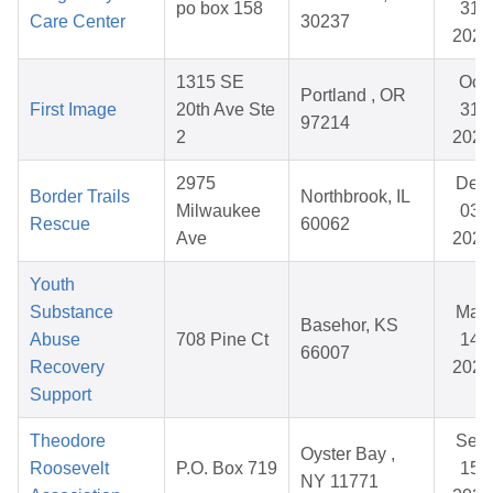
po box 158
31,
Care Center
30237
2026
1315 SE
Oct
Portland , OR
First Image
20th Ave Ste
31,
97214
2
2025
2975
Dec
Border Trails
Northbrook, IL
Milwaukee
03,
Rescue
60062
Ave
2025
Youth
Substance
May
Basehor, KS
Abuse
708 Pine Ct
14,
66007
Recovery
2026
Support
Theodore
Sep
Oyster Bay ,
Roosevelt
P.O. Box 719
15,
NY 11771