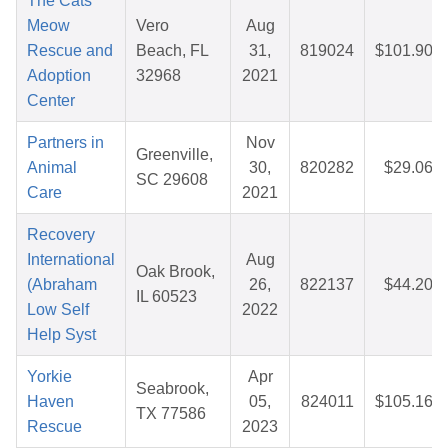
The Cats
Meow
Vero
Aug
Rescue and
Beach, FL
31,
819024
$101.90
Adoption
32968
2021
Center
Partners in
Nov
Greenville,
Animal
30,
820282
$29.06
SC 29608
Care
2021
Recovery
International
Aug
Oak Brook,
(Abraham
26,
822137
$44.20
IL 60523
Low Self
2022
Help Syst
Yorkie
Apr
Seabrook,
Haven
05,
824011
$105.16
TX 77586
Rescue
2023