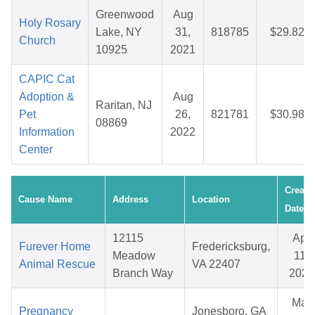
Greenwood
Aug
Holy Rosary
Lake, NY
31,
818785
$29.82
Church
10925
2021
CAPIC Cat
Adoption &
Aug
Raritan, NJ
Pet
26,
821781
$30.98
08869
Information
2022
Center
Create
Cause Name
Address
Location
Date
12115
Apr
Furever Home
Fredericksburg,
Meadow
11,
Animal Rescue
VA 22407
Branch Way
2026
Mar
Pregnancy
Jonesboro, GA