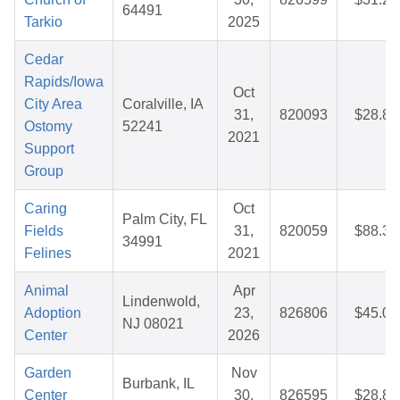
64491
Tarkio
2025
Cedar
Rapids/Iowa
Oct
City Area
Coralville, IA
31,
820093
$28.86
Ostomy
52241
2021
Support
Group
Caring
Oct
Palm City, FL
Fields
31,
820059
$88.31
34991
Felines
2021
Animal
Apr
Lindenwold,
Adoption
23,
826806
$45.02
NJ 08021
Center
2026
Garden
Nov
Burbank, IL
Center
30,
826595
$28.87