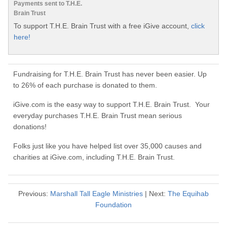
Payments sent to T.H.E.
Brain Trust
To support T.H.E. Brain Trust with a free iGive account,
click
here!
Fundraising for T.H.E. Brain Trust has never been easier. Up
to 26% of each purchase is donated to them.
iGive.com is the easy way to support T.H.E. Brain Trust. Your
everyday purchases T.H.E. Brain Trust mean serious
donations!
Folks just like you have helped list over 35,000 causes and
charities at iGive.com, including T.H.E. Brain Trust.
Previous:
Marshall Tall Eagle Ministries
| Next:
The Equihab
Foundation