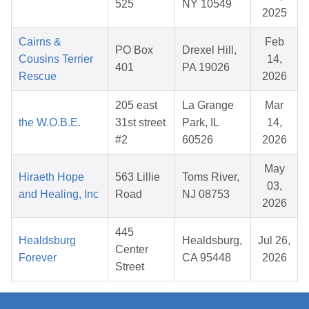
525
NY 10549
2025
Cairns &
Feb
PO Box
Drexel Hill,
Cousins Terrier
14,
401
PA 19026
Rescue
2026
205 east
La Grange
Mar
the W.O.B.E.
31st street
Park, IL
14,
#2
60526
2026
May
Hiraeth Hope
563 Lillie
Toms River,
03,
and Healing, Inc
Road
NJ 08753
2026
445
Healdsburg
Healdsburg,
Jul 26,
Center
Forever
CA 95448
2026
Street