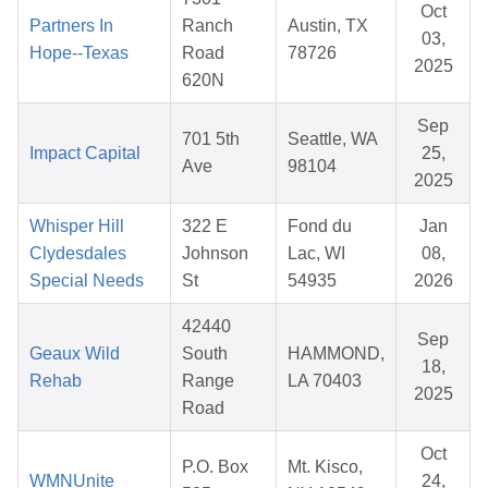
Oct
Partners In
Ranch
Austin, TX
03,
Hope--Texas
Road
78726
2025
620N
Sep
701 5th
Seattle, WA
Impact Capital
25,
Ave
98104
2025
Whisper Hill
322 E
Fond du
Jan
Clydesdales
Johnson
Lac, WI
08,
Special Needs
St
54935
2026
42440
Sep
Geaux Wild
South
HAMMOND,
18,
Rehab
Range
LA 70403
2025
Road
Oct
P.O. Box
Mt. Kisco,
WMNUnite
24,