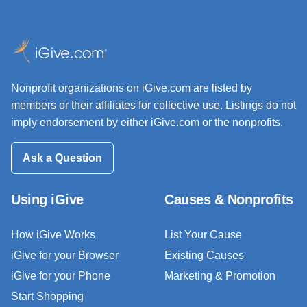
Nonprofit organizations on iGive.com are listed by
members or their affiliates for collective use. Listings do not
imply endorsement by either iGive.com or the nonprofits.
Ask a Question
Using iGive
Causes & Nonprofits
How iGive Works
List Your Cause
iGive for your Browser
Existing Causes
iGive for your Phone
Marketing & Promotion
Start Shopping