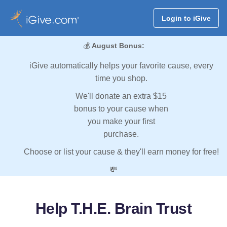
Login to iGive
💰
August Bonus:
iGive automatically helps your favorite cause, every
time you shop.
We'll donate an extra $15
bonus to your cause when
you make your first
purchase.
Choose or list your cause & they'll earn money for free!
💸
Help T.H.E. Brain Trust