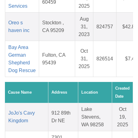
60459
Services
2025
Aug
Oreo s
Stockton ,
31,
824757
$42.84
haven inc
CA 95209
2023
Bay Area
Oct
German
Fulton, CA
31,
826514
$7.44
Shepherd
95439
2025
Dog Rescue
Created
Cause Name
Address
Location
Date
Lake
Oct
JoJo's Cavy
912 89th
Stevens,
19,
Kingdom
Dr NE
WA 98258
2025
7301