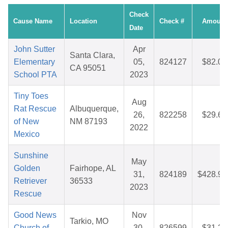
Check
Cause Name
Location
Check #
Amount
Date
John Sutter
Apr
Santa Clara,
Elementary
05,
824127
$82.03
CA 95051
School PTA
2023
Tiny Toes
Aug
Rat Rescue
Albuquerque,
26,
822258
$29.62
of New
NM 87193
2022
Mexico
Sunshine
May
Golden
Fairhope, AL
31,
824189
$428.90
Retriever
36533
2023
Rescue
Good News
Nov
Tarkio, MO
Church of
30,
826599
$31.28