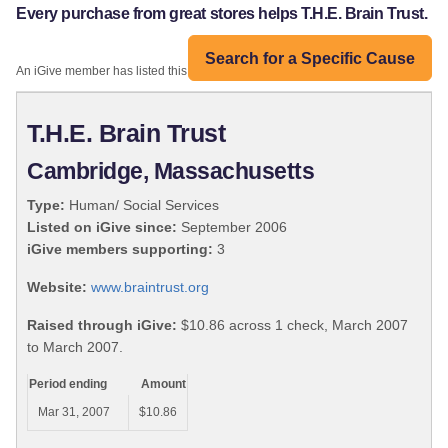
Every purchase from great stores helps T.H.E. Brain Trust.
Search for a Specific Cause
An iGive member has listed this organization:
T.H.E. Brain Trust
Cambridge, Massachusetts
Type:
Human/ Social Services
Listed on iGive since:
September 2006
iGive members supporting:
3
Website:
www.braintrust.org
Raised through iGive:
$10.86 across 1 check, March 2007
to March 2007.
Period ending
Amount
Mar 31, 2007
$10.86