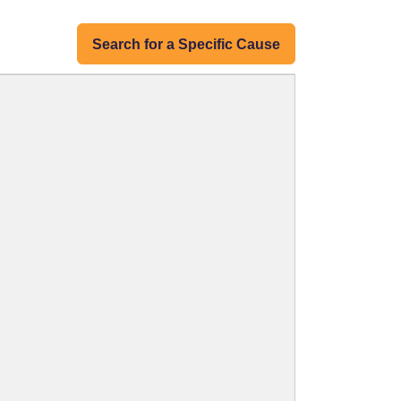
Search for a Specific Cause