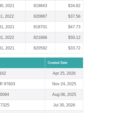
30, 2021
819843
$34.82
31, 2022
820887
$37.56
31, 2021
818701
$47.73
31, 2022
821666
$50.12
31, 2021
820592
$33.72
Created Date
0162
Apr 25, 2026
OR 97603
Nov 24, 2025
60084
Aug 06, 2025
77325
Jul 30, 2026