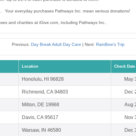
c.. Your everyday purchases Pathways Inc. mean serious donations!
uses and charities at iGive.com, including Pathways Inc..
Previous:
Day Break Adult Day Care
| Next:
RainBow's Trip
Location
Check Date
Honolulu, HI 96828
May 
Richmond, CA 94803
Dec 
Milton, DE 19968
Aug 
Davis, CA 95617
Nov 
Warsaw, IN 46580
Dec 