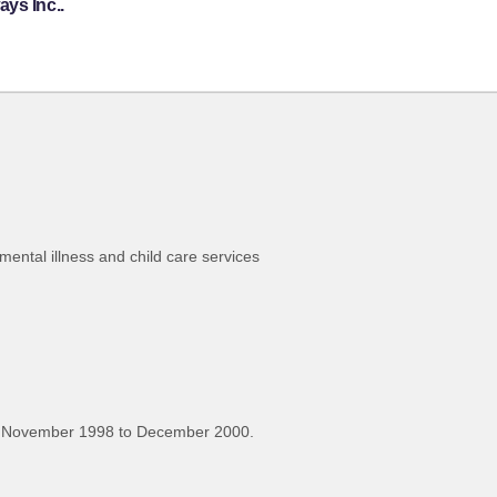
ys Inc..
 mental illness and child care services
, November 1998 to December 2000.