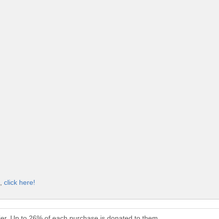
t,
click here!
ier. Up to 26% of each purchase is donated to them.