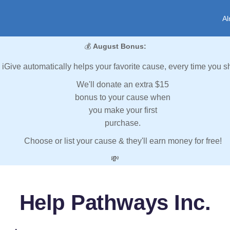
Al
💰
August Bonus:
iGive automatically helps your favorite cause, every time you s
We'll donate an extra $15
bonus to your cause when
you make your first
purchase.
Choose or list your cause & they'll earn money for free!
💸
Help Pathways Inc.