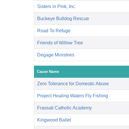
Sisters in Pink, Inc.
Buckeye Bulldog Rescue
Road To Refuge
Friends of Willow Tree
Degage Ministries
Cause Name
Zero Tolerance for Domestic Abuse
Project Healing Waters Fly Fishing
Frassati Catholic Academy
Kingwood Ballet