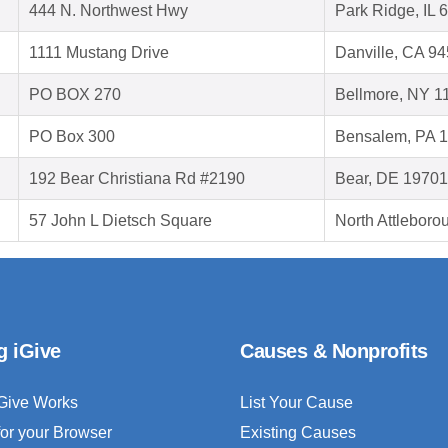
444 N. Northwest Hwy
Park Ridge, IL 
1111 Mustang Drive
Danville, CA 9
PO BOX 270
Bellmore, NY 1
PO Box 300
Bensalem, PA 
192 Bear Christiana Rd #2190
Bear, DE 19701
57 John L Dietsch Square
North Attlebor
g iGive
Causes & Nonprofits
Give Works
List Your Cause
for your Browser
Existing Causes