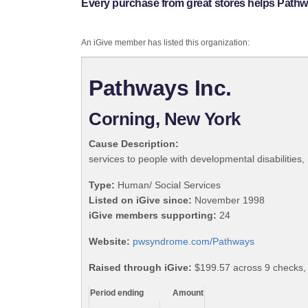
Every purchase from great stores helps Pathwa
An iGive member has listed this organization:
Pathways Inc.
Corning, New York
Cause Description:
services to people with developmental disabilities,
Type:
Human/ Social Services
Listed on iGive since:
November 1998
iGive members supporting:
24
Website:
pwsyndrome.com/Pathways
Raised through iGive:
$199.57 across 9 checks
Period ending
Amount