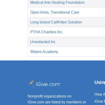
Medical Arts Healing Foundation
Open Arms, Transitional Care
Long Island Cat/Kitten Solution
PTHA Charities Inc.
Unredacted Inc
Waters Academy
Usin
How i
Nonprofit organizations on
iGive 
iGive.com are listed by members or