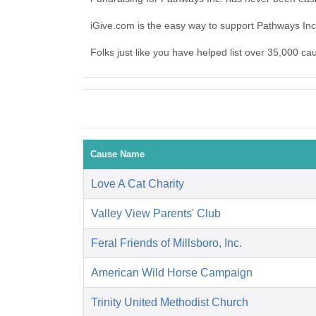
iGive.com is the easy way to support Pathways In
Folks just like you have helped list over 35,000 ca
Cause Name
Love A Cat Charity
Valley View Parents' Club
Feral Friends of Millsboro, Inc.
American Wild Horse Campaign
Trinity United Methodist Church