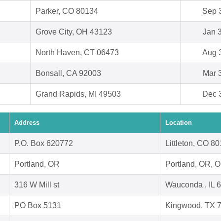
Parker, CO 80134
Sep 
Grove City, OH 43123
Jan 
North Haven, CT 06473
Aug 
Bonsall, CA 92003
Mar 
Grand Rapids, MI 49503
Dec 
Address
Location
P.O. Box 620772
Littleton, CO 8
Portland, OR
Portland, OR, 
316 W Mill st
Wauconda , IL 
PO Box 5131
Kingwood, TX 