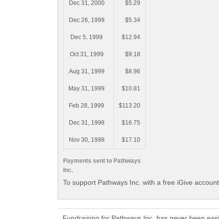
Dec 31, 2000
$5.29
Dec 26, 1999
$5.34
Dec 5, 1999
$12.94
Oct 31, 1999
$9.18
Aug 31, 1999
$8.96
May 31, 1999
$10.81
Feb 28, 1999
$113.20
Dec 31, 1998
$16.75
Nov 30, 1998
$17.10
Payments sent to Pathways
Inc.
To support Pathways Inc. with a free iGive accoun
Fundraising for Pathways Inc. has never been eas