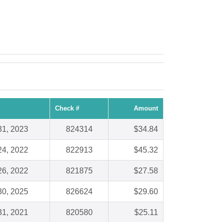
Check #
Amount
31, 2023
824314
$34.84
24, 2022
822913
$45.32
26, 2022
821875
$27.58
30, 2025
826624
$29.60
31, 2021
820580
$25.11