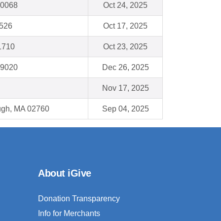
60068
Oct 24, 2025
4526
Oct 17, 2025
1710
Oct 23, 2025
19020
Dec 26, 2025
Nov 17, 2025
ough, MA 02760
Sep 04, 2025
About iGive
Donation Transparency
Info for Merchants