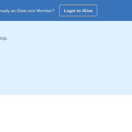
ready an iGive.com Member?
Login to iGive
hop.