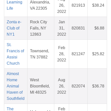
Learning
Alexandria,
26,
821913
$38.24
Life
VA 22305
2022
Zonta e-
Rock City
Jan
Club of
Falls, NY
31,
820831
$6.88
NY1
12863
2022
St.
Feb
Francis of
Townsend,
28,
821247
$25.82
Assisi
TN 37882
2022
Church
Almost
Home
West
Aug
Animal
Bloomfield,
26,
822074
$36.78
Haven of
MI 48325
2022
Southfield
The
Feb