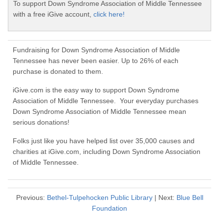
To support Down Syndrome Association of Middle Tennessee
with a free iGive account,
click here!
Fundraising for Down Syndrome Association of Middle
Tennessee has never been easier. Up to 26% of each
purchase is donated to them.
iGive.com is the easy way to support Down Syndrome
Association of Middle Tennessee. Your everyday purchases
Down Syndrome Association of Middle Tennessee mean
serious donations!
Folks just like you have helped list over 35,000 causes and
charities at iGive.com, including Down Syndrome Association
of Middle Tennessee.
Previous:
Bethel-Tulpehocken Public Library
| Next:
Blue Bell
Foundation