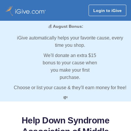
Login to iGive
💰
August Bonus:
iGive automatically helps your favorite cause, every
time you shop.
We'll donate an extra $15
bonus to your cause when
you make your first
purchase.
Choose or list your cause & they'll earn money for free!
💸
Help Down Syndrome