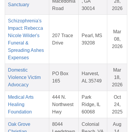
Macedonia
, GA
28,
Sanctuary
Road
30014
2026
Schizophrenia's
Impact: Rebecca
Mar
Nicole Wilder's
207 Trace
Pearl, MS
08,
Funeral &
Drive
39208
2026
Spreading Ashes
Expenses
Domestic
Mar
PO Box
Harvest,
Violence Victim
18,
165
AL 35749
Advocacy
2026
Medical Arts
444 N.
Park
Oct
Healing
Northwest
Ridge, IL
24,
Foundation
Hwy
60068
2025
Oak Grove
8044
Colonial
Aug
Christian
Leedstown
Beach, VA
14,