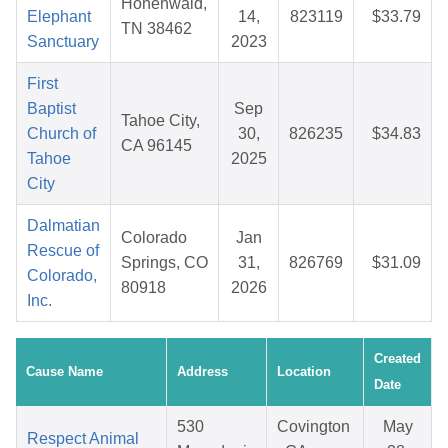
Hohenwald,
Elephant
14,
823119
$33.79
TN 38462
Sanctuary
2023
First
Baptist
Sep
Tahoe City,
Church of
30,
826235
$34.83
CA 96145
Tahoe
2025
City
Dalmatian
Colorado
Jan
Rescue of
Springs, CO
31,
826769
$31.09
Colorado,
80918
2026
Inc.
Created
Cause Name
Address
Location
Date
530
Covington
May
Respect Animal