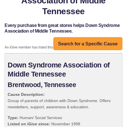
Association of Middle
Tennessee
Every purchase from great stores helps Down Syndrome
Association of Middle Tennessee.
Search for a Specific Cause
An iGive member has listed this organization:
Down Syndrome Association of
Middle Tennessee
Brentwood, Tennessee
Cause Description:
Group of parents of children with Down Syndrome. Offers
newsletters, support, awareness & education.
Type:
Human/ Social Services
Listed on iGive since:
November 1998