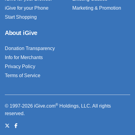
iGive for your Phone
Marketing & Promotion
Start Shopping
About iGive
Donation Transparency
Info for Merchants
Privacy Policy
Terms of Service
®
© 1997-2026 iGive.com
Holdings, LLC. All rights
reserved.