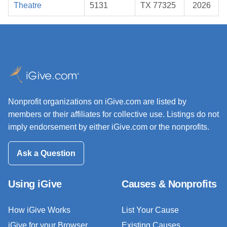
Theatre
5131
TX 77325
2026
Nonprofit organizations on iGive.com are listed by
members or their affiliates for collective use. Listings do not
imply endorsement by either iGive.com or the nonprofits.
Ask a Question
Using iGive
Causes & Nonprofits
How iGive Works
List Your Cause
iGive for your Browser
Existing Causes