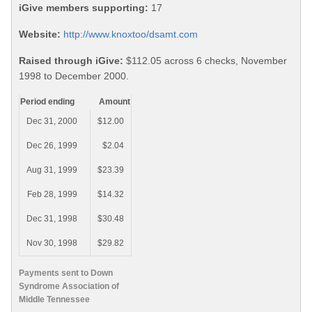
iGive members supporting:
17
Website:
http://www.knoxtoo/dsamt.com
Raised through iGive:
$112.05 across 6 checks, November
1998 to December 2000.
Period ending
Amount
Dec 31, 2000
$12.00
Dec 26, 1999
$2.04
Aug 31, 1999
$23.39
Feb 28, 1999
$14.32
Dec 31, 1998
$30.48
Nov 30, 1998
$29.82
Payments sent to Down
Syndrome Association of
Middle Tennessee