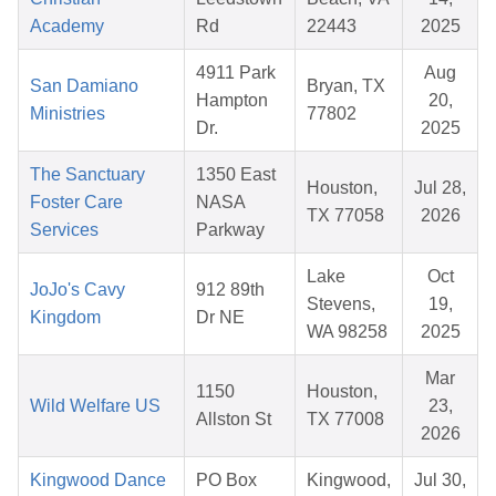
Academy
Rd
22443
2025
4911 Park
Aug
San Damiano
Bryan, TX
Hampton
20,
Ministries
77802
Dr.
2025
The Sanctuary
1350 East
Houston,
Jul 28,
Foster Care
NASA
TX 77058
2026
Services
Parkway
Lake
Oct
JoJo's Cavy
912 89th
Stevens,
19,
Kingdom
Dr NE
WA 98258
2025
Mar
1150
Houston,
Wild Welfare US
23,
Allston St
TX 77008
2026
Kingwood Dance
PO Box
Kingwood,
Jul 30,