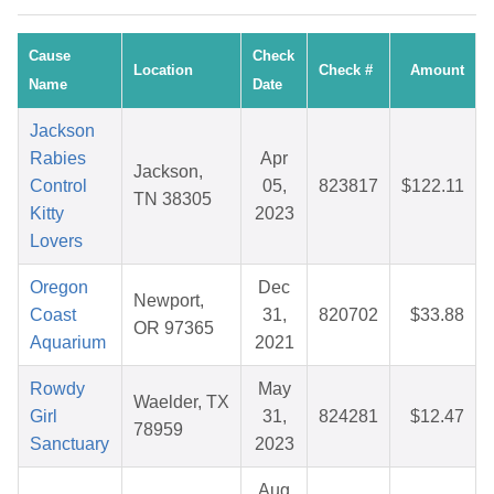
Cause
Check
Location
Check #
Amount
Name
Date
Jackson
Rabies
Apr
Jackson,
Control
05,
823817
$122.11
TN 38305
Kitty
2023
Lovers
Oregon
Dec
Newport,
Coast
31,
820702
$33.88
OR 97365
Aquarium
2021
Rowdy
May
Waelder, TX
Girl
31,
824281
$12.47
78959
Sanctuary
2023
Aug