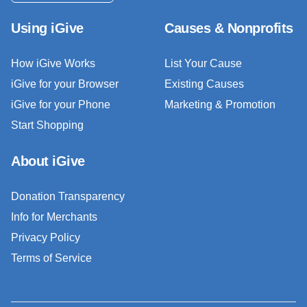
Using iGive
Causes & Nonprofits
How iGive Works
List Your Cause
iGive for your Browser
Existing Causes
iGive for your Phone
Marketing & Promotion
Start Shopping
About iGive
Donation Transparency
Info for Merchants
Privacy Policy
Terms of Service