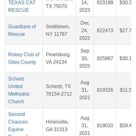
TEXAS CAT
14,
823199
$30.34
TX 75070
RESCUE
2023
Dec
Guardians of
Smithtown,
24,
822473
$27.73
Rescue
NY 11787
2022
Sep
Rotary Club of
Pearisburg,
30,
825987
$30.16
Giles County
VA 24134
2025
Schertz
Aug
United
Schertz, TX
31,
819326
$11.53
Methodist
78154-2712
2021
Church
Second
Aug
Chances
Hinesville,
31,
819010
$59.44
Equine
GA 31313
2021