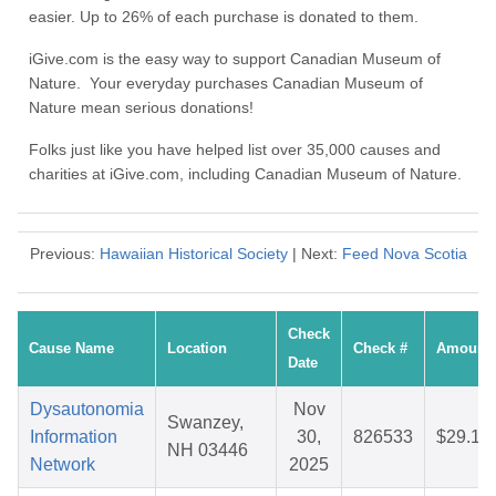
easier. Up to 26% of each purchase is donated to them.
iGive.com is the easy way to support Canadian Museum of
Nature. Your everyday purchases Canadian Museum of
Nature mean serious donations!
Folks just like you have helped list over 35,000 causes and
charities at iGive.com, including Canadian Museum of Nature.
Previous:
Hawaiian Historical Society
| Next:
Feed Nova Scotia
Check
Cause Name
Location
Check #
Amount
Date
Dysautonomia
Nov
Swanzey,
Information
30,
826533
$29.17
NH 03446
Network
2025