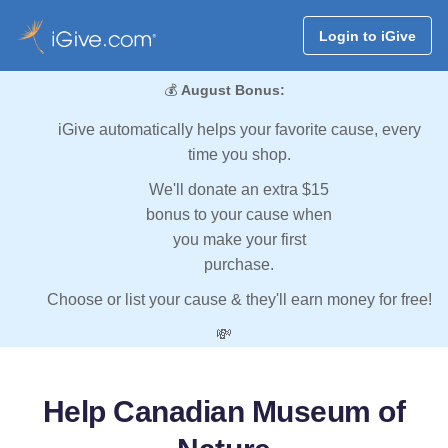
Login to iGive
💰
August Bonus:
iGive automatically helps your favorite cause, every
time you shop.
We'll donate an extra $15
bonus to your cause when
you make your first
purchase.
Choose or list your cause & they'll earn money for free!
💸
Help Canadian Museum of