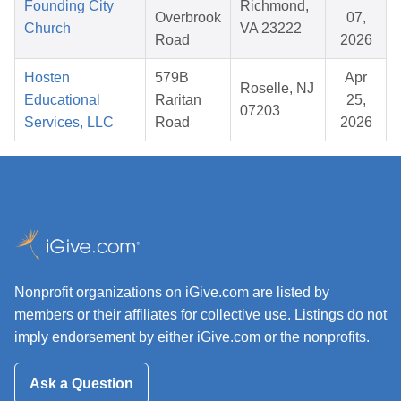
Founding City
Richmond,
Overbrook
07,
Church
VA 23222
Road
2026
Hosten
579B
Apr
Roselle, NJ
Educational
Raritan
25,
07203
Services, LLC
Road
2026
Nonprofit organizations on iGive.com are listed by
members or their affiliates for collective use. Listings do not
imply endorsement by either iGive.com or the nonprofits.
Ask a Question