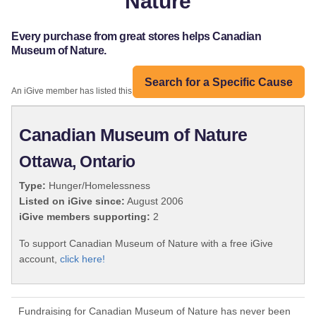
Nature
Every purchase from great stores helps Canadian
Museum of Nature.
Search for a Specific Cause
An iGive member has listed this organization:
Canadian Museum of Nature
Ottawa, Ontario
Type:
Hunger/Homelessness
Listed on iGive since:
August 2006
iGive members supporting:
2
To support Canadian Museum of Nature with a free iGive
account,
click here!
Fundraising for Canadian Museum of Nature has never been