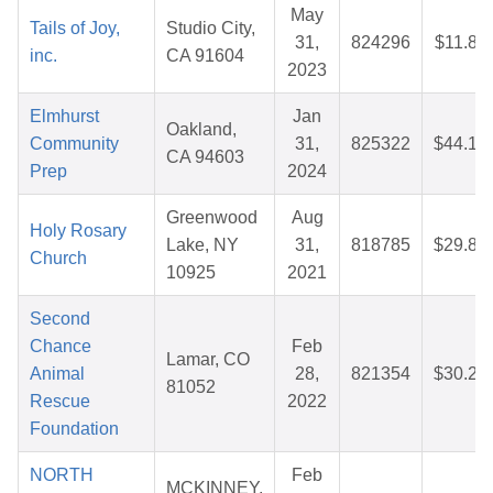
May
Tails of Joy,
Studio City,
31,
824296
$11.80
inc.
CA 91604
2023
Elmhurst
Jan
Oakland,
Community
31,
825322
$44.16
CA 94603
Prep
2024
Greenwood
Aug
Holy Rosary
Lake, NY
31,
818785
$29.82
Church
10925
2021
Second
Chance
Feb
Lamar, CO
Animal
28,
821354
$30.21
81052
Rescue
2022
Foundation
NORTH
Feb
MCKINNEY,