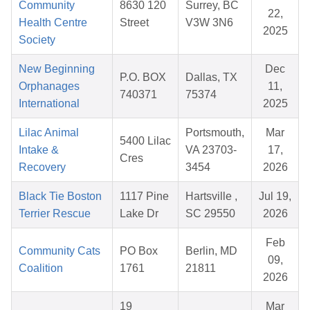
Community
8630 120
Surrey, BC
22,
Health Centre
Street
V3W 3N6
2025
Society
New Beginning
Dec
P.O. BOX
Dallas, TX
Orphanages
11,
740371
75374
International
2025
Lilac Animal
Portsmouth,
Mar
5400 Lilac
Intake &
VA 23703-
17,
Cres
Recovery
3454
2026
Black Tie Boston
1117 Pine
Hartsville ,
Jul 19,
Terrier Rescue
Lake Dr
SC 29550
2026
Feb
Community Cats
PO Box
Berlin, MD
09,
Coalition
1761
21811
2026
19
Mar