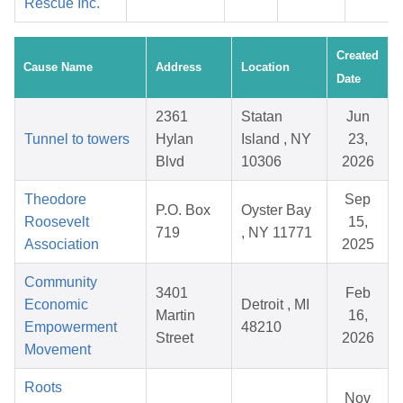
Rescue Inc.
Created
Cause Name
Address
Location
Date
2361
Statan
Jun
Tunnel to towers
Hylan
Island , NY
23,
Blvd
10306
2026
Theodore
Sep
P.O. Box
Oyster Bay
Roosevelt
15,
719
, NY 11771
Association
2025
Community
3401
Feb
Economic
Detroit , MI
Martin
16,
Empowerment
48210
Street
2026
Movement
Roots
Nov