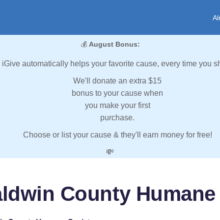
Al
💰
August Bonus:
iGive automatically helps your favorite cause, every time you s
We'll donate an extra $15
bonus to your cause when
you make your first
purchase.
Choose or list your cause & they'll earn money for free!
💸
aldwin County Humane 