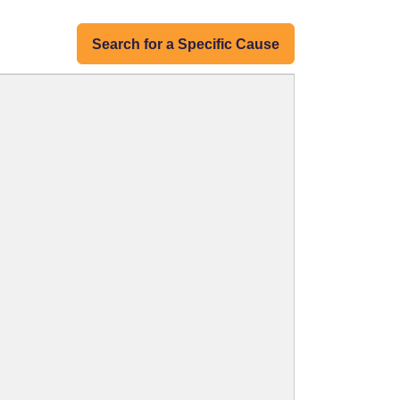
Search for a Specific Cause