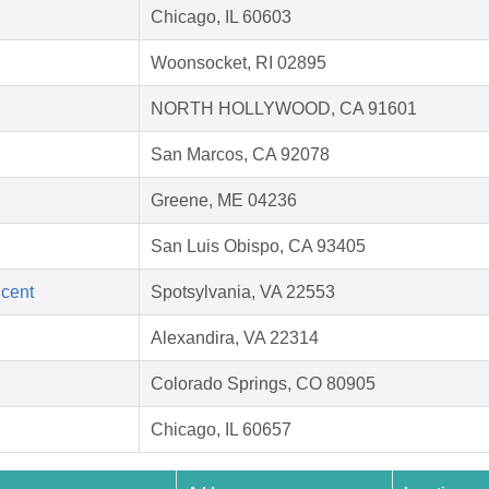
Chicago, IL 60603
Woonsocket, RI 02895
NORTH HOLLYWOOD, CA 91601
San Marcos, CA 92078
Greene, ME 04236
San Luis Obispo, CA 93405
ncent
Spotsylvania, VA 22553
Alexandira, VA 22314
Colorado Springs, CO 80905
Chicago, IL 60657