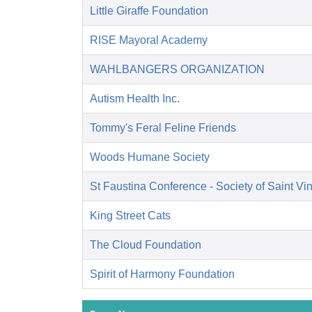
Little Giraffe Foundation
RISE Mayoral Academy
WAHLBANGERS ORGANIZATION
Autism Health Inc.
Tommy's Feral Feline Friends
Woods Humane Society
St Faustina Conference - Society of Saint Vi
King Street Cats
The Cloud Foundation
Spirit of Harmony Foundation