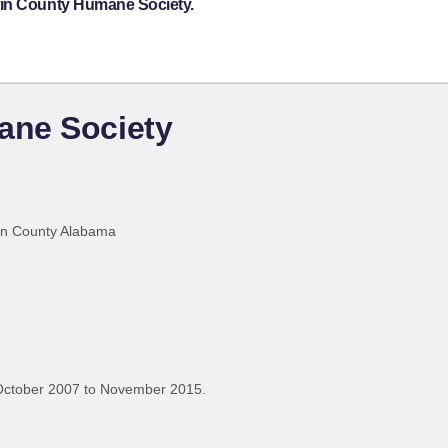
win County Humane Society.
ane Society
win County Alabama
October 2007 to November 2015.