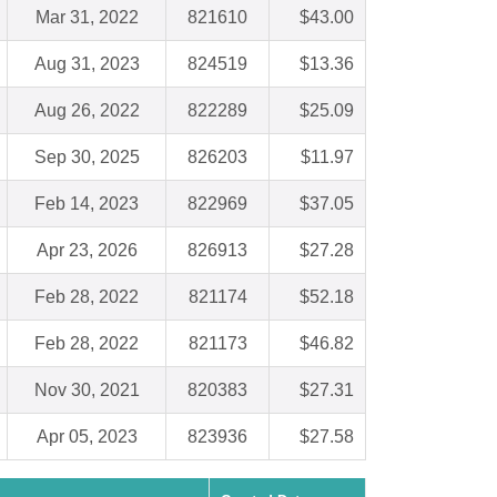
Mar 31, 2022
821610
$43.00
Aug 31, 2023
824519
$13.36
Aug 26, 2022
822289
$25.09
Sep 30, 2025
826203
$11.97
Feb 14, 2023
822969
$37.05
Apr 23, 2026
826913
$27.28
Feb 28, 2022
821174
$52.18
Feb 28, 2022
821173
$46.82
Nov 30, 2021
820383
$27.31
Apr 05, 2023
823936
$27.58