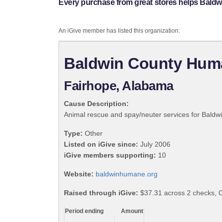
Every purchase from great stores helps Bald
An iGive member has listed this organization:
Baldwin County Hum
Fairhope, Alabama
Cause Description:
Animal rescue and spay/neuter services for Bald
Type:
Other
Listed on iGive since:
July 2006
iGive members supporting:
10
Website:
baldwinhumane.org
Raised through iGive:
$37.31 across 2 checks, 
Period ending
Amount