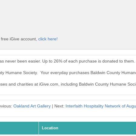
free iGive account,
click here!
s never been easier. Up to 26% of each purchase is donated to them.
unty Humane Society. Your everyday purchases Baldwin County Humane
auses and charities at iGive.com, including Baldwin County Humane Soci
evious:
Oakland Art Gallery
| Next:
Interfaith Hospitality Network of Aug
Location