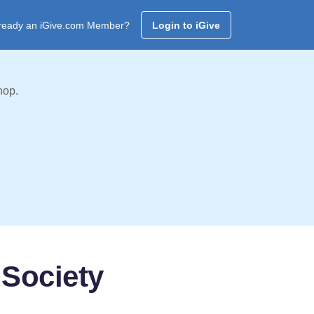
ready an iGive.com Member?
Login to iGive
hop.
Society