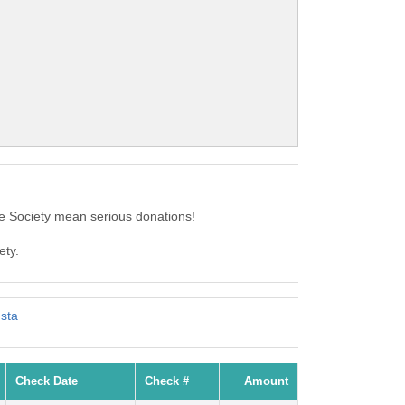
 Society mean serious donations!
ety.
usta
Check Date
Check #
Amount