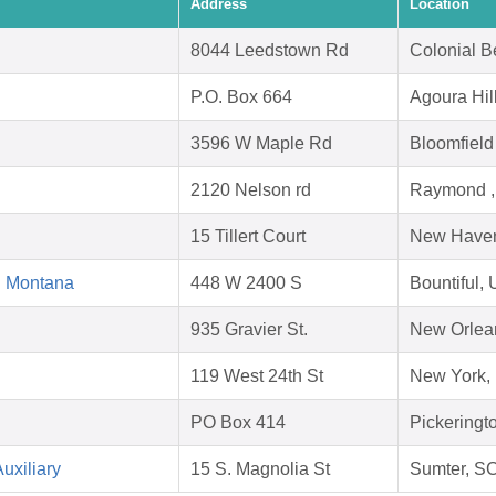
Address
Location
8044 Leedstown Rd
Colonial B
P.O. Box 664
Agoura Hil
3596 W Maple Rd
Bloomfield
2120 Nelson rd
Raymond ,
15 Tillert Court
New Haven
d Montana
448 W 2400 S
Bountiful,
935 Gravier St.
New Orlea
119 West 24th St
New York,
PO Box 414
Pickeringt
uxiliary
15 S. Magnolia St
Sumter, S