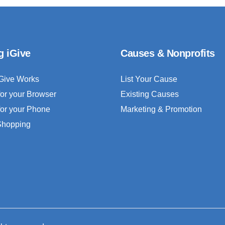
g iGive
Causes & Nonprofits
Give Works
List Your Cause
for your Browser
Existing Causes
for your Phone
Marketing & Promotion
 Shopping