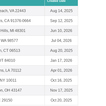
Created Date
each, VA 22443
Aug 14, 2025
ls, CA 91376-0664
Sep 12, 2025
 Hills, MI 48301
Jun 10, 2026
 WA 98577
Jul 04, 2026
, CT 06513
Aug 20, 2025
 UT 84010
Jan 17, 2026
ns, LA 70112
Apr 01, 2026
 NY 10011
Oct 16, 2025
on, OH 43147
Nov 17, 2025
C 29150
Oct 20, 2025