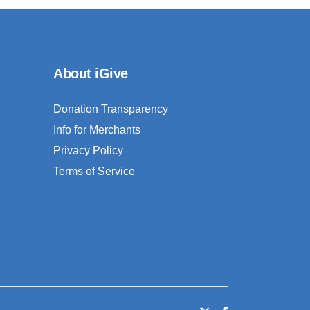
About iGive
Donation Transparency
Info for Merchants
Privacy Policy
Terms of Service