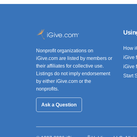
Usin
How i
Nonprofit organizations on
iGive 
iGive.com are listed by members or
their affiliates for collective use.
iGive 
Listings do not imply endorsement
Start
by either iGive.com or the
nonprofits.
Ask a Question
®