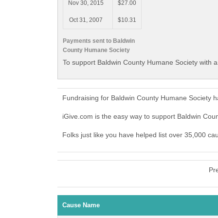
Nov 30, 2015
$27.00
Oct 31, 2007
$10.31
Payments sent to Baldwin
County Humane Society
To support Baldwin County Humane Society with a 
Fundraising for Baldwin County Humane Society ha
iGive.com is the easy way to support Baldwin Co
Folks just like you have helped list over 35,000 c
Pr
Cause Name