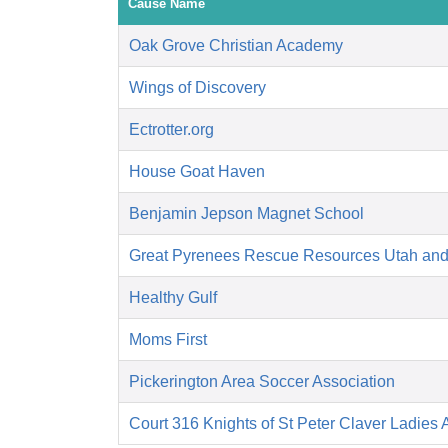
Cause Name
Oak Grove Christian Academy
Wings of Discovery
Ectrotter.org
House Goat Haven
Benjamin Jepson Magnet School
Great Pyrenees Rescue Resources Utah an
Healthy Gulf
Moms First
Pickerington Area Soccer Association
Court 316 Knights of St Peter Claver Ladies A