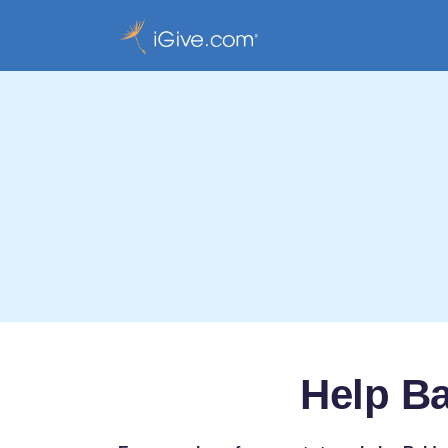
Help B